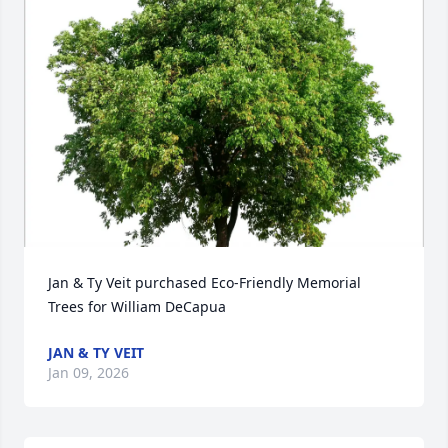
Jan & Ty Veit purchased Eco-Friendly Memorial 
Trees for William DeCapua
JAN & TY VEIT
Jan 09, 2026