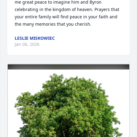
me great peace to imagine him and Byron 
celebrating in the kingdom of heaven. Prayers that 
your entire family will find peace in your faith and 
the many memories that you cherish.
LESLIE MISKOWIEC
Jan 06, 2026