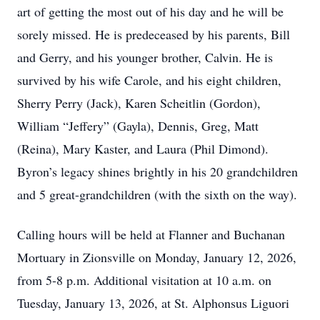
art of getting the most out of his day and he will be
sorely missed. He is predeceased by his parents, Bill
and Gerry, and his younger brother, Calvin. He is
survived by his wife Carole, and his eight children,
Sherry Perry (Jack), Karen Scheitlin (Gordon),
William “Jeffery” (Gayla), Dennis, Greg, Matt
(Reina), Mary Kaster, and Laura (Phil Dimond).
Byron’s legacy shines brightly in his 20 grandchildren
and 5 great-grandchildren (with the sixth on the way).
Calling hours will be held at Flanner and Buchanan
Mortuary in Zionsville on Monday, January 12, 2026,
from 5-8 p.m. Additional visitation at 10 a.m. on
Tuesday, January 13, 2026, at St. Alphonsus Liguori