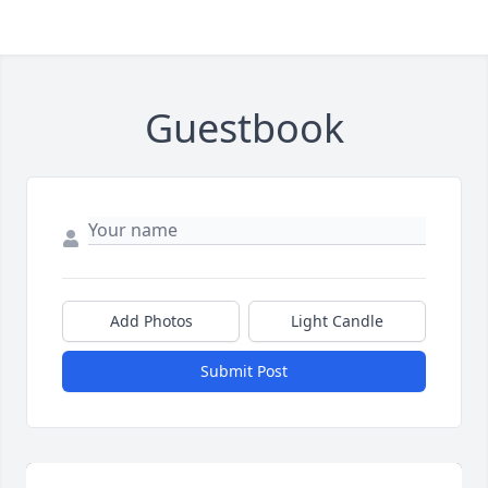
Guestbook
Add Photos
Light Candle
Submit Post