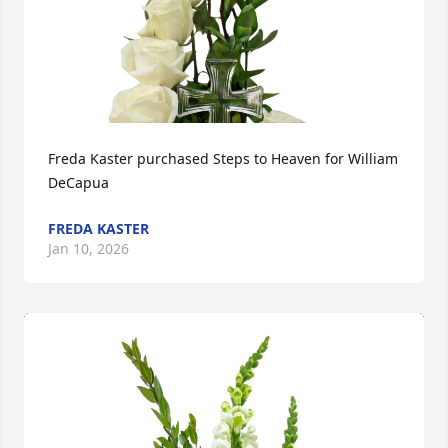
Freda Kaster purchased Steps to Heaven for William 
DeCapua
FREDA KASTER
Jan 10, 2026