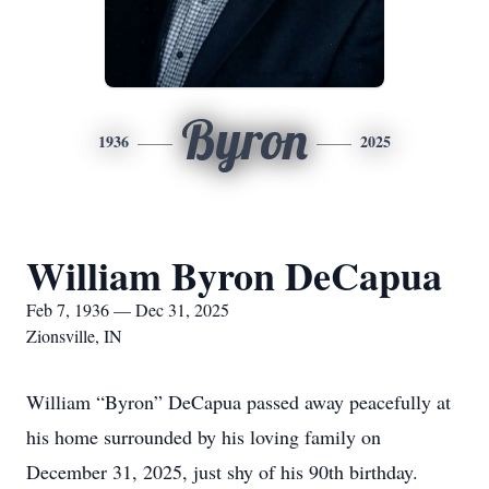
Byron
1936
2025
William Byron DeCapua
Feb 7, 1936 — Dec 31, 2025
Zionsville, IN
William “Byron” DeCapua passed away peacefully at
his home surrounded by his loving family on
December 31, 2025, just shy of his 90th birthday.