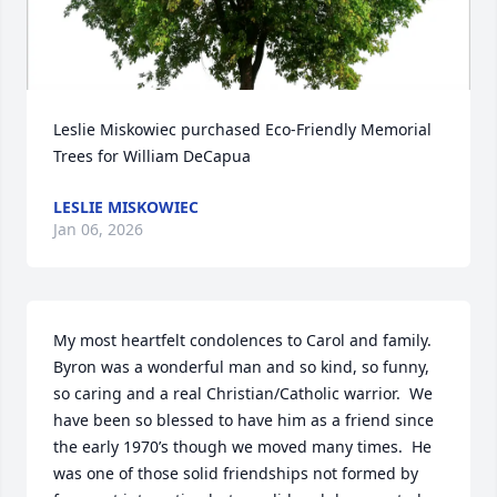
Leslie Miskowiec purchased Eco-Friendly Memorial 
Trees for William DeCapua
LESLIE MISKOWIEC
Jan 06, 2026
My most heartfelt condolences to Carol and family.  
Byron was a wonderful man and so kind, so funny, 
so caring and a real Christian/Catholic warrior.  We 
have been so blessed to have him as a friend since 
the early 1970’s though we moved many times.  He 
was one of those solid friendships not formed by 