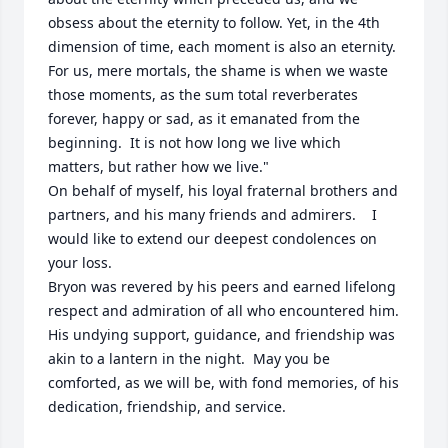
obsess about the eternity to follow. Yet, in the 4th 
dimension of time, each moment is also an eternity.  
For us, mere mortals, the shame is when we waste 
those moments, as the sum total reverberates 
forever, happy or sad, as it emanated from the 
beginning.  It is not how long we live which 
matters, but rather how we live."  

On behalf of myself, his loyal fraternal brothers and 
partners, and his many friends and admirers.    I 
would like to extend our deepest condolences on 
your loss.   

Bryon was revered by his peers and earned lifelong 
respect and admiration of all who encountered him. 
His undying support, guidance, and friendship was 
akin to a lantern in the night.  May you be 
comforted, as we will be, with fond memories, of his 
dedication, friendship, and service.  
