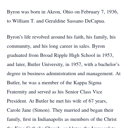
Byron was born in Akron, Ohio on February 7, 1936,
to William T. and Geraldine Sassano DeCapua.
Byron’s life revolved around his faith, his family, his
community, and his long career in sales. Byron
graduated from Broad Ripple High School in 1953,
and later, Butler University, in 1957, with a bachelor’s
degree in business administration and management. At
Butler, he was a member of the Kappa Sigma
Fraternity and served as his Senior Class Vice
President. At Butler he met his wife of 67 years,
Carole Jane (Simon). They married and began their
family, first in Indianapolis as members of the Christ