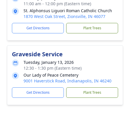
11:00 am - 12:00 pm (Eastern time)
St. Alphonsus Liguori Roman Catholic Church
1870 West Oak Street, Zionsville, IN 46077
Get Directions
Plant Trees
Graveside Service
Tuesday, January 13, 2026
12:30 - 1:30 pm (Eastern time)
Our Lady of Peace Cemetery
9001 Haverstick Road, Indianapolis, IN 46240
Get Directions
Plant Trees