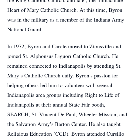
the King Catholic Church, and later, the Immaculate
Heart of Mary Catholic Church. At this time, Byron
was in the military as a member of the Indiana Army
National Guard.
In 1972, Byron and Carole moved to Zionsville and
joined St. Alphonsus Liguori Catholic Church. He
remained connected to Indianapolis by attending St.
Mary’s Catholic Church daily. Byron’s passion for
helping others led him to volunteer with several
Indianapolis area groups including Right to Life of
Indianapolis at their annual State Fair booth,
SEARCH, St. Vincent De Paul, Wheeler Mission, and
the Salvation Army’s Barton Center. He also taught
Religious Education (CCD). Byron attended Cursillo