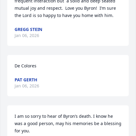
frequent interaction but  a solid and deep seated 
mutual joy and respect.  Love you Byron!  I’m sure 
the Lord is so happy to have you home with him.
GREGG STEIN
Jan 06, 2026
De Colores
PAT GERTH
Jan 06, 2026
I am so sorry to hear of Byron’s death. I know he 
was a good person, may his memories be a blessing 
for you.