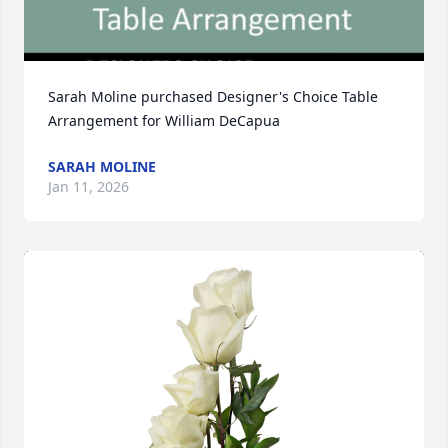
Sarah Moline purchased Designer's Choice Table 
Arrangement for William DeCapua
SARAH MOLINE
Jan 11, 2026