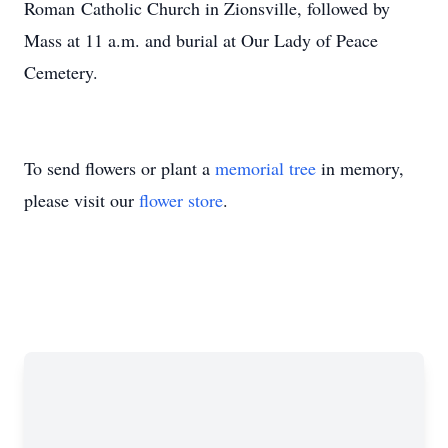
Roman Catholic Church in Zionsville, followed by
Mass at 11 a.m. and burial at Our Lady of Peace
Cemetery.
To send flowers or plant a
memorial tree
in memory,
please visit our
flower store
.