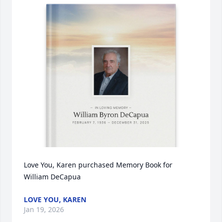
Love You, Karen purchased Memory Book for 
William DeCapua
LOVE YOU, KAREN
Jan 19, 2026