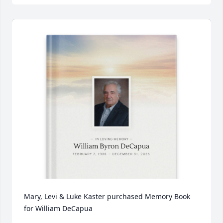
Mary, Levi & Luke Kaster purchased Memory Book 
for William DeCapua