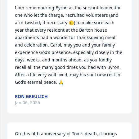
I am remembering Byron as the servant leader, the 
one who let the charge, recruited volunteers (and 
arm-twisted, if necessary 🙂) to make sure each 
year that every resident at the Barton house 
apartments had a wonderful Thanksgiving meal 
and celebration. Carol, may you and your family 
experience God‘s presence, especially closely in the 
days, weeks, and months ahead, as you fondly 
recall all the many good times you had with Byron. 
After a life very well lived, may his soul now rest in 
God‘s eternal peace. 🙏
RON GREULICH
Jan 06, 2026
On this fifth anniversary of Tom’s death, it brings 