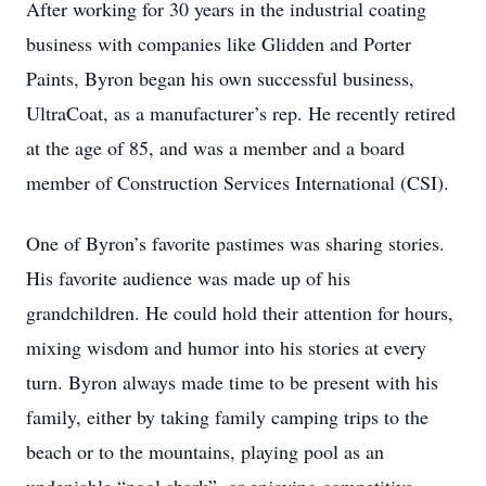
After working for 30 years in the industrial coating
business with companies like Glidden and Porter
Paints, Byron began his own successful business,
UltraCoat, as a manufacturer’s rep. He recently retired
at the age of 85, and was a member and a board
member of Construction Services International (CSI).
One of Byron’s favorite pastimes was sharing stories.
His favorite audience was made up of his
grandchildren. He could hold their attention for hours,
mixing wisdom and humor into his stories at every
turn. Byron always made time to be present with his
family, either by taking family camping trips to the
beach or to the mountains, playing pool as an