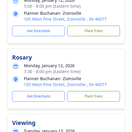
Monday, January 12, 2026
5:00 - 8:00 pm (Eastern time)
Flanner Buchanan- Zionsville
105 West Pine Street, Zionsville , IN 46077
Get Directions
Plant Trees
Rosary
Monday, January 12, 2026
7:30 - 8:00 pm (Eastern time)
Flanner Buchanan- Zionsville
105 West Pine Street, Zionsville , IN 46077
Get Directions
Plant Trees
Viewing
Tuesday, January 13, 2026