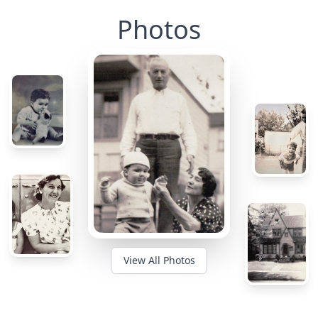
Photos
View All Photos