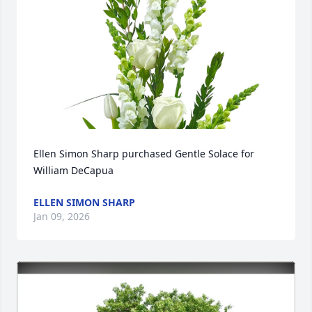
Ellen Simon Sharp purchased Gentle Solace for 
William DeCapua
ELLEN SIMON SHARP
Jan 09, 2026