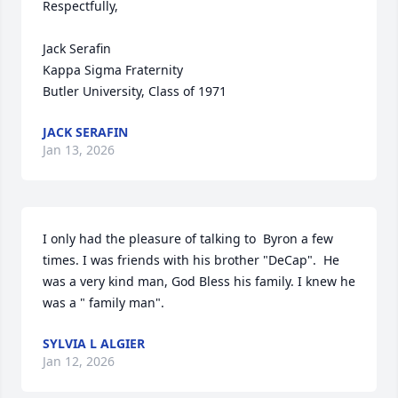
Respectfully,

Jack Serafin

Kappa Sigma Fraternity

Butler University, Class of 1971
JACK SERAFIN
Jan 13, 2026
I only had the pleasure of talking to  Byron a few 
times. I was friends with his brother "DeCap".  He 
was a very kind man, God Bless his family. I knew he 
was a " family man".
SYLVIA L ALGIER
Jan 12, 2026