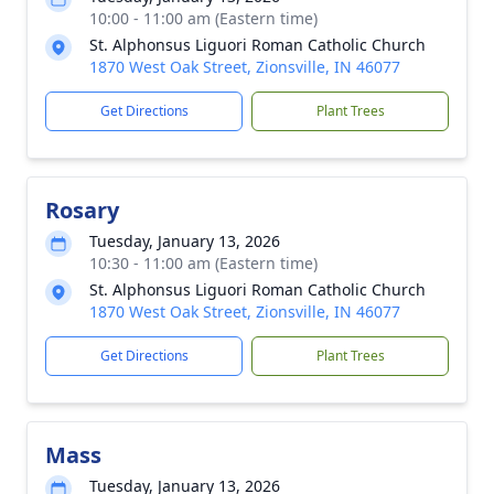
10:00 - 11:00 am (Eastern time)
St. Alphonsus Liguori Roman Catholic Church
1870 West Oak Street, Zionsville, IN 46077
Get Directions
Plant Trees
Rosary
Tuesday, January 13, 2026
10:30 - 11:00 am (Eastern time)
St. Alphonsus Liguori Roman Catholic Church
1870 West Oak Street, Zionsville, IN 46077
Get Directions
Plant Trees
Mass
Tuesday, January 13, 2026