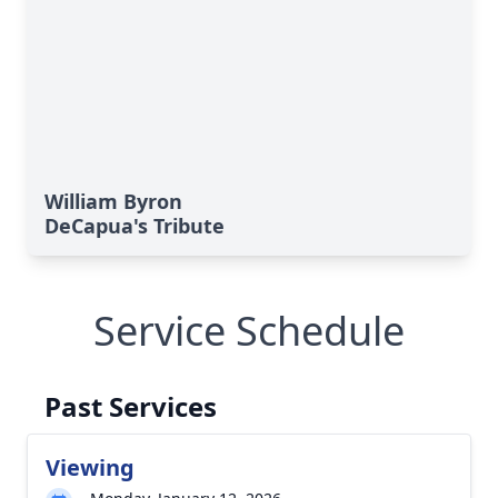
William Byron
DeCapua's Tribute
Service Schedule
Past Services
Viewing