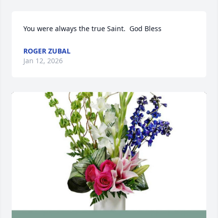
You were always the true Saint.  God Bless
ROGER ZUBAL
Jan 12, 2026