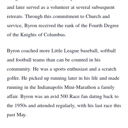
and later served as a volunteer at several subsequent
retreats. Through this commitment to Church and
service, Byron received the rank of the Fourth Degree
of the Knights of Columbus.
Byron coached more Little League baseball, softball
and football teams than can be counted in his
community. He was a sports enthusiast and a scratch
golfer. He picked up running later in his life and made
running in the Indianapolis Mini-Marathon a family
affair. Byron was an avid 500 Race fan dating back to
the 1950s and attended regularly, with his last race this
past May.