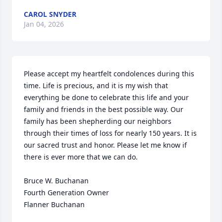
CAROL SNYDER
Jan 04, 2026
Please accept my heartfelt condolences during this 
time. Life is precious, and it is my wish that 
everything be done to celebrate this life and your 
family and friends in the best possible way. Our 
family has been shepherding our neighbors 
through their times of loss for nearly 150 years. It is 
our sacred trust and honor. Please let me know if 
there is ever more that we can do.

Bruce W. Buchanan

Fourth Generation Owner

Flanner Buchanan