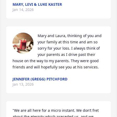
MARY, LEVI & LUKE KASTER
Jan 14, 2026
Mary and Laura, thinking of you and 
your family at this time and am so 
sorry for your loss. I always think of 
your parents as I drive past their 
house on the way to my parents. They were good 
friends and will hopefully see you at his services.
JENNIFER (GREGG) PITCHFORD
Jan 13, 2026
"We are all here for a micro instant. We don’t fret 
about the eternity which preceded us, and we 