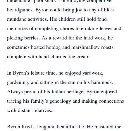
undeniable “pool shark”, or enjoying competitive
boardgames. Byron could bring joy to any of life’s
mundane activities. His children still hold fond
memories of completing chores like raking leaves and
picking berries. As a reward for the hard work, he
sometimes hosted hotdog and marshmallow roasts,
complete with hand-churned ice cream.
In Byron’s leisure time, he enjoyed yardwork,
gardening, and sitting in the sun on his hammock.
Always proud of his Italian heritage, Byron enjoyed
tracing his family’s genealogy and making connections
with distant relatives.
Byron lived a long and beautiful life. He mastered the