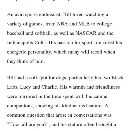
An avid sports enthusiast, Bill loved watching a
variety of games, from NBA and MLB to college
baseball and softball, as well as NASCAR and the
Indianapolis Colts. His passion for sports mirrored his
energetic personality, which many will recall when
they think of him.
Bill had a soft spot for dogs, particularly his two Black
Labs, Lucy and Charlie. His warmth and friendliness
were mirrored in the time spent with his canine
companions, showing his kindhearted nature. A
common question that arose in conversations was
"How tall are you?", and his stature often brought a