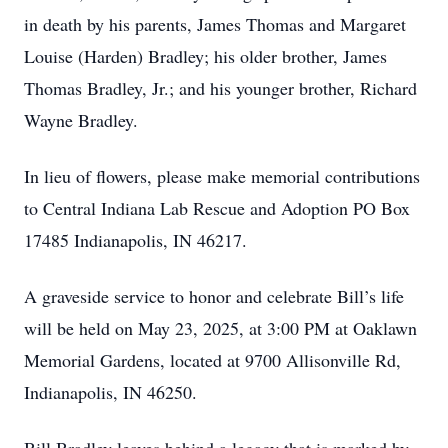
in death by his parents, James Thomas and Margaret
Louise (Harden) Bradley; his older brother, James
Thomas Bradley, Jr.; and his younger brother, Richard
Wayne Bradley.
In lieu of flowers, please make memorial contributions
to Central Indiana Lab Rescue and Adoption PO Box
17485 Indianapolis, IN 46217.
A graveside service to honor and celebrate Bill’s life
will be held on May 23, 2025, at 3:00 PM at Oaklawn
Memorial Gardens, located at 9700 Allisonville Rd,
Indianapolis, IN 46250.