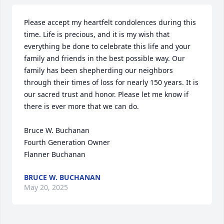
Please accept my heartfelt condolences during this 
time. Life is precious, and it is my wish that 
everything be done to celebrate this life and your 
family and friends in the best possible way. Our 
family has been shepherding our neighbors 
through their times of loss for nearly 150 years. It is 
our sacred trust and honor. Please let me know if 
there is ever more that we can do.

Bruce W. Buchanan

Fourth Generation Owner

Flanner Buchanan
BRUCE W. BUCHANAN
May 20, 2025