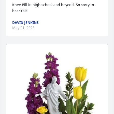
Knee Bill in high school and beyond. So sorry to 
hear this!
DAVID JENKINS
May 21, 2025