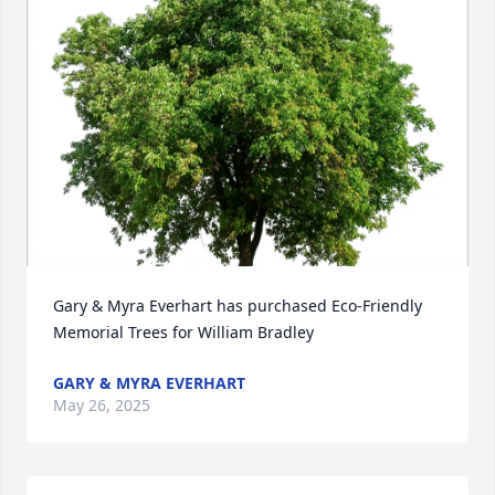
Gary & Myra Everhart has purchased Eco-Friendly 
Memorial Trees for William Bradley
GARY & MYRA EVERHART
May 26, 2025