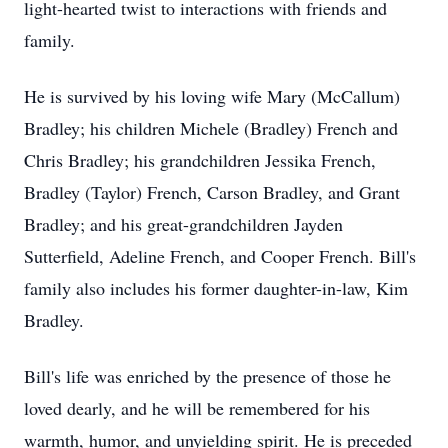
light-hearted twist to interactions with friends and
family.
He is survived by his loving wife Mary (McCallum)
Bradley; his children Michele (Bradley) French and
Chris Bradley; his grandchildren Jessika French,
Bradley (Taylor) French, Carson Bradley, and Grant
Bradley; and his great-grandchildren Jayden
Sutterfield, Adeline French, and Cooper French. Bill's
family also includes his former daughter-in-law, Kim
Bradley.
Bill's life was enriched by the presence of those he
loved dearly, and he will be remembered for his
warmth, humor, and unyielding spirit. He is preceded