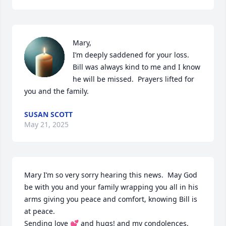
Mary,

I’m deeply saddened for your loss.  
Bill was always kind to me and I know 
he will be missed.  Prayers lifted for 
you and the family.
SUSAN SCOTT
May 21, 2025
Mary I’m so very sorry hearing this news.  May God 
be with you and your family wrapping you all in his 
arms giving you peace and comfort, knowing Bill is 
at peace. 

Sending love 💕 and hugs! and my condolences.