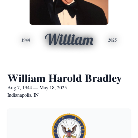
William
1944
2025
William Harold Bradley
Aug 7, 1944 — May 18, 2025
Indianapolis, IN