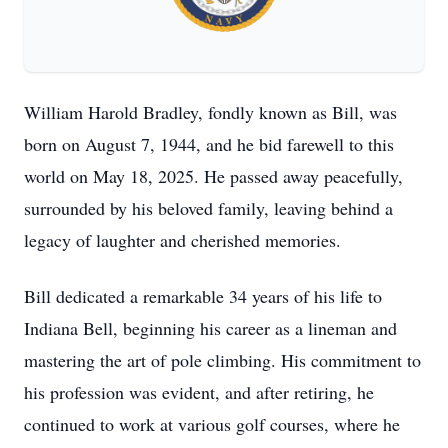
William Harold Bradley, fondly known as Bill, was
born on August 7, 1944, and he bid farewell to this
world on May 18, 2025. He passed away peacefully,
surrounded by his beloved family, leaving behind a
legacy of laughter and cherished memories.
Bill dedicated a remarkable 34 years of his life to
Indiana Bell, beginning his career as a lineman and
mastering the art of pole climbing. His commitment to
his profession was evident, and after retiring, he
continued to work at various golf courses, where he