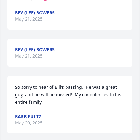
BEV (LEE) BOWERS
May 21, 2025
BEV (LEE) BOWERS
May 21, 2025
So sorry to hear of Bill’s passing.  He was a great 
guy, and he will be missed!  My condolences to his 
entire family.
BARB FULTZ
May 20, 2025