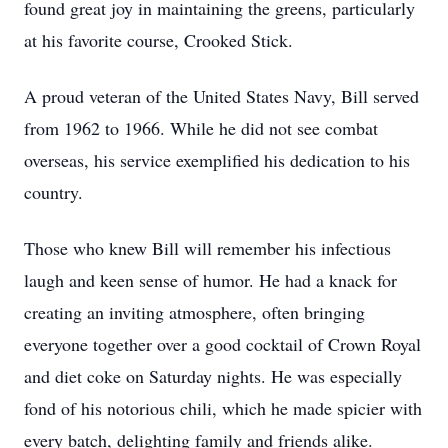
found great joy in maintaining the greens, particularly
at his favorite course, Crooked Stick.
A proud veteran of the United States Navy, Bill served
from 1962 to 1966. While he did not see combat
overseas, his service exemplified his dedication to his
country.
Those who knew Bill will remember his infectious
laugh and keen sense of humor. He had a knack for
creating an inviting atmosphere, often bringing
everyone together over a good cocktail of Crown Royal
and diet coke on Saturday nights. He was especially
fond of his notorious chili, which he made spicier with
every batch, delighting family and friends alike.