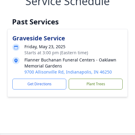
Service Schedule
Past Services
Graveside Service
Friday, May 23, 2025
Starts at 3:00 pm (Eastern time)
Flanner Buchanan Funeral Centers - Oaklawn
Memorial Gardens
9700 Allisonville Rd, Indianapolis, IN 46250
Get Directions
Plant Trees