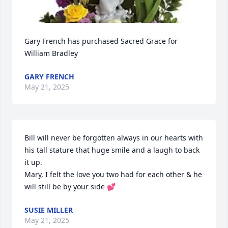
Gary French has purchased Sacred Grace for 
William Bradley
GARY FRENCH
May 21, 2025
Bill will never be forgotten always in our hearts with 
his tall stature that huge smile and a laugh to back 
it up. 

Mary, I felt the love you two had for each other & he 
will still be by your side 💕
SUSIE MILLER
May 21, 2025