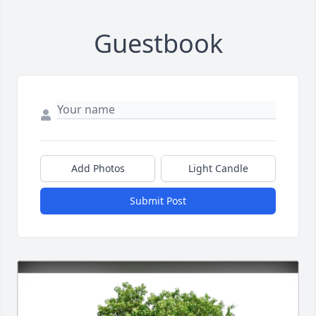
Guestbook
Add Photos
Light Candle
Submit Post