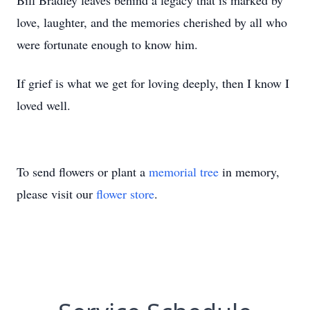
Bill Bradley leaves behind a legacy that is marked by
love, laughter, and the memories cherished by all who
were fortunate enough to know him.
If grief is what we get for loving deeply, then I know I
loved well.
To send flowers or plant a
memorial tree
in memory,
please visit our
flower store
.