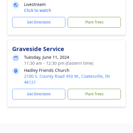
Livestream
Click to watch
Get Directions
Plant Trees
Graveside Service
Tuesday, June 11, 2024
11:30 am - 12:30 pm (Eastern time)
Hadley Friends Church
2100 S. County Road 450 W., Coatesville, IN
46121
Get Directions
Plant Trees