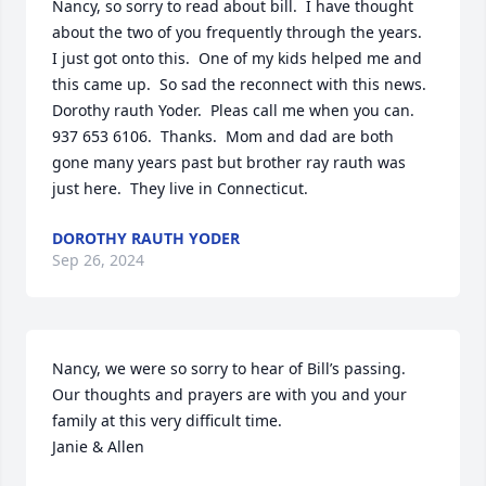
Nancy, so sorry to read about bill.  I have thought 
about the two of you frequently through the years.  
I just got onto this.  One of my kids helped me and 
this came up.  So sad the reconnect with this news.

Dorothy rauth Yoder.  Pleas call me when you can.  
937 653 6106.  Thanks.  Mom and dad are both 
gone many years past but brother ray rauth was 
just here.  They live in Connecticut.
DOROTHY RAUTH YODER
Sep 26, 2024
Nancy, we were so sorry to hear of Bill’s passing. 
Our thoughts and prayers are with you and your 
family at this very difficult time. 

Janie & Allen