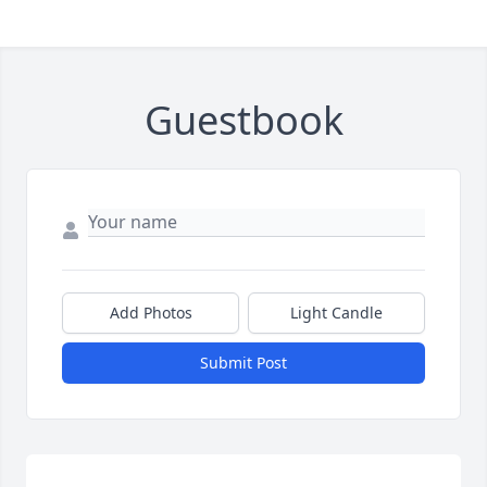
Guestbook
Add Photos
Light Candle
Submit Post