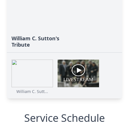
William C. Sutton's
Tribute
William C. Sutt...
Service Schedule