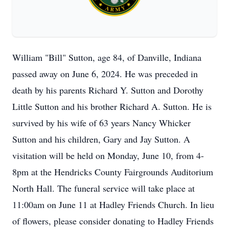
William "Bill" Sutton, age 84, of Danville, Indiana
passed away on June 6, 2024. He was preceded in
death by his parents Richard Y. Sutton and Dorothy
Little Sutton and his brother Richard A. Sutton. He is
survived by his wife of 63 years Nancy Whicker
Sutton and his children, Gary and Jay Sutton. A
visitation will be held on Monday, June 10, from 4-
8pm at the Hendricks County Fairgrounds Auditorium
North Hall. The funeral service will take place at
11:00am on June 11 at Hadley Friends Church. In lieu
of flowers, please consider donating to Hadley Friends