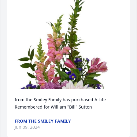
from the Smiley Family has purchased A Life 
Remembered for William "Bill" Sutton
FROM THE SMILEY FAMILY
Jun 09, 2024