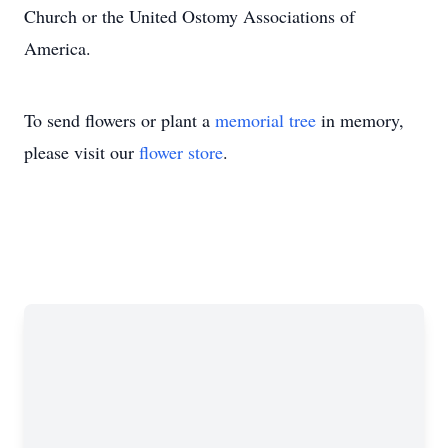
Church or the United Ostomy Associations of
America.
To send flowers or plant a
memorial tree
in memory,
please visit our
flower store
.