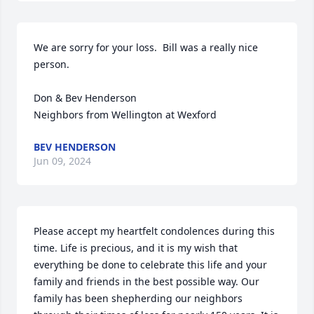
We are sorry for your loss.  Bill was a really nice 
person.

Don & Bev Henderson 

Neighbors from Wellington at Wexford
BEV HENDERSON
Jun 09, 2024
Please accept my heartfelt condolences during this 
time. Life is precious, and it is my wish that 
everything be done to celebrate this life and your 
family and friends in the best possible way. Our 
family has been shepherding our neighbors 