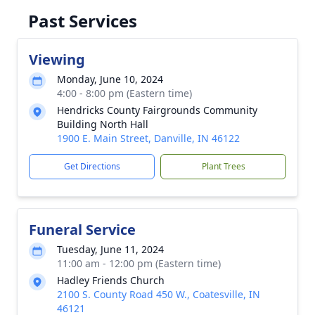
Past Services
Viewing
Monday, June 10, 2024
4:00 - 8:00 pm (Eastern time)
Hendricks County Fairgrounds Community
Building North Hall
1900 E. Main Street, Danville, IN 46122
Get Directions
Plant Trees
Funeral Service
Tuesday, June 11, 2024
11:00 am - 12:00 pm (Eastern time)
Hadley Friends Church
2100 S. County Road 450 W., Coatesville, IN
46121