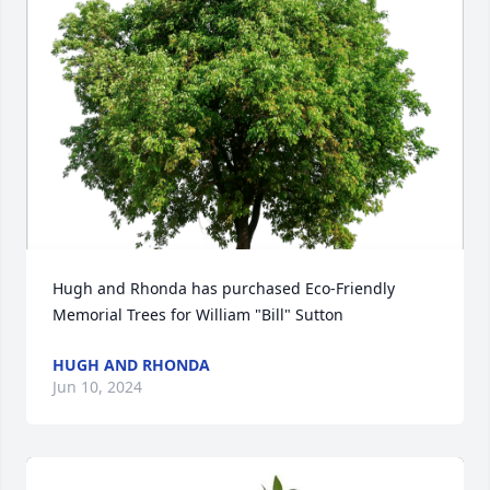
Hugh and Rhonda has purchased Eco-Friendly 
Memorial Trees for William "Bill" Sutton
HUGH AND RHONDA
Jun 10, 2024