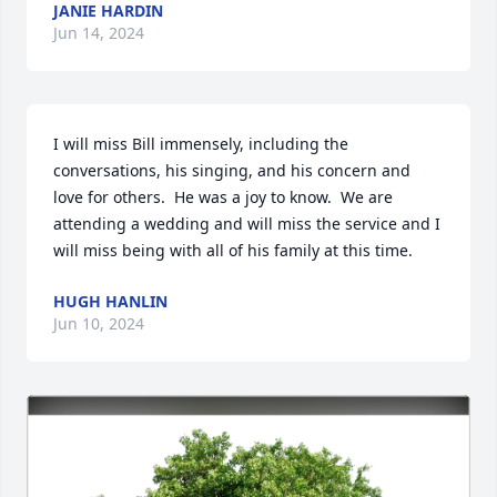
JANIE HARDIN
Jun 14, 2024
I will miss Bill immensely, including the 
conversations, his singing, and his concern and 
love for others.  He was a joy to know.  We are 
attending a wedding and will miss the service and I 
will miss being with all of his family at this time.
HUGH HANLIN
Jun 10, 2024