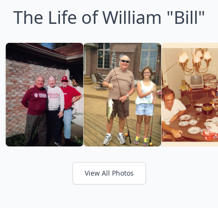
The Life of William "Bill"
View All Photos