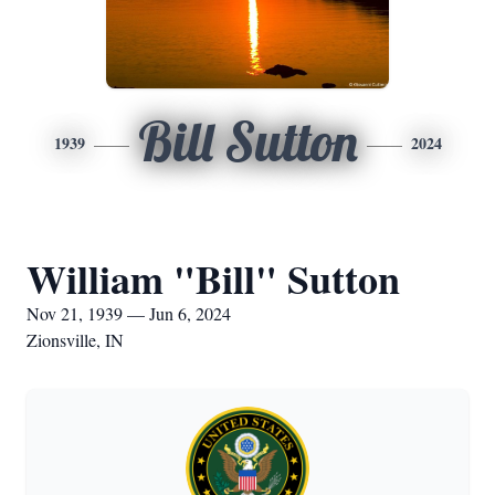
Bill Sutton
1939
2024
William "Bill" Sutton
Nov 21, 1939 — Jun 6, 2024
Zionsville, IN