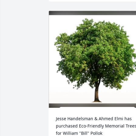
Jesse Handelsman & Ahmed Elmi has 
purchased Eco-Friendly Memorial Trees
for William "Bill" Pollok