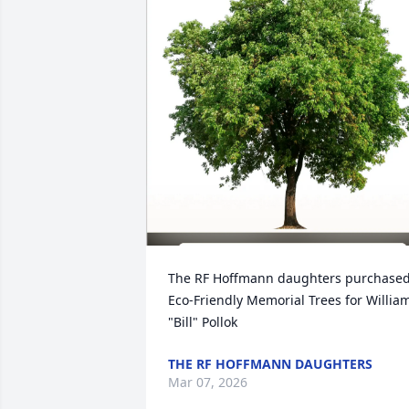
The RF Hoffmann daughters purchased
Eco-Friendly Memorial Trees for William
"Bill" Pollok
THE RF HOFFMANN DAUGHTERS
Mar 07, 2026