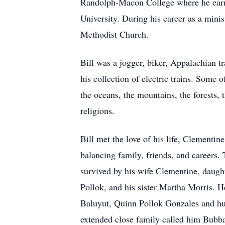
Randolph-Macon College where he earn
University. During his career as a mini
Methodist Church.
Bill was a jogger, biker, Appalachian tr
his collection of electric trains. Some
the oceans, the mountains, the forests, 
religions.
Bill met the love of his life, Clementin
balancing family, friends, and careers. 
survived by his wife Clementine, daugh
Pollok, and his sister Martha Morris. 
Baluyut, Quinn Pollok Gonzales and hu
extended close family called him Bubba