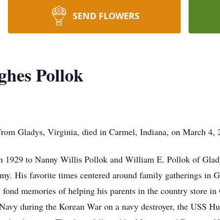
SEND FLOWERS
ghes Pollok
from Gladys, Virginia, died in Carmel, Indiana, on March 4, 
in 1929 to Nanny Willis Pollok and William E. Pollok of Glad
mmy. His favorite times centered around family gatherings in 
ond memories of helping his parents in the country store in 
es Navy during the Korean War on a navy destroyer, the USS Hu