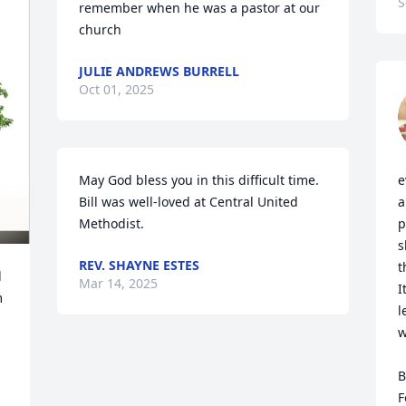
S
remember when he was a pastor at our 
church
JULIE ANDREWS BURRELL
Oct 01, 2025
May God bless you in this difficult time. 
e
Bill was well-loved at Central United 
a
Methodist.
p
s
REV. SHAYNE ESTES
t
 
Mar 14, 2025
I
 
l
w
B
F