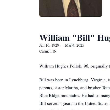
William "Bill" Hu
Jan 16, 1929 — Mar 4, 2025
Carmel, IN
William Hughes Pollok, 96, originally 
Bill was born in Lynchburg, Virginia, 
parents, sister Martha, and brother To
Blue Ridge mountains. He had so many f
Bill served 4 years in the United Stat