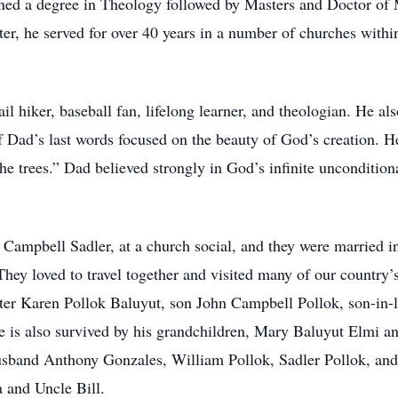
ed a degree in Theology followed by Masters and Doctor of 
ster, he served for over 40 years in a number of churches with
ail hiker, baseball fan, lifelong learner, and theologian. He al
 of Dad’s last words focused on the beauty of God’s creation.
the trees.” Dad believed strongly in God’s infinite unconditiona
e Campbell Sadler, at a church social, and they were married i
They loved to travel together and visited many of our country’s
ter Karen Pollok Baluyut, son John Campbell Pollok, son-in-
He is also survived by his grandchildren, Mary Baluyut Elmi 
sband Anthony Gonzales, William Pollok, Sadler Pollok, and
 and Uncle Bill.