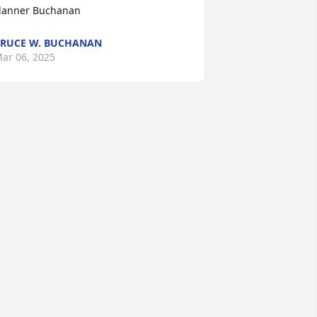
lanner Buchanan
RUCE W. BUCHANAN
ar 06, 2025