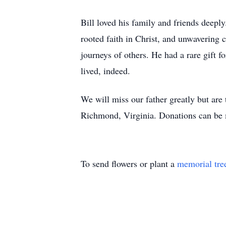
Bill loved his family and friends deepl
rooted faith in Christ, and unwavering 
journeys of others. He had a rare gift f
lived, indeed.
We will miss our father greatly but are t
Richmond, Virginia. Donations can be 
To send flowers or plant a
memorial tre