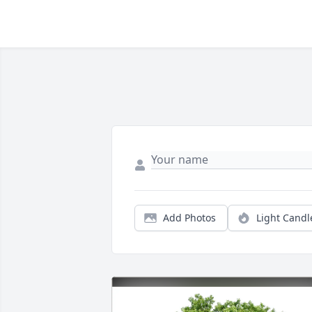
Add Photos
Light Candl