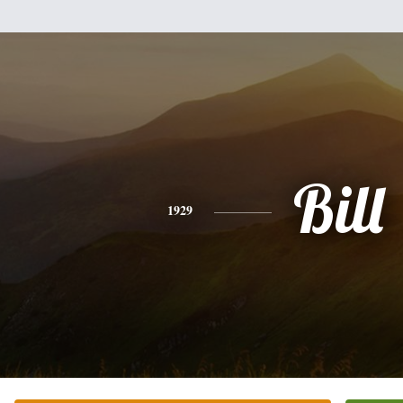
Bill
1929