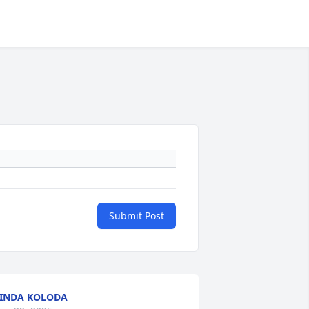
Submit Post
INDA KOLODA