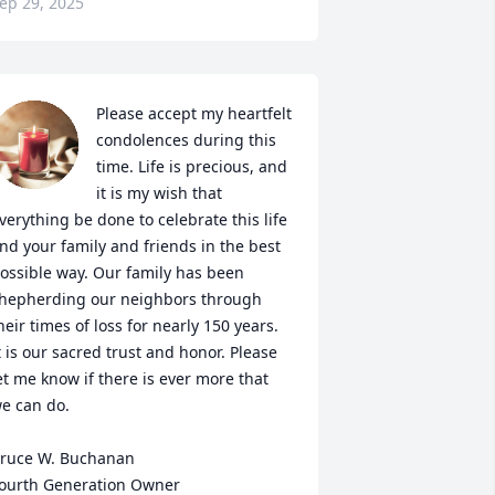
ep 29, 2025
Please accept my heartfelt 
condolences during this 
time. Life is precious, and 
it is my wish that 
verything be done to celebrate this life 
nd your family and friends in the best 
ossible way. Our family has been 
hepherding our neighbors through 
heir times of loss for nearly 150 years. 
t is our sacred trust and honor. Please 
et me know if there is ever more that 
e can do.

ruce W. Buchanan

ourth Generation Owner
