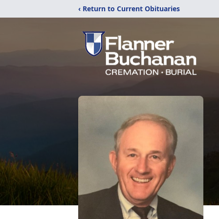
‹ Return to Current Obituaries