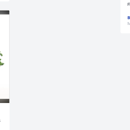
F
B
M
 