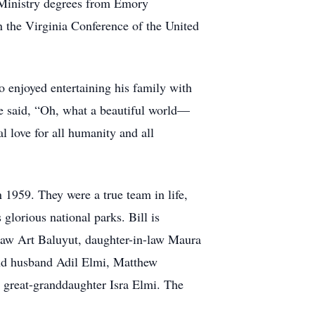
Ministry degrees from Emory
in the Virginia Conference of the United
so enjoyed entertaining his family with
 He said, “Oh, what a beautiful world—
l love for all humanity and all
n 1959. They were a true team in life,
 glorious national parks. Bill is
law Art Baluyut, daughter-in-law Maura
and husband Adil Elmi, Matthew
 great-granddaughter Isra Elmi. The