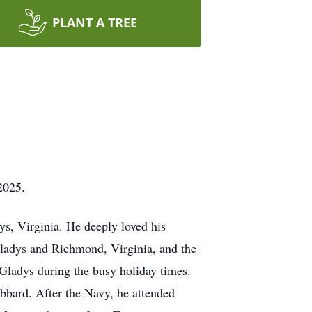
PLANT A TREE
2025.
ys, Virginia. He deeply loved his
Gladys and Richmond, Virginia, and the
Gladys during the busy holiday times.
bbard. After the Navy, he attended