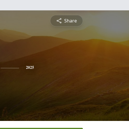
Share
2025