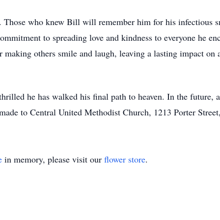
y. Those who knew Bill will remember him for his infectious s
commitment to spreading love and kindness to everyone he enco
or making others smile and laugh, leaving a lasting impact on a
hrilled he has walked his final path to heaven. In the future, a 
made to Central United Methodist Church, 1213 Porter Street
e
in memory, please visit our
flower store
.