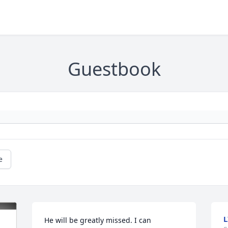
Guestbook
e
L
He will be greatly missed. I can 