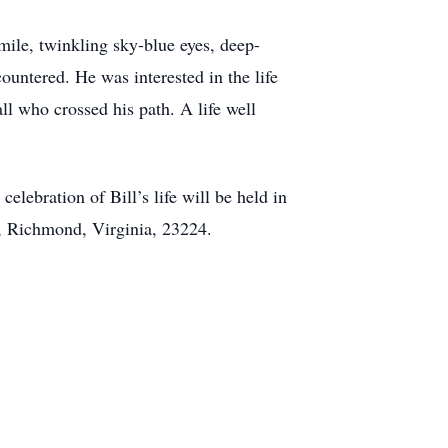
mile, twinkling sky-blue eyes, deep-
untered. He was interested in the life
ll who crossed his path. A life well
celebration of Bill’s life will be held in
, Richmond, Virginia, 23224.