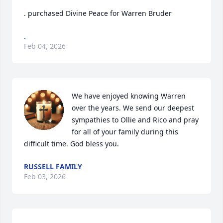
. purchased Divine Peace for Warren Bruder
.
Feb 04, 2026
We have enjoyed knowing Warren 
over the years. We send our deepest 
sympathies to Ollie and Rico and pray 
for all of your family during this 
difficult time. God bless you.
RUSSELL FAMILY
Feb 03, 2026