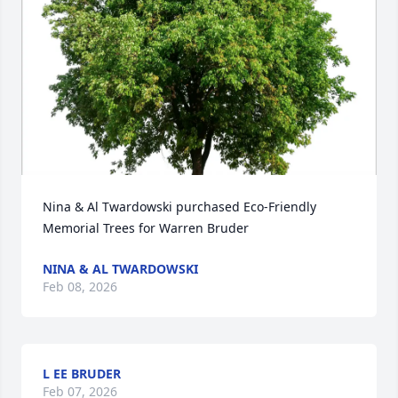
Nina & Al Twardowski purchased Eco-Friendly 
Memorial Trees for Warren Bruder
NINA & AL TWARDOWSKI
Feb 08, 2026
L EE BRUDER
Feb 07, 2026