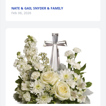
NATE & GAIL SNYDER & FAMILY
Feb 06, 2026