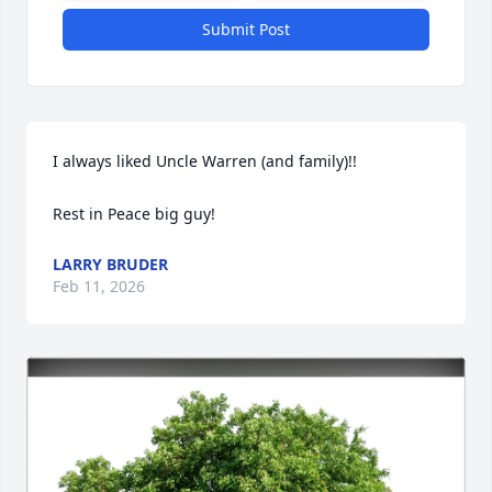
Submit Post
I always liked Uncle Warren (and family)!!

Rest in Peace big guy!
LARRY BRUDER
Feb 11, 2026