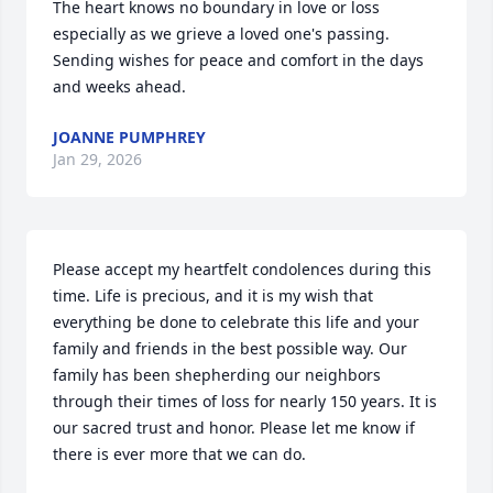
The heart knows no boundary in love or loss 
especially as we grieve a loved one's passing. 
Sending wishes for peace and comfort in the days 
and weeks ahead.
JOANNE PUMPHREY
Jan 29, 2026
Please accept my heartfelt condolences during this 
time. Life is precious, and it is my wish that 
everything be done to celebrate this life and your 
family and friends in the best possible way. Our 
family has been shepherding our neighbors 
through their times of loss for nearly 150 years. It is 
our sacred trust and honor. Please let me know if 
there is ever more that we can do.
