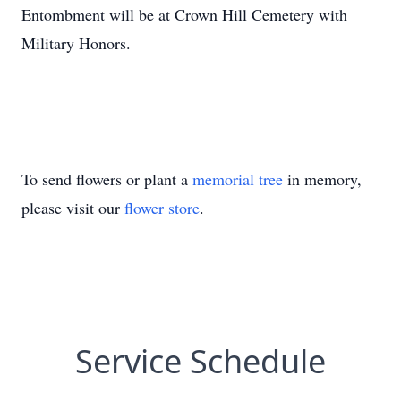
Entombment will be at Crown Hill Cemetery with
Military Honors.
To send flowers or plant a
memorial tree
in memory,
please visit our
flower store
.
Service Schedule