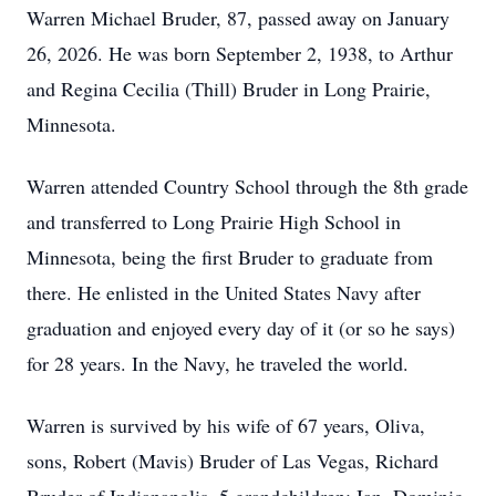
Warren Michael Bruder, 87, passed away on January
26, 2026. He was born September 2, 1938, to Arthur
and Regina Cecilia (Thill) Bruder in Long Prairie,
Minnesota.
Warren attended Country School through the 8th grade
and transferred to Long Prairie High School in
Minnesota, being the first Bruder to graduate from
there. He enlisted in the United States Navy after
graduation and enjoyed every day of it (or so he says)
for 28 years. In the Navy, he traveled the world.
Warren is survived by his wife of 67 years, Oliva,
sons, Robert (Mavis) Bruder of Las Vegas, Richard