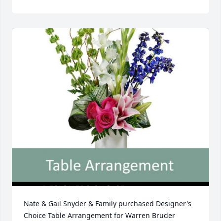
Nate & Gail Snyder & Family purchased Designer's 
Choice Table Arrangement for Warren Bruder