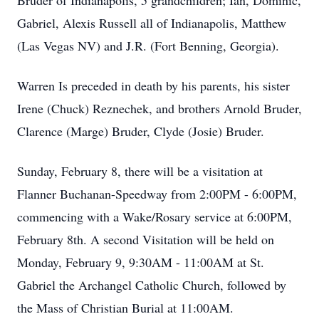
Bruder of Indianapolis, 5 grandchildren; Ian, Dominic,
Gabriel, Alexis Russell all of Indianapolis, Matthew
(Las Vegas NV) and J.R. (Fort Benning, Georgia).
Warren Is preceded in death by his parents, his sister
Irene (Chuck) Reznechek, and brothers Arnold Bruder,
Clarence (Marge) Bruder, Clyde (Josie) Bruder.
Sunday, February 8, there will be a visitation at
Flanner Buchanan-Speedway from 2:00PM - 6:00PM,
commencing with a Wake/Rosary service at 6:00PM,
February 8th. A second Visitation will be held on
Monday, February 9, 9:30AM - 11:00AM at St.
Gabriel the Archangel Catholic Church, followed by
the Mass of Christian Burial at 11:00AM.