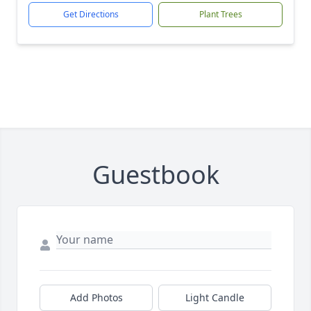
Get Directions
Plant Trees
Guestbook
Add Photos
Light Candle