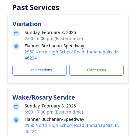
Past Services
Visitation
Sunday, February 8, 2026
2:00 - 6:00 pm (Eastern time)
Flanner Buchanan-Speedway
2950 North High School Road, Indianapolis, IN
46224
Get Directions
Plant Trees
Wake/Rosary Service
Sunday, February 8, 2026
6:00 - 7:00 pm (Eastern time)
Flanner Buchanan-Speedway
2950 North High School Road, Indianapolis, IN
46224