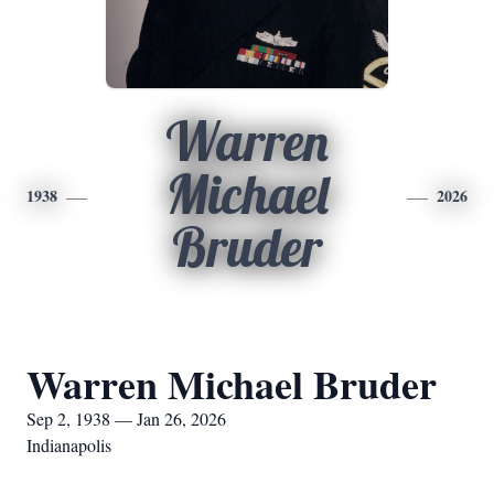
Warren
Michael
1938
2026
Bruder
Warren Michael Bruder
Sep 2, 1938 — Jan 26, 2026
Indianapolis