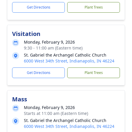
Get Directions
Plant Trees
Visitation
Monday, February 9, 2026
9:30 - 11:00 am (Eastern time)
St. Gabriel the Archangel Catholic Church
6000 West 34th Street, Indianapolis, IN 46224
Get Directions
Plant Trees
Mass
Monday, February 9, 2026
Starts at 11:00 am (Eastern time)
St. Gabriel the Archangel Catholic Church
6000 West 34th Street, Indianapolis, IN 46224