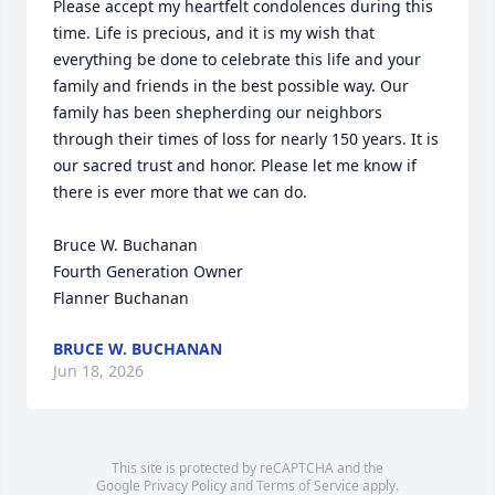
Please accept my heartfelt condolences during this 
time. Life is precious, and it is my wish that 
everything be done to celebrate this life and your 
family and friends in the best possible way. Our 
family has been shepherding our neighbors 
through their times of loss for nearly 150 years. It is 
our sacred trust and honor. Please let me know if 
there is ever more that we can do.

Bruce W. Buchanan

Fourth Generation Owner

Flanner Buchanan
BRUCE W. BUCHANAN
Jun 18, 2026
This site is protected by reCAPTCHA and the
Google
Privacy Policy
and
Terms of Service
apply.