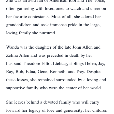
She was an avid fan of American Idol and The Voice,
often gathering with loved ones to watch and cheer on
her favorite contestants. Most of all, she adored her
grandchildren and took immense pride in the large,
loving family she nurtured.
Wanda was the daughter of the late John Allen and
Zelma Allen and was preceded in death by her
husband Theodore Elliot Liebtag; siblings Helen, Jay,
Ray, Bob, Edna, Gene, Kenneth, and Troy. Despite
these losses, she remained surrounded by a loving and
supportive family who were the center of her world.
She leaves behind a devoted family who will carry
forward her legacy of love and generosity: her children