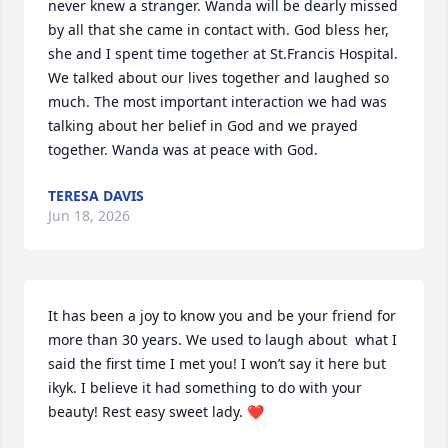
never knew a stranger. Wanda will be dearly missed 
by all that she came in contact with. God bless her, 
she and I spent time together at St.Francis Hospital.  
We talked about our lives together and laughed so 
much. The most important interaction we had was 
talking about her belief in God and we prayed 
together. Wanda was at peace with God.
TERESA DAVIS
Jun 18, 2026
It has been a joy to know you and be your friend for 
more than 30 years. We used to laugh about  what I 
said the first time I met you! I won’t say it here but 
ikyk. I believe it had something to do with your 
beauty! Rest easy sweet lady. ❤️