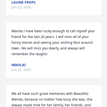
LAURIE PROPS
Jun 22, 2026
Wanda I have been lucky enough to call myself your 
friend for the last 20 years. I will miss all of your 
funny stories and seeing your smiling face around 
town. We will miss you dearly, and always will 
remember the laughs!
NIKOLAI
Jun 22, 2026
We all have such great memories with Beautiful 
Wanda, because no matter how busy she was; she 
always made time for her family, her friends, and 