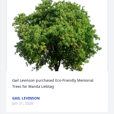
Gail Levinson purchased Eco-Friendly Memorial 
Trees for Wanda Liebtag
GAIL LEVINSON
Jun 21, 2026