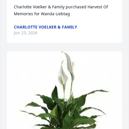
Charlotte Voelker & Family purchased Harvest Of 
Memories for Wanda Liebtag
CHARLOTTE VOELKER & FAMILY
Jun 23, 2026