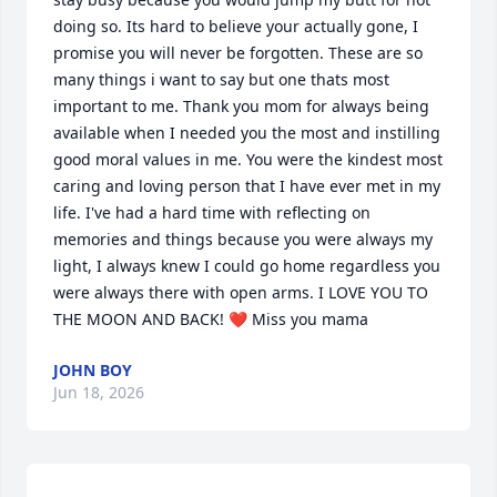
doing so. Its hard to believe your actually gone, I 
promise you will never be forgotten. These are so 
many things i want to say but one thats most 
important to me. Thank you mom for always being 
available when I needed you the most and instilling 
good moral values in me. You were the kindest most 
caring and loving person that I have ever met in my 
life. I've had a hard time with reflecting on 
memories and things because you were always my 
light, I always knew I could go home regardless you 
were always there with open arms. I LOVE YOU TO 
THE MOON AND BACK! ❤️ Miss you mama
JOHN BOY
Jun 18, 2026