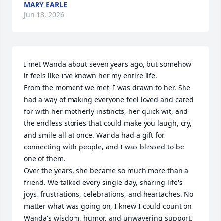
MARY EARLE
Jun 18, 2026
I met Wanda about seven years ago, but somehow 
it feels like I've known her my entire life.

From the moment we met, I was drawn to her. She 
had a way of making everyone feel loved and cared 
for with her motherly instincts, her quick wit, and 
the endless stories that could make you laugh, cry, 
and smile all at once. Wanda had a gift for 
connecting with people, and I was blessed to be 
one of them.

Over the years, she became so much more than a 
friend. We talked every single day, sharing life's 
joys, frustrations, celebrations, and heartaches. No 
matter what was going on, I knew I could count on 
Wanda's wisdom, humor, and unwavering support.
