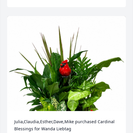
Julia,Claudia,Esther,Dave,Mike purchased Cardinal 
Blessings for Wanda Liebtag