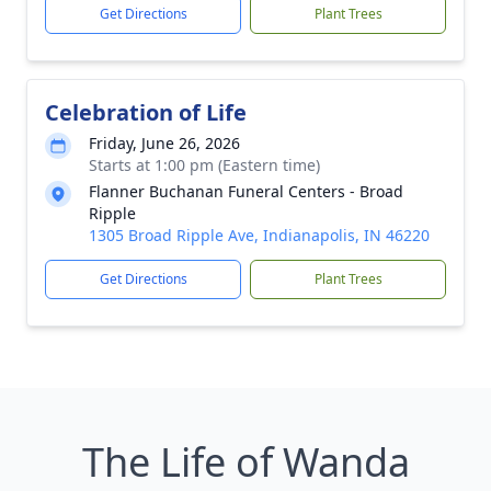
Get Directions
Plant Trees
Celebration of Life
Friday, June 26, 2026
Starts at 1:00 pm (Eastern time)
Flanner Buchanan Funeral Centers - Broad
Ripple
1305 Broad Ripple Ave, Indianapolis, IN 46220
Get Directions
Plant Trees
The Life of Wanda