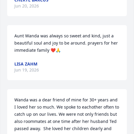
Jun 20, 2026
Aunt Wanda was always so sweet and kind, just a 
beautiful soul and joy to be around. prayers for her 
immediate family ❤️🙏
LISA ZAHM
Jun 19, 2026
Wanda was a dear friend of mine for 30+ years and 
I loved her so much. We spoke to eachother often to 
catch up on our lives. We were not only friends but 
also roommates at one time after her husband Ted 
passed away.  She loved her children dearly and 