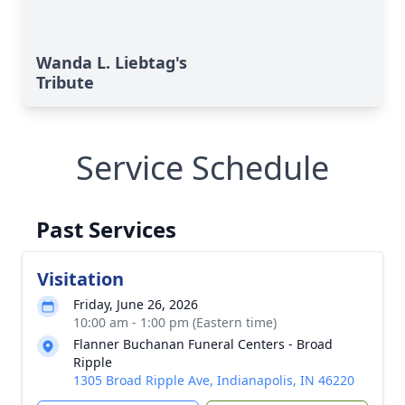
Wanda L. Liebtag's
Tribute
Service Schedule
Past Services
Visitation
Friday, June 26, 2026
10:00 am - 1:00 pm (Eastern time)
Flanner Buchanan Funeral Centers - Broad
Ripple
1305 Broad Ripple Ave, Indianapolis, IN 46220