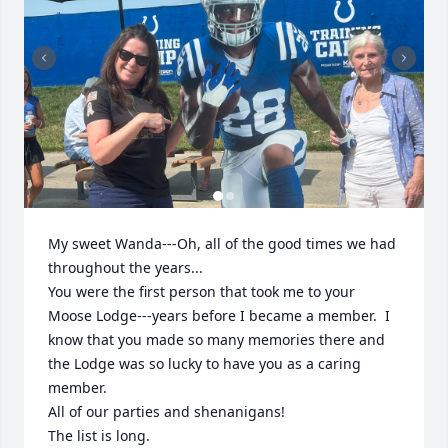
My sweet Wanda---Oh, all of the good times we had 
throughout the years...

You were the first person that took me to your 
Moose Lodge---years before I became a member.  I 
know that you made so many memories there and 
the Lodge was so lucky to have you as a caring 
member.

All of our parties and shenanigans! 

The list is long.
