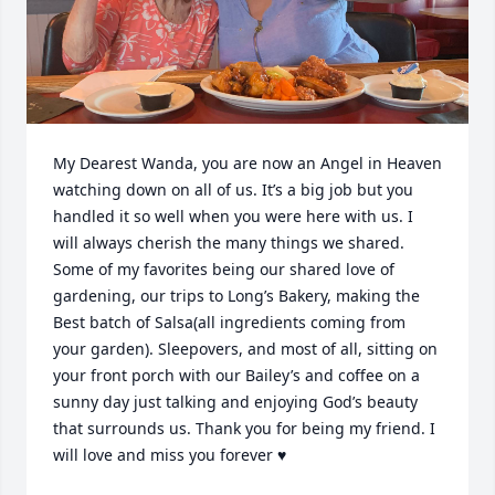
My Dearest Wanda, you are now an Angel in Heaven 
watching down on all of us. It’s a big job but you 
handled it so well when you were here with us. I 
will always cherish the many things we shared. 
Some of my favorites being our shared love of 
gardening, our trips to Long’s Bakery, making the 
Best batch of Salsa(all ingredients coming from 
your garden). Sleepovers, and most of all, sitting on 
your front porch with our Bailey’s and coffee on a 
sunny day just talking and enjoying God’s beauty 
that surrounds us. Thank you for being my friend. I 
will love and miss you forever ♥️