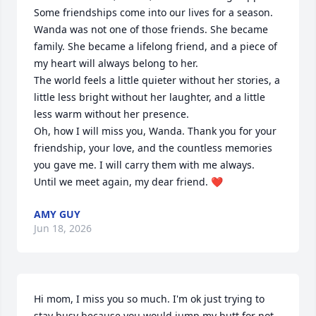
Some friendships come into our lives for a season. 
Wanda was not one of those friends. She became 
family. She became a lifelong friend, and a piece of 
my heart will always belong to her.

The world feels a little quieter without her stories, a 
little less bright without her laughter, and a little 
less warm without her presence.

Oh, how I will miss you, Wanda. Thank you for your 
friendship, your love, and the countless memories 
you gave me. I will carry them with me always.

Until we meet again, my dear friend. ❤️
AMY GUY
Jun 18, 2026
Hi mom, I miss you so much. I'm ok just trying to 
stay busy because you would jump my butt for not 