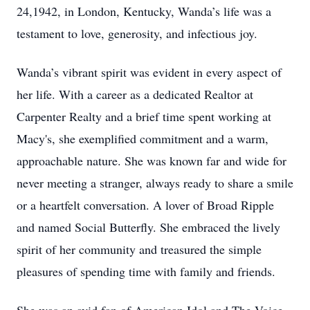
24,1942, in London, Kentucky, Wanda’s life was a
testament to love, generosity, and infectious joy.
Wanda’s vibrant spirit was evident in every aspect of
her life. With a career as a dedicated Realtor at
Carpenter Realty and a brief time spent working at
Macy's, she exemplified commitment and a warm,
approachable nature. She was known far and wide for
never meeting a stranger, always ready to share a smile
or a heartfelt conversation. A lover of Broad Ripple
and named Social Butterfly. She embraced the lively
spirit of her community and treasured the simple
pleasures of spending time with family and friends.