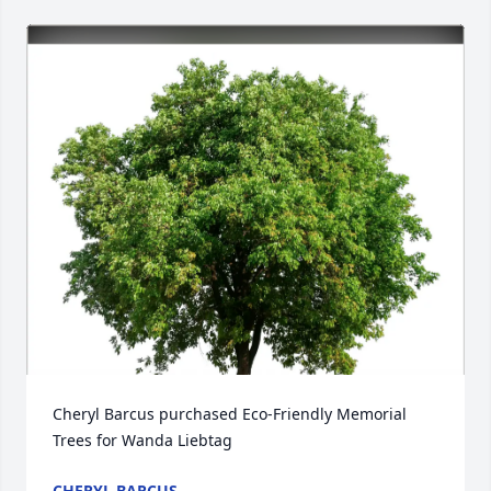
Cheryl Barcus purchased Eco-Friendly Memorial 
Trees for Wanda Liebtag
CHERYL BARCUS