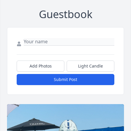
Guestbook
Add Photos
Light Candle
Submit Post