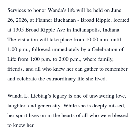
Services to honor Wanda’s life will be held on June
26, 2026, at Flanner Buchanan - Broad Ripple, located
at 1305 Broad Ripple Ave in Indianapolis, Indiana.
The visitation will take place from 10:00 a.m. until
1:00 p.m., followed immediately by a Celebration of
Life from 1:00 p.m. to 2:00 p.m., where family,
friends, and all who knew her can gather to remember
and celebrate the extraordinary life she lived.
Wanda L. Liebtag’s legacy is one of unwavering love,
laughter, and generosity. While she is deeply missed,
her spirit lives on in the hearts of all who were blessed
to know her.