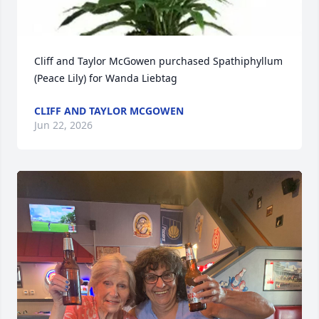
Cliff and Taylor McGowen purchased Spathiphyllum 
(Peace Lily) for Wanda Liebtag
CLIFF AND TAYLOR MCGOWEN
Jun 22, 2026