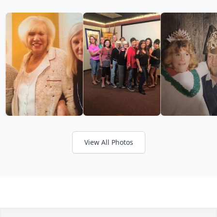
View All Photos