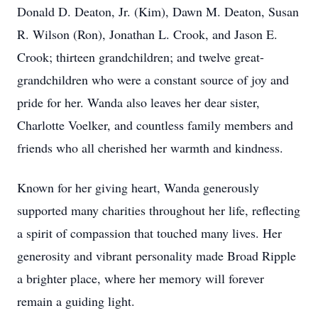
Donald D. Deaton, Jr. (Kim), Dawn M. Deaton, Susan
R. Wilson (Ron), Jonathan L. Crook, and Jason E.
Crook; thirteen grandchildren; and twelve great-
grandchildren who were a constant source of joy and
pride for her. Wanda also leaves her dear sister,
Charlotte Voelker, and countless family members and
friends who all cherished her warmth and kindness.
Known for her giving heart, Wanda generously
supported many charities throughout her life, reflecting
a spirit of compassion that touched many lives. Her
generosity and vibrant personality made Broad Ripple
a brighter place, where her memory will forever
remain a guiding light.