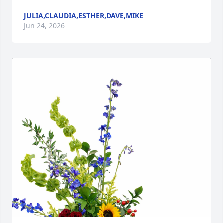
JULIA,CLAUDIA,ESTHER,DAVE,MIKE
Jun 24, 2026