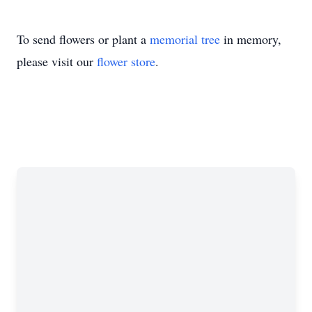
To send flowers or plant a
memorial tree
in memory,
please visit our
flower store
.