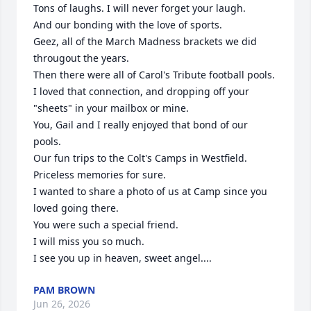
Tons of laughs. I will never forget your laugh.

And our bonding with the love of sports.

Geez, all of the March Madness brackets we did 
througout the years. 

Then there were all of Carol's Tribute football pools.  

I loved that connection, and dropping off your 
"sheets" in your mailbox or mine.

You, Gail and I really enjoyed that bond of our 
pools.

Our fun trips to the Colt's Camps in Westfield.  
Priceless memories for sure.

I wanted to share a photo of us at Camp since you 
loved going there.

You were such a special friend.

I will miss you so much.

I see you up in heaven, sweet angel....
PAM BROWN
Jun 26, 2026