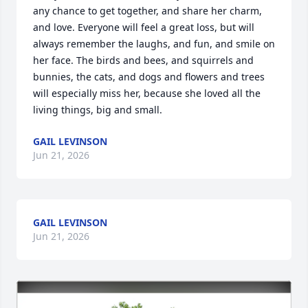
any chance to get together, and share her charm, 
and love. Everyone will feel a great loss, but will 
always remember the laughs, and fun, and smile on 
her face. The birds and bees, and squirrels and 
bunnies, the cats, and dogs and flowers and trees 
will especially miss her, because she loved all the 
living things, big and small.
GAIL LEVINSON
Jun 21, 2026
GAIL LEVINSON
Jun 21, 2026