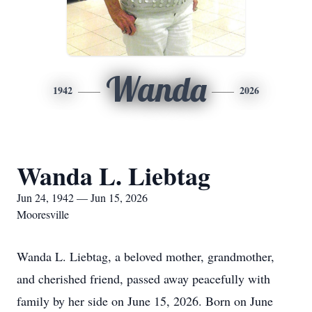
Wanda
1942
2026
Wanda L. Liebtag
Jun 24, 1942 — Jun 15, 2026
Mooresville
Wanda L. Liebtag, a beloved mother, grandmother,
and cherished friend, passed away peacefully with
family by her side on June 15, 2026. Born on June