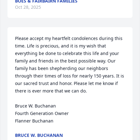
BOES & FAIRBAIRN FAMILIES
Oct 28, 2025
Please accept my heartfelt condolences during this 
time. Life is precious, and it is my wish that 
everything be done to celebrate this life and your 
family and friends in the best possible way. Our 
family has been shepherding our neighbors 
through their times of loss for nearly 150 years. It is 
our sacred trust and honor. Please let me know if 
there is ever more that we can do.

Bruce W. Buchanan

Fourth Generation Owner

Flanner Buchanan
BRUCE W. BUCHANAN