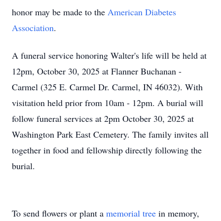
honor may be made to the
American Diabetes
Association
.
A funeral service honoring Walter's life will be held at
12pm, October 30, 2025 at Flanner Buchanan -
Carmel (325 E. Carmel Dr. Carmel, IN 46032). With
visitation held prior from 10am - 12pm. A burial will
follow funeral services at 2pm October 30, 2025 at
Washington Park East Cemetery. The family invites all
together in food and fellowship directly following the
burial.
To send flowers or plant a
memorial tree
in memory,