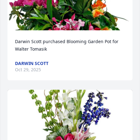
Darwin Scott purchased Blooming Garden Pot for 
Walter Tomasik
DARWIN SCOTT
Oct 29, 2025