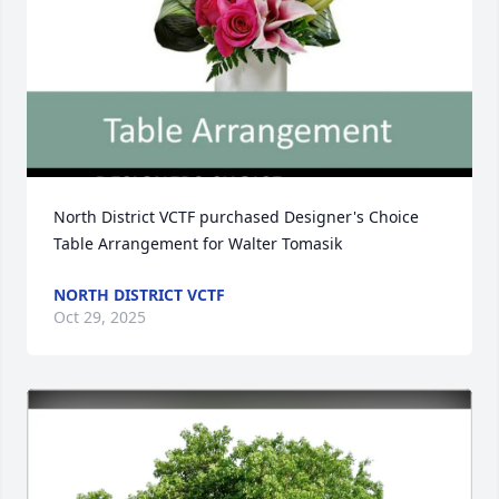
North District VCTF purchased Designer's Choice 
Table Arrangement for Walter Tomasik
NORTH DISTRICT VCTF
Oct 29, 2025