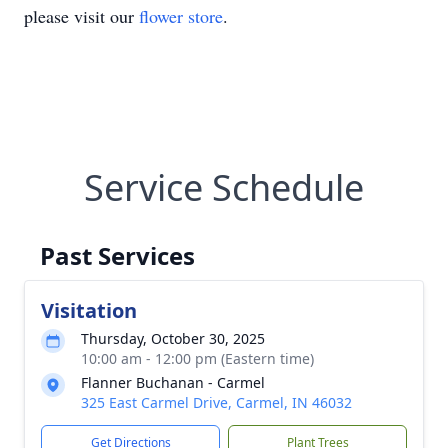
please visit our
flower store
.
Service Schedule
Past Services
Visitation
Thursday, October 30, 2025
10:00 am - 12:00 pm (Eastern time)
Flanner Buchanan - Carmel
325 East Carmel Drive, Carmel, IN 46032
Get Directions
Plant Trees