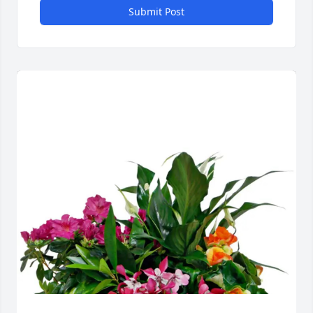
Submit Post