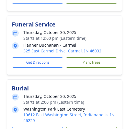
Funeral Service
Thursday, October 30, 2025
Starts at 12:00 pm (Eastern time)
Flanner Buchanan - Carmel
325 East Carmel Drive, Carmel, IN 46032
Get Directions
Plant Trees
Burial
Thursday, October 30, 2025
Starts at 2:00 pm (Eastern time)
Washington Park East Cemetery
10612 East Washington Street, Indianapolis, IN
46229