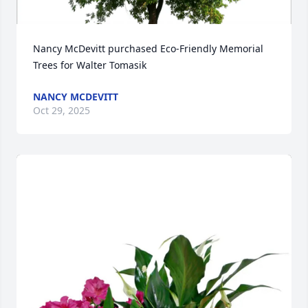
Nancy McDevitt purchased Eco-Friendly Memorial 
Trees for Walter Tomasik
NANCY MCDEVITT
Oct 29, 2025