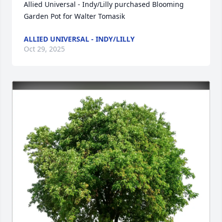
Allied Universal - Indy/Lilly purchased Blooming 
Garden Pot for Walter Tomasik
ALLIED UNIVERSAL - INDY/LILLY
Oct 29, 2025