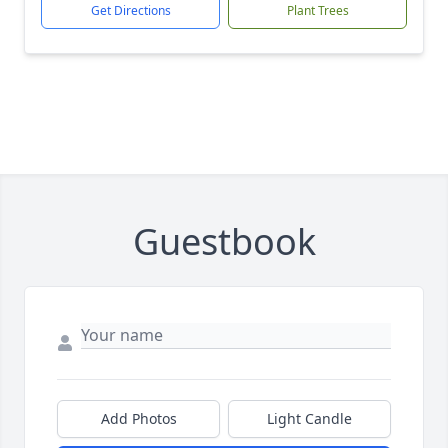
Get Directions
Plant Trees
Guestbook
Add Photos
Light Candle