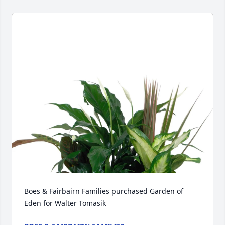
Boes & Fairbairn Families purchased Garden of 
Eden for Walter Tomasik