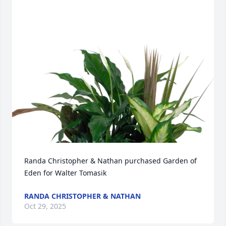
Randa Christopher & Nathan purchased Garden of 
Eden for Walter Tomasik
RANDA CHRISTOPHER & NATHAN
Oct 29, 2025