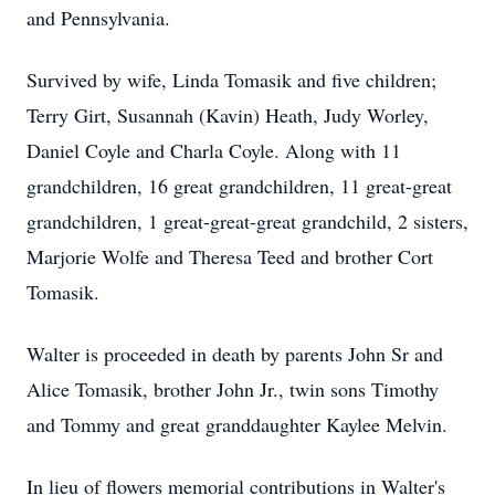
and Pennsylvania.
Survived by wife, Linda Tomasik and five children;
Terry Girt, Susannah (Kavin) Heath, Judy Worley,
Daniel Coyle and Charla Coyle. Along with 11
grandchildren, 16 great grandchildren, 11 great-great
grandchildren, 1 great-great-great grandchild, 2 sisters,
Marjorie Wolfe and Theresa Teed and brother Cort
Tomasik.
Walter is proceeded in death by parents John Sr and
Alice Tomasik, brother John Jr., twin sons Timothy
and Tommy and great granddaughter Kaylee Melvin.
In lieu of flowers memorial contributions in Walter's