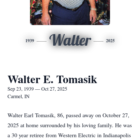
Walter
1939
2025
Walter E. Tomasik
Sep 23, 1939 — Oct 27, 2025
Carmel, IN
Walter Earl Tomasik, 86, passed away on October 27,
2025 at home surrounded by his loving family. He was
a 30 year retiree from Western Electric in Indianapolis