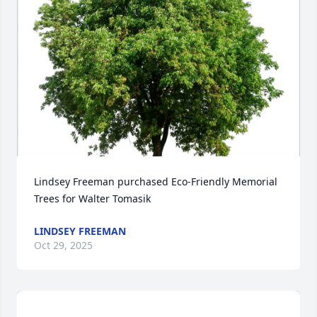
Lindsey Freeman purchased Eco-Friendly Memorial 
Trees for Walter Tomasik
LINDSEY FREEMAN
Oct 29, 2025