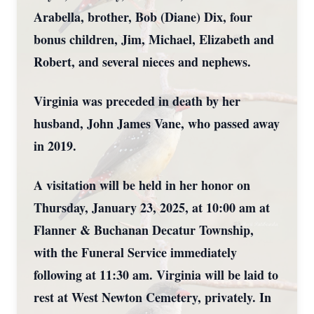
Arabella, brother, Bob (Diane) Dix, four
bonus children, Jim, Michael, Elizabeth and
Robert, and several nieces and nephews.
Virginia was preceded in death by her
husband, John James Vane, who passed away
in 2019.
A visitation will be held in her honor on
Thursday, January 23, 2025, at 10:00 am at
Flanner & Buchanan Decatur Township,
with the Funeral Service immediately
following at 11:30 am. Virginia will be laid to
rest at West Newton Cemetery, privately. In