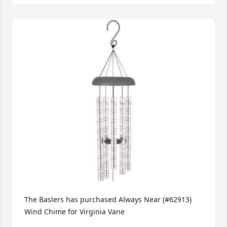
The Baslers has purchased Always Near (#62913) 
Wind Chime for Virginia Vane