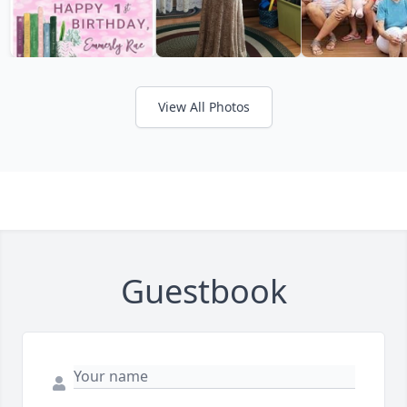
View All Photos
Guestbook