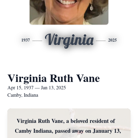
Virginia
1937
2025
Virginia Ruth Vane
Apr 15, 1937 — Jan 13, 2025
Camby, Indiana
Virginia Ruth Vane, a beloved resident of
Camby Indiana, passed away on January 13,