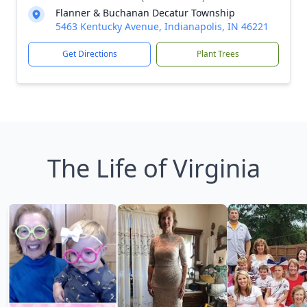
Flanner & Buchanan Decatur Township
5463 Kentucky Avenue, Indianapolis, IN 46221
Get Directions
Plant Trees
The Life of Virginia