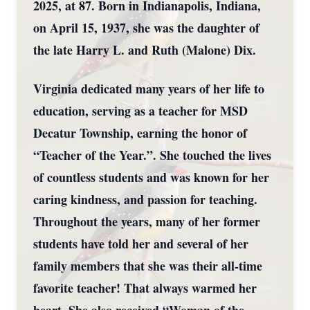
2025, at 87. Born in Indianapolis, Indiana,
on April 15, 1937, she was the daughter of
the late Harry L. and Ruth (Malone) Dix.
Virginia dedicated many years of her life to
education, serving as a teacher for MSD
Decatur Township, earning the honor of
“Teacher of the Year.”. She touched the lives
of countless students and was known for her
caring kindness, and passion for teaching.
Throughout the years, many of her former
students have told her and several of her
family members that she was their all-time
favorite teacher! That always warmed her