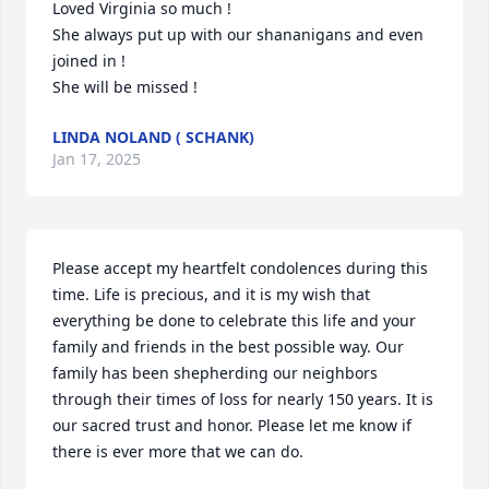
Loved Virginia so much !

She always put up with our shananigans and even 
joined in !

She will be missed !
LINDA NOLAND ( SCHANK)
Jan 17, 2025
Please accept my heartfelt condolences during this 
time. Life is precious, and it is my wish that 
everything be done to celebrate this life and your 
family and friends in the best possible way. Our 
family has been shepherding our neighbors 
through their times of loss for nearly 150 years. It is 
our sacred trust and honor. Please let me know if 
there is ever more that we can do.
