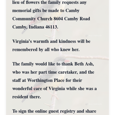
lieu of flowers the family requests any
memorial gifts be made to Camby
Community Church 8604 Camby Road
Camby, Indiana 46113.
Virginia’s warmth and kindness will be
remembered by all who knew her.
The family would like to thank Beth Ash,
who was her part time caretaker, and the
staff at Worthington Place for their
wonderful care of Virginia while she was a
resident there.
To sign the online guest registry and share