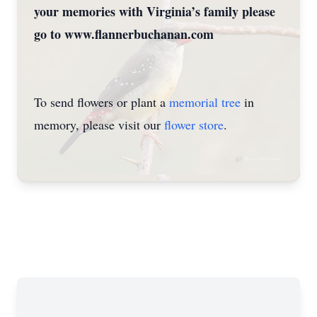
your memories with Virginia’s family please
go to www.flannerbuchanan.com
To send flowers or plant a
memorial tree
in
memory, please visit our
flower store
.