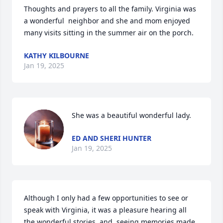
Thoughts and prayers to all the family. Virginia was 
a wonderful  neighbor and she and mom enjoyed 
many visits sitting in the summer air on the porch.
KATHY KILBOURNE
Jan 19, 2025
She was a beautiful wonderful lady.
ED AND SHERI HUNTER
Jan 19, 2025
Although I only had a few opportunities to see or 
speak with Virginia, it was a pleasure hearing all 
the wonderful stories, and  seeing memories made 