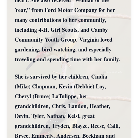
heart. She also received “Woman of the
Year,” from Ford Motor Company for her
many contributions to her community,
including 4-H, Girl Scouts, and Camby
Community Youth Group. Virginia loved
gardening, bird watching, and especially
traveling and spending time with her family.
She is survived by her children, Cindia
(Mike) Chapman, Kevin (Debbie) Loy,
Cheryl (Bruce) LaTulippe, her
grandchildren, Chris, Landon, Heather,
Devin, Tyler, Nathan, Kelsi, great
grandchildren, Tryden, Blayze, Reese, Calli,
Bryce, Emmerly, Andersen, Beckham and