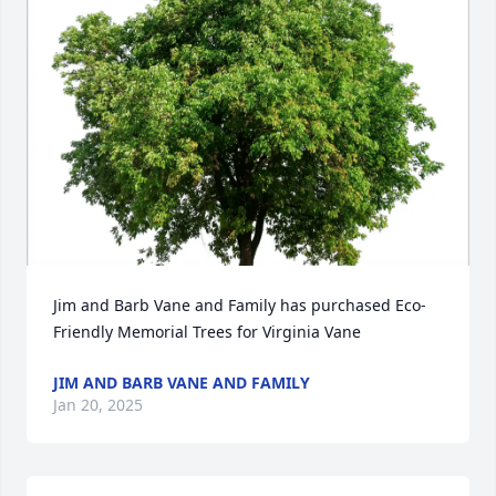
Jim and Barb Vane and Family has purchased Eco-
Friendly Memorial Trees for Virginia Vane
JIM AND BARB VANE AND FAMILY
Jan 20, 2025