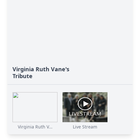
Virginia Ruth Vane's
Tribute
Virginia Ruth V...
Live Stream