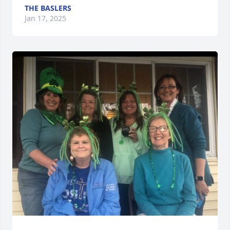
THE BASLERS
Jan 17, 2025