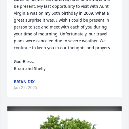
be present. My last opportunity to visit with Aunt 
Virginia was on my 50th birthday in 2009. What a 
great surprise it was. I wish I could be present in 
person to see and meet with each of you during 
your time of mourning. Unfortunately, our travel 
plans were canceled due to severe weather. We 
continue to keep you in our thoughts and prayers.

God Bless,

Brian and Shelly
BRIAN DIX
Jan 22, 2025