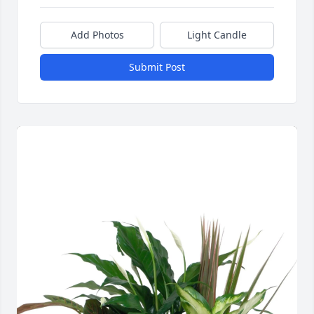
Add Photos
Light Candle
Submit Post