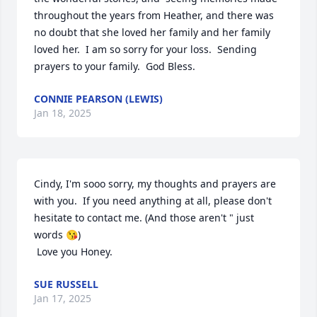
throughout the years from Heather, and there was 
no doubt that she loved her family and her family 
loved her.  I am so sorry for your loss.  Sending 
prayers to your family.  God Bless.
CONNIE PEARSON (LEWIS)
Jan 18, 2025
Cindy, I'm sooo sorry, my thoughts and prayers are 
with you.  If you need anything at all, please don't 
hesitate to contact me. (And those aren't " just 
words 😘)

 Love you Honey.
SUE RUSSELL
Jan 17, 2025