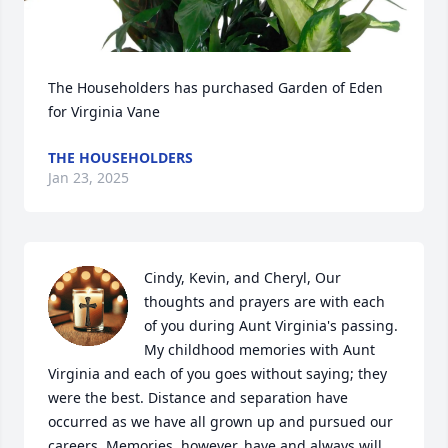
The Householders has purchased Garden of Eden 
for Virginia Vane
THE HOUSEHOLDERS
Jan 23, 2025
Cindy, Kevin, and Cheryl, Our 
thoughts and prayers are with each 
of you during Aunt Virginia's passing. 
My childhood memories with Aunt 
Virginia and each of you goes without saying; they 
were the best. Distance and separation have 
occurred as we have all grown up and pursued our 
careers. Memories, however, have and always will 