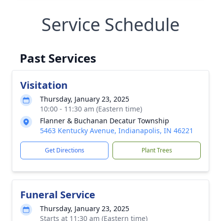
Service Schedule
Past Services
Visitation
Thursday, January 23, 2025
10:00 - 11:30 am (Eastern time)
Flanner & Buchanan Decatur Township
5463 Kentucky Avenue, Indianapolis, IN 46221
Get Directions
Plant Trees
Funeral Service
Thursday, January 23, 2025
Starts at 11:30 am (Eastern time)