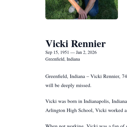
Vicki Rennier
Sep 15, 1951 — Jan 2, 2026
Greenfield, Indiana
Greenfield, Indiana – Vicki Rennier, 74
will be deeply missed.
Vicki was born in Indianapolis, India
Arlington High School, Vicki worked as 
When not working, Vicki was a fan of ga