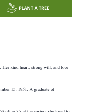
PLANT A TREE
 Her kind heart, strong will, and love
ember 15, 1951. A graduate of
izzling 7’s at the casino, she loved to