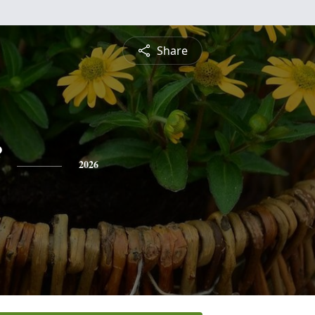
Share
2026