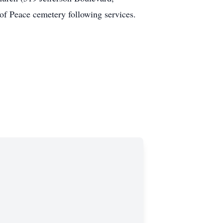
 of Peace cemetery following services.