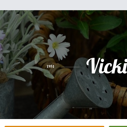
Vicki
1951