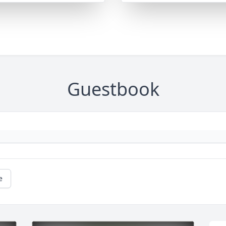
Guestbook
e