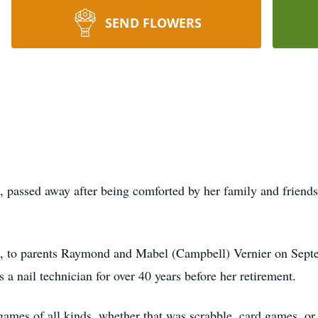
SEND FLOWERS
, passed away after being comforted by her family and friends.
na, to parents Raymond and Mabel (Campbell) Vernier on Sept
a nail technician for over 40 years before her retirement.
mes of all kinds, whether that was scrabble, card games, or S