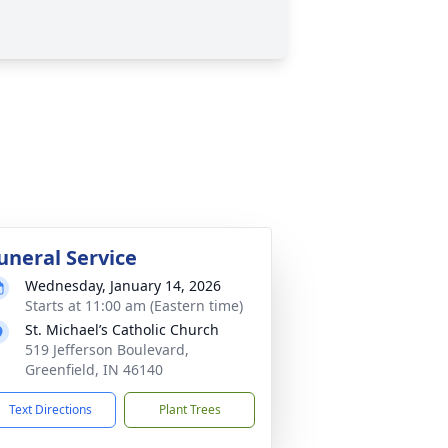
uneral Service
Wednesday, January 14, 2026
Starts at 11:00 am (Eastern time)
St. Michael’s Catholic Church
519 Jefferson Boulevard,
Greenfield, IN 46140
Text Directions
Plant Trees