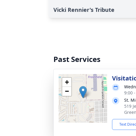
Vicki Rennier's Tribute
Past Services
Visitati
+
Wedne
−
9:00 
St. M
519 J
Green
Text Dire