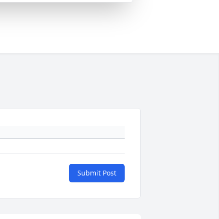
Submit Post