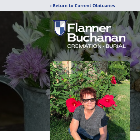
‹ Return to Current Obituaries