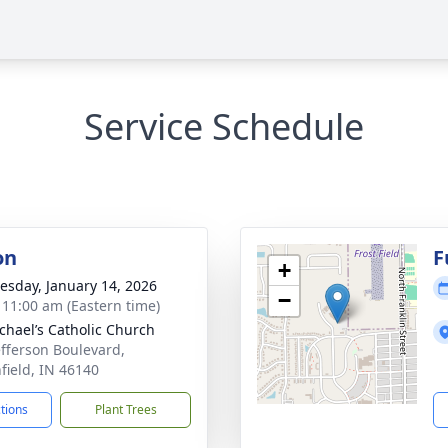
Service Schedule
on
F
+
sday, January 14, 2026
−
- 11:00 am (Eastern time)
ichael’s Catholic Church
efferson Boulevard,
field, IN 46140
ctions
Plant Trees