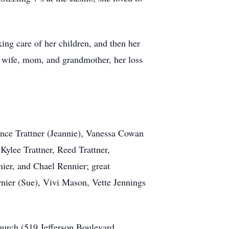
ing care of her children, and then her
t wife, mom, and grandmother, her loss
Vance Trattner (Jeannie), Vanessa Cowan
Kylee Trattner, Reed Trattner,
ier, and Chael Rennier; great
nier (Sue), Vivi Mason, Vette Jennings
hurch (519 Jefferson Boulevard,