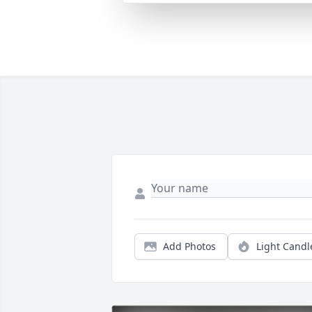
Add Photos
Light Candl