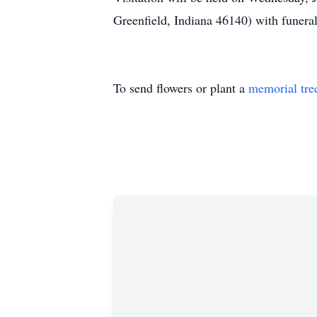
Greenfield, Indiana 46140) with funeral
To send flowers or plant a
memorial tre