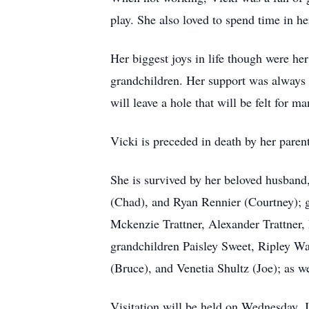
play. She also loved to spend time in h
Her biggest joys in life though were he
grandchildren. Her support was always 
will leave a hole that will be felt for ma
Vicki is preceded in death by her pare
She is survived by her beloved husband,
(Chad), and Ryan Rennier (Courtney); gr
Mckenzie Trattner, Alexander Trattner,
grandchildren Paisley Sweet, Ripley Wa
(Bruce), and Venetia Shultz (Joe); as w
Visitation will be held on Wednesday, 