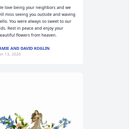
e love being your neighbors and we 
ill miss seeing you outside and waving 
ello. You were always so sweet to our 
ids. Rest in peace and enjoy your 
eautiful flowers from heaven.
AMIE AND DAVID KOGLIN
an 13, 2026