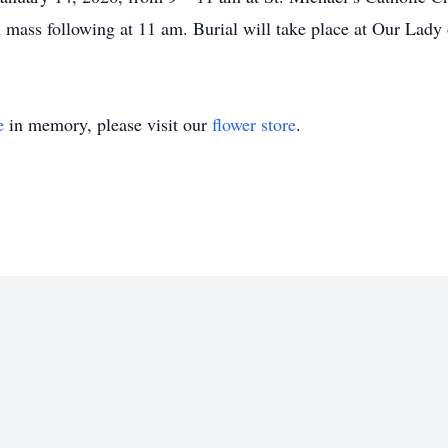
 mass following at 11 am. Burial will take place at Our Lady
e
in memory, please visit our
flower store
.