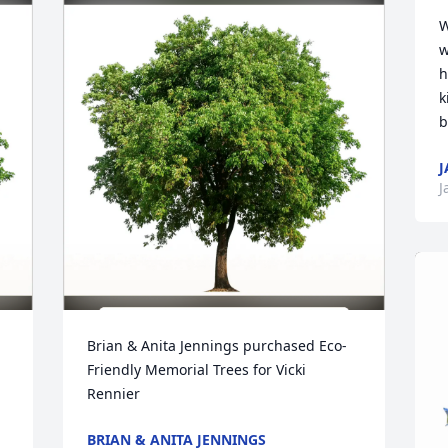
W
w
h
k
b
J
J
Brian & Anita Jennings purchased Eco-
Friendly Memorial Trees for Vicki 
Rennier
BRIAN & ANITA JENNINGS