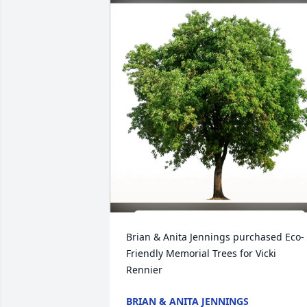
Brian & Anita Jennings purchased Eco-
Friendly Memorial Trees for Vicki 
Rennier
BRIAN & ANITA JENNINGS