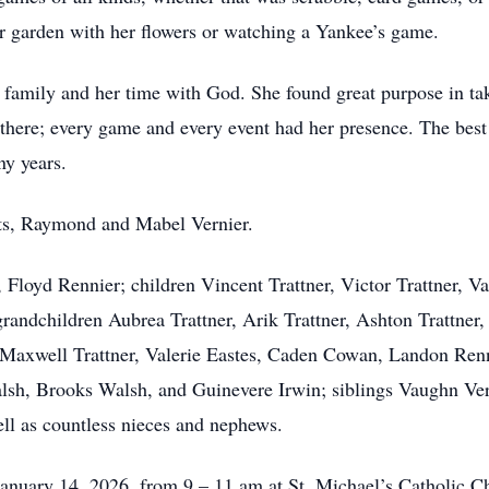
er garden with her flowers or watching a Yankee’s game.
r family and her time with God. She found great purpose in tak
there; every game and every event had her presence. The bes
ny years.
nts, Raymond and Mabel Vernier.
 Floyd Rennier; children Vincent Trattner, Victor Trattner, 
andchildren Aubrea Trattner, Arik Trattner, Ashton Trattner, 
 Maxwell Trattner, Valerie Eastes, Caden Cowan, Landon Renn
lsh, Brooks Walsh, and Guinevere Irwin; siblings Vaughn Ver
ell as countless nieces and nephews.
January 14, 2026, from 9 – 11 am at St. Michael’s Catholic C