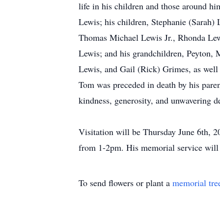
life in his children and those around h
Lewis; his children, Stephanie (Sarah) 
Thomas Michael Lewis Jr., Rhonda Lew
Lewis; and his grandchildren, Peyton, 
Lewis, and Gail (Rick) Grimes, as well 
Tom was preceded in death by his paren
kindness, generosity, and unwavering d
Visitation will be Thursday June 6th,
from 1-2pm. His memorial service will
To send flowers or plant a
memorial tre