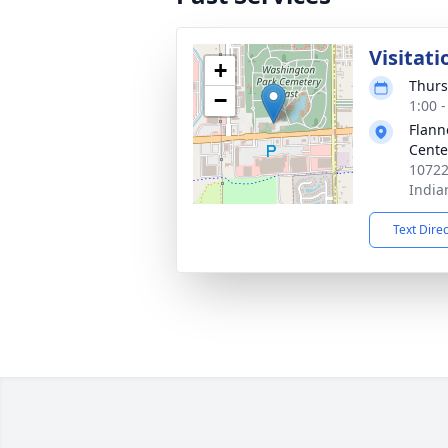
Visitati
+
Thurs
−
1:00 
Flann
Cente
10722
India
Text Dire