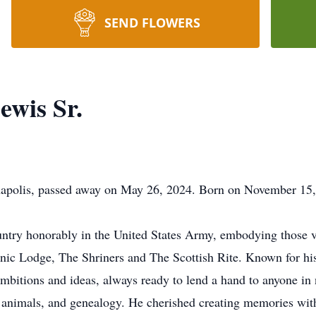
SEND FLOWERS
wis Sr.
napolis, passed away on May 26, 2024. Born on November 15,
ntry honorably in the United States Army, embodying those v
nic Lodge, The Shriners and The Scottish Rite. Known for hi
 ambitions and ideas, always ready to lend a hand to anyone in
 animals, and genealogy. He cherished creating memories with 