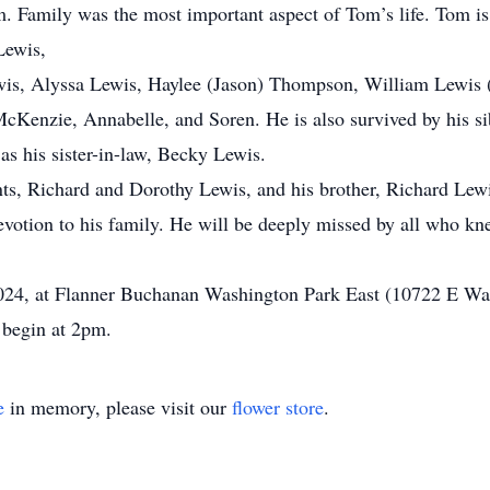
im. Family was the most important aspect of Tom’s life. Tom i
Lewis,
is, Alyssa Lewis, Haylee (Jason) Thompson, William Lewis 
McKenzie, Annabelle, and Soren. He is also survived by his si
as his sister-in-law, Becky Lewis.
ts, Richard and Dorothy Lewis, and his brother, Richard Lewi
evotion to his family. He will be deeply missed by all who k
 2024, at Flanner Buchanan Washington Park East (10722 E Wa
 begin at 2pm.
e
in memory, please visit our
flower store
.