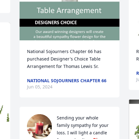
National Sojourners Chapter 66 has 
R
purchased Designer's Choice Table 
R
Arrangement for Thomas Lewis Sr.
R
J
NATIONAL SOJOURNERS CHAPTER 66
Jun 05, 2024
Sending your whole 
family sympathy for your 
loss. I will light a candle 