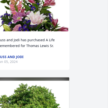
uss and Jodi has purchased A Life 
emembered for Thomas Lewis Sr.
USS AND JODI
un 05, 2024