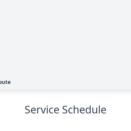
ibute
Service Schedule