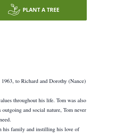
PLANT A TREE
 1963, to Richard and Dorothy (Nance)
alues throughout his life. Tom was also
s outgoing and social nature, Tom never
 need.
his family and instilling his love of