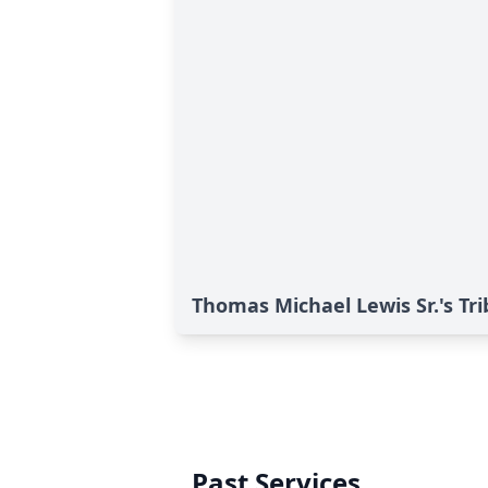
Thomas Michael Lewis Sr.'s Tr
Past Services