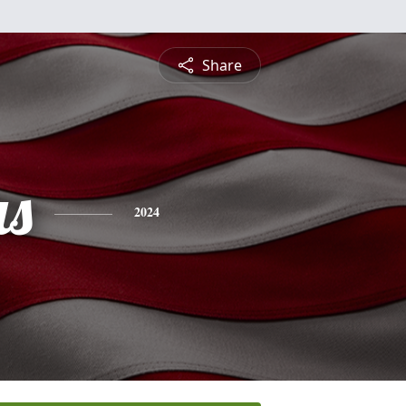
Share
s
2024