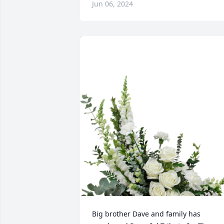
Jun 06, 2024
Big brother Dave and family has 