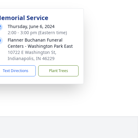
emorial Service
Thursday, June 6, 2024
2:00 - 3:00 pm (Eastern time)
Flanner Buchanan Funeral
Centers - Washington Park East
10722 E Washington St,
Indianapolis, IN 46229
Text Directions
Plant Trees