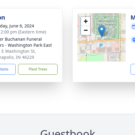
on
M
+
day, June 6, 2024
−
- 2:00 pm (Eastern time)
er Buchanan Funeral
rs - Washington Park East
 E Washington St,
napolis, IN 46229
ctions
Plant Trees
Guestbook