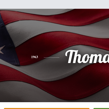
Thoma
1963