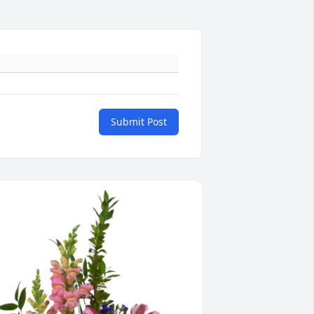
Submit Post