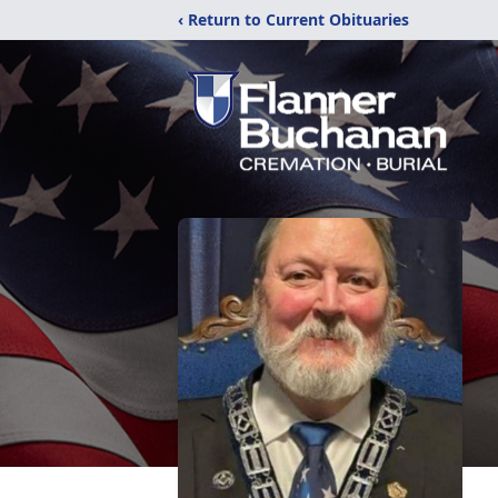
‹ Return to Current Obituaries