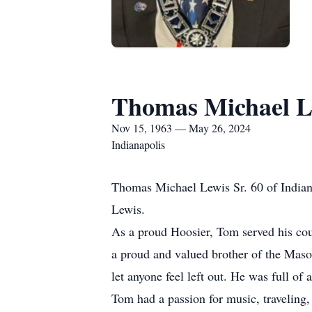
Thomas Michael Le
Nov 15, 1963 — May 26, 2024
Indianapolis
Thomas Michael Lewis Sr. 60 of India
Lewis.
As a proud Hoosier, Tom served his cou
a proud and valued brother of the Maso
let anyone feel left out. He was full of
Tom had a passion for music, traveling,