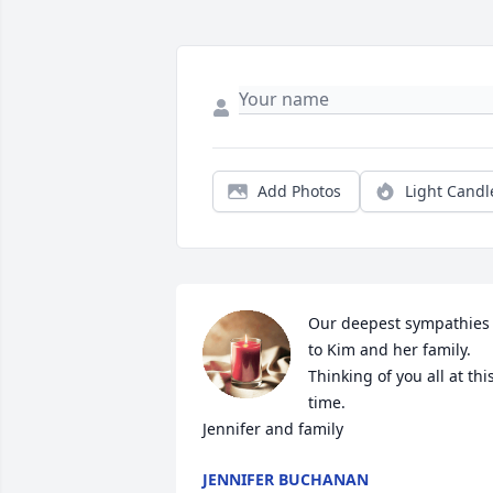
Add Photos
Light Candl
Our deepest sympathies 
to Kim and her family. 
Thinking of you all at this
time. 

Jennifer and family
JENNIFER BUCHANAN