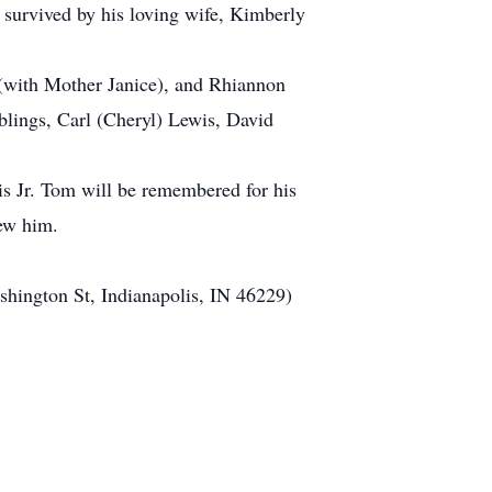
s survived by his loving wife, Kimberly
(with Mother Janice), and Rhiannon
blings, Carl (Cheryl) Lewis, David
s Jr. Tom will be remembered for his
new him.
shington St, Indianapolis, IN 46229)