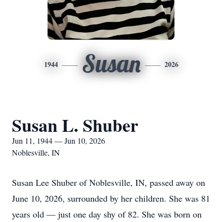
Susan
1944
2026
Susan L. Shuber
Jun 11, 1944 — Jun 10, 2026
Noblesville, IN
Susan Lee Shuber of Noblesville, IN, passed away on
June 10, 2026, surrounded by her children. She was 81
years old — just one day shy of 82. She was born on