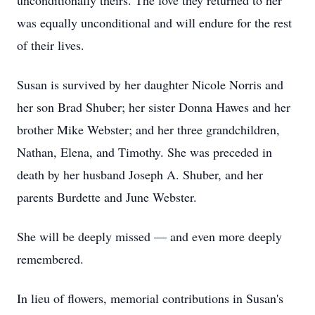
unconditionally theirs. The love they returned to her
was equally unconditional and will endure for the rest
of their lives.
Susan is survived by her daughter Nicole Norris and
her son Brad Shuber; her sister Donna Hawes and her
brother Mike Webster; and her three grandchildren,
Nathan, Elena, and Timothy. She was preceded in
death by her husband Joseph A. Shuber, and her
parents Burdette and June Webster.
She will be deeply missed — and even more deeply
remembered.
In lieu of flowers, memorial contributions in Susan's