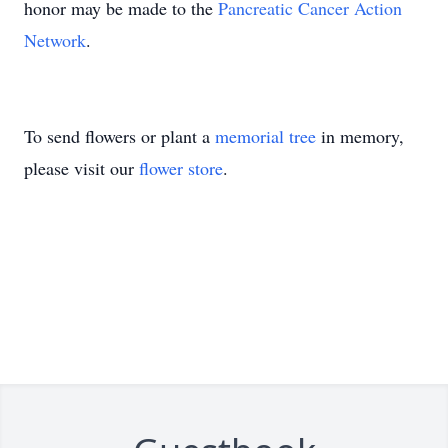
honor may be made to the
Pancreatic Cancer Action
Network
.
To send flowers or plant a
memorial tree
in memory,
please visit our
flower store
.