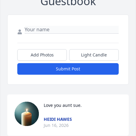
Guestbook
Add Photos
Light Candle
Submit Post
Love you aunt sue.
HEIDI HAWES
Jun 16, 2026