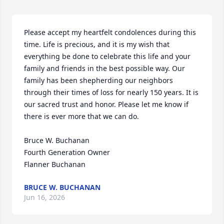
Please accept my heartfelt condolences during this 
time. Life is precious, and it is my wish that 
everything be done to celebrate this life and your 
family and friends in the best possible way. Our 
family has been shepherding our neighbors 
through their times of loss for nearly 150 years. It is 
our sacred trust and honor. Please let me know if 
there is ever more that we can do.

Bruce W. Buchanan

Fourth Generation Owner

Flanner Buchanan
BRUCE W. BUCHANAN
Jun 16, 2026