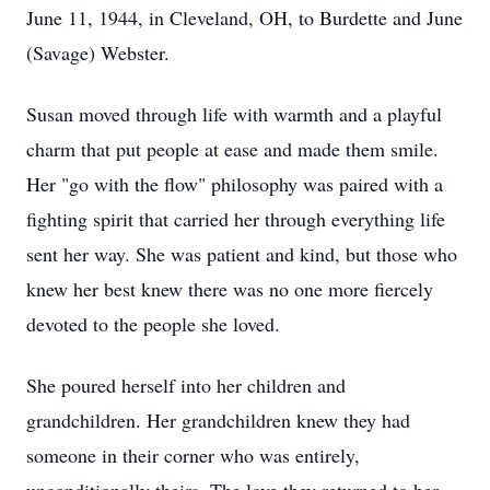
June 11, 1944, in Cleveland, OH, to Burdette and June
(Savage) Webster.
Susan moved through life with warmth and a playful
charm that put people at ease and made them smile.
Her "go with the flow" philosophy was paired with a
fighting spirit that carried her through everything life
sent her way. She was patient and kind, but those who
knew her best knew there was no one more fiercely
devoted to the people she loved.
She poured herself into her children and
grandchildren. Her grandchildren knew they had
someone in their corner who was entirely,