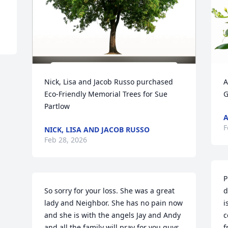
Nick, Lisa and Jacob Russo purchased 
A
Eco-Friendly Memorial Trees for Sue 
G
Partlow
A
F
NICK, LISA AND JACOB RUSSO
Feb 28, 2026
P
So sorry for your loss. She was a great 
d
lady and Neighbor. She has no pain now 
i
and she is with the angels Jay and Andy 
c
and all the family will pray for you guys. 
f