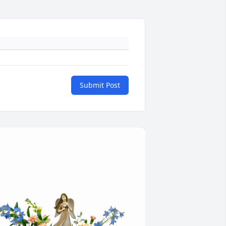
Submit Post