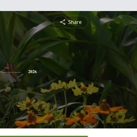
Share
2026