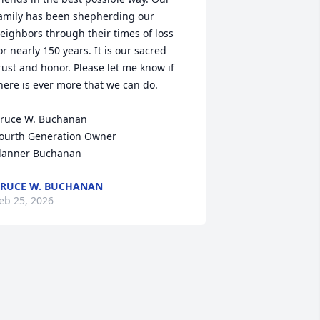
amily has been shepherding our 
eighbors through their times of loss 
or nearly 150 years. It is our sacred 
rust and honor. Please let me know if 
here is ever more that we can do.

ruce W. Buchanan

ourth Generation Owner

lanner Buchanan
RUCE W. BUCHANAN
eb 25, 2026