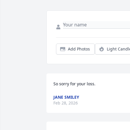
Add Photos
Light Candl
So sorry for your loss.
JANE SMILEY
Feb 28, 2026