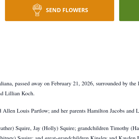
SEND FLOWERS
Indiana, passed away on February 21, 2026, surrounded by the 
d Lillian Koch.
d Allen Louis Partlow; and her parents Hamilton Jacobs and L
ather) Squire, Jay (Holly) Squire; grandchildren Timothy (Ha
hitney) Squire; and great-grandchildren Kinsley and Kayden 