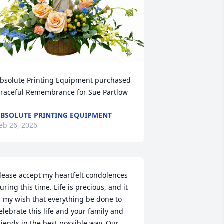
bsolute Printing Equipment purchased 
raceful Remembrance for Sue Partlow
BSOLUTE PRINTING EQUIPMENT
eb 26, 2026
lease accept my heartfelt condolences 
uring this time. Life is precious, and it 
s my wish that everything be done to 
elebrate this life and your family and 
riends in the best possible way. Our 