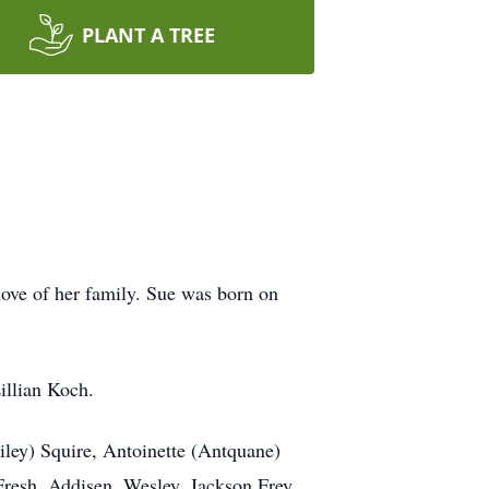
PLANT A TREE
love of her family. Sue was born on
illian Koch.
iley) Squire, Antoinette (Antquane)
Fresh, Addisen, Wesley, Jackson Frey,