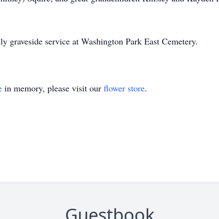
amily graveside service at Washington Park East Cemetery.
e
in memory, please visit our
flower store
.
Guestbook