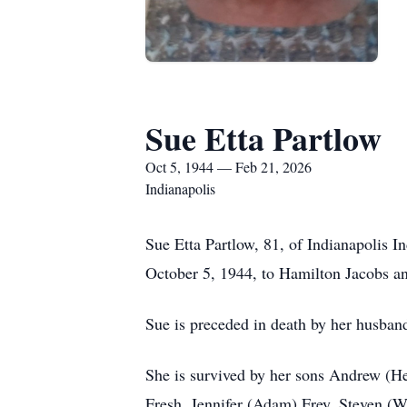
Sue Etta Partlow
Oct 5, 1944 — Feb 21, 2026
Indianapolis
Sue Etta Partlow, 81, of Indianapolis 
October 5, 1944, to Hamilton Jacobs an
Sue is preceded in death by her husban
She is survived by her sons Andrew (He
Fresh, Jennifer (Adam) Frey, Steven (W