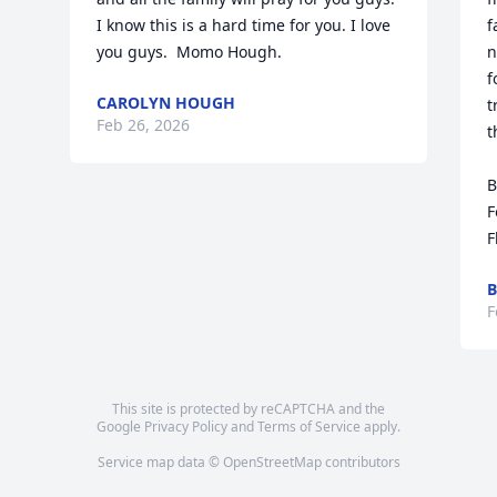
I know this is a hard time for you. I love 
f
you guys.  Momo Hough.
n
f
CAROLYN HOUGH
t
Feb 26, 2026
t
B
F
F
B
F
This site is protected by reCAPTCHA and the
Google
Privacy Policy
and
Terms of Service
apply.
Service map data ©
OpenStreetMap
contributors