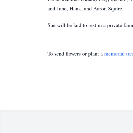
and June, Hank, and Aaron Squire.
Sue will be laid to rest in a private f
To send flowers or plant a
memorial tre