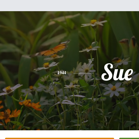
Sue
1944