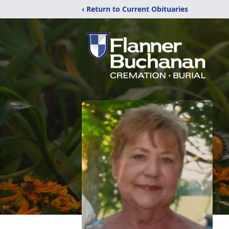
‹ Return to Current Obituaries