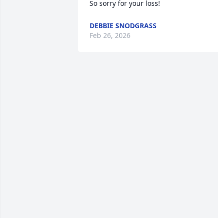
So sorry for your loss!
DEBBIE SNODGRASS
Feb 26, 2026