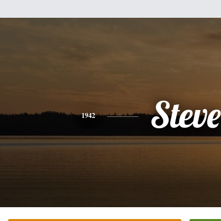
Steve
1942