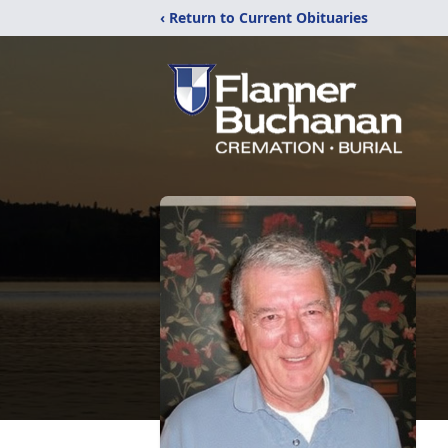
‹ Return to Current Obituaries