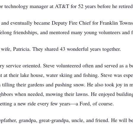
or technology manager at AT&T for 52 years before he retired
er and eventually became Deputy Fire Chief for Franklin Town
felong friendships, and mentored many young volunteers and fu
wife, Patricia. They shared 43 wonderful years together.
ry service oriented. Steve volunteered often and served as a bo
t at their lake house, water skiing and fishing. Steve was esp
 tilling their gardens and pushing snow. He also took joy in
ighbors when needed, mowing their lawns. He enjoyed buildin
etting a new ride every few years—a Ford, of course.
epfather, grandpa, great-grandpa, uncle, and friend. He will 