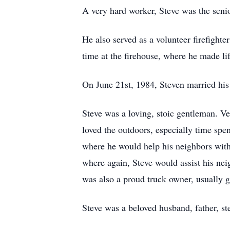
A very hard worker, Steve was the seni
He also served as a volunteer firefight
time at the firehouse, where he made li
On June 21st, 1984, Steven married his 
Steve was a loving, stoic gentleman. Ve
loved the outdoors, especially time spen
where he would help his neighbors with
where again, Steve would assist his ne
was also a proud truck owner, usually g
Steve was a beloved husband, father, st