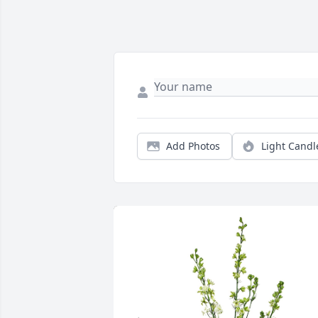
Add Photos
Light Candl