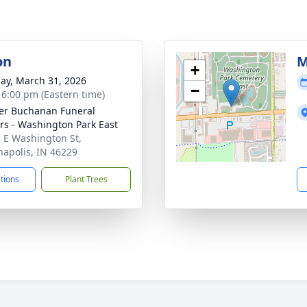
on
M
+
ay, March 31, 2026
−
- 6:00 pm (Eastern time)
er Buchanan Funeral
rs - Washington Park East
 E Washington St,
napolis, IN 46229
ctions
Plant Trees