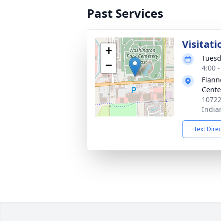
Past Services
Visitati
+
Tuesd
−
4:00 
Flann
Cente
10722
India
Text Dire