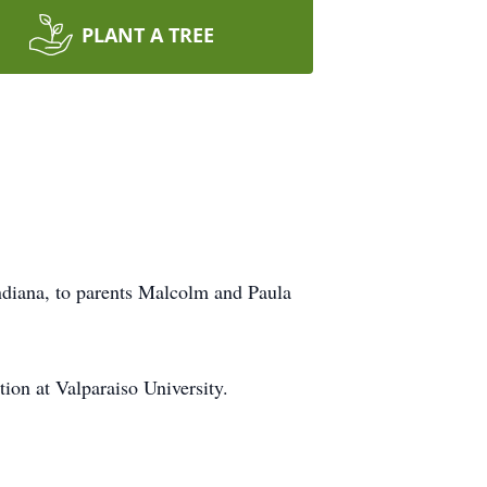
PLANT A TREE
diana, to parents Malcolm and Paula
on at Valparaiso University.