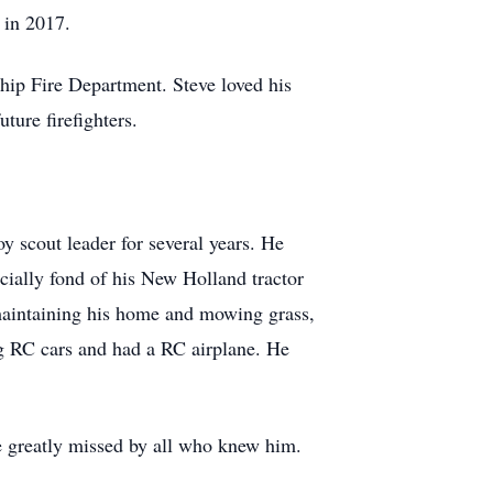
 in 2017.
ship Fire Department. Steve loved his
ture firefighters.
y scout leader for several years. He
ecially fond of his New Holland tractor
 maintaining his home and mowing grass,
g RC cars and had a RC airplane. He
be greatly missed by all who knew him.