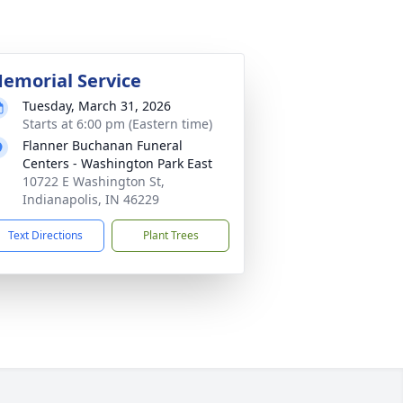
emorial Service
Tuesday, March 31, 2026
Starts at 6:00 pm (Eastern time)
Flanner Buchanan Funeral
Centers - Washington Park East
10722 E Washington St,
Indianapolis, IN 46229
Text Directions
Plant Trees