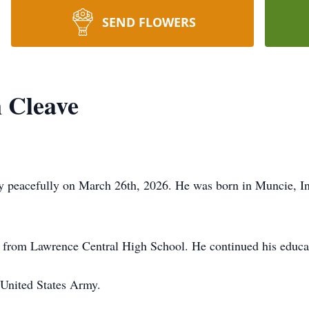
SEND FLOWERS
 Cleave
y peacefully on March 26th, 2026. He was born in Muncie, In
 from Lawrence Central High School. He continued his educati
 United States Army.