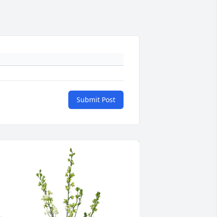
Submit Post