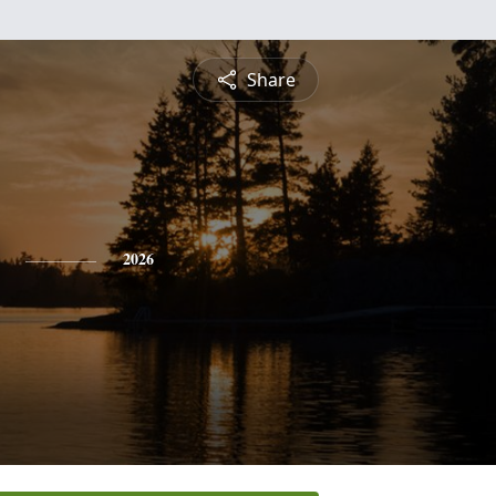
Share
2026