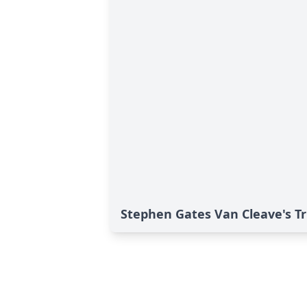
Stephen Gates Van Cleave's Tr