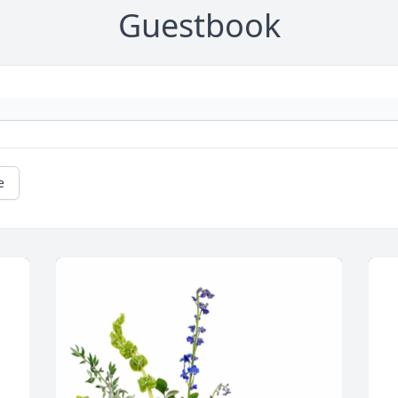
Guestbook
e