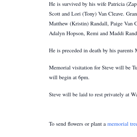
He is survived by his wife Patricia (Z
Scott and Lori (Tony) Van Cleave. Gran
Matthew (Kristin) Randall, Paige Van C
Adalyn Hopson, Remi and Maddi Randal
He is preceded in death by his parents
Memorial visitation for Steve will be
will begin at 6pm.
Steve will be laid to rest privately at
To send flowers or plant a
memorial tre