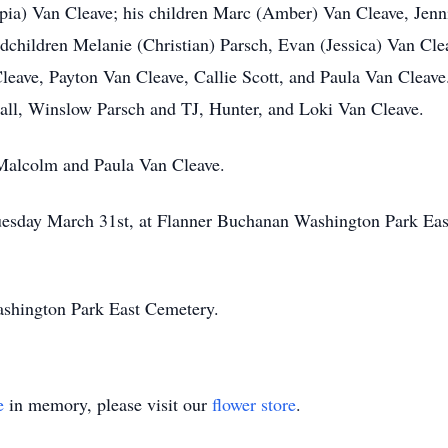
appia) Van Cleave; his children Marc (Amber) Van Cleave, Jenn
dchildren Melanie (Christian) Parsch, Evan (Jessica) Van Cl
leave, Payton Van Cleave, Callie Scott, and Paula Van Cleave
l, Winslow Parsch and TJ, Hunter, and Loki Van Cleave.
 Malcolm and Paula Van Cleave.
 Tuesday March 31st, at Flanner Buchanan Washington Park Ea
 Washington Park East Cemetery.
e
in memory, please visit our
flower store
.