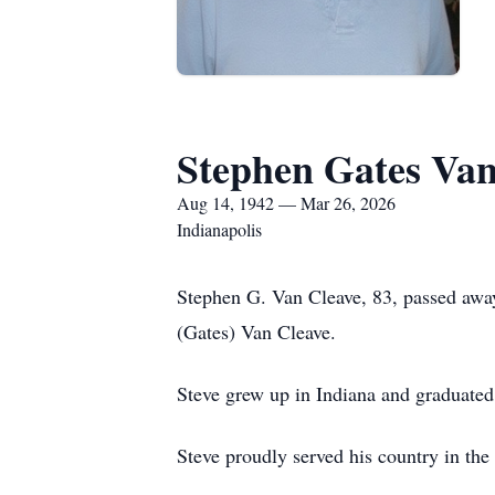
Stephen Gates Van
Aug 14, 1942 — Mar 26, 2026
Indianapolis
Stephen G. Van Cleave, 83, passed awa
(Gates) Van Cleave.
Steve grew up in Indiana and graduated
Steve proudly served his country in the