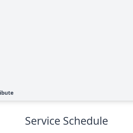
ibute
Service Schedule