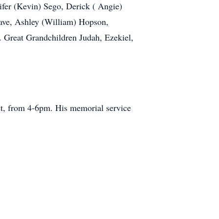
ifer (Kevin) Sego, Derick ( Angie)
eave, Ashley (William) Hopson,
. Great Grandchildren Judah, Ezekiel,
st, from 4-6pm. His memorial service