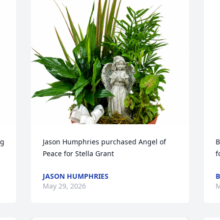
g 
Jason Humphries purchased Angel of 
B
Peace for Stella Grant
f
JASON HUMPHRIES
B
May 29, 2026
M