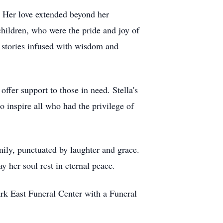
. Her love extended beyond her
hildren, who were the pride and joy of
h stories infused with wisdom and
ffer support to those in need. Stella's
 inspire all who had the privilege of
amily, punctuated by laughter and grace.
 her soul rest in eternal peace.
k East Funeral Center with a Funeral