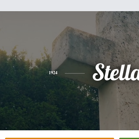
Stell
1924