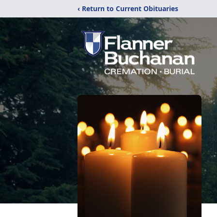
‹ Return to Current Obituaries