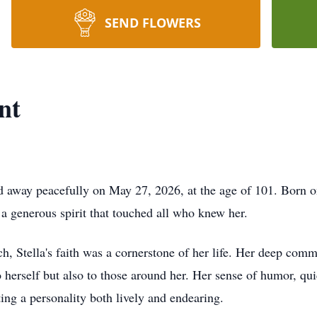
SEND FLOWERS
nt
d away peacefully on May 27, 2026, at the age of 101. Born on
a generous spirit that touched all who knew her.
, Stella's faith was a cornerstone of her life. Her deep comm
 herself but also to those around her. Her sense of humor, qui
ting a personality both lively and endearing.