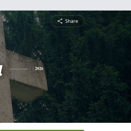
Share
a
2026