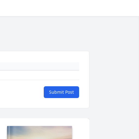
Submit Post