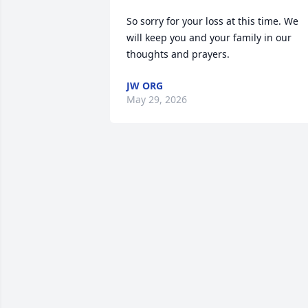
So sorry for your loss at this time. We 
will keep you and your family in our 
thoughts and prayers.
JW ORG
May 29, 2026