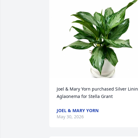
Joel & Mary Yorn purchased Silver Linin
Aglaonema for Stella Grant
JOEL & MARY YORN
May 30, 2026