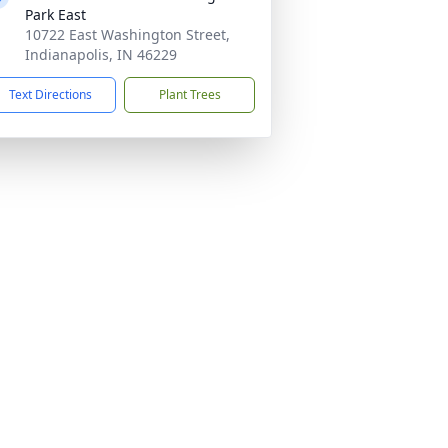
Park East
10722 East Washington Street,
Indianapolis, IN 46229
Text Directions
Plant Trees