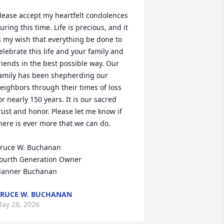
lease accept my heartfelt condolences 
uring this time. Life is precious, and it 
s my wish that everything be done to 
elebrate this life and your family and 
riends in the best possible way. Our 
amily has been shepherding our 
eighbors through their times of loss 
or nearly 150 years. It is our sacred 
rust and honor. Please let me know if 
here is ever more that we can do.

ruce W. Buchanan

ourth Generation Owner

lanner Buchanan
RUCE W. BUCHANAN
ay 28, 2026