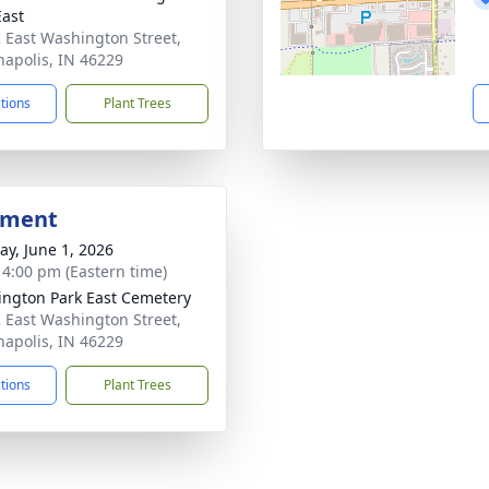
East
 East Washington Street,
napolis, IN 46229
ctions
Plant Trees
bment
y, June 1, 2026
- 4:00 pm (Eastern time)
ngton Park East Cemetery
 East Washington Street,
napolis, IN 46229
ctions
Plant Trees