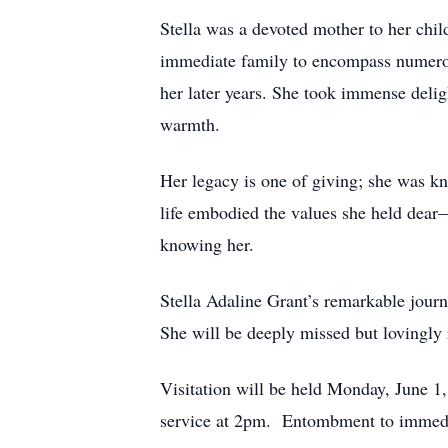
Stella was a devoted mother to her chi
immediate family to encompass numerous
her later years. She took immense delig
warmth.
Her legacy is one of giving; she was kno
life embodied the values she held dear
knowing her.
Stella Adaline Grant’s remarkable journe
She will be deeply missed but lovingly 
Visitation will be held Monday, June 
service at 2pm. Entombment to immedi