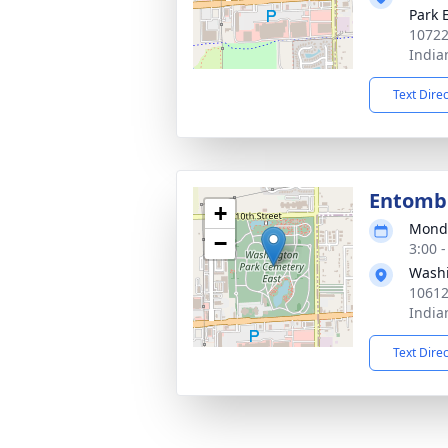
Park 
10722
India
Text Dire
Entom
+
Monda
−
3:00 
Washi
10612
India
Text Dire