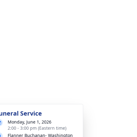
uneral Service
Monday, June 1, 2026
2:00 - 3:00 pm (Eastern time)
Flanner Buchanan- Washington