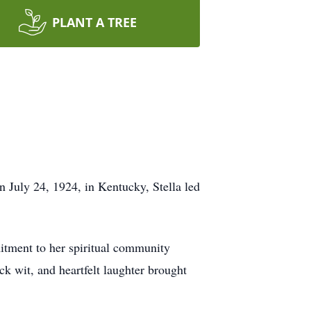
PLANT A TREE
 July 24, 1924, in Kentucky, Stella led
itment to her spiritual community
ck wit, and heartfelt laughter brought