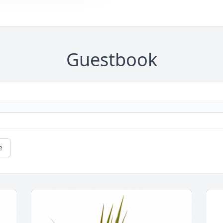
Guestbook
e