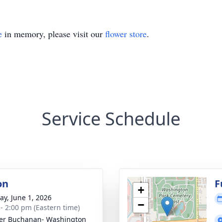
e
in memory, please visit our
flower store
.
Service Schedule
on
F
+
y, June 1, 2026
−
 - 2:00 pm (Eastern time)
er Buchanan- Washington