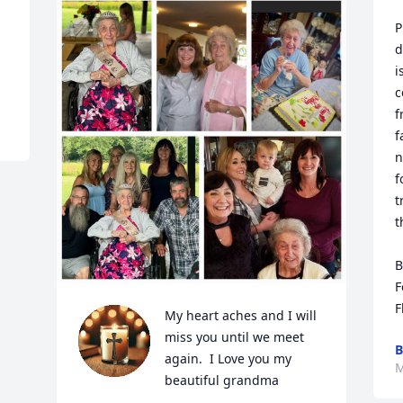
P
d
i
c
f
f
n
f
t
t
B
F
F
My heart aches and I will 
miss you until we meet 
B
again.  I Love you my 
M
beautiful grandma