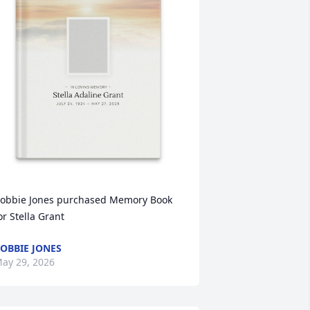
obbie Jones purchased Memory Book 
or Stella Grant
OBBIE JONES
ay 29, 2026