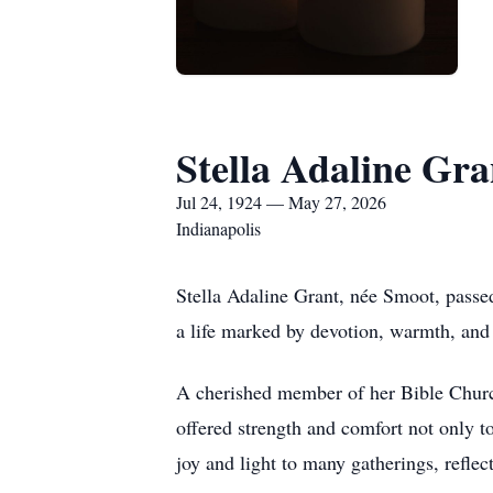
Stella Adaline Gra
Jul 24, 1924 — May 27, 2026
Indianapolis
Stella Adaline Grant, née Smoot, passe
a life marked by devotion, warmth, and 
A cherished member of her Bible Church
offered strength and comfort not only to
joy and light to many gatherings, reflec