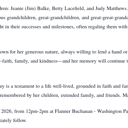
ldren: Jeanie (Jim) Balke, Betty Lacefield, and Judy Matthews
 grandchildren, great-grandchildren, and great-great-grandc
ht in their successes and milestones, often regaling them wit
wn for her generous nature, always willing to lend a hand or o
—faith, family, and kindness—and her memory will continue to
y is a testament to a life well-lived, grounded in faith and f
remembered by her children, extended family, and friends. May
1, 2026, from 12pm-2pm at Flanner Buchanan - Washington Par
ately follow.