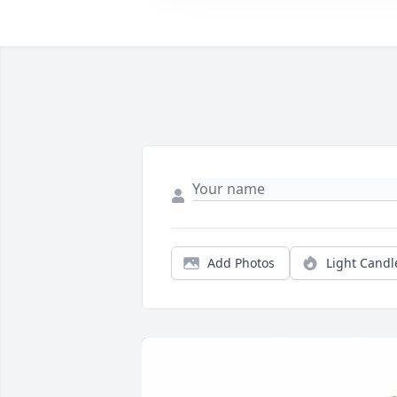
Add Photos
Light Candl