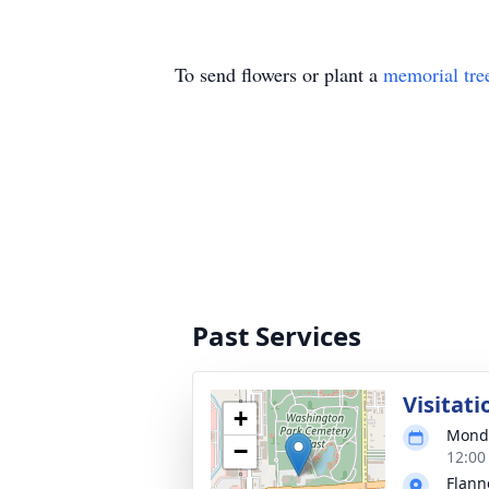
To send flowers or plant a
memorial tre
Past Services
Visitati
+
Monda
−
12:00
Flann