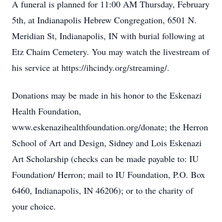
A funeral is planned for 11:00 AM Thursday, February
5th, at Indianapolis Hebrew Congregation, 6501 N.
Meridian St, Indianapolis, IN with burial following at
Etz Chaim Cemetery. You may watch the livestream of
his service at https://ihcindy.org/streaming/.
Donations may be made in his honor to the Eskenazi
Health Foundation,
www.eskenazihealthfoundation.org/donate; the Herron
School of Art and Design, Sidney and Lois Eskenazi
Art Scholarship (checks can be made payable to: IU
Foundation/ Herron; mail to IU Foundation, P.O. Box
6460, Indianapolis, IN 46206); or to the charity of
your choice.