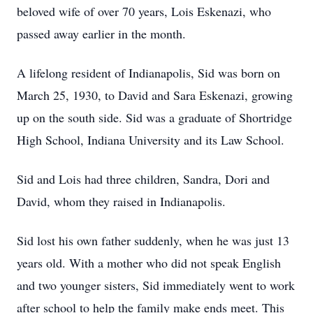
beloved wife of over 70 years, Lois Eskenazi, who
passed away earlier in the month.
A lifelong resident of Indianapolis, Sid was born on
March 25, 1930, to David and Sara Eskenazi, growing
up on the south side. Sid was a graduate of Shortridge
High School, Indiana University and its Law School.
Sid and Lois had three children, Sandra, Dori and
David, whom they raised in Indianapolis.
Sid lost his own father suddenly, when he was just 13
years old. With a mother who did not speak English
and two younger sisters, Sid immediately went to work
after school to help the family make ends meet. This