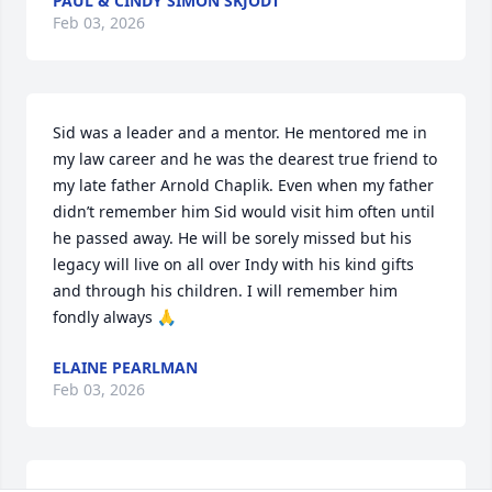
PAUL & CINDY SIMON SKJODT
Feb 03, 2026
Sid was a leader and a mentor. He mentored me in 
my law career and he was the dearest true friend to 
my late father Arnold Chaplik. Even when my father 
didn’t remember him Sid would visit him often until 
he passed away. He will be sorely missed but his 
legacy will live on all over Indy with his kind gifts 
and through his children. I will remember him 
fondly always 🙏
ELAINE PEARLMAN
Feb 03, 2026