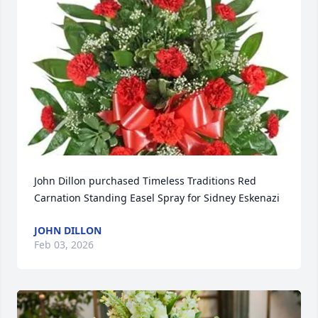
John Dillon purchased Timeless Traditions Red 
Carnation Standing Easel Spray for Sidney Eskenazi
JOHN DILLON
Feb 03, 2026