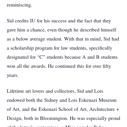
reminiscing.
Sid credits IU for his success and the fact that they
gave him a chance, even though he described himself
as a below average student. With that in mind, Sid had
a scholarship program for law students, specifically
designated for “C” students because A and B students
won all the awards. He continued this for over fifty
years.
Lifetime art lovers and collectors, Sid and Lois
endowed both the Sidney and Lois Eskenazi Museum
of Art, and the Eskenazi School of Art, Architecture +
Design, both in Bloomington. He was especially proud