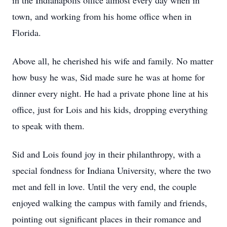
in the Indianapolis office almost every day when in
town, and working from his home office when in
Florida.
Above all, he cherished his wife and family. No matter
how busy he was, Sid made sure he was at home for
dinner every night. He had a private phone line at his
office, just for Lois and his kids, dropping everything
to speak with them.
Sid and Lois found joy in their philanthropy, with a
special fondness for Indiana University, where the two
met and fell in love. Until the very end, the couple
enjoyed walking the campus with family and friends,
pointing out significant places in their romance and