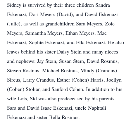
Sidney is survived by their three children Sandra
Eskenazi, Dori Meyers (David), and David Eskenazi
(Julie), as well as grandchildren Sara Meyers, Zoie
Meyers, Samantha Meyers, Ethan Meyers, Mae
Eskenazi, Sophie Eskenazi, and Ella Eskenazi. He also
leaves behind his sister Daisy Stein and many nieces
and nephews: Jay Stein, Susan Stein, David Rosinus,
Steven Rosinus, Michael Rosinus, Mindy (Crandus)
Sircus, Larry Crandus, Esther (Cohen) Harris, Joellyn
(Cohen) Stoliar, and Sanford Cohen. In addition to his
wife Lois, Sid was also predeceased by his parents
Sara and David Isaac Eskenazi, uncle Naphtali
Eskenazi and sister Bella Rosinus.