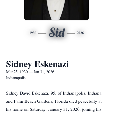
Sid
1930
2026
Sidney Eskenazi
Mar 25, 1930 — Jan 31, 2026
Indianapolis
Sidney David Eskenazi, 95, of Indianapolis, Indiana
and Palm Beach Gardens, Florida died peacefully at
his home on Saturday, January 31, 2026, joining his