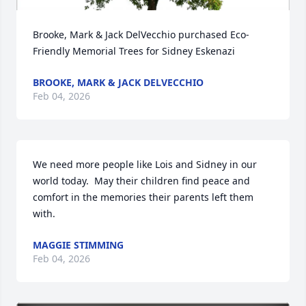
Brooke, Mark & Jack DelVecchio purchased Eco-
Friendly Memorial Trees for Sidney Eskenazi
BROOKE, MARK & JACK DELVECCHIO
Feb 04, 2026
We need more people like Lois and Sidney in our 
world today.  May their children find peace and 
comfort in the memories their parents left them 
with.
MAGGIE STIMMING
Feb 04, 2026