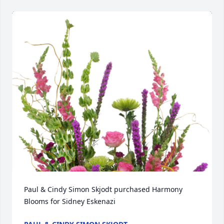
Paul & Cindy Simon Skjodt purchased Harmony 
Blooms for Sidney Eskenazi