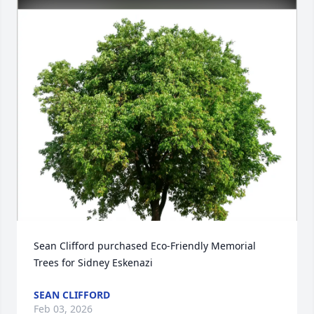
Sean Clifford purchased Eco-Friendly Memorial 
Trees for Sidney Eskenazi
SEAN CLIFFORD
Feb 03, 2026