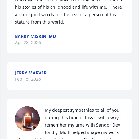
his stories of his childhood and life with me.  There 
are no good words for the loss of a person of his 
stature from this world.
BARRY MISKIN, MD
Apr 28, 2026
JERRY MARVER
Feb 15, 2026
My deepest sympathies to all of you 
during this time of loss. I will always 
remember my time with Sandor Dev 
fondly. Mr. E helped shape my work 