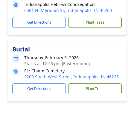
Indianapolis Hebrew Congregation
6501 N. Meridian St, Indianapolis, IN 46260
Get Directions
Plant Trees
Burial
Thursday, February 5, 2026
Starts at 12:45 pm (Eastern time)
Etz Chaim Cemetery
2200 South West Street, Indianapolis, IN 46225
Get Directions
Plant Trees