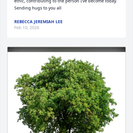
ethic, contributing to the person I’ve become today. 
Sending hugs to you all
REBECCA JEREMIAH LEE
Feb 10, 2026