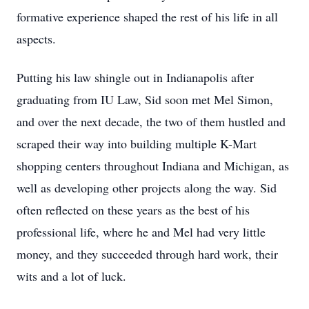
formative experience shaped the rest of his life in all
aspects.
Putting his law shingle out in Indianapolis after
graduating from IU Law, Sid soon met Mel Simon,
and over the next decade, the two of them hustled and
scraped their way into building multiple K-Mart
shopping centers throughout Indiana and Michigan, as
well as developing other projects along the way. Sid
often reflected on these years as the best of his
professional life, where he and Mel had very little
money, and they succeeded through hard work, their
wits and a lot of luck.