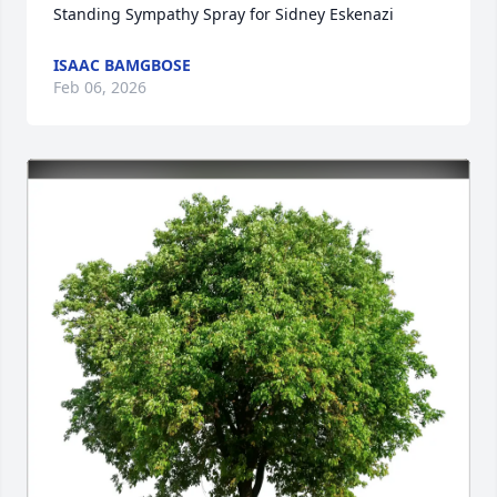
Standing Sympathy Spray for Sidney Eskenazi
ISAAC BAMGBOSE
Feb 06, 2026