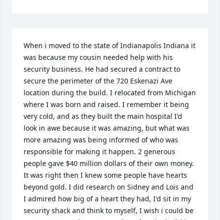
When i moved to the state of Indianapolis Indiana it 
was because my cousin needed help with his 
security business. He had secured a contract to 
secure the perimeter of the 720 Eskenazi Ave 
location during the build. I relocated from Michigan 
where I was born and raised. I remember it being 
very cold, and as they built the main hospital I'd 
look in awe because it was amazing, but what was 
more amazing was being informed of who was 
responsible for making it happen. 2 generous 
people gave $40 million dollars of their own money. 
It was right then I knew some people have hearts 
beyond gold. I did research on Sidney and Lois and 
I admired how big of a heart they had, I'd sit in my 
security shack and think to myself, I wish i could be 