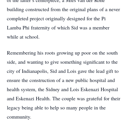
of the latter’s centerpiece, a Mies van der Rohe
building constructed from the original plans of a never
completed project originally designed for the Pi
Lamba Phi fraternity of which Sid was a member
while at school.
Remembering his roots growing up poor on the south
side, and wanting to give something significant to the
city of Indianapolis, Sid and Lois gave the lead gift to
ensure the construction of a new public hospital and
health system, the Sidney and Lois Eskenazi Hospital
and Eskenazi Health. The couple was grateful for their
legacy being able to help so many people in the
community.