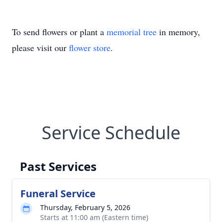
To send flowers or plant a
memorial tree
in memory,
please visit our
flower store
.
Service Schedule
Past Services
Funeral Service
Thursday, February 5, 2026
Starts at 11:00 am (Eastern time)