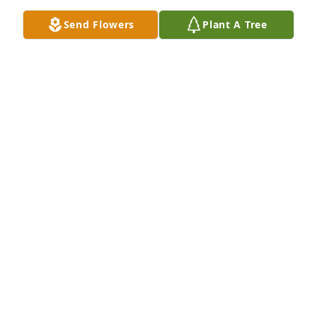
SO SORRY FRANCES AND NORMAN OCHSTEIN
Feb 03, 2026
Send Flowers
Plant A Tree
On behalf of Pi Lambda Phi, please accept our 