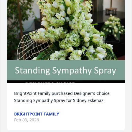
BrightPoint Family purchased Designer's Choice 
Standing Sympathy Spray for Sidney Eskenazi
BRIGHTPOINT FAMILY
Feb 03, 2026