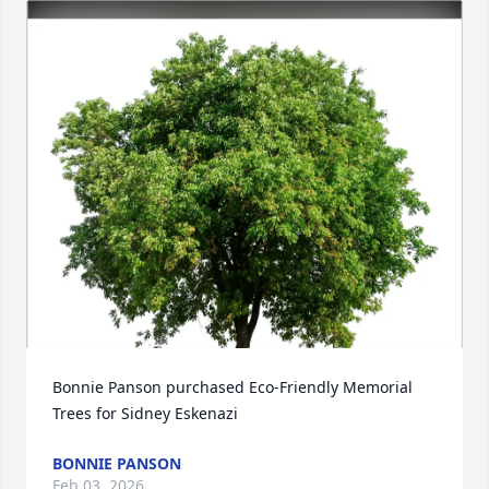
Bonnie Panson purchased Eco-Friendly Memorial 
Trees for Sidney Eskenazi
BONNIE PANSON
Feb 03, 2026