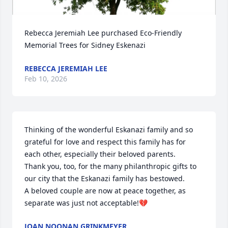
Rebecca Jeremiah Lee purchased Eco-Friendly 
Memorial Trees for Sidney Eskenazi
REBECCA JEREMIAH LEE
Feb 10, 2026
Thinking of the wonderful Eskanazi family and so 
grateful for love and respect this family has for 
each other, especially their beloved parents. 

Thank you, too, for the many philanthropic gifts to 
our city that the Eskanazi family has bestowed. 

A beloved couple are now at peace together, as 
separate was just not acceptable!💔
JOAN NOONAN GRINKMEYER