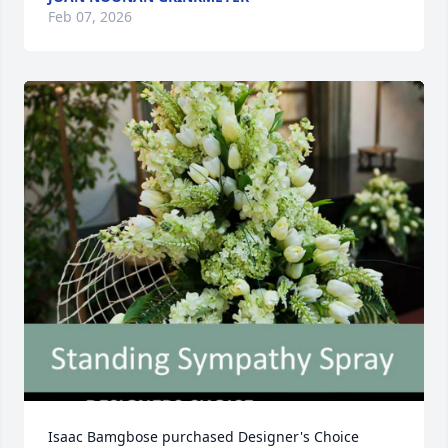
Feb 07, 2026
Isaac Bamgbose purchased Designer's Choice 