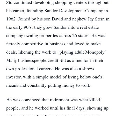
Sid continued developing shopping centers throughout
his career, founding Sandor Development Company in
1962. Joined by his son David and nephew Jay Stein in
the early 90’s, they grew Sandor into a real estate
company owning properties across 26 states. He was
fiercely competitive in business and loved to make
deals, likening the work to “playing adult Monopoly.”
Many businesspeople credit Sid as a mentor in their
own professional careers. He was also a shrewd
investor, with a simple model of living below one’s
means and constantly putting money to work.
He was convinced that retirement was what killed
people, and he worked until his final days, showing up