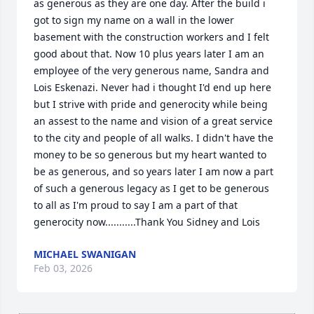
as generous as they are one day. After the build i 
got to sign my name on a wall in the lower 
basement with the construction workers and I felt 
good about that. Now 10 plus years later I am an 
employee of the very generous name, Sandra and 
Lois Eskenazi. Never had i thought I'd end up here 
but I strive with pride and generocity while being 
an assest to the name and vision of a great service 
to the city and people of all walks. I didn't have the 
money to be so generous but my heart wanted to 
be as generous, and so years later I am now a part 
of such a generous legacy as I get to be generous 
to all as I'm proud to say I am a part of that 
generocity now...........Thank You Sidney and Lois
MICHAEL SWANIGAN
Feb 03, 2026