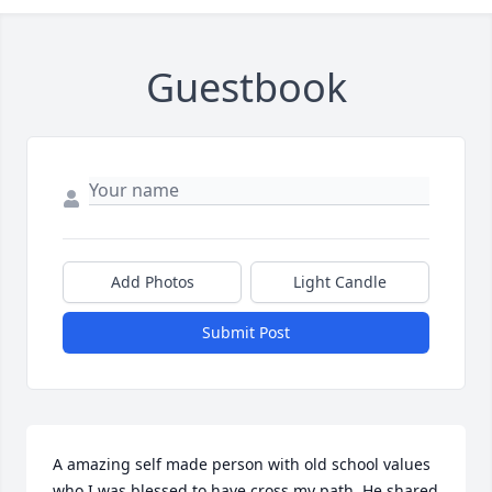
Guestbook
Add Photos
Light Candle
Submit Post
A amazing self made person with old school values 
who I was blessed to have cross my path. He shared 