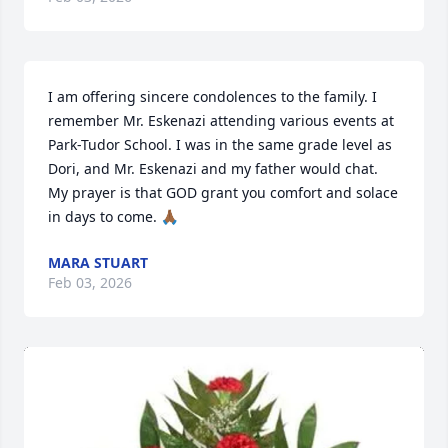
I am offering sincere condolences to the family. I 
remember Mr. Eskenazi attending various events at 
Park-Tudor School. I was in the same grade level as 
Dori, and Mr. Eskenazi and my father would chat. 
My prayer is that GOD grant you comfort and solace 
in days to come. 🙏🏾
MARA STUART
Feb 03, 2026