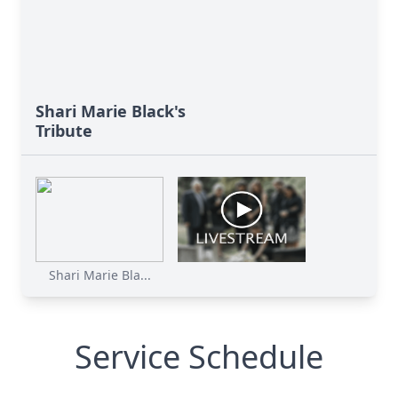
Shari Marie Black's
Tribute
Shari Marie Bla...
Service Schedule