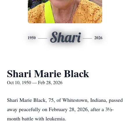
Shari
1950
2026
Shari Marie Black
Oct 10, 1950 — Feb 28, 2026
Shari Marie Black, 75, of Whitestown, Indiana, passed
away peacefully on February 28, 2026, after a 3½-
month battle with leukemia.