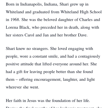
Born in Indianapolis, Indiana, Shari grew up in
Whiteland and graduated from Whiteland High School
in 1968. She was the beloved daughter of Charles and
Lorena Black, who preceded her in death, along with
her sisters Carol and Jan and her brother Dave.
Shari knew no strangers. She loved engaging with
people, wore a constant smile, and had a contagiously
positive attitude that lifted everyone around her. She
had a gift for leaving people better than she found
them – offering encouragement, laughter, and light
wherever she went.
Her faith in Jesus was the foundation of her life.