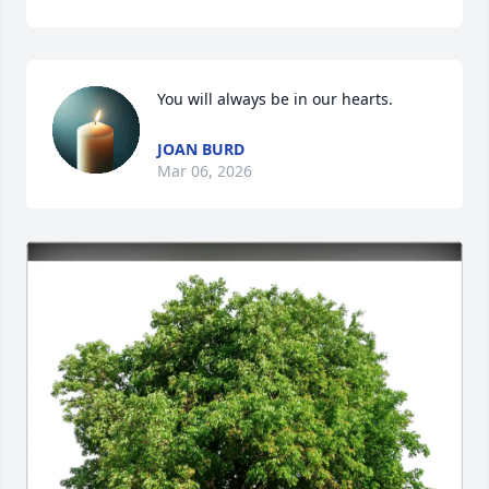
You will always be in our hearts.
JOAN BURD
Mar 06, 2026