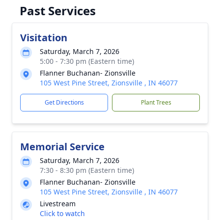
Past Services
Visitation
Saturday, March 7, 2026
5:00 - 7:30 pm (Eastern time)
Flanner Buchanan- Zionsville
105 West Pine Street, Zionsville , IN 46077
Get Directions
Plant Trees
Memorial Service
Saturday, March 7, 2026
7:30 - 8:30 pm (Eastern time)
Flanner Buchanan- Zionsville
105 West Pine Street, Zionsville , IN 46077
Livestream
Click to watch