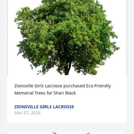
Zionsville Girls Lacrosse purchased Eco-Friendly 
Memorial Trees for Shari Black
ZIONSVILLE GIRLS LACROSSE
Mar 07, 2026