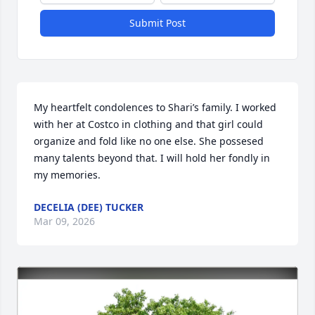
Submit Post
My heartfelt condolences to Shari’s family. I worked 
with her at Costco in clothing and that girl could 
organize and fold like no one else. She possesed 
many talents beyond that. I will hold her fondly in 
my memories.
DECELIA (DEE) TUCKER
Mar 09, 2026