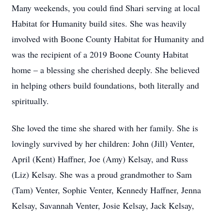
Many weekends, you could find Shari serving at local
Habitat for Humanity build sites. She was heavily
involved with Boone County Habitat for Humanity and
was the recipient of a 2019 Boone County Habitat
home – a blessing she cherished deeply. She believed
in helping others build foundations, both literally and
spiritually.
She loved the time she shared with her family. She is
lovingly survived by her children: John (Jill) Venter,
April (Kent) Haffner, Joe (Amy) Kelsay, and Russ
(Liz) Kelsay. She was a proud grandmother to Sam
(Tam) Venter, Sophie Venter, Kennedy Haffner, Jenna
Kelsay, Savannah Venter, Josie Kelsay, Jack Kelsay,