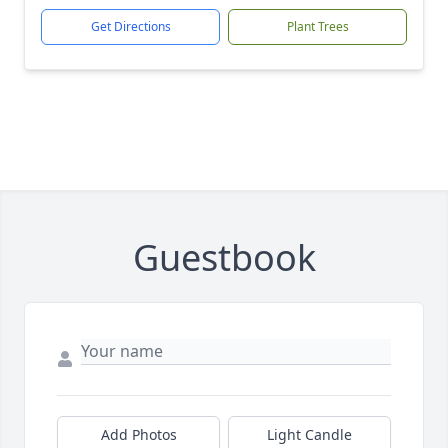
Get Directions
Plant Trees
Guestbook
Add Photos
Light Candle