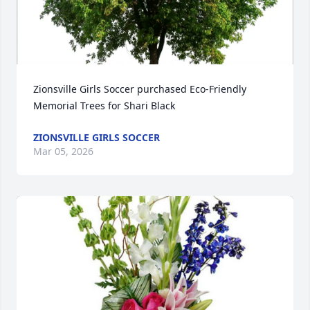
Zionsville Girls Soccer purchased Eco-Friendly 
Memorial Trees for Shari Black
ZIONSVILLE GIRLS SOCCER
Mar 05, 2026