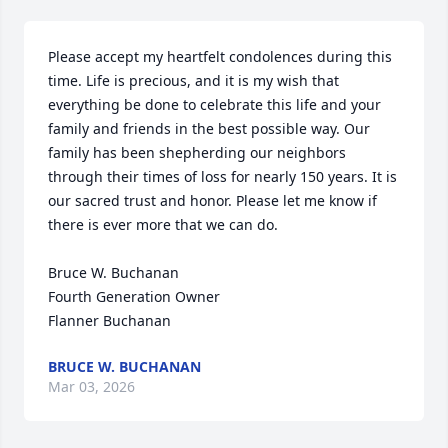
Please accept my heartfelt condolences during this 
time. Life is precious, and it is my wish that 
everything be done to celebrate this life and your 
family and friends in the best possible way. Our 
family has been shepherding our neighbors 
through their times of loss for nearly 150 years. It is 
our sacred trust and honor. Please let me know if 
there is ever more that we can do.

Bruce W. Buchanan

Fourth Generation Owner

Flanner Buchanan
BRUCE W. BUCHANAN
Mar 03, 2026