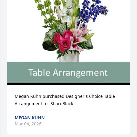
Megan Kuhn purchased Designer's Choice Table 
Arrangement for Shari Black
MEGAN KUHN
Mar 04, 2026