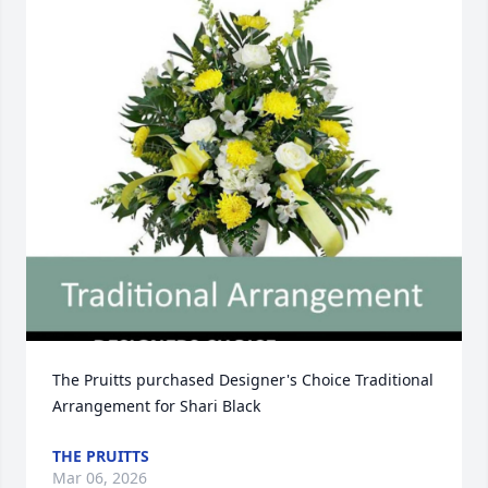
The Pruitts purchased Designer's Choice Traditional 
Arrangement for Shari Black
THE PRUITTS
Mar 06, 2026