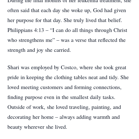
During the final months of her leukemia treatment, she
often said that each day she woke up, God had given
her purpose for that day. She truly lived that belief.
Philippians 4:13 – “I can do all things through Christ
who strengthens me” – was a verse that reflected the
strength and joy she carried.
Shari was employed by Costco, where she took great
pride in keeping the clothing tables neat and tidy. She
loved meeting customers and forming connections,
finding purpose even in the smallest daily tasks.
Outside of work, she loved traveling, painting, and
decorating her home – always adding warmth and
beauty wherever she lived.