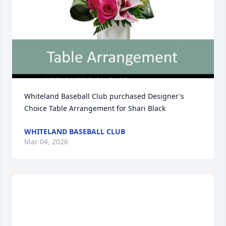
Whiteland Baseball Club purchased Designer's 
Choice Table Arrangement for Shari Black
WHITELAND BASEBALL CLUB
Mar 04, 2026