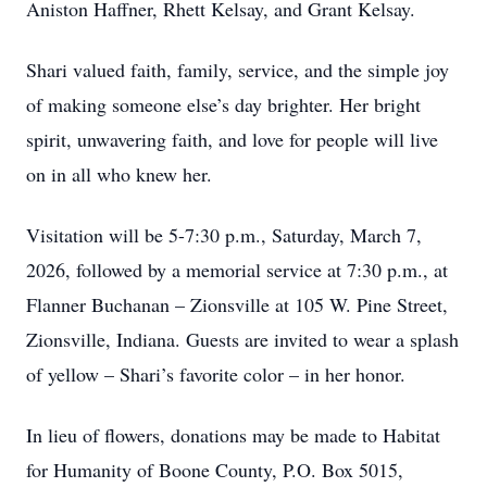
Aniston Haffner, Rhett Kelsay, and Grant Kelsay.
Shari valued faith, family, service, and the simple joy
of making someone else’s day brighter. Her bright
spirit, unwavering faith, and love for people will live
on in all who knew her.
Visitation will be 5-7:30 p.m., Saturday, March 7,
2026, followed by a memorial service at 7:30 p.m., at
Flanner Buchanan – Zionsville at 105 W. Pine Street,
Zionsville, Indiana. Guests are invited to wear a splash
of yellow – Shari’s favorite color – in her honor.
In lieu of flowers, donations may be made to Habitat
for Humanity of Boone County, P.O. Box 5015,