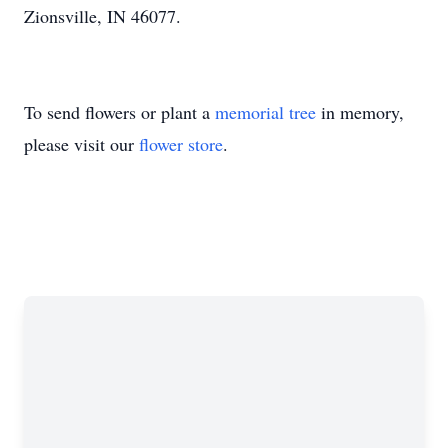
Zionsville, IN 46077.
To send flowers or plant a
memorial tree
in memory,
please visit our
flower store
.