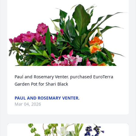
Paul and Rosemary Venter. purchased EuroTerra 
Garden Pot for Shari Black
PAUL AND ROSEMARY VENTER.
Mar 04, 2026