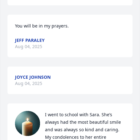
You will be in my prayers.
JEFF PARALEY
Aug 04, 2025
JOYCE JOHNSON
Aug 04, 2025
I went to school with Sara. She’s 
always had the most beautiful smile 
and was always so kind and caring. 
My condolences to her entire 