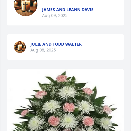
JAMES AND LEANN DAVIS
Aug 09, 2025
JULIE AND TODD WALTER
Aug 08, 2025