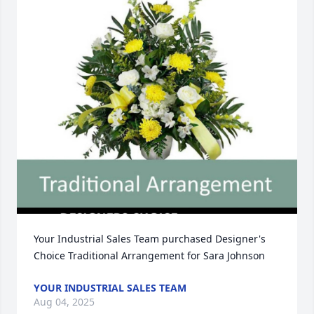
Your Industrial Sales Team purchased Designer's 
Choice Traditional Arrangement for Sara Johnson
YOUR INDUSTRIAL SALES TEAM
Aug 04, 2025