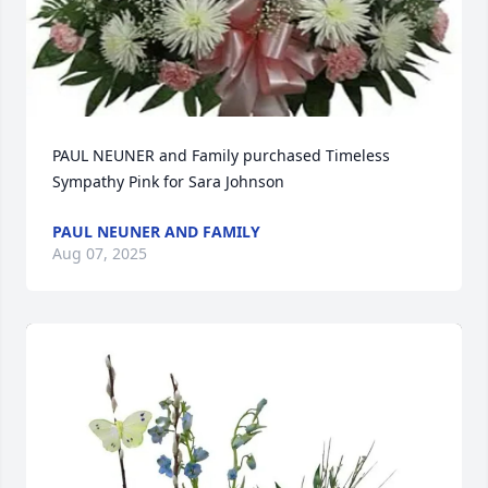
PAUL NEUNER and Family purchased Timeless 
Sympathy Pink for Sara Johnson
PAUL NEUNER AND FAMILY
Aug 07, 2025