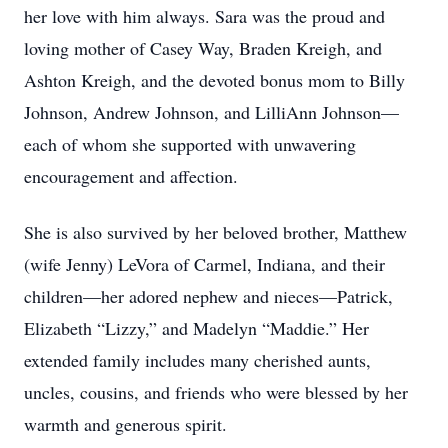
her love with him always. Sara was the proud and
loving mother of Casey Way, Braden Kreigh, and
Ashton Kreigh, and the devoted bonus mom to Billy
Johnson, Andrew Johnson, and LilliAnn Johnson—
each of whom she supported with unwavering
encouragement and affection.
She is also survived by her beloved brother, Matthew
(wife Jenny) LeVora of Carmel, Indiana, and their
children—her adored nephew and nieces—Patrick,
Elizabeth “Lizzy,” and Madelyn “Maddie.” Her
extended family includes many cherished aunts,
uncles, cousins, and friends who were blessed by her
warmth and generous spirit.