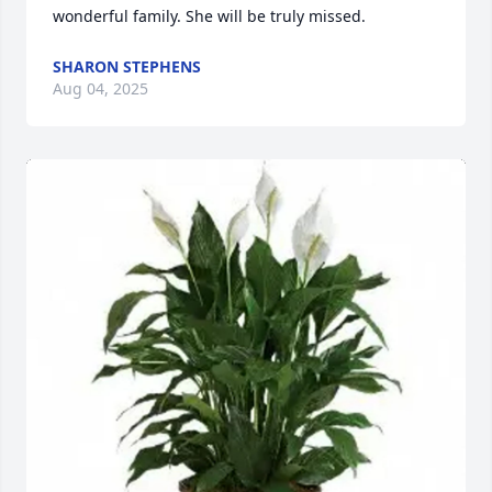
wonderful family. She will be truly missed.
SHARON STEPHENS
Aug 04, 2025