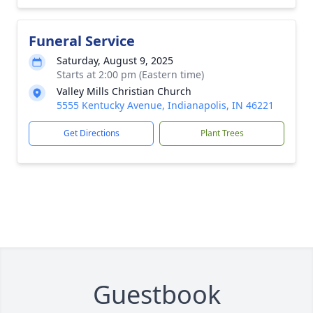
Funeral Service
Saturday, August 9, 2025
Starts at 2:00 pm (Eastern time)
Valley Mills Christian Church
5555 Kentucky Avenue, Indianapolis, IN 46221
Get Directions
Plant Trees
Guestbook