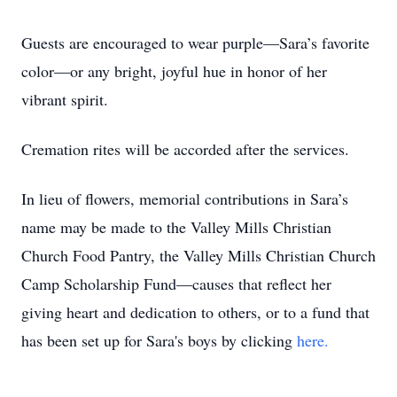
Guests are encouraged to wear purple—Sara’s favorite
color—or any bright, joyful hue in honor of her
vibrant spirit.
Cremation rites will be accorded after the services.
In lieu of flowers, memorial contributions in Sara’s
name may be made to the Valley Mills Christian
Church Food Pantry, the Valley Mills Christian Church
Camp Scholarship Fund—causes that reflect her
giving heart and dedication to others, or to a fund that
has been set up for Sara's boys by clicking
here.