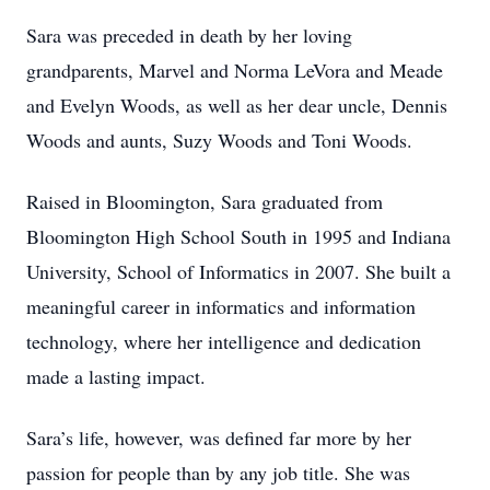
Sara was preceded in death by her loving
grandparents, Marvel and Norma LeVora and Meade
and Evelyn Woods, as well as her dear uncle, Dennis
Woods and aunts, Suzy Woods and Toni Woods.
Raised in Bloomington, Sara graduated from
Bloomington High School South in 1995 and Indiana
University, School of Informatics in 2007. She built a
meaningful career in informatics and information
technology, where her intelligence and dedication
made a lasting impact.
Sara’s life, however, was defined far more by her
passion for people than by any job title. She was