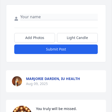
Add Photos
Light Candle
Submit Post
MARJORIE DARDEN, IU HEALTH
Aug 09, 2025
You truly will be missed.