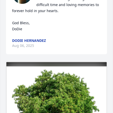
difficult time and loving memories to 
forever hold in your hearts.

God Bless,

DoDie
DODIE HERNANDEZ
Aug 06, 2025