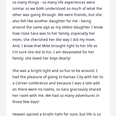
so many things - so many life experiences were 
similar so we both understood so much of what the 
other was going through. We were friends, but she 
also felt like another daughter for me - being 
around the same age as my oldest daughter. I know 
how close Sara was to her family, especially her 
mom, she cherished her the way I did my mom. 
And, I know that Mike brought light to her life as 
I'm sure she did to his. I am devastated for her 
family; she loved her boys dearly!

She was a bright light and so fun to be around. I 
had the pleasure of going to Kansas City with her to 
a Cerner conference and because I was a late add 
on there were no rooms, so Sara graciously shared 
her room with me. We had so many adventures in 
those few days! 

Heaven gained a bright light for sure, but life is so 