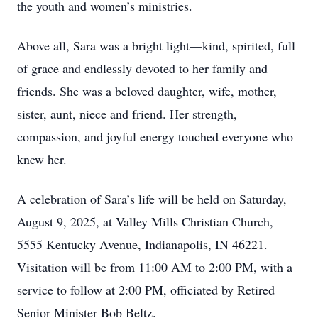
the youth and women’s ministries.
Above all, Sara was a bright light—kind, spirited, full
of grace and endlessly devoted to her family and
friends. She was a beloved daughter, wife, mother,
sister, aunt, niece and friend. Her strength,
compassion, and joyful energy touched everyone who
knew her.
A celebration of Sara’s life will be held on Saturday,
August 9, 2025, at Valley Mills Christian Church,
5555 Kentucky Avenue, Indianapolis, IN 46221.
Visitation will be from 11:00 AM to 2:00 PM, with a
service to follow at 2:00 PM, officiated by Retired
Senior Minister Bob Beltz.