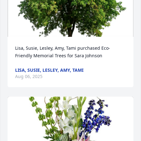
Lisa, Susie, Lesley, Amy, Tami purchased Eco-
Friendly Memorial Trees for Sara Johnson
LISA, SUSIE, LESLEY, AMY, TAMI
Aug 06, 2025