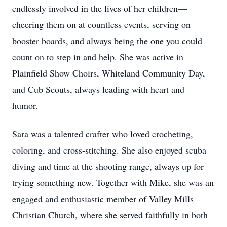
endlessly involved in the lives of her children—
cheering them on at countless events, serving on
booster boards, and always being the one you could
count on to step in and help. She was active in
Plainfield Show Choirs, Whiteland Community Day,
and Cub Scouts, always leading with heart and
humor.
Sara was a talented crafter who loved crocheting,
coloring, and cross-stitching. She also enjoyed scuba
diving and time at the shooting range, always up for
trying something new. Together with Mike, she was an
engaged and enthusiastic member of Valley Mills
Christian Church, where she served faithfully in both