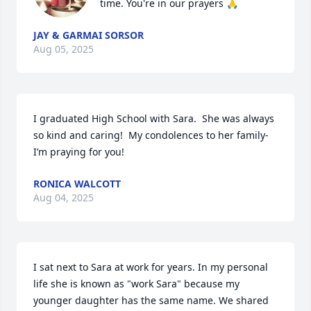
time. You're in our prayers 🙏
JAY & GARMAI SORSOR
Aug 05, 2025
I graduated High School with Sara.  She was always 
so kind and caring!  My condolences to her family- 
I’m praying for you!
RONICA WALCOTT
Aug 04, 2025
I sat next to Sara at work for years. In my personal 
life she is known as "work Sara" because my 
younger daughter has the same name. We shared 