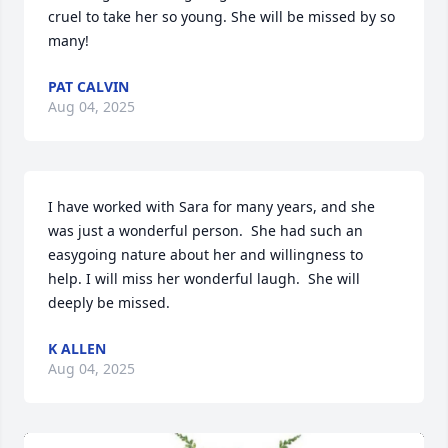
cruel to take her so young. She will be missed by so 
many!
PAT CALVIN
Aug 04, 2025
I have worked with Sara for many years, and she 
was just a wonderful person.  She had such an 
easygoing nature about her and willingness to 
help. I will miss her wonderful laugh.  She will 
deeply be missed.
K ALLEN
Aug 04, 2025