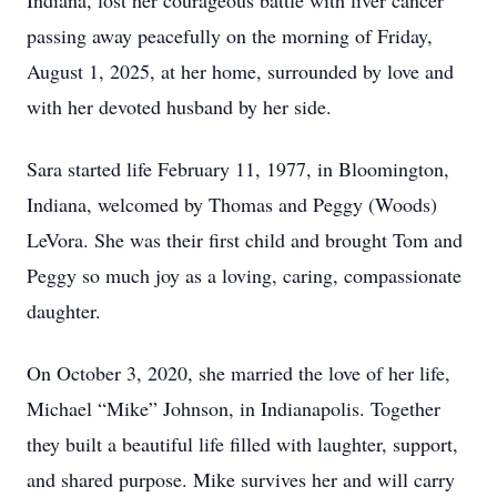
Indiana, lost her courageous battle with liver cancer
passing away peacefully on the morning of Friday,
August 1, 2025, at her home, surrounded by love and
with her devoted husband by her side.
Sara started life February 11, 1977, in Bloomington,
Indiana, welcomed by Thomas and Peggy (Woods)
LeVora. She was their first child and brought Tom and
Peggy so much joy as a loving, caring, compassionate
daughter.
On October 3, 2020, she married the love of her life,
Michael “Mike” Johnson, in Indianapolis. Together
they built a beautiful life filled with laughter, support,
and shared purpose. Mike survives her and will carry