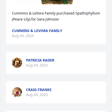
Cummins & LeVora Family purchased Spathiphyllum 
(Peace Lily) for Sara Johnson
CUMMINS & LEVORA FAMILY
Aug 04, 2025
PATRICIA RADER
Aug 04, 2025
CRAIG FRANKS
Aug 04, 2025