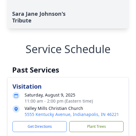
Sara Jane Johnson's
Tribute
Service Schedule
Past Services
Visitation
Saturday, August 9, 2025
11:00 am - 2:00 pm (Eastern time)
Valley Mills Christian Church
5555 Kentucky Avenue, Indianapolis, IN 46221
Get Directions
Plant Trees