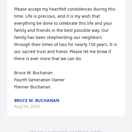
Please accept my heartfelt condolences during this 
time. Life is precious, and it is my wish that 
everything be done to celebrate this life and your 
family and friends in the best possible way. Our 
family has been shepherding our neighbors 
through their times of loss for nearly 150 years. It is 
our sacred trust and honor. Please let me know if 
there is ever more that we can do.

Bruce W. Buchanan

Fourth Generation Owner

Flanner Buchanan
BRUCE W. BUCHANAN
Aug 04, 2025