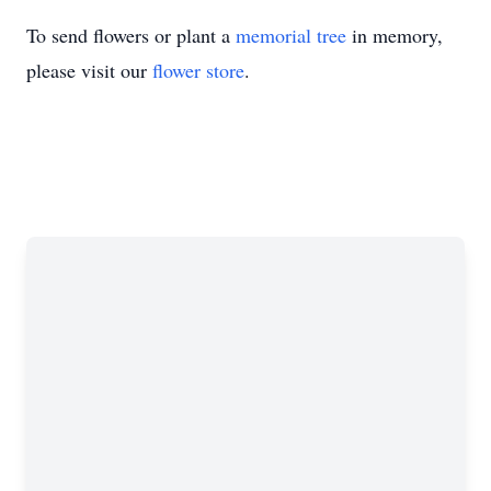
To send flowers or plant a
memorial tree
in memory,
please visit our
flower store
.