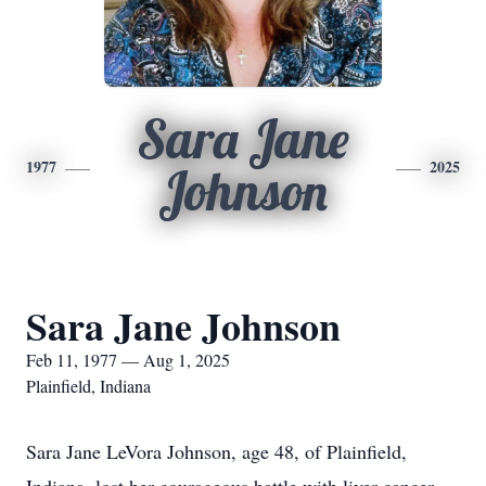
Sara Jane
1977
2025
Johnson
Sara Jane Johnson
Feb 11, 1977 — Aug 1, 2025
Plainfield, Indiana
Sara Jane LeVora Johnson, age 48, of Plainfield,