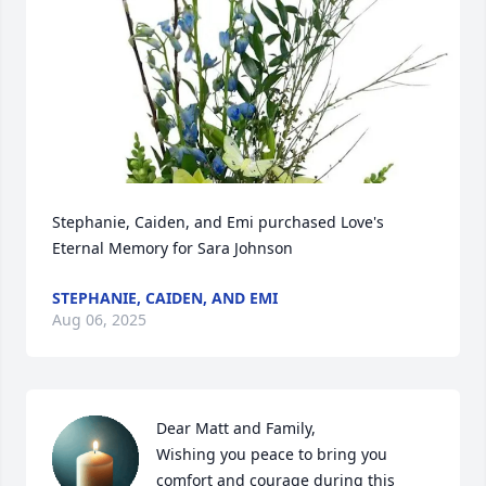
Stephanie, Caiden, and Emi purchased Love's 
Eternal Memory for Sara Johnson
STEPHANIE, CAIDEN, AND EMI
Aug 06, 2025
Dear Matt and Family,

Wishing you peace to bring you 
comfort and courage during this 