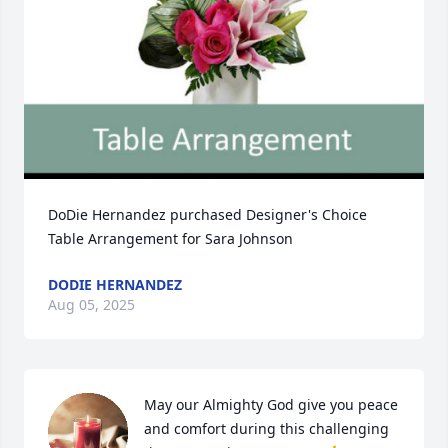
DoDie Hernandez purchased Designer's Choice 
Table Arrangement for Sara Johnson
DODIE HERNANDEZ
Aug 05, 2025
May our Almighty God give you peace 
and comfort during this challenging 