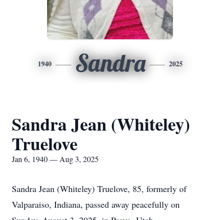
Sandra
1940
2025
Sandra Jean (Whiteley)
Truelove
Jan 6, 1940 — Aug 3, 2025
Sandra Jean (Whiteley) Truelove, 85, formerly of
Valparaiso, Indiana, passed away peacefully on