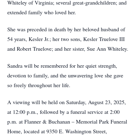
Whiteley of Virginia; several great-grandchildren; and
extended family who loved her.
She was preceded in death by her beloved husband of
54 years, Kesler Jr.; her two sons, Kesler Truelove III
and Robert Truelove; and her sister, Sue Ann Whiteley.
Sandra will be remembered for her quiet strength,
devotion to family, and the unwavering love she gave
so freely throughout her life.
A viewing will be held on Saturday, August 23, 2025,
at 12:00 p.m., followed by a funeral service at 2:00
p.m. at Flanner & Buchanan – Memorial Park Funeral
Home, located at 9350 E. Washington Street,