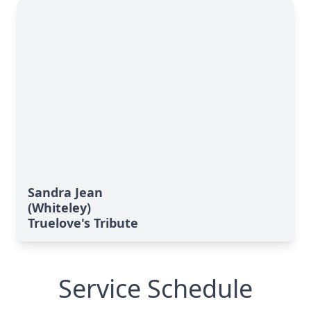
Sandra Jean
(Whiteley)
Truelove's Tribute
Service Schedule