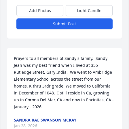
Add Photos
Light Candle
Submit Post
Prayers to all members of Sandy's family.  Sandy 
Jean was my best friend when I lived at 355 
Rutledge Street, Gary India.  We went to Ambridge 
Elementary School across the street from our 
homes, K thru 3rdr grade. We moved to California 
in December of 1048.  I still reside in Ca, growing 
up in Corona Del Mar, CA and now in Encinitas, CA - 
January - 2026.
SANDRA RAE SWANSON MCKAY
Jan 28, 2026