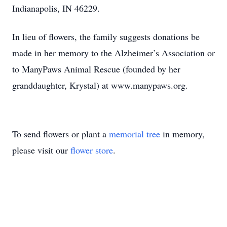
Indianapolis, IN 46229.
In lieu of flowers, the family suggests donations be
made in her memory to the Alzheimer’s Association or
to ManyPaws Animal Rescue (founded by her
granddaughter, Krystal) at www.manypaws.org.
To send flowers or plant a
memorial tree
in memory,
please visit our
flower store
.