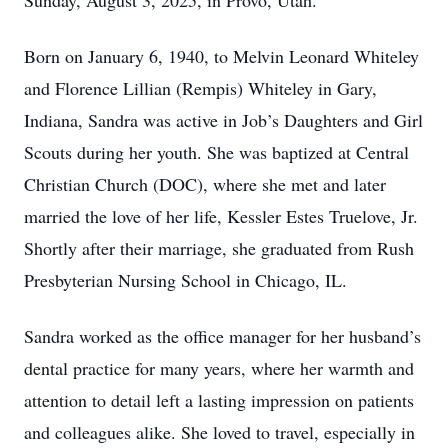
Sunday, August 3, 2025, in Provo, Utah.
Born on January 6, 1940, to Melvin Leonard Whiteley
and Florence Lillian (Rempis) Whiteley in Gary,
Indiana, Sandra was active in Job’s Daughters and Girl
Scouts during her youth. She was baptized at Central
Christian Church (DOC), where she met and later
married the love of her life, Kessler Estes Truelove, Jr.
Shortly after their marriage, she graduated from Rush
Presbyterian Nursing School in Chicago, IL.
Sandra worked as the office manager for her husband’s
dental practice for many years, where her warmth and
attention to detail left a lasting impression on patients
and colleagues alike. She loved to travel, especially in