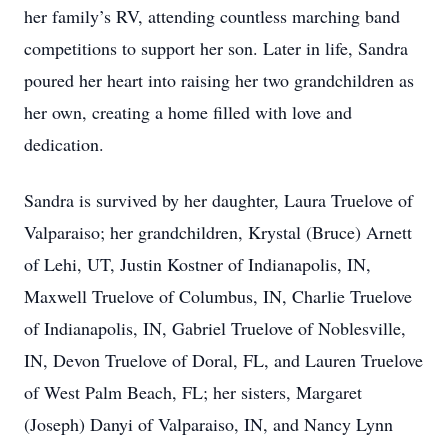
her family’s RV, attending countless marching band
competitions to support her son. Later in life, Sandra
poured her heart into raising her two grandchildren as
her own, creating a home filled with love and
dedication.
Sandra is survived by her daughter, Laura Truelove of
Valparaiso; her grandchildren, Krystal (Bruce) Arnett
of Lehi, UT, Justin Kostner of Indianapolis, IN,
Maxwell Truelove of Columbus, IN, Charlie Truelove
of Indianapolis, IN, Gabriel Truelove of Noblesville,
IN, Devon Truelove of Doral, FL, and Lauren Truelove
of West Palm Beach, FL; her sisters, Margaret
(Joseph) Danyi of Valparaiso, IN, and Nancy Lynn