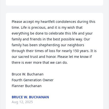
Please accept my heartfelt condolences during this 
time. Life is precious, and it is my wish that 
everything be done to celebrate this life and your 
family and friends in the best possible way. Our 
family has been shepherding our neighbors 
through their times of loss for nearly 150 years. It is 
our sacred trust and honor. Please let me know if 
there is ever more that we can do.

Bruce W. Buchanan

Fourth Generation Owner

Flanner Buchanan
BRUCE W. BUCHANAN
Aug 12, 2025