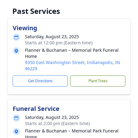
Past Services
Viewing
Saturday, August 23, 2025
Starts at 12:00 pm (Eastern time)
Flanner & Buchanan – Memorial Park Funeral
Home
9350 East Washington Street, Indianapolis, IN
46229
Get Directions
Plant Trees
Funeral Service
Saturday, August 23, 2025
Starts at 2:00 pm (Eastern time)
Flanner & Buchanan – Memorial Park Funeral
Home