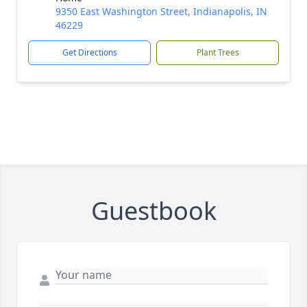
9350 East Washington Street, Indianapolis, IN
46229
Get Directions
Plant Trees
Guestbook