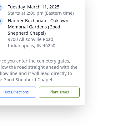
Tuesday, March 11, 2025
Starts at 2:00 pm (Eastern time)
Flanner Buchanan - Oaklawn
Memorial Gardens (Good
Shepherd Chapel)
9700 Allisonville Road,
Indianapolis, IN 46250
ce you enter the cemetery gates,
llow the road straight ahead with the
llow line and it will lead directly to
e Good Shepherd Chapel.
Text Directions
Plant Trees