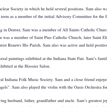
ear Society in which he held several positions. Sam also w
term as a member of the initial Advisory Committee for the I
ng in Denver, Sam was a member of All Saints Catholic Church
Sam was a member of Saint Pius Catholic Church, later Saint E
rist Renews His Parish. Sam also was active and held positi
eral paintings exhibited at the Indiana State Fair. Sam’s fami
xhibited at the Hoosier Salon.
l Indiana Folk Music Society. Sam and a close friend enjoye
gels”. Sam also played the violin with the Oasis Orchestra fo
ing husband, father, grandfather and uncle. Sam’s greatest jo