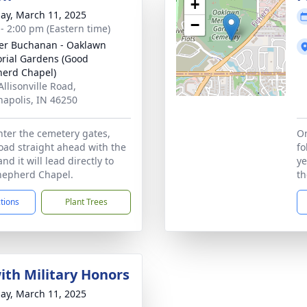
+
ay, March 11, 2025
−
 - 2:00 pm (Eastern time)
er Buchanan - Oaklawn
ial Gardens (Good
erd Chapel)
Allisonville Road,
napolis, IN 46250
ter the cemetery gates,
On
road straight ahead with the
fo
and it will lead directly to
ye
hepherd Chapel.
th
ctions
Plant Trees
with Military Honors
ay, March 11, 2025