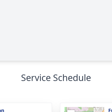
Service Schedule
on
F