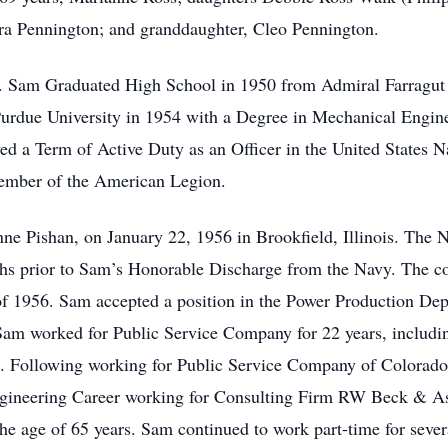
ra Pennington; and granddaughter, Cleo Pennington.
a. Sam Graduated High School in 1950 from Admiral Farragu
rdue University in 1954 with a Degree in Mechanical Engine
ed a Term of Active Duty as an Officer in the United States N
member of the American Legion.
anne Pishan, on January 22, 1956 in Brookfield, Illinois. The
ths prior to Sam’s Honorable Discharge from the Navy. The c
of 1956. Sam accepted a position in the Power Production De
am worked for Public Service Company for 22 years, includin
a. Following working for Public Service Company of Colorado
gineering Career working for Consulting Firm RW Beck & Asso
e age of 65 years. Sam continued to work part-time for sever