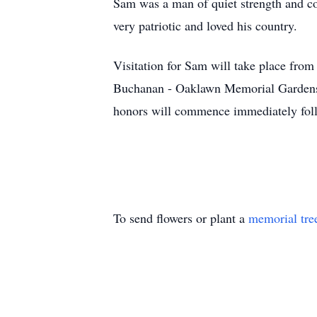
Sam was a man of quiet strength and co
very patriotic and loved his country.
Visitation for Sam will take place fro
Buchanan - Oaklawn Memorial Gardens (
honors will commence immediately fol
To send flowers or plant a
memorial tre