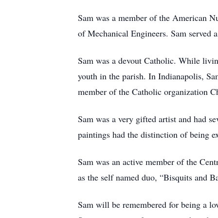
Sam was a member of the American Nucl
of Mechanical Engineers. Sam served a 
Sam was a devout Catholic. While livi
youth in the parish. In Indianapolis, 
member of the Catholic organization Ch
Sam was a very gifted artist and had sev
paintings had the distinction of being e
Sam was an active member of the Centra
as the self named duo, “Bisquits and Ba
Sam will be remembered for being a lov