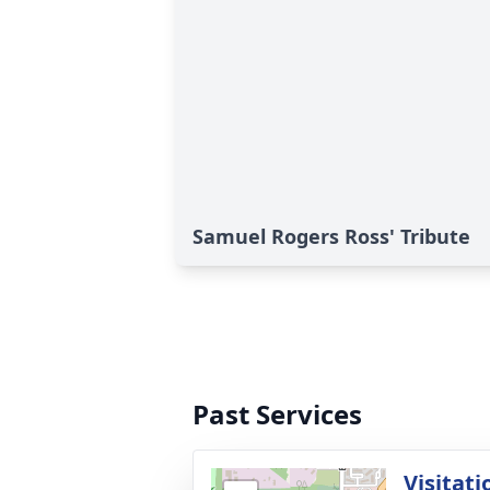
Samuel Rogers Ross' Tribute
Past Services
Visitati