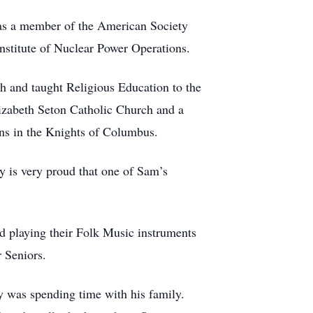
as a member of the American Society
nstitute of Nuclear Power Operations.
 and taught Religious Education to the
lizabeth Seton Catholic Church and a
ons in the Knights of Columbus.
ly is very proud that one of Sam’s
d playing their Folk Music instruments
r Seniors.
y was spending time with his family.