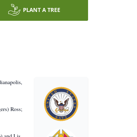
PLANT A TREE
ianapolis,
ers) Ross;
) and Lis