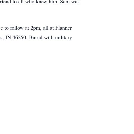
 friend to all who knew him. Sam was
 to follow at 2pm, all at Flanner
, IN 46250. Burial with military