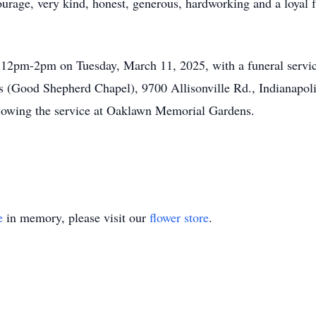
urage, very kind, honest, generous, hardworking and a loyal
m 12pm-2pm on Tuesday, March 11, 2025, with a funeral service
Good Shepherd Chapel), 9700 Allisonville Rd., Indianapolis
lowing the service at Oaklawn Memorial Gardens.
e
in memory, please visit our
flower store
.