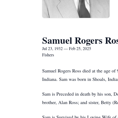
Samuel Rogers Ro
Jul 23, 1932 — Feb 25, 2025
Fishers
Samuel Rogers Ross died at the age of 
Indiana. Sam was born in Shoals, India
Sam is Preceded in death by his son, 
brother, Alan Ross; and sister, Betty (
Sam is Survived by his Loving Wife of 