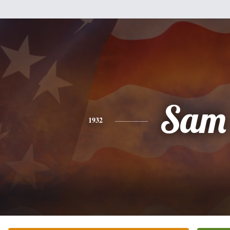
Sam
1932