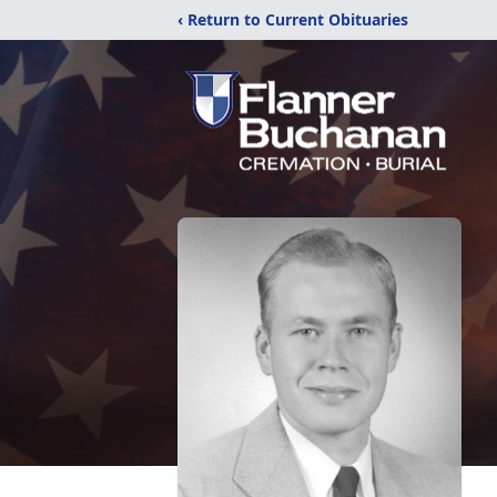
‹ Return to Current Obituaries