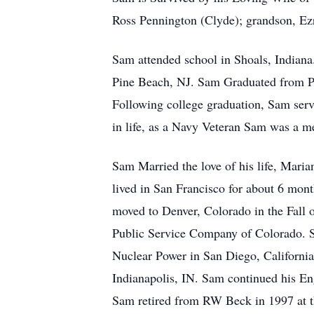
Ross Pennington (Clyde); grandson, Ez
Sam attended school in Shoals, Indian
Pine Beach, NJ. Sam Graduated from Pu
Following college graduation, Sam serv
in life, as a Navy Veteran Sam was a 
Sam Married the love of his life, Mari
lived in San Francisco for about 6 mon
moved to Denver, Colorado in the Fall 
Public Service Company of Colorado. S
Nuclear Power in San Diego, Californi
Indianapolis, IN. Sam continued his En
Sam retired from RW Beck in 1997 at th