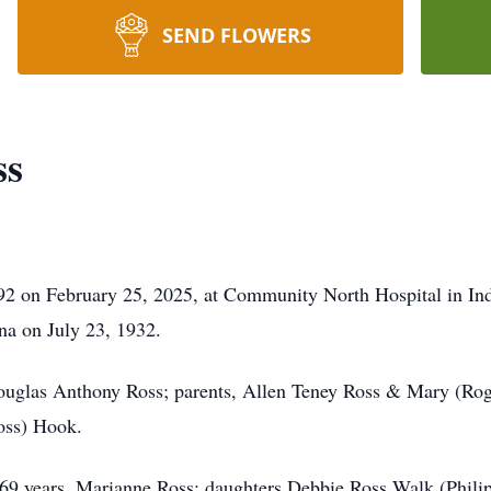
SEND FLOWERS
ss
92 on February 25, 2025, at Community North Hospital in Ind
na on July 23, 1932.
Douglas Anthony Ross; parents, Allen Teney Ross & Mary (Rog
Ross) Hook.
69 years, Marianne Ross; daughters Debbie Ross Walk (Philip