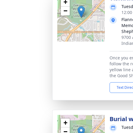
+
Tuesd
−
12:00
Flann
Memor
Sheph
9700 
India
Once you en
follow the 
yellow line 
the Good S
Text Dire
Burial 
+
Tuesd
−