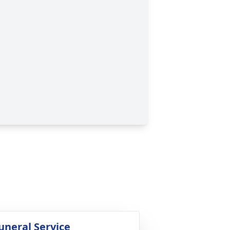
uneral Service