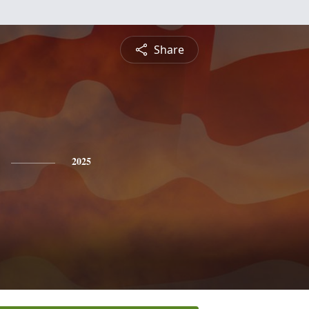
Share
2025