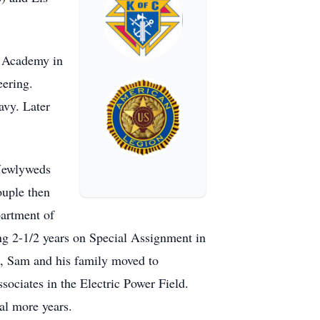
t Academy in
ering.
avy. Later
 Newlyweds
ouple then
partment of
g 2-1/2 years on Special Assignment in
, Sam and his family moved to
ciates in the Electric Power Field.
al more years.