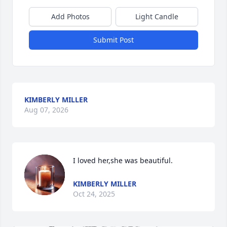
Add Photos
Light Candle
Submit Post
KIMBERLY MILLER
Aug 07, 2026
I loved her,she was beautiful.
KIMBERLY MILLER
Oct 24, 2025