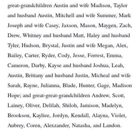
great-grandchildren Austin and wife Madison, Taylor
and husband Austin, Mitchell and wife Summer, Mark
Joseph and wife Casey, Jaxson, Mason, Maygen, Zach,
Drew, Whitney and husband Matt, Haley and husband
Tyler, Hudson, Brystal, Justin and wife Megan, Alex,
Bailey, Carter, Ryder, Cody, Jesse, Forrest, Emma,
Cameron, Darby, Kayse and husband Joshua, Leah,
Austin, Brittany and husband Justin, Micheal and wife
Sarah, Rayne, Julianna, Blade, Hunter, Gage, Madison
Hope; and great-great-grandchildren Andrew, Scott,
Lainey, Oliver, Delilah, Shiloh, Jamison, Madelyn,
Brookson, Kayliee, Jordyn, Kendall, Alayna, Violet,
Aubrey, Coren, Alexzander, Natasha, and Landon.