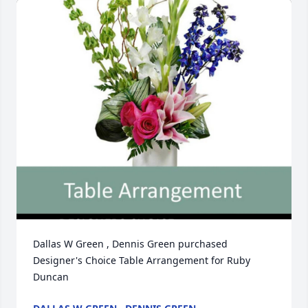
Dallas W Green , Dennis Green purchased 
Designer's Choice Table Arrangement for Ruby 
Duncan