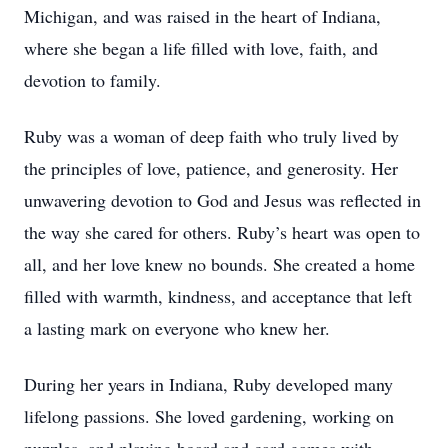
Michigan, and was raised in the heart of Indiana,
where she began a life filled with love, faith, and
devotion to family.
Ruby was a woman of deep faith who truly lived by
the principles of love, patience, and generosity. Her
unwavering devotion to God and Jesus was reflected in
the way she cared for others. Ruby’s heart was open to
all, and her love knew no bounds. She created a home
filled with warmth, kindness, and acceptance that left
a lasting mark on everyone who knew her.
During her years in Indiana, Ruby developed many
lifelong passions. She loved gardening, working on