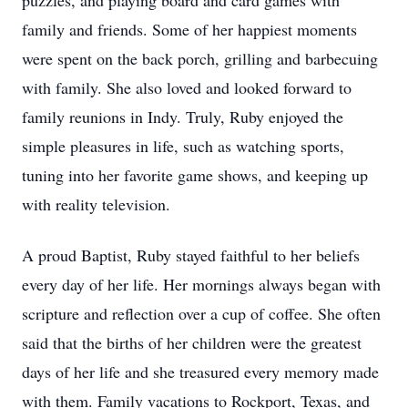
puzzles, and playing board and card games with
family and friends. Some of her happiest moments
were spent on the back porch, grilling and barbecuing
with family. She also loved and looked forward to
family reunions in Indy. Truly, Ruby enjoyed the
simple pleasures in life, such as watching sports,
tuning into her favorite game shows, and keeping up
with reality television.
A proud Baptist, Ruby stayed faithful to her beliefs
every day of her life. Her mornings always began with
scripture and reflection over a cup of coffee. She often
said that the births of her children were the greatest
days of her life and she treasured every memory made
with them. Family vacations to Rockport, Texas, and