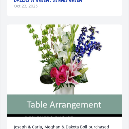
DALLAS W GREEN , DENNIS GREEN
Oct 23, 2025
Joseph & Carla, Meghan & Dakota Boll purchased 