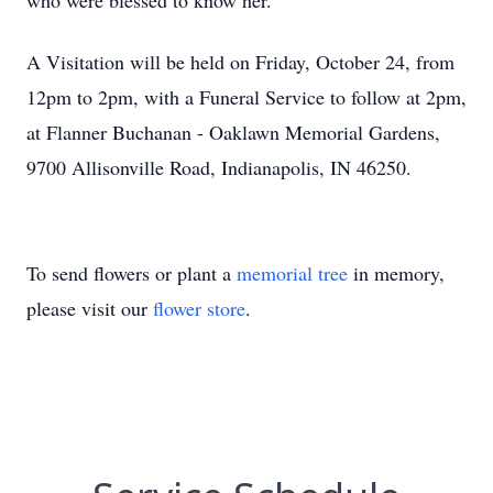
who were blessed to know her.
A Visitation will be held on Friday, October 24, from
12pm to 2pm, with a Funeral Service to follow at 2pm,
at Flanner Buchanan - Oaklawn Memorial Gardens,
9700 Allisonville Road, Indianapolis, IN 46250.
To send flowers or plant a
memorial tree
in memory,
please visit our
flower store
.