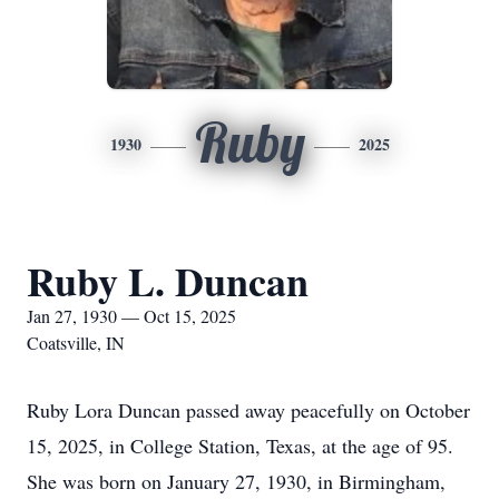
Ruby
1930
2025
Ruby L. Duncan
Jan 27, 1930 — Oct 15, 2025
Coatsville, IN
Ruby Lora Duncan passed away peacefully on October
15, 2025, in College Station, Texas, at the age of 95.
She was born on January 27, 1930, in Birmingham,