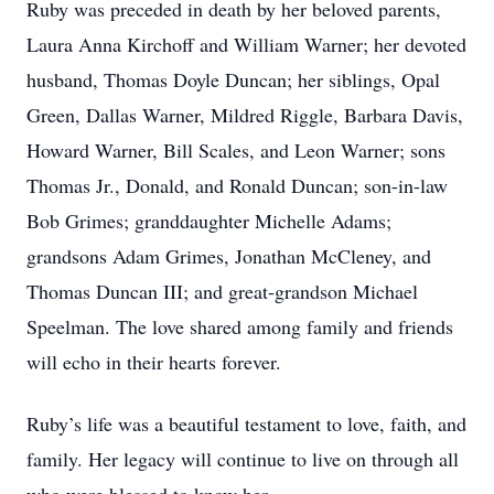
Ruby was preceded in death by her beloved parents,
Laura Anna Kirchoff and William Warner; her devoted
husband, Thomas Doyle Duncan; her siblings, Opal
Green, Dallas Warner, Mildred Riggle, Barbara Davis,
Howard Warner, Bill Scales, and Leon Warner; sons
Thomas Jr., Donald, and Ronald Duncan; son-in-law
Bob Grimes; granddaughter Michelle Adams;
grandsons Adam Grimes, Jonathan McCleney, and
Thomas Duncan III; and great-grandson Michael
Speelman. The love shared among family and friends
will echo in their hearts forever.
Ruby’s life was a beautiful testament to love, faith, and
family. Her legacy will continue to live on through all