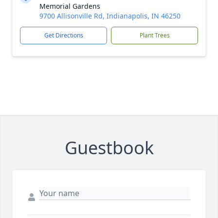
Memorial Gardens
9700 Allisonville Rd, Indianapolis, IN 46250
Get Directions
Plant Trees
Guestbook