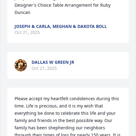
Designer's Choice Table Arrangement for Ruby 
Duncan
JOSEPH & CARLA, MEGHAN & DAKOTA BOLL
Oct 21, 2025
DALLAS W GREEN JR
Oct 21, 2025
Please accept my heartfelt condolences during this 
time. Life is precious, and it is my wish that 
everything be done to celebrate this life and your 
family and friends in the best possible way. Our 
family has been shepherding our neighbors 
through their times of loss for nearly 150 years. It is 