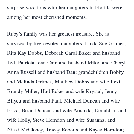
surprise vacations with her daughters in Florida were
among her most cherished moments.
Ruby’s family was her greatest treasure. She is
survived by five devoted daughters, Linda Sue Grimes,
Rita Kay Dobbs, Deborah Carol Baker and husband
Ted, Patricia Joan Cain and husband Mike, and Cheryl
Anna Russell and husband Dan; grandchildren Bobby
and Melinda Grimes, Matthew Dobbs and wife Lexi,
Brandy Miller, Hud Baker and wife Krystal, Jenny
Bilyeu and husband Paul, Michael Duncan and wife
Erica, Brian Duncan and wife Amanda, Donald Jr. and
wife Holly, Steve Herndon and wife Susanna, and
Nikki McCleney, Tracey Roberts and Kayce Herndon;