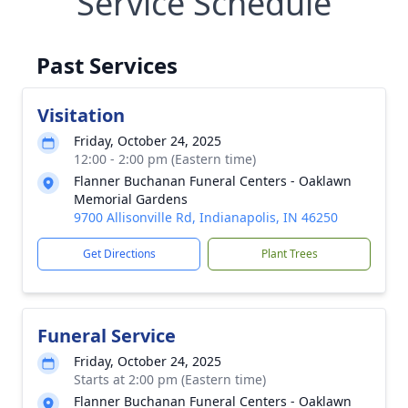
Service Schedule
Past Services
Visitation
Friday, October 24, 2025
12:00 - 2:00 pm (Eastern time)
Flanner Buchanan Funeral Centers - Oaklawn
Memorial Gardens
9700 Allisonville Rd, Indianapolis, IN 46250
Get Directions
Plant Trees
Funeral Service
Friday, October 24, 2025
Starts at 2:00 pm (Eastern time)
Flanner Buchanan Funeral Centers - Oaklawn