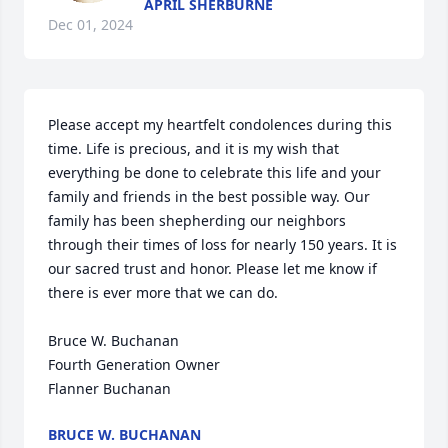
APRIL SHERBURNE
Dec 01, 2024
Please accept my heartfelt condolences during this 
time. Life is precious, and it is my wish that 
everything be done to celebrate this life and your 
family and friends in the best possible way. Our 
family has been shepherding our neighbors 
through their times of loss for nearly 150 years. It is 
our sacred trust and honor. Please let me know if 
there is ever more that we can do.

Bruce W. Buchanan

Fourth Generation Owner

Flanner Buchanan
BRUCE W. BUCHANAN