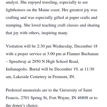
analyst. She enjoyed traveling, especially to see
lighthouses on the Maine coast. Her greatest joy was
crafting and was especially gifted at paper crafts and
stamping. She loved teaching craft classes and sharing
that joy with others, inspiring many.
Visitation will be 2:30 pm Wednesday, December 18
with a prayer service at 3:00 pm at Flanner Buchanan
– Speedway at 2950 N High School Road,
Indianapolis. Burial will be December 19, at 11:30
am, Lakeside Cemetery in Fremont, IN.
Preferred memorials are to the University of Saint
Francis, 2701 Spring St, Fort Wayne, IN 46808 or to
the donor’s choice.