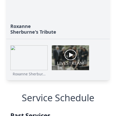
Roxanne
Sherburne's Tribute
Roxanne Sherbur...
Service Schedule
Past Services