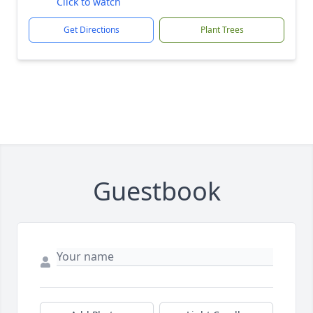
Click to watch
Get Directions
Plant Trees
Guestbook