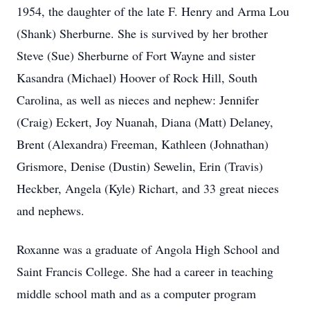
1954, the daughter of the late F. Henry and Arma Lou
(Shank) Sherburne. She is survived by her brother
Steve (Sue) Sherburne of Fort Wayne and sister
Kasandra (Michael) Hoover of Rock Hill, South
Carolina, as well as nieces and nephew: Jennifer
(Craig) Eckert, Joy Nuanah, Diana (Matt) Delaney,
Brent (Alexandra) Freeman, Kathleen (Johnathan)
Grismore, Denise (Dustin) Sewelin, Erin (Travis)
Heckber, Angela (Kyle) Richart, and 33 great nieces
and nephews.
Roxanne was a graduate of Angola High School and
Saint Francis College. She had a career in teaching
middle school math and as a computer program