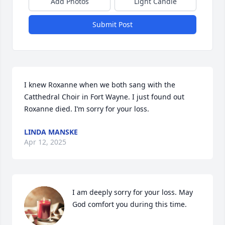
Add Photos
Light Candle
Submit Post
I knew Roxanne when we both sang with the 
Catthedral Choir in Fort Wayne. I just found out 
Roxanne died. I’m sorry for your loss.
LINDA MANSKE
Apr 12, 2025
I am deeply sorry for your loss. May 
God comfort you during this time.