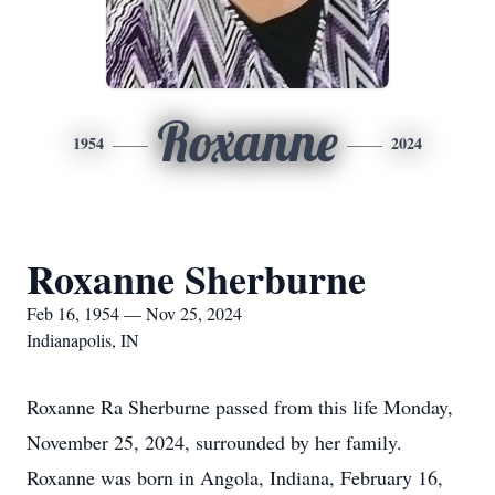
Roxanne
1954
2024
Roxanne Sherburne
Feb 16, 1954 — Nov 25, 2024
Indianapolis, IN
Roxanne Ra Sherburne passed from this life Monday,
November 25, 2024, surrounded by her family.
Roxanne was born in Angola, Indiana, February 16,