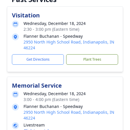
Visitation
Wednesday, December 18, 2024
2:30 - 3:00 pm (Eastern time)
Flanner Buchanan - Speedway
2950 North High School Road, Indianapolis, IN
46224
Get Directions
Plant Trees
Memorial Service
Wednesday, December 18, 2024
3:00 - 4:00 pm (Eastern time)
Flanner Buchanan - Speedway
2950 North High School Road, Indianapolis, IN
46224
Livestream