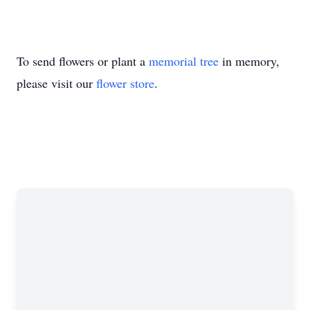
To send flowers or plant a
memorial tree
in memory,
please visit our
flower store
.