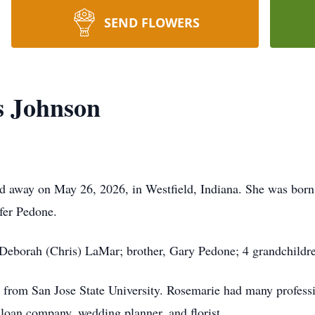
SEND FLOWERS
s Johnson
d away on May 26, 2026, in Westfield, Indiana. She was born
ifer Pedone.
 Deborah (Chris) LaMar; brother, Gary Pedone; 4 grandchildre
 from San Jose State University. Rosemarie had many professio
d loan company, wedding planner, and florist.