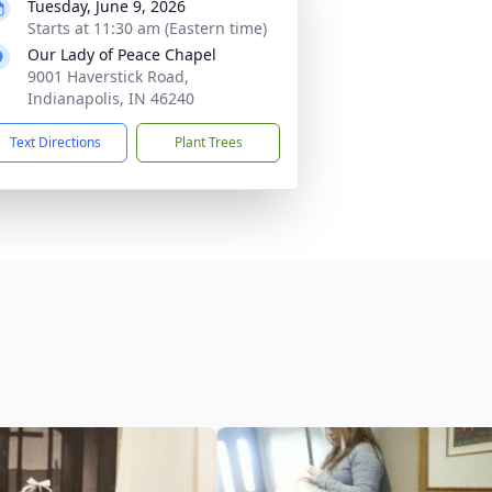
Tuesday, June 9, 2026
Starts at 11:30 am (Eastern time)
Our Lady of Peace Chapel
9001 Haverstick Road,
Indianapolis, IN 46240
Text Directions
Plant Trees