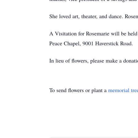
She loved art, theater, and dance. Rose
A Visitation for Rosemarie will be hel
Peace Chapel, 9001 Haverstick Road.
In lieu of flowers, please make a dona
To send flowers or plant a
memorial tre