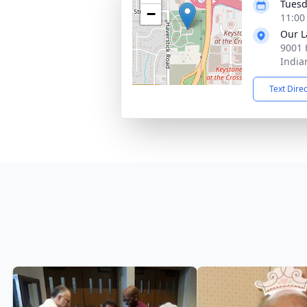
Tuesd
−
11:00
Our L
9001 
India
Text Dire