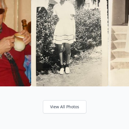
View All Photos