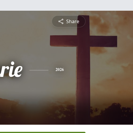
Share
rie
2026