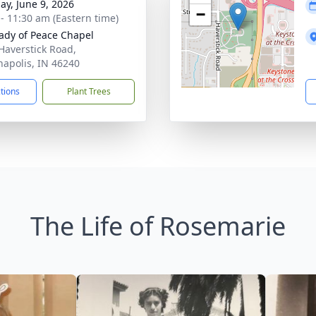
ay, June 9, 2026
−
 - 11:30 am (Eastern time)
ady of Peace Chapel
Haverstick Road,
napolis, IN 46240
ctions
Plant Trees
The Life of Rosemarie