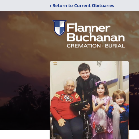
‹ Return to Current Obituaries