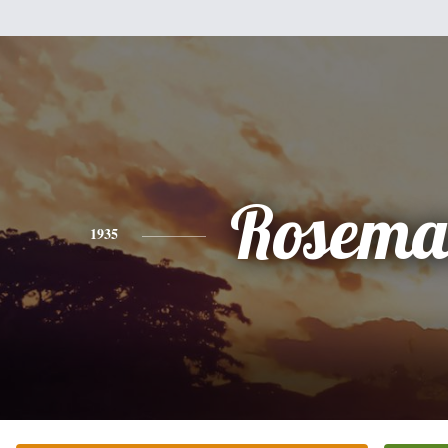
Rosema
1935