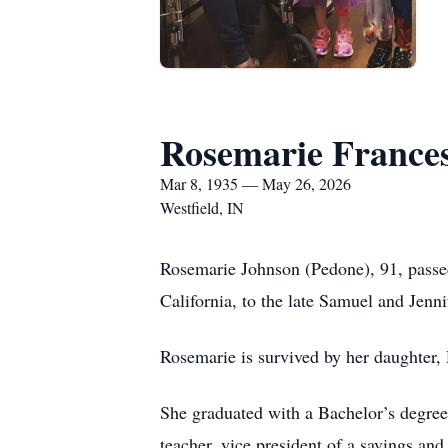
Rosemarie France
Mar 8, 1935 — May 26, 2026
Westfield, IN
Rosemarie Johnson (Pedone), 91, passe
California, to the late Samuel and Jenn
Rosemarie is survived by her daughter,
She graduated with a Bachelor’s degree
teacher, vice president of a savings an