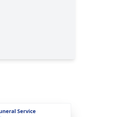
uneral Service