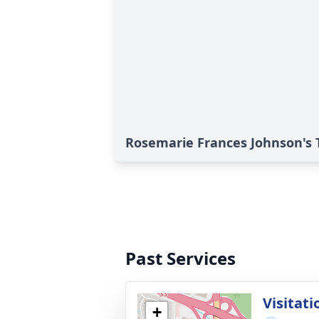
Rosemarie Frances Johnson's 
Past Services
Visitati
+