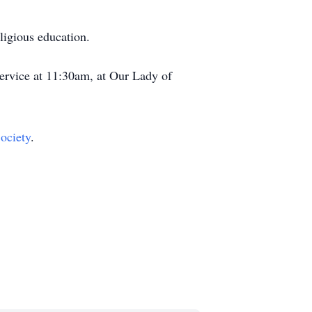
ligious education.
ervice at 11:30am, at Our Lady of
ociety
.