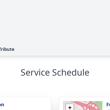
Tribute
Service Schedule
on
F
+