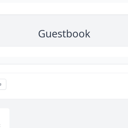
Guestbook
e
 
 