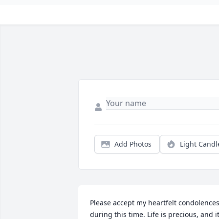
Add Photos
Light Candl
Please accept my heartfelt condolences
during this time. Life is precious, and it