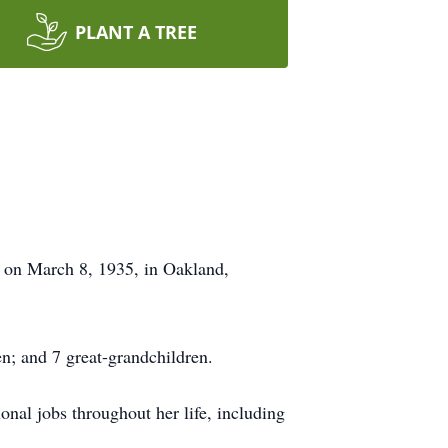
PLANT A TREE
 on March 8, 1935, in Oakland,
n; and 7 great-grandchildren.
nal jobs throughout her life, including