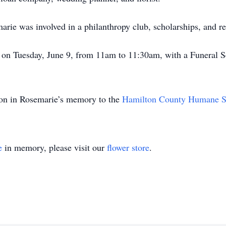
marie was involved in a philanthropy club, scholarships, and re
d on Tuesday, June 9, from 11am to 11:30am, with a Funeral S
tion in Rosemarie’s memory to the
Hamilton County Humane S
e
in memory, please visit our
flower store
.