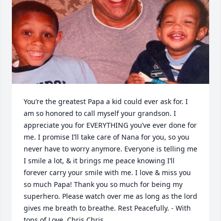
You’re the greatest Papa a kid could ever ask for. I 
am so honored to call myself your grandson. I 
appreciate you for EVERYTHING you’ve ever done for 
me. I promise I’ll take care of Nana for you, so you 
never have to worry anymore. Everyone is telling me 
I smile a lot, & it brings me peace knowing I’ll 
forever carry your smile with me. I love & miss you 
so much Papa! Thank you so much for being my 
superhero. Please watch over me as long as the lord 
gives me breath to breathe. Rest Peacefully. - With 
tons of Love, Chris Chris