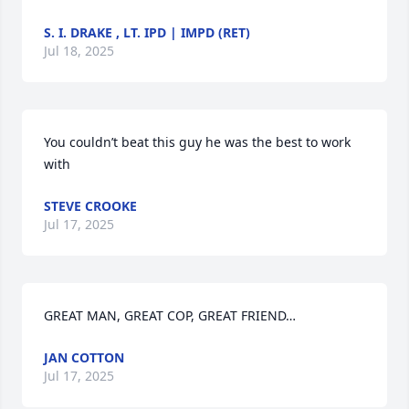
S. I. DRAKE , LT. IPD | IMPD (RET)
Jul 18, 2025
You couldn’t beat this guy he was the best to work 
with
STEVE CROOKE
Jul 17, 2025
GREAT MAN, GREAT COP, GREAT FRIEND…
JAN COTTON
Jul 17, 2025