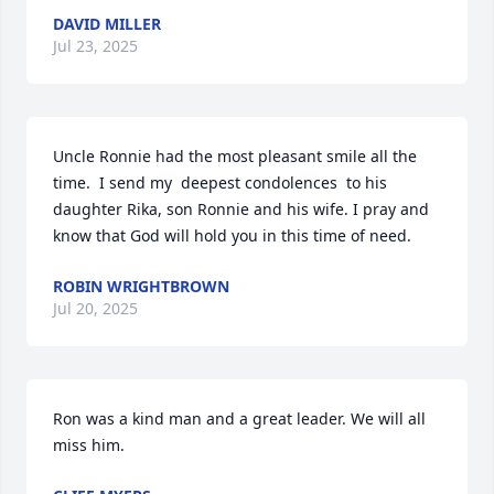
DAVID MILLER
Jul 23, 2025
Uncle Ronnie had the most pleasant smile all the 
time.  I send my  deepest condolences  to his 
daughter Rika, son Ronnie and his wife. I pray and 
know that God will hold you in this time of need.
ROBIN WRIGHTBROWN
Jul 20, 2025
Ron was a kind man and a great leader. We will all 
miss him.