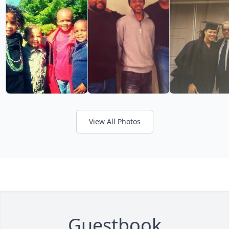
View All Photos
Guestbook