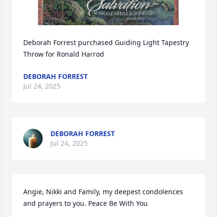
Deborah Forrest purchased Guiding Light Tapestry 
Throw for Ronald Harrod
DEBORAH FORREST
Jul 24, 2025
DEBORAH FORREST
Jul 24, 2025
Angie, Nikki and Family, my deepest condolences 
and prayers to you. Peace Be With You