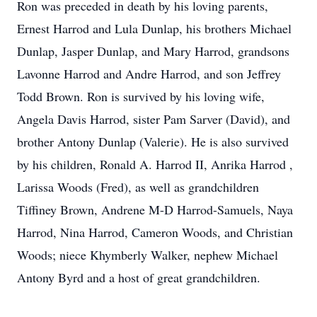
Ron was preceded in death by his loving parents,
Ernest Harrod and Lula Dunlap, his brothers Michael
Dunlap, Jasper Dunlap, and Mary Harrod, grandsons
Lavonne Harrod and Andre Harrod, and son Jeffrey
Todd Brown. Ron is survived by his loving wife,
Angela Davis Harrod, sister Pam Sarver (David), and
brother Antony Dunlap (Valerie). He is also survived
by his children, Ronald A. Harrod II, Anrika Harrod ,
Larissa Woods (Fred), as well as grandchildren
Tiffiney Brown, Andrene M-D Harrod-Samuels, Naya
Harrod, Nina Harrod, Cameron Woods, and Christian
Woods; niece Khymberly Walker, nephew Michael
Antony Byrd and a host of great grandchildren.