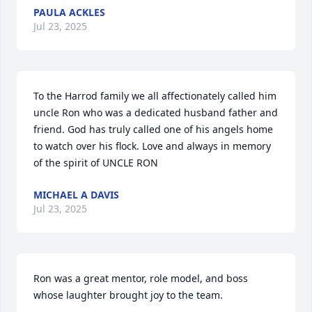
PAULA ACKLES
Jul 23, 2025
To the Harrod family we all affectionately called him 
uncle Ron who was a dedicated husband father and 
friend. God has truly called one of his angels home 
to watch over his flock. Love and always in memory 
of the spirit of UNCLE RON
MICHAEL A DAVIS
Jul 23, 2025
Ron was a great mentor, role model, and boss 
whose laughter brought joy to the team.