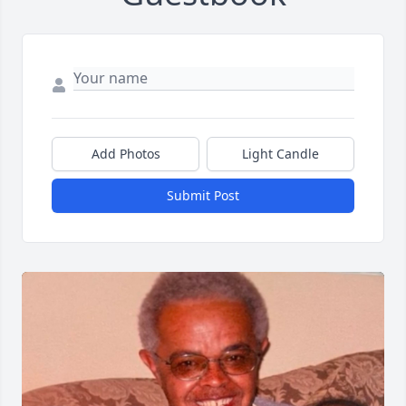
Add Photos
Light Candle
Submit Post