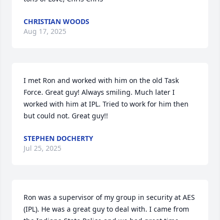
CHRISTIAN WOODS
Aug 17, 2025
I met Ron and worked with him on the old Task 
Force. Great guy! Always smiling. Much later I 
worked with him at IPL. Tried to work for him then 
but could not. Great guy!!
STEPHEN DOCHERTY
Jul 25, 2025
Ron was a supervisor of my group in security at AES 
(IPL). He was a great guy to deal with. I came from 