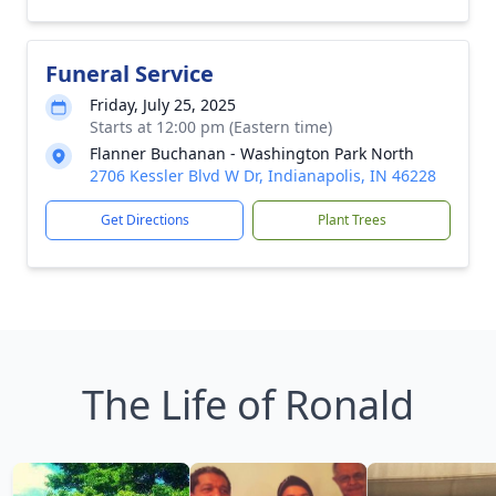
Funeral Service
Friday, July 25, 2025
Starts at 12:00 pm (Eastern time)
Flanner Buchanan - Washington Park North
2706 Kessler Blvd W Dr, Indianapolis, IN 46228
Get Directions
Plant Trees
The Life of Ronald