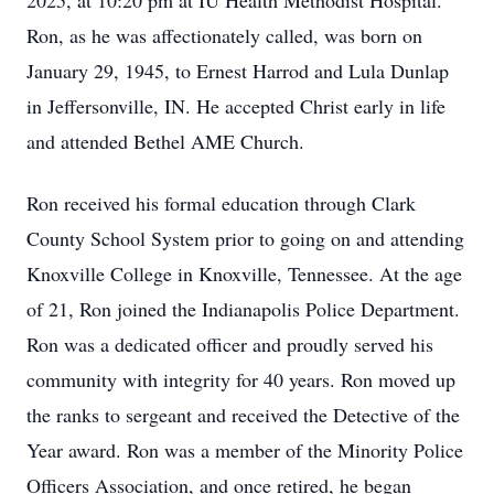
2025, at 10:20 pm at IU Health Methodist Hospital.
Ron, as he was affectionately called, was born on
January 29, 1945, to Ernest Harrod and Lula Dunlap
in Jeffersonville, IN. He accepted Christ early in life
and attended Bethel AME Church.
Ron received his formal education through Clark
County School System prior to going on and attending
Knoxville College in Knoxville, Tennessee. At the age
of 21, Ron joined the Indianapolis Police Department.
Ron was a dedicated officer and proudly served his
community with integrity for 40 years. Ron moved up
the ranks to sergeant and received the Detective of the
Year award. Ron was a member of the Minority Police
Officers Association, and once retired, he began