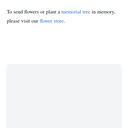
To send flowers or plant a
memorial tree
in memory,
please visit our
flower store
.