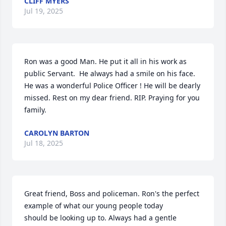
CLIFF MYERS
Jul 19, 2025
Ron was a good Man. He put it all in his work as 
public Servant.  He always had a smile on his face. 
He was a wonderful Police Officer ! He will be dearly 
missed. Rest on my dear friend. RIP. Praying for you 
family.
CAROLYN BARTON
Jul 18, 2025
Great friend, Boss and policeman. Ron's the perfect 
example of what our young people today

should be looking up to. Always had a gentle 