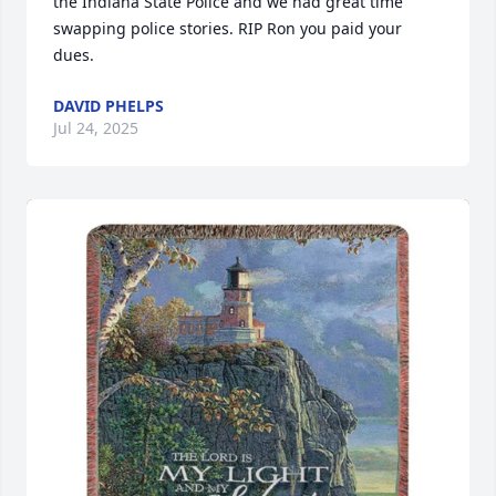
the Indiana State Police and we had great time 
swapping police stories. RIP Ron you paid your 
dues.
DAVID PHELPS
Jul 24, 2025