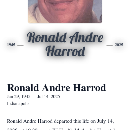
Ronald Andre
1945
2025
Harrod
Ronald Andre Harrod
Jan 29, 1945 — Jul 14, 2025
Indianapolis
Ronald Andre Harrod departed this life on July 14,