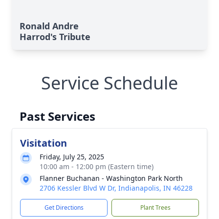
Ronald Andre
Harrod's Tribute
Service Schedule
Past Services
Visitation
Friday, July 25, 2025
10:00 am - 12:00 pm (Eastern time)
Flanner Buchanan - Washington Park North
2706 Kessler Blvd W Dr, Indianapolis, IN 46228
Get Directions
Plant Trees