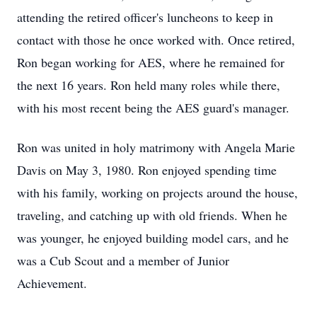
attending the retired officer's luncheons to keep in
contact with those he once worked with. Once retired,
Ron began working for AES, where he remained for
the next 16 years. Ron held many roles while there,
with his most recent being the AES guard's manager.
Ron was united in holy matrimony with Angela Marie
Davis on May 3, 1980. Ron enjoyed spending time
with his family, working on projects around the house,
traveling, and catching up with old friends. When he
was younger, he enjoyed building model cars, and he
was a Cub Scout and a member of Junior
Achievement.