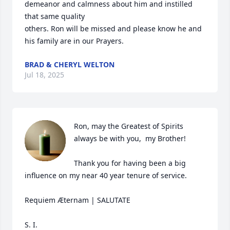
demeanor and calmness about him and instilled 
that same quality 

others. Ron will be missed and please know he and 
his family are in our Prayers.
BRAD & CHERYL WELTON
Jul 18, 2025
Ron, may the Greatest of Spirits 
always be with you,  my Brother!

Thank you for having been a big 
influence on my near 40 year tenure of service. 

Requiem Æternam | SALUTATE

S. I.