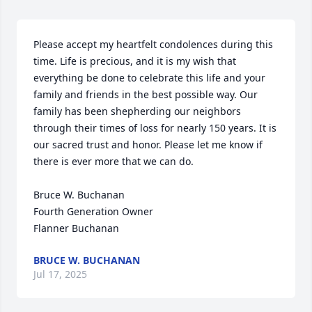
Please accept my heartfelt condolences during this 
time. Life is precious, and it is my wish that 
everything be done to celebrate this life and your 
family and friends in the best possible way. Our 
family has been shepherding our neighbors 
through their times of loss for nearly 150 years. It is 
our sacred trust and honor. Please let me know if 
there is ever more that we can do.

Bruce W. Buchanan

Fourth Generation Owner

Flanner Buchanan
BRUCE W. BUCHANAN
Jul 17, 2025