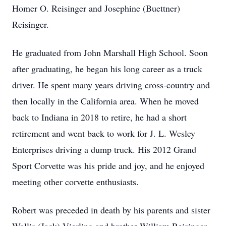
Homer O. Reisinger and Josephine (Buettner)
Reisinger.
He graduated from John Marshall High School. Soon
after graduating, he began his long career as a truck
driver. He spent many years driving cross-country and
then locally in the California area. When he moved
back to Indiana in 2018 to retire, he had a short
retirement and went back to work for J. L. Wesley
Enterprises driving a dump truck. His 2012 Grand
Sport Corvette was his pride and joy, and he enjoyed
meeting other corvette enthusiasts.
Robert was preceded in death by his parents and sister