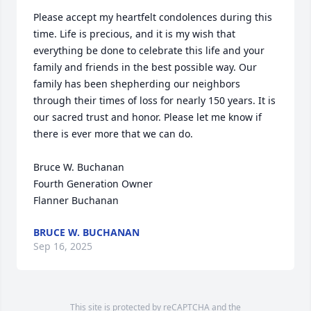
Please accept my heartfelt condolences during this 
time. Life is precious, and it is my wish that 
everything be done to celebrate this life and your 
family and friends in the best possible way. Our 
family has been shepherding our neighbors 
through their times of loss for nearly 150 years. It is 
our sacred trust and honor. Please let me know if 
there is ever more that we can do.

Bruce W. Buchanan

Fourth Generation Owner

Flanner Buchanan
BRUCE W. BUCHANAN
Sep 16, 2025
This site is protected by reCAPTCHA and the