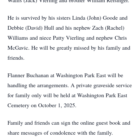
Wallis (Jack) Vierling and brother William Reisinger.
He is survived by his sisters Linda (John) Goode and
Debbie (David) Hull and his nephew Zach (Rachel)
Williams and niece Patty Vierling and nephew Chris
McGavic. He will be greatly missed by his family and
friends.
Flanner Buchanan at Washington Park East will be
handling the arrangements. A private graveside service
for family only will be held at Washington Park East
Cemetery on October 1, 2025.
Family and friends can sign the online guest book and
share messages of condolence with the family.