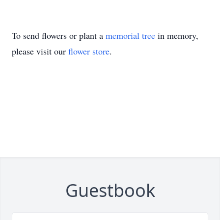
To send flowers or plant a
memorial tree
in memory,
please visit our
flower store
.
Guestbook