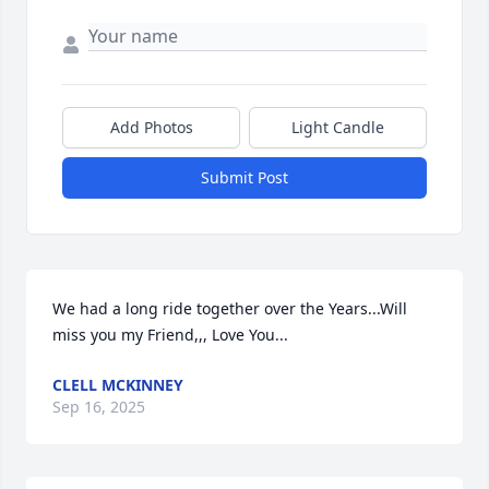
Add Photos
Light Candle
Submit Post
We had a long ride together over the Years...Will 
miss you my Friend,,, Love You...
CLELL MCKINNEY
Sep 16, 2025