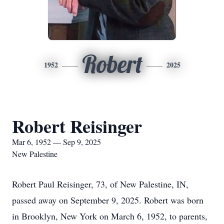
Robert
1952
2025
Robert Reisinger
Mar 6, 1952 — Sep 9, 2025
New Palestine
Robert Paul Reisinger, 73, of New Palestine, IN,
passed away on September 9, 2025. Robert was born
in Brooklyn, New York on March 6, 1952, to parents,