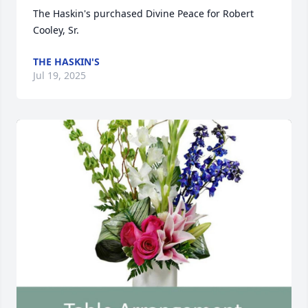
The Haskin's purchased Divine Peace for Robert 
Cooley, Sr.
THE HASKIN'S
Jul 19, 2025