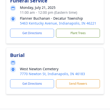
Funeral Service
Monday, July 21, 2025
11:00 am - 12:00 pm (Eastern time)
Flanner Buchanan - Decatur Township
5463 Kentucky Avenue, Indianapolis, IN 46221
Get Directions
Plant Trees
Burial
West Newton Cemetery
7770 Newton St, Indianapolis, IN 46183
Get Directions
Send Flowers