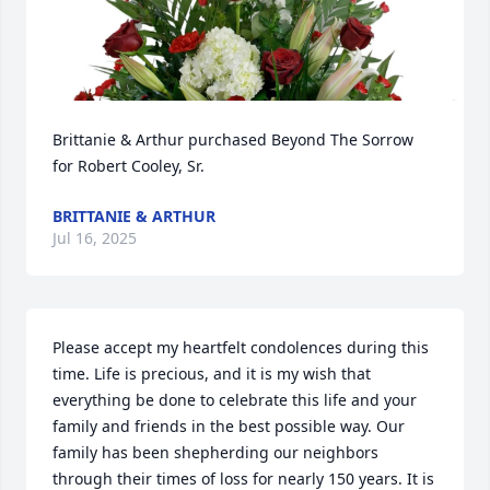
Brittanie & Arthur purchased Beyond The Sorrow 
for Robert Cooley, Sr.
BRITTANIE & ARTHUR
Jul 16, 2025
Please accept my heartfelt condolences during this 
time. Life is precious, and it is my wish that 
everything be done to celebrate this life and your 
family and friends in the best possible way. Our 
family has been shepherding our neighbors 
through their times of loss for nearly 150 years. It is 