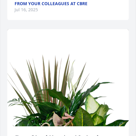
FROM YOUR COLLEAGUES AT CBRE
Jul 16, 2025