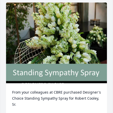
From your colleagues at CBRE purchased Designer's 
Choice Standing Sympathy Spray for Robert Cooley, 
Sr.