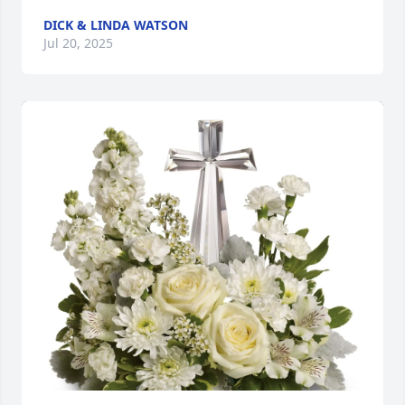
DICK & LINDA WATSON
Jul 20, 2025