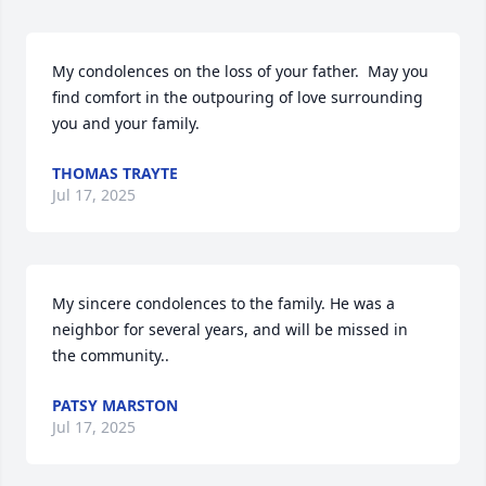
My condolences on the loss of your father.  May you 
find comfort in the outpouring of love surrounding 
you and your family.
THOMAS TRAYTE
Jul 17, 2025
My sincere condolences to the family. He was a 
neighbor for several years, and will be missed in 
the community..
PATSY MARSTON
Jul 17, 2025