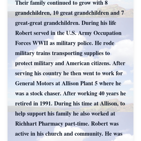
Their family continued to grow with 8
grandchildren, 10 great grandchildren and 7
great-great grandchildren. During his life
Robert served in the U.S. Army Occupation
Forces WWII as military police. He rode
military trains transporting supplies to
protect military and American citizens. After
serving his country he then went to work for
General Motors at Allison Plant 5 where he
was a stock chaser. After working 40 years he
retired in 1991. During his time at Allison, to
help support his family he also worked at
Richhart Pharmacy part-time. Robert was
active in his church and community. He was