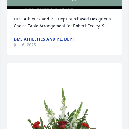
DMS Athletics and P.E. Dept purchased Designer's 
Choice Table Arrangement for Robert Cooley, Sr.
DMS ATHLETICS AND P.E. DEPT
Jul 16, 2025