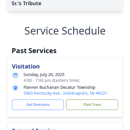
Sr.'s Tribute
Service Schedule
Past Services
Visitation
Sunday, July 20, 2025
4:00 - 7:00 pm (Eastern time)
Flanner Buchanan Decatur Township
5463 Kentucky Ave., Indianapolis, IN 46221
Get Directions
Plant Trees