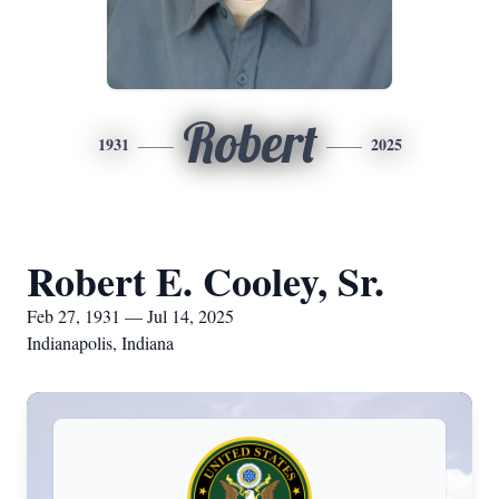
Robert
1931
2025
Robert E. Cooley, Sr.
Feb 27, 1931 — Jul 14, 2025
Indianapolis, Indiana