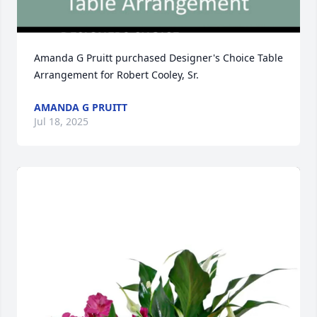
Amanda G Pruitt purchased Designer's Choice Table 
Arrangement for Robert Cooley, Sr.
AMANDA G PRUITT
Jul 18, 2025