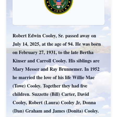
Robert Edwin Cooley, Sr. passed away on
July 14, 2025, at the age of 94. He was born
on February 27, 1931, to the late Bertha
Kinser and Carroll Cooley. His siblings are
Mary Messer and Ray Brunnemer. In 1952
he married the love of his life Willie Mae
(Towe) Cooley. Together they had five
children. Suzzette (Bill) Carter, David
Cooley, Robert (Laura) Cooley Jr, Donna
(Dan) Graham and James (Donita) Cooley.