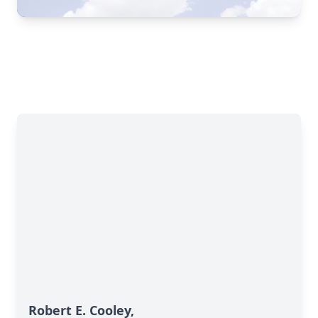
Robert E. Cooley,