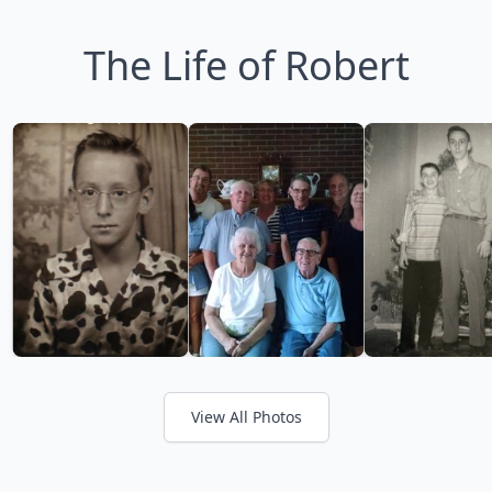
The Life of Robert
View All Photos