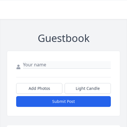
Guestbook
Add Photos
Light Candle
Submit Post