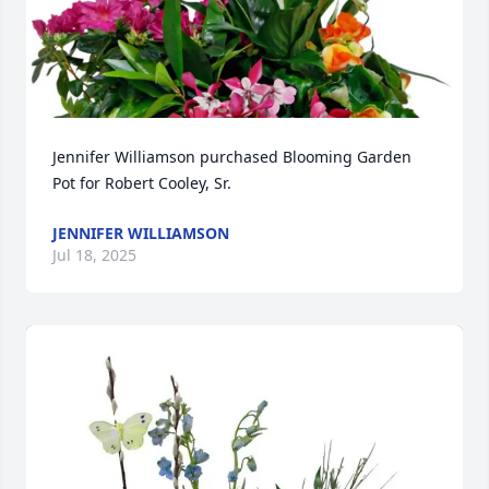
Jennifer Williamson purchased Blooming Garden 
Pot for Robert Cooley, Sr.
JENNIFER WILLIAMSON
Jul 18, 2025