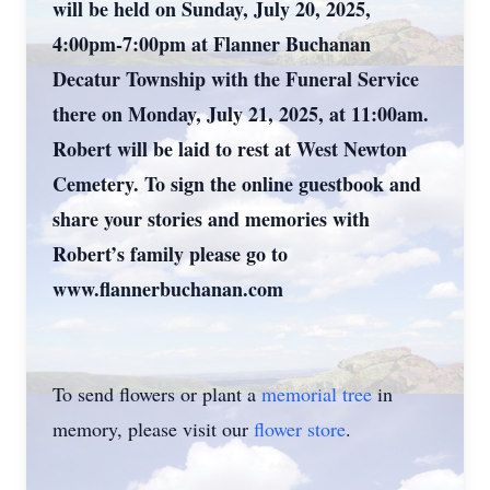
will be held on Sunday, July 20, 2025,
4:00pm-7:00pm at Flanner Buchanan
Decatur Township with the Funeral Service
there on Monday, July 21, 2025, at 11:00am.
Robert will be laid to rest at West Newton
Cemetery. To sign the online guestbook and
share your stories and memories with
Robert’s family please go to
www.flannerbuchanan.com
To send flowers or plant a
memorial tree
in
memory, please visit our
flower store
.