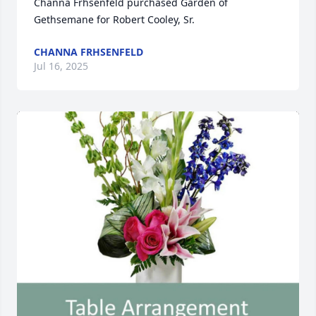
Channa Frhsenfeld purchased Garden of 
Gethsemane for Robert Cooley, Sr.
CHANNA FRHSENFELD
Jul 16, 2025