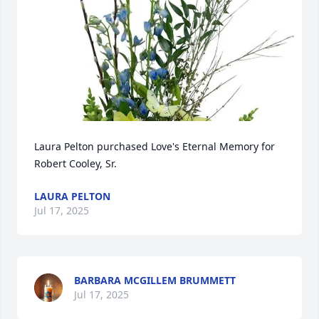
Laura Pelton purchased Love's Eternal Memory for 
Robert Cooley, Sr.
LAURA PELTON
Jul 17, 2025
BARBARA MCGILLEM BRUMMETT
Jul 17, 2025