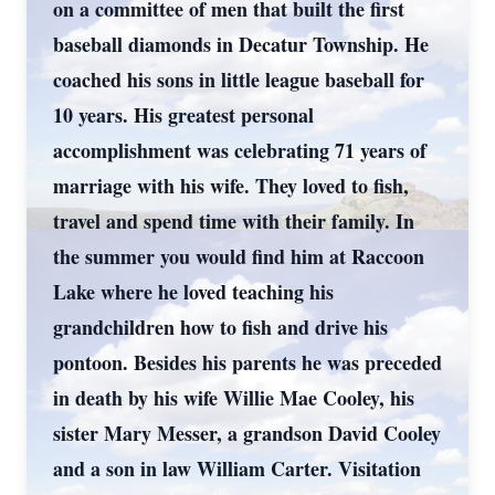
on a committee of men that built the first
baseball diamonds in Decatur Township. He
coached his sons in little league baseball for
10 years. His greatest personal
accomplishment was celebrating 71 years of
marriage with his wife. They loved to fish,
travel and spend time with their family. In
the summer you would find him at Raccoon
Lake where he loved teaching his
grandchildren how to fish and drive his
pontoon. Besides his parents he was preceded
in death by his wife Willie Mae Cooley, his
sister Mary Messer, a grandson David Cooley
and a son in law William Carter. Visitation