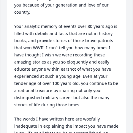
you because of your generation and love of our 
country.

Your analytic memory of events over 80 years ago is 
filled with details and facts that are not in history 
books, and provide stories of those brave patriots 
that won WWII. I can’t tell you how many times I 
have thought I wish we were recording these 
amazing stories as you so eloquently and easily 
educate anyone within earshot of what you have 
experienced at such a young age. Even at your 
tender age of over 100 years old, you continue to be 
a national treasure by sharing not only your 
distinguished military career but also the many 
stories of life during those times. 

The words I have written here are woefully 
inadequate in explaining the impact you have made 