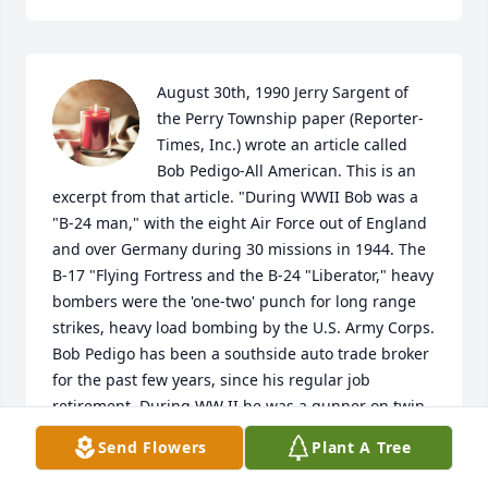
August 30th, 1990 Jerry Sargent of 
the Perry Township paper (Reporter-
Times, Inc.) wrote an article called 
Bob Pedigo-All American. This is an 
excerpt from that article. "During WWII Bob was a 
"B-24 man," with the eight Air Force out of England 
and over Germany during 30 missions in 1944. The 
B-17 "Flying Fortress and the B-24 "Liberator," heavy 
bombers were the 'one-two' punch for long range 
strikes, heavy load bombing by the U.S. Army Corps. 
Bob Pedigo has been a southside auto trade broker 
for the past few years, since his regular job 
retirement. During WW II he was a gunner on twin 
.50 caliber machine guns on a B-24 called Silent 
Send Flowers
Plant A Tree
Yokum (right out of Lil' Abner). Plane titles and trade 
marks were a matter voted on by WWII plane crews 