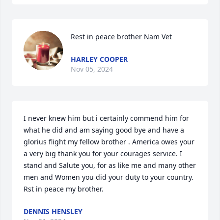
Rest in peace brother Nam Vet
HARLEY COOPER
Nov 05, 2024
I never knew him but i certainly commend him for 
what he did and am saying good bye and have a 
glorius flight my fellow brother . America owes your 
a very big thank you for your courages service. I 
stand and Salute you, for as like me and many other 
men and Women you did your duty to your country.  
Rst in peace my brother.
DENNIS HENSLEY