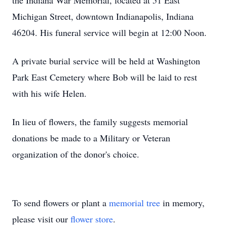
the Indiana War Memorial, located at 51 East
Michigan Street, downtown Indianapolis, Indiana
46204. His funeral service will begin at 12:00 Noon.
A private burial service will be held at Washington
Park East Cemetery where Bob will be laid to rest
with his wife Helen.
In lieu of flowers, the family suggests memorial
donations be made to a Military or Veteran
organization of the donor's choice.
To send flowers or plant a
memorial tree
in memory,
please visit our
flower store
.