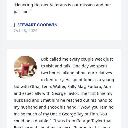
“Honoring Hoosier Veterans is our mission and our 
passion.”
J. STEWART GOODWIN
Oct 28, 2024
Bob called me every couple week just 
to visit and talk. One day we spent 
two hours talking about our relatives 
in Kentucky. He spent time as a young 
kid with Otha, Lena, Walter, Sally May, Eudora, Ada 
and especially with George Taylor. The first time my 
husband and I met him he reached out his hand to 
my husband and shook his hand. "Wow, you remind 
me so much of my Uncle George Taylor Finn. You 
could be a double."  It was from George Taylor that 
Bob learned about mechanics. George had a shop 