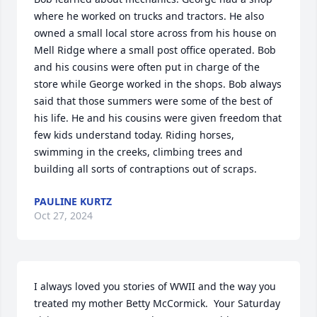
where he worked on trucks and tractors. He also 
owned a small local store across from his house on 
Mell Ridge where a small post office operated. Bob 
and his cousins were often put in charge of the 
store while George worked in the shops. Bob always 
said that those summers were some of the best of 
his life. He and his cousins were given freedom that 
few kids understand today. Riding horses, 
swimming in the creeks, climbing trees and 
building all sorts of contraptions out of scraps.
PAULINE KURTZ
Oct 27, 2024
I always loved you stories of WWII and the way you 
treated my mother Betty McCormick.  Your Saturday 