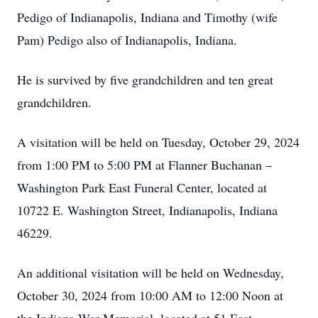
Pedigo of Indianapolis, Indiana and Timothy (wife
Pam) Pedigo also of Indianapolis, Indiana.
He is survived by five grandchildren and ten great
grandchildren.
A visitation will be held on Tuesday, October 29, 2024
from 1:00 PM to 5:00 PM at Flanner Buchanan –
Washington Park East Funeral Center, located at
10722 E. Washington Street, Indianapolis, Indiana
46229.
An additional visitation will be held on Wednesday,
October 30, 2024 from 10:00 AM to 12:00 Noon at