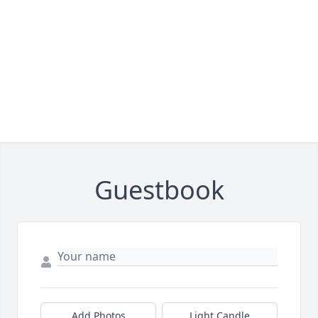
Guestbook
Add Photos
Light Candle