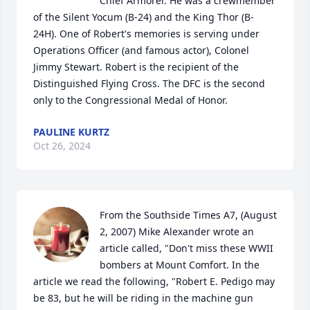
Chief Armorer. He was a crewmember 
of the Silent Yocum (B-24) and the King Thor (B-
24H). One of Robert's memories is serving under 
Operations Officer (and famous actor), Colonel 
Jimmy Stewart. Robert is the recipient of the 
Distinguished Flying Cross. The DFC is the second 
only to the Congressional Medal of Honor.
PAULINE KURTZ
Oct 26, 2024
From the Southside Times A7, (August 
2, 2007) Mike Alexander wrote an 
article called, "Don't miss these WWII 
bombers at Mount Comfort. In the 
article we read the following, "Robert E. Pedigo may 
be 83, but he will be riding in the machine gun 