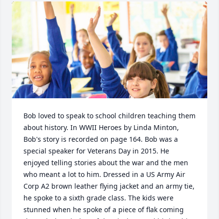
Bob loved to speak to school children teaching them 
about history. In WWII Heroes by Linda Minton, 
Bob's story is recorded on page 164. Bob was a 
special speaker for Veterans Day in 2015. He 
enjoyed telling stories about the war and the men 
who meant a lot to him. Dressed in a US Army Air 
Corp A2 brown leather flying jacket and an army tie, 
he spoke to a sixth grade class. The kids were 
stunned when he spoke of a piece of flak coming 