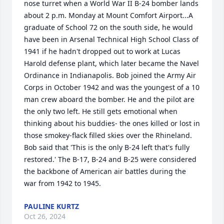
nose turret when a World War II B-24 bomber lands 
about 2 p.m. Monday at Mount Comfort Airport...A 
graduate of School 72 on the south side, he would 
have been in Arsenal Technical High School Class of 
1941 if he hadn't dropped out to work at Lucas 
Harold defense plant, which later became the Navel 
Ordinance in Indianapolis. Bob joined the Army Air 
Corps in October 1942 and was the youngest of a 10 
man crew aboard the bomber. He and the pilot are 
the only two left. He still gets emotional when 
thinking about his buddies- the ones killed or lost in 
those smokey-flack filled skies over the Rhineland. 
Bob said that 'This is the only B-24 left that's fully 
restored.' The B-17, B-24 and B-25 were considered 
the backbone of American air battles during the 
war from 1942 to 1945.
PAULINE KURTZ
Oct 26, 2024