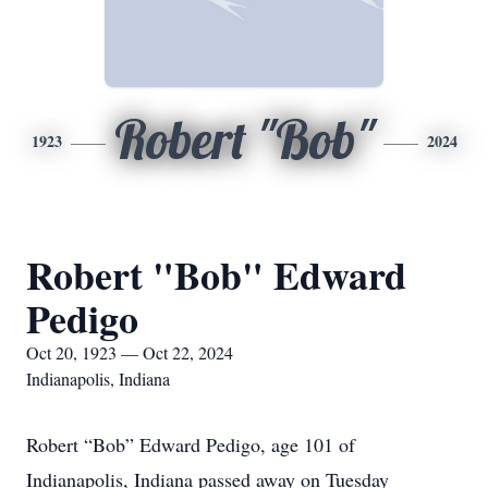
Robert "Bob"
1923
2024
Robert "Bob" Edward
Pedigo
Oct 20, 1923 — Oct 22, 2024
Indianapolis, Indiana
Robert “Bob” Edward Pedigo, age 101 of
Indianapolis, Indiana passed away on Tuesday