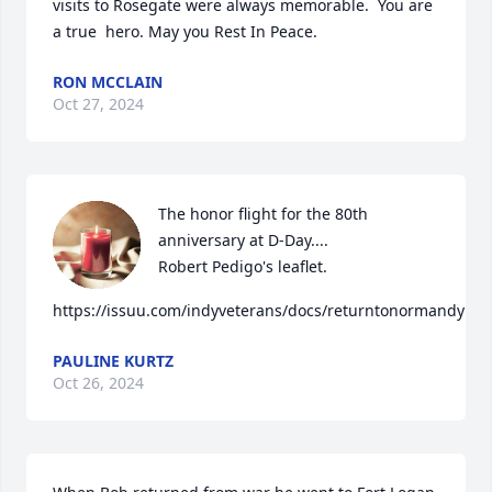
visits to Rosegate were always memorable.  You are 
a true  hero. May you Rest In Peace.
RON MCCLAIN
Oct 27, 2024
The honor flight for the 80th 
anniversary at D-Day....

Robert Pedigo's leaflet. 

https://issuu.com/indyveterans/docs/returntonormandy
PAULINE KURTZ
Oct 26, 2024