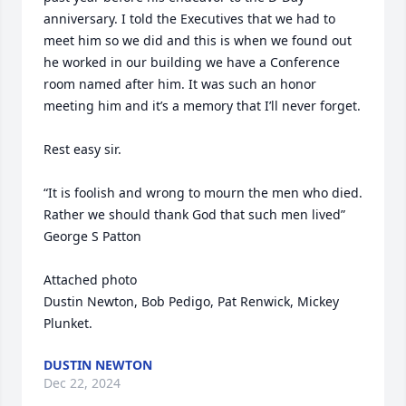
anniversary. I told the Executives that we had to 
meet him so we did and this is when we found out 
he worked in our building we have a Conference 
room named after him. It was such an honor 
meeting him and it’s a memory that I’ll never forget. 

Rest easy sir. 

“It is foolish and wrong to mourn the men who died. 
Rather we should thank God that such men lived”

George S Patton

Attached photo 

Dustin Newton, Bob Pedigo, Pat Renwick, Mickey 
Plunket.
DUSTIN NEWTON
Dec 22, 2024