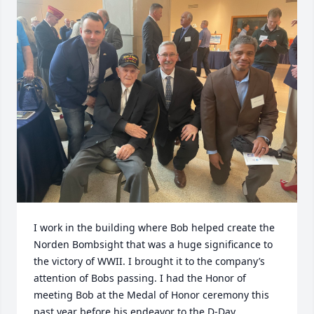
I work in the building where Bob helped create the 
Norden Bombsight that was a huge significance to 
the victory of WWII. I brought it to the company’s 
attention of Bobs passing. I had the Honor of 
meeting Bob at the Medal of Honor ceremony this 
past year before his endeavor to the D-Day 