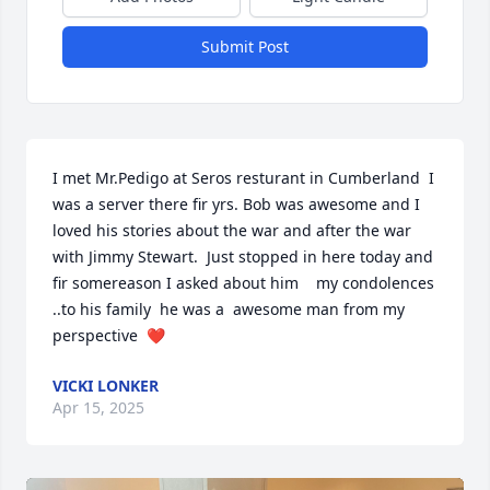
Submit Post
I met Mr.Pedigo at Seros resturant in Cumberland  I 
was a server there fir yrs. Bob was awesome and I 
loved his stories about the war and after the war  
with Jimmy Stewart.  Just stopped in here today and  
fir somereason I asked about him    my condolences  
..to his family  he was a  awesome man from my 
perspective  ❤️
VICKI LONKER
Apr 15, 2025