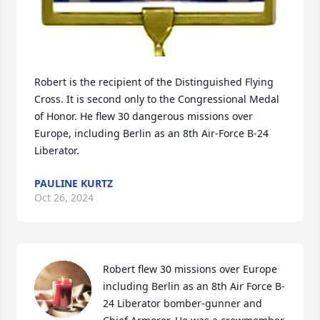
Robert is the recipient of the Distinguished Flying 
Cross. It is second only to the Congressional Medal 
of Honor. He flew 30 dangerous missions over 
Europe, including Berlin as an 8th Air-Force B-24 
Liberator.
PAULINE KURTZ
Oct 26, 2024
Robert flew 30 missions over Europe 
including Berlin as an 8th Air Force B-
24 Liberator bomber-gunner and 