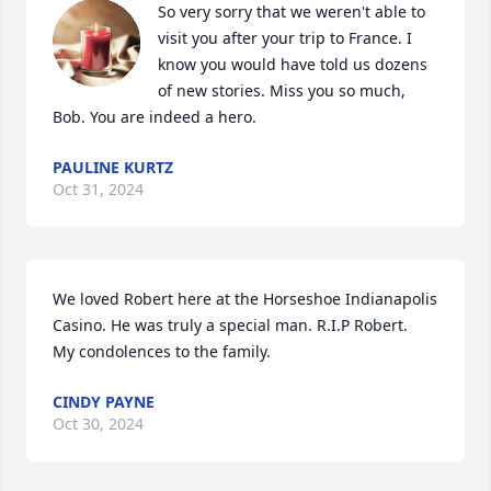
So very sorry that we weren't able to 
visit you after your trip to France. I 
know you would have told us dozens 
of new stories. Miss you so much, 
Bob. You are indeed a hero.
PAULINE KURTZ
Oct 31, 2024
We loved Robert here at the Horseshoe Indianapolis 
Casino. He was truly a special man. R.I.P Robert.

My condolences to the family.
CINDY PAYNE
Oct 30, 2024