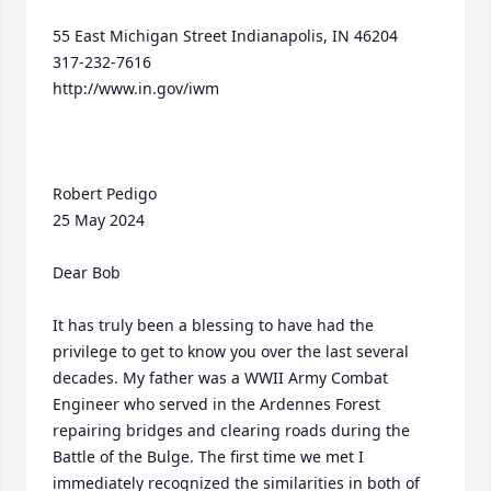
55 East Michigan Street Indianapolis, IN 46204

317-232-7616

http://www.in.gov/iwm

Robert Pedigo                                                                                        
25 May 2024

Dear Bob

It has truly been a blessing to have had the 
privilege to get to know you over the last several 
decades. My father was a WWII Army Combat 
Engineer who served in the Ardennes Forest 
repairing bridges and clearing roads during the 
Battle of the Bulge. The first time we met I 
immediately recognized the similarities in both of 