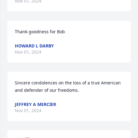
Nov 01, 2024
Thank goodness for Bob
HOWARD L DARBY
Nov 01, 2024
Sincere condolences on the loss of a true American 
and defender of our freedoms.
JEFFREY A MERCIER
Nov 01, 2024