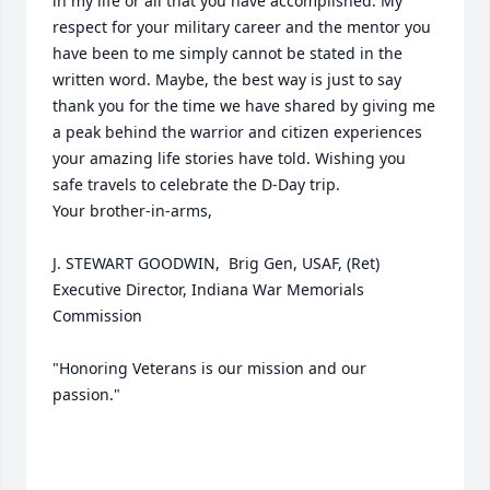
in my life or all that you have accomplished. My 
respect for your military career and the mentor you 
have been to me simply cannot be stated in the 
written word. Maybe, the best way is just to say 
thank you for the time we have shared by giving me 
a peak behind the warrior and citizen experiences 
your amazing life stories have told. Wishing you 
safe travels to celebrate the D-Day trip.

Your brother-in-arms, 

J. STEWART GOODWIN,  Brig Gen, USAF, (Ret)

Executive Director, Indiana War Memorials 
Commission

"Honoring Veterans is our mission and our 
passion."
