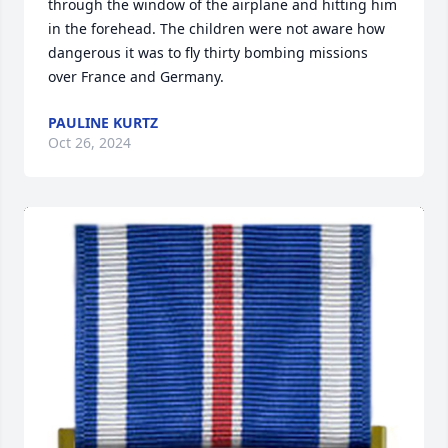
through the window of the airplane and hitting him 
in the forehead. The children were not aware how 
dangerous it was to fly thirty bombing missions 
over France and Germany.
PAULINE KURTZ
Oct 26, 2024