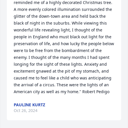
reminded me of a highly decorated Christmas tree. 
A more evenly colored illumination surrounded the 
glitter of the down-town area and held back the 
black of night in the suburbs. While viewing this 
wonderful life revealing light, I thought of the 
people in England who must black out light for the 
preservation of life, and how lucky the people below 
were to be free from the bombardment of the 
enemy. I thought of the many months I had spent 
longing for the sight of these lights. Anxiety and 
excitement gnawed at the pit of my stomach, and 
caused me to feel like a child who was anticipating 
the arrival of a circus. These were the lights of an 
American city as well as my home." Robert Pedigo
PAULINE KURTZ
Oct 26, 2024