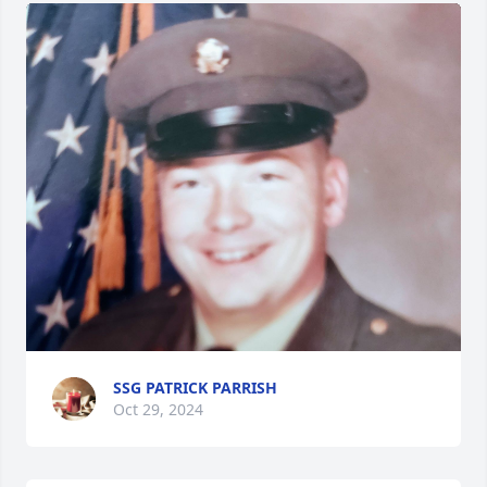
SSG PATRICK PARRISH
Oct 29, 2024