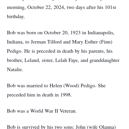
morning, October 22, 2024, two days after his 101st
birthday.
Bob was born on October 20, 1923 in Indianapolis,
Indiana, to Jerman Tilford and Mary Esther (Finn)
Pedigo. He is preceded in death by his parents, his
brother, Leland, sister, Lelah Faye, and granddaughter
Natalie.
Bob was married to Helen (Wood) Pedigo. She
preceded him in death in 1998.
Bob was a World War II Veteran.
Bob is survived by his two sons: John (wife Olanna)