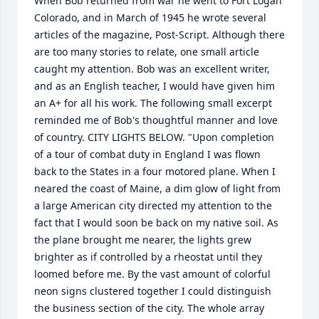
When Bob returned from war he went to Fort Logan 
Colorado, and in March of 1945 he wrote several 
articles of the magazine, Post-Script. Although there 
are too many stories to relate, one small article 
caught my attention. Bob was an excellent writer, 
and as an English teacher, I would have given him 
an A+ for all his work. The following small excerpt 
reminded me of Bob's thoughtful manner and love 
of country. CITY LIGHTS BELOW. "Upon completion 
of a tour of combat duty in England I was flown 
back to the States in a four motored plane. When I 
neared the coast of Maine, a dim glow of light from 
a large American city directed my attention to the 
fact that I would soon be back on my native soil. As 
the plane brought me nearer, the lights grew 
brighter as if controlled by a rheostat until they 
loomed before me. By the vast amount of colorful 
neon signs clustered together I could distinguish 
the business section of the city. The whole array 