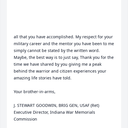
all that you have accomplished. My respect for your 
military career and the mentor you have been to me 
simply cannot be stated by the written word. 
Maybe, the best way is to just say, Thank you for the 
time we have shared by you giving me a peak 
behind the warrior and citizen experiences your 
amazing life stories have told. 

Your brother-in-arms,

J. STEWART GOODWIN, BRIG GEN, USAF (Ret)

Executive Director, Indiana War Memorials 
Commission
