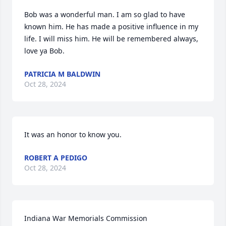
Bob was a wonderful man. I am so glad to have 
known him. He has made a positive influence in my 
life. I will miss him. He will be remembered always, 
love ya Bob.
PATRICIA M BALDWIN
Oct 28, 2024
It was an honor to know you.
ROBERT A PEDIGO
Oct 28, 2024
Indiana War Memorials Commission
