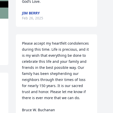
God’s Love.
JIM BERRY
Feb 26, 2025
Please accept my heartfelt condolences 
during this time. Life is precious, and it 
is my wish that everything be done to 
celebrate this life and your family and 
friends in the best possible way. Our 
family has been shepherding our 
neighbors through their times of loss 
for nearly 150 years. It is our sacred 
trust and honor. Please let me know if 
there is ever more that we can do.

Bruce W. Buchanan
