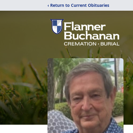
‹ Return to Current Obituaries