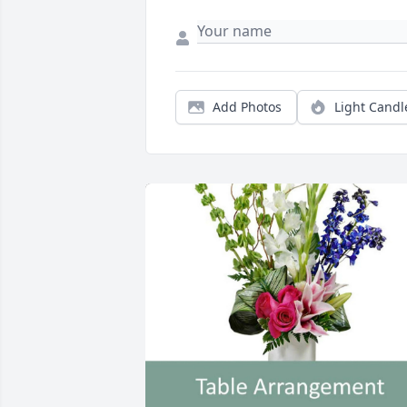
Add Photos
Light Candl