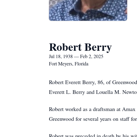
Robert Berry
Jul 18, 1938 — Feb 2, 2025
Fort Meyers, Florida
Robert Everett Berry, 86, of Greenwood
Everett L. Berry and Louella M. Newto
Robert worked as a draftsman at Amax C
Greenwood for several years on staff for
Robert was preceded in death by his wi