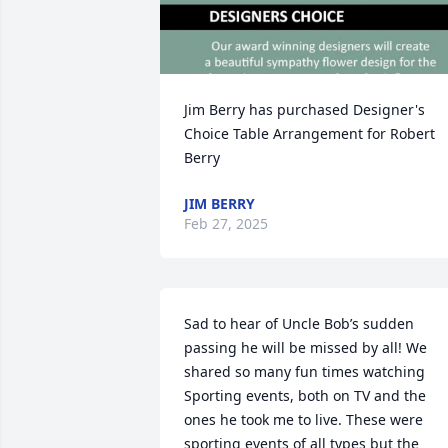
Jim Berry has purchased Designer's 
Choice Table Arrangement for Robert 
Berry
JIM BERRY
Feb 27, 2025
Sad to hear of Uncle Bob’s sudden 
passing he will be missed by all! We 
shared so many fun times watching 
Sporting events, both on TV and the 
ones he took me to live. These were 
sporting events of all types but the 