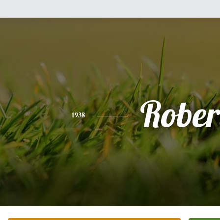
Rober
1938