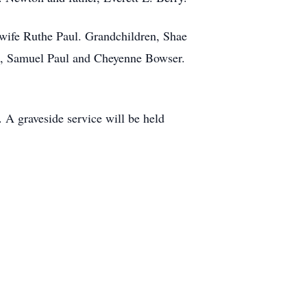
 wife Ruthe Paul. Grandchildren, Shae
l, Samuel Paul and Cheyenne Bowser.
A graveside service will be held