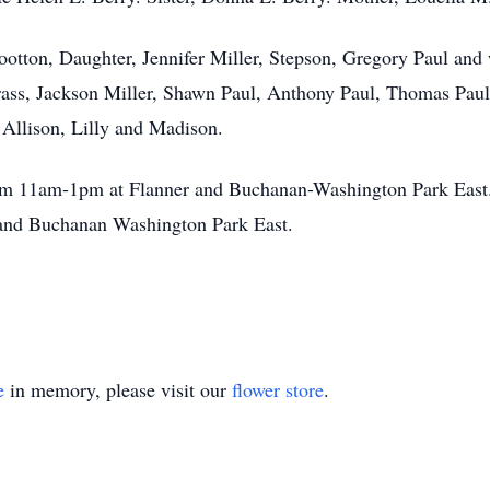
Wootton, Daughter, Jennifer Miller, Stepson, Gregory Paul and
ss, Jackson Miller, Shawn Paul, Anthony Paul, Thomas Pau
 Allison, Lilly and Madison.
om 11am-1pm at Flanner and Buchanan-Washington Park East. 
r and Buchanan Washington Park East.
e
in memory, please visit our
flower store
.