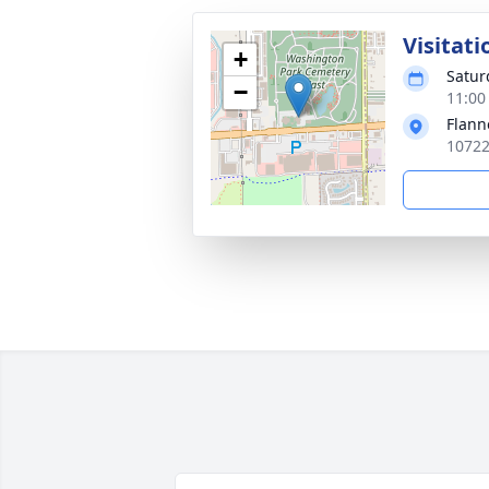
Visitati
+
Satur
−
11:00
Flann
10722