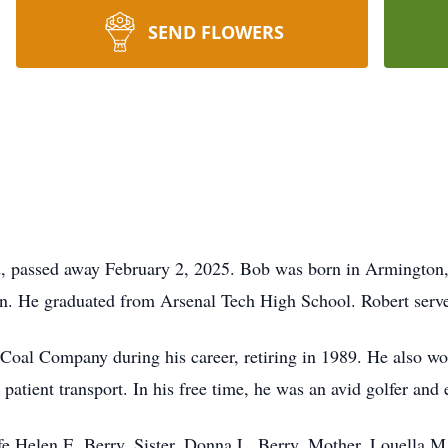
SEND FLOWERS
, passed away February 2, 2025. Bob was born in Armington, Il
n. He graduated from Arsenal Tech High School. Robert serv
oal Company during his career, retiring in 1989. He also wor
 patient transport. In his free time, he was an avid golfer and 
fe Helen E. Berry. Sister, Donna L. Berry. Mother, Louella M.