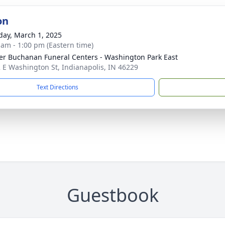
on
day, March 1, 2025
 am - 1:00 pm (Eastern time)
er Buchanan Funeral Centers - Washington Park East
 E Washington St, Indianapolis, IN 46229
Text Directions
Guestbook