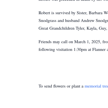
Robert is survived by Sister, Barbara 
Snodgrass and husband Andrew Snodgra
Great Grandchildren Tyler, Kayla, Guy,
Friends may call on March 1, 2025, fr
following visitation 1:30pm at Flanne
To send flowers or plant a
memorial tre