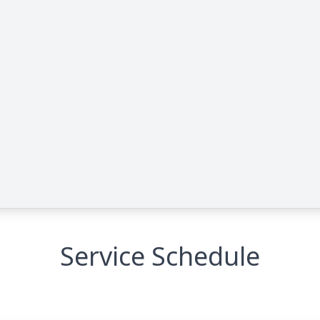
Service Schedule