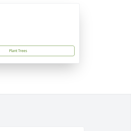
Plant Trees