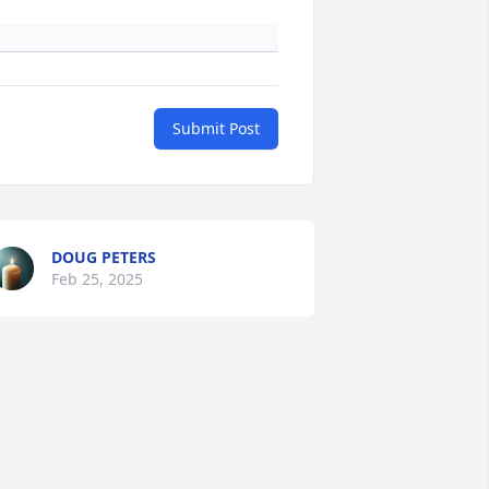
Submit Post
DOUG PETERS
Feb 25, 2025