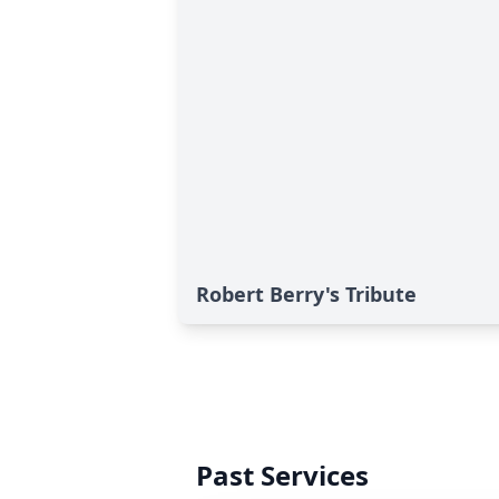
Robert Berry's Tribute
Past Services