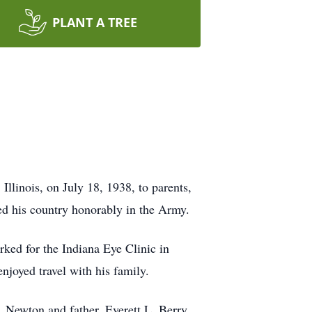
PLANT A TREE
linois, on July 18, 1938, to parents,
ed his country honorably in the Army.
ked for the Indiana Eye Clinic in
enjoyed travel with his family.
 Newton and father, Everett L. Berry.