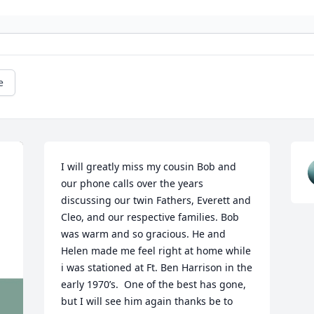
e
I will greatly miss my cousin Bob and 
our phone calls over the years 
discussing our twin Fathers, Everett and 
Cleo, and our respective families. Bob 
was warm and so gracious. He and 
Helen made me feel right at home while 
i was stationed at Ft. Ben Harrison in the 
early 1970’s.  One of the best has gone, 
but I will see him again thanks be to 