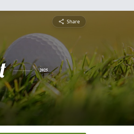
Share
t
2025