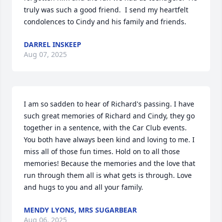
truly was such a good friend.  I send my heartfelt 
condolences to Cindy and his family and friends.
DARREL INSKEEP
Aug 07, 2025
I am so sadden to hear of Richard's passing. I have 
such great memories of Richard and Cindy, they go 
together in a sentence, with the Car Club events. 
You both have always been kind and loving to me. I 
miss all of those fun times. Hold on to all those 
memories! Because the memories and the love that 
run through them all is what gets is through. Love 
and hugs to you and all your family.
MENDY LYONS, MRS SUGARBEAR
Aug 06, 2025