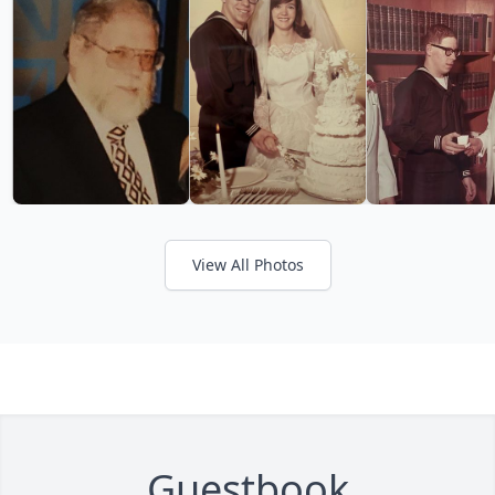
View All Photos
Guestbook