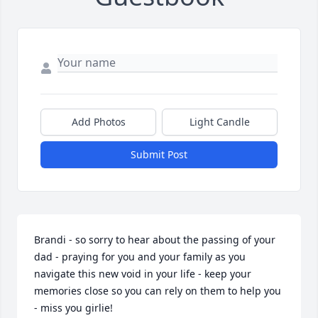
Add Photos
Light Candle
Submit Post
Brandi - so sorry to hear about the passing of your 
dad - praying for you and your family as you 
navigate this new void in your life - keep your 
memories close so you can rely on them to help you 
- miss you girlie!