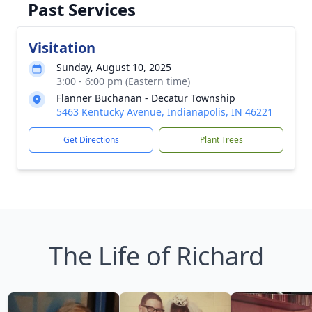
Past Services
Visitation
Sunday, August 10, 2025
3:00 - 6:00 pm (Eastern time)
Flanner Buchanan - Decatur Township
5463 Kentucky Avenue, Indianapolis, IN 46221
Get Directions
Plant Trees
The Life of Richard