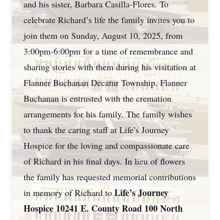
and his sister, Barbara Casilla-Flores. To
celebrate Richard’s life the family invites you to
join them on Sunday, August 10, 2025, from
3:00pm-6:00pm for a time of remembrance and
sharing stories with them during his visitation at
Flanner Buchanan Decatur Township. Flanner
Buchanan is entrusted with the cremation
arrangements for his family. The family wishes
to thank the caring staff at Life’s Journey
Hospice for the loving and compassionate care
of Richard in his final days. In lieu of flowers
the family has requested memorial contributions
Life’s Journey
in memory of Richard to
Hospice 10241 E. County Road 100 North