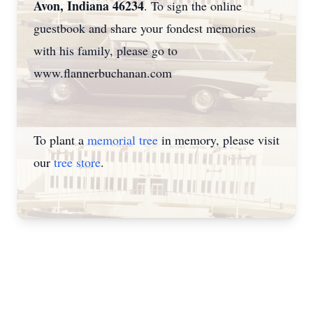
Avon, Indiana 46234
. To sign the online
guestbook and share your fondest memories
with his family, please go to
www.flannerbuchanan.com
To plant a
memorial tree
in memory, please visit
our
tree store
.