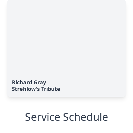
Richard Gray
Strehlow's Tribute
Service Schedule