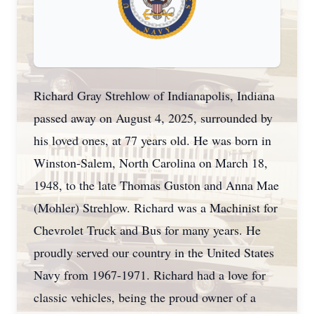
Richard Gray Strehlow of Indianapolis, Indiana
passed away on August 4, 2025, surrounded by
his loved ones, at 77 years old. He was born in
Winston-Salem, North Carolina on March 18,
1948, to the late Thomas Guston and Anna Mae
(Mohler) Strehlow. Richard was a Machinist for
Chevrolet Truck and Bus for many years. He
proudly served our country in the United States
Navy from 1967-1971. Richard had a love for
classic vehicles, being the proud owner of a