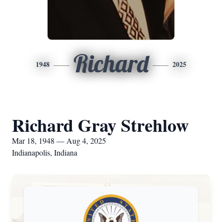
Richard
1948
2025
Richard Gray Strehlow
Mar 18, 1948 — Aug 4, 2025
Indianapolis, Indiana