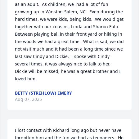
as an adult.  As children, we  had a lot of fun 
growing up in Winston-Salem, NC.  Even during the 
hard times, we were kids, being kids.  We would get 
together with our cousins, Linda and Sharon Fulp.  
Between playing ball in their front yard or hiking in 
the woods we had a great time.  What is sad, we did 
not visit much and it had been a long time since we 
last saw Cindy and Dickie.  I spoke with Cindy 
several times, it was always nice to talk to her.  
Dickie will be missed, he was a great brother and I 
loved him.
BETTY (STREHLOW) EMERY
Aug 07, 2025
I lost contact with Richard long ago but never have 
forgotten him and the fun we had as teenagers.  He 