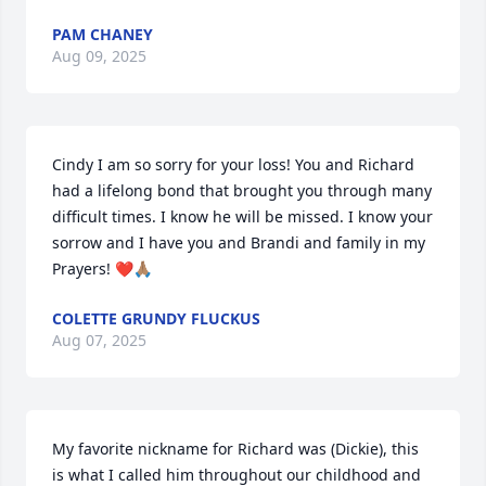
PAM CHANEY
Aug 09, 2025
Cindy I am so sorry for your loss! You and Richard 
had a lifelong bond that brought you through many 
difficult times. I know he will be missed. I know your 
sorrow and I have you and Brandi and family in my 
Prayers! ❤️🙏🏽
COLETTE GRUNDY FLUCKUS
Aug 07, 2025
My favorite nickname for Richard was (Dickie), this 
is what I called him throughout our childhood and 