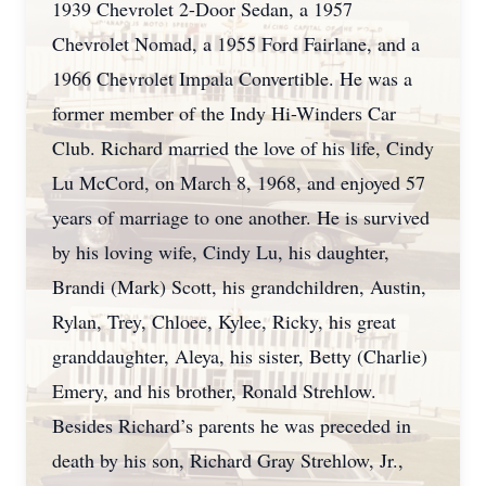
1939 Chevrolet 2-Door Sedan, a 1957
Chevrolet Nomad, a 1955 Ford Fairlane, and a
1966 Chevrolet Impala Convertible. He was a
former member of the Indy Hi-Winders Car
Club. Richard married the love of his life, Cindy
Lu McCord, on March 8, 1968, and enjoyed 57
years of marriage to one another. He is survived
by his loving wife, Cindy Lu, his daughter,
Brandi (Mark) Scott, his grandchildren, Austin,
Rylan, Trey, Chloee, Kylee, Ricky, his great
granddaughter, Aleya, his sister, Betty (Charlie)
Emery, and his brother, Ronald Strehlow.
Besides Richard’s parents he was preceded in
death by his son, Richard Gray Strehlow, Jr.,