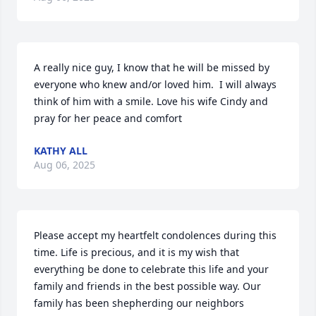
A really nice guy, I know that he will be missed by 
everyone who knew and/or loved him.  I will always 
think of him with a smile. Love his wife Cindy and 
pray for her peace and comfort
KATHY ALL
Aug 06, 2025
Please accept my heartfelt condolences during this 
time. Life is precious, and it is my wish that 
everything be done to celebrate this life and your 
family and friends in the best possible way. Our 
family has been shepherding our neighbors 