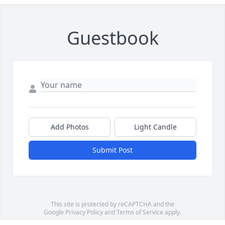
Guestbook
Add Photos
Light Candle
Submit Post
This site is protected by reCAPTCHA and the
Google
Privacy Policy
and
Terms of Service
apply.