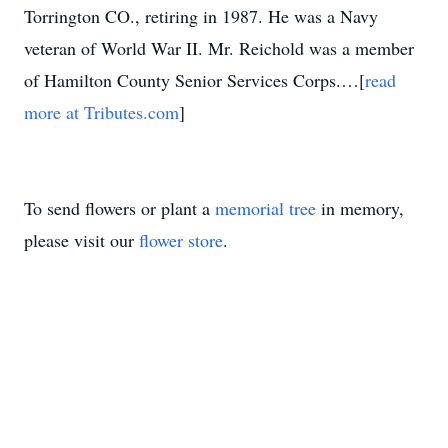
Torrington CO., retiring in 1987. He was a Navy
veteran of World War II. Mr. Reichold was a member
of Hamilton County Senior Services Corps.…[
read
more at Tributes.com
]
To send flowers or plant a
memorial tree
in memory,
please visit our
flower store
.