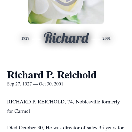
Richard
1927
2001
Richard P. Reichold
Sep 27, 1927 — Oct 30, 2001
RICHARD P. REICHOLD, 74, Noblesville formerly
for Carmel
Died October 30, He was director of sales 35 years for