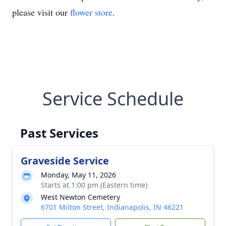
please visit our
flower store
.
Service Schedule
Past Services
Graveside Service
Monday, May 11, 2026
Starts at 1:00 pm (Eastern time)
West Newton Cemetery
6701 Milton Street, Indianapolis, IN 46221