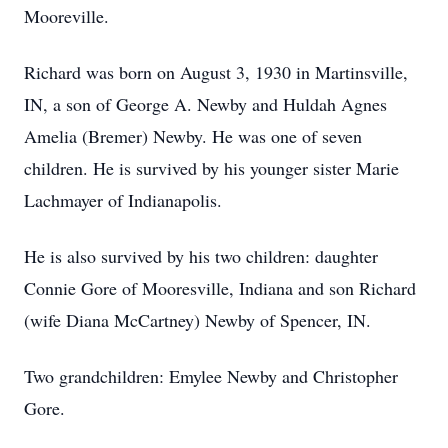
Mooreville.
Richard was born on August 3, 1930 in Martinsville,
IN, a son of George A. Newby and Huldah Agnes
Amelia (Bremer) Newby. He was one of seven
children. He is survived by his younger sister Marie
Lachmayer of Indianapolis.
He is also survived by his two children: daughter
Connie Gore of Mooresville, Indiana and son Richard
(wife Diana McCartney) Newby of Spencer, IN.
Two grandchildren: Emylee Newby and Christopher
Gore.