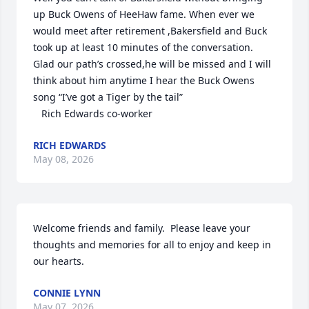
up Buck Owens of HeeHaw fame. When ever we 
would meet after retirement ,Bakersfield and Buck 
took up at least 10 minutes of the conversation. 

Glad our path’s crossed,he will be missed and I will 
think about him anytime I hear the Buck Owens 
song “I’ve got a Tiger by the tail”

   Rich Edwards co-worker
RICH EDWARDS
May 08, 2026
Welcome friends and family.  Please leave your 
thoughts and memories for all to enjoy and keep in 
our hearts.
CONNIE LYNN
May 07, 2026