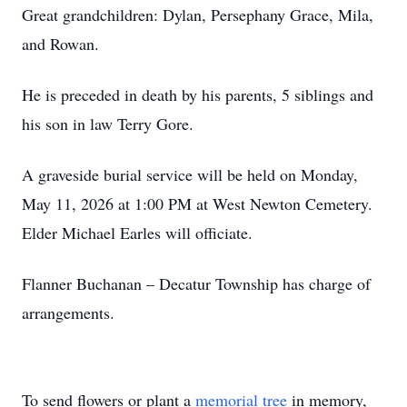
Great grandchildren: Dylan, Persephany Grace, Mila,
and Rowan.
He is preceded in death by his parents, 5 siblings and
his son in law Terry Gore.
A graveside burial service will be held on Monday,
May 11, 2026 at 1:00 PM at West Newton Cemetery.
Elder Michael Earles will officiate.
Flanner Buchanan – Decatur Township has charge of
arrangements.
To send flowers or plant a
memorial tree
in memory,