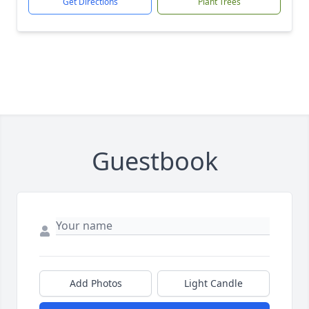
Get Directions
Plant Trees
Guestbook
Add Photos
Light Candle