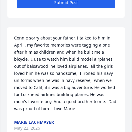
Submit Post
Connie sorry about your father. I talked to him in 
April , my favorite memories were tagging alone 
after him as children and when he built me a 
bicycle,  I use to watch him build model airplanes 
out of balsawood  he loved airplanes,  all the girls 
loved him he was so handsome,  I ironed his navy 
uniforms when he was in navy reserve,  when we 
moved to Calif, it's was a big adventure. He worked 
for Lockheed airlines building planes. He was 
mom's favorite boy. And a good brother to me.  Dad 
was proud of him    Love Marie
MARIE LACHMAYER
May 22, 2026