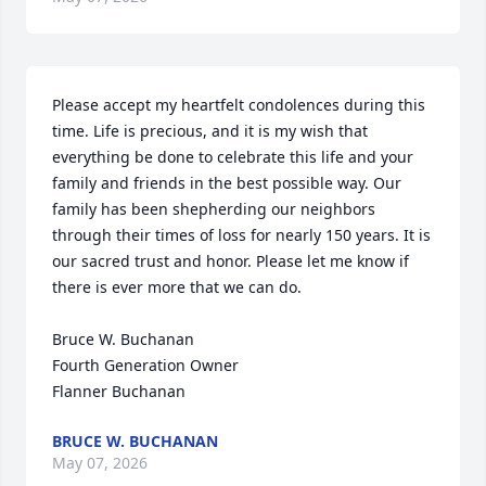
Please accept my heartfelt condolences during this 
time. Life is precious, and it is my wish that 
everything be done to celebrate this life and your 
family and friends in the best possible way. Our 
family has been shepherding our neighbors 
through their times of loss for nearly 150 years. It is 
our sacred trust and honor. Please let me know if 
there is ever more that we can do.

Bruce W. Buchanan

Fourth Generation Owner

Flanner Buchanan
BRUCE W. BUCHANAN
May 07, 2026