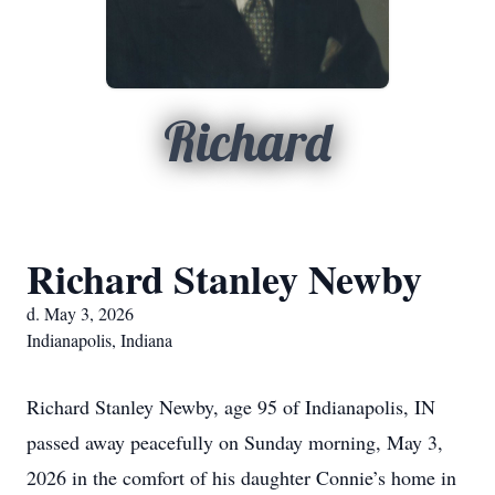
Richard
Richard Stanley Newby
d. May 3, 2026
Indianapolis, Indiana
Richard Stanley Newby, age 95 of Indianapolis, IN
passed away peacefully on Sunday morning, May 3,
2026 in the comfort of his daughter Connie’s home in