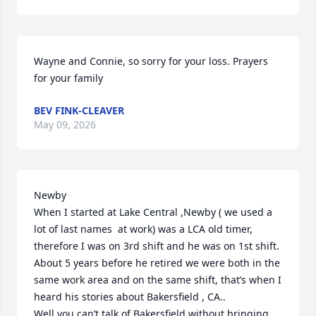
Wayne and Connie, so sorry for your loss. Prayers 
for your family
BEV FINK-CLEAVER
May 09, 2026
Newby

When I started at Lake Central ,Newby ( we used a 
lot of last names  at work) was a LCA old timer, 
therefore I was on 3rd shift and he was on 1st shift. 
About 5 years before he retired we were both in the 
same work area and on the same shift, that’s when I 
heard his stories about Bakersfield , CA..

Well you can’t talk of Bakersfield without bringing 