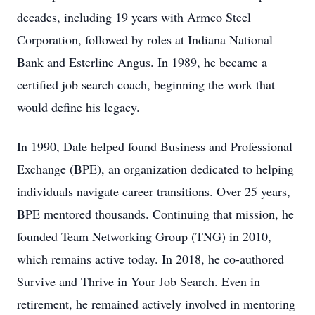
decades, including 19 years with Armco Steel
Corporation, followed by roles at Indiana National
Bank and Esterline Angus. In 1989, he became a
certified job search coach, beginning the work that
would define his legacy.
In 1990, Dale helped found Business and Professional
Exchange (BPE), an organization dedicated to helping
individuals navigate career transitions. Over 25 years,
BPE mentored thousands. Continuing that mission, he
founded Team Networking Group (TNG) in 2010,
which remains active today. In 2018, he co-authored
Survive and Thrive in Your Job Search. Even in
retirement, he remained actively involved in mentoring