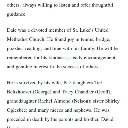
others, always willing to listen and offer thoughtful
guidance.
Dale was a devoted member of St. Luke’s United
Methodist Church. He found joy in tennis, bridge,
puzzles, reading, and time with his family. He will be
remembered for his kindness, steady encouragement,
and genuine interest in the success of others.
He is survived by his wife, Pat; daughters Tari
Beltzhoover (George) and Tracy Chandler (Geoff);
granddaughter Rachel Almond (Nelson); sister Shirley
Oglesbee; and many nieces and nephews. He was
preceded in death by his parents and brother, David