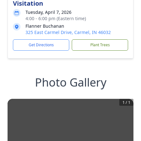
Visitation
Tuesday, April 7, 2026
4:00 - 6:00 pm (Eastern time)
Flanner Buchanan
325 East Carmel Drive, Carmel, IN 46032
Get Directions
Plant Trees
Photo Gallery
1
/
1