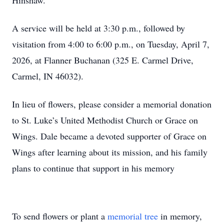
Hinshaw.
A service will be held at 3:30 p.m., followed by
visitation from 4:00 to 6:00 p.m., on Tuesday, April 7,
2026, at Flanner Buchanan (325 E. Carmel Drive,
Carmel, IN 46032).
In lieu of flowers, please consider a memorial donation
to St. Luke’s United Methodist Church or Grace on
Wings. Dale became a devoted supporter of Grace on
Wings after learning about its mission, and his family
plans to continue that support in his memory
To send flowers or plant a
memorial tree
in memory,