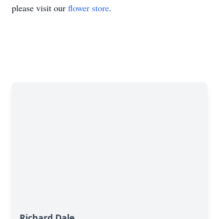
please visit our
flower store
.
Richard Dale