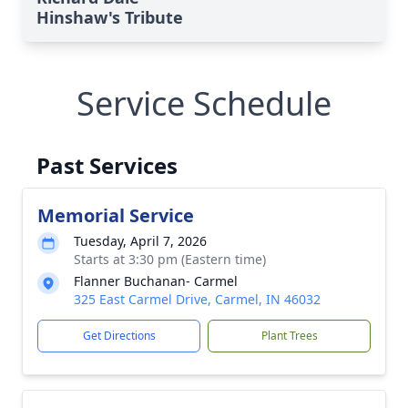
Hinshaw's Tribute
Service Schedule
Past Services
Memorial Service
Tuesday, April 7, 2026
Starts at 3:30 pm (Eastern time)
Flanner Buchanan- Carmel
325 East Carmel Drive, Carmel, IN 46032
Get Directions
Plant Trees