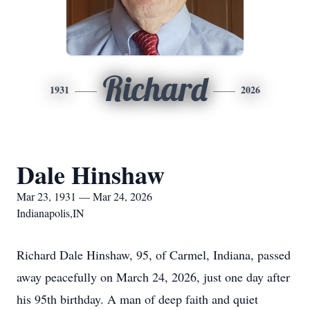
Richard
1931
2026
Dale Hinshaw
Mar 23, 1931 — Mar 24, 2026
Indianapolis,IN
Richard Dale Hinshaw, 95, of Carmel, Indiana, passed
away peacefully on March 24, 2026, just one day after
his 95th birthday. A man of deep faith and quiet