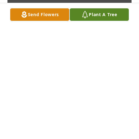
Send Flowers
Plant A Tree