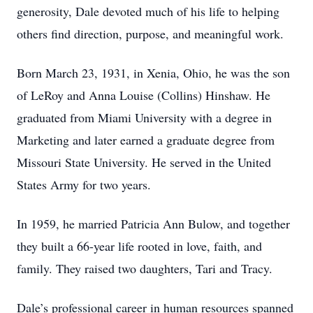
generosity, Dale devoted much of his life to helping
others find direction, purpose, and meaningful work.
Born March 23, 1931, in Xenia, Ohio, he was the son
of LeRoy and Anna Louise (Collins) Hinshaw. He
graduated from Miami University with a degree in
Marketing and later earned a graduate degree from
Missouri State University. He served in the United
States Army for two years.
In 1959, he married Patricia Ann Bulow, and together
they built a 66-year life rooted in love, faith, and
family. They raised two daughters, Tari and Tracy.
Dale’s professional career in human resources spanned