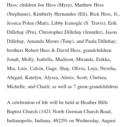
Hess; children Joe Hess (Myra), Matthew Hess
(Stephanie), Kimberly Hernandez (Eli), Rick Hess, Jr.,
Jessica Polen (Matt), Libby Icenogle (S. Travis), Erik
Dillehay (Pru), Christopher Dillehay (Jennifer), Jason
Dillehay, Amanda Moore (Tony), and Paula Dillehay;
brothers Robert Hess & David Hess; grandchildren
Jonah, Molly, Isabella, Madison, Miranda, Erikka,
Mia, Luis, Calvin, Gage, Shay, Olivia, Leya, Neveha,
Abigail, Katelyn, Alyssa, Alexis, Scott, Chelsea,
Michelle, and Charli; as well as 7 great-grandchildren.
A celebration of life will be held at Heather Hills
Baptist Church (1421 North German Church Road,
Indianapolis, Indiana, 46229) on Wednesday, August