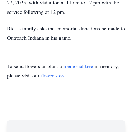
27, 2025, with visitation at 11 am to 12 pm with the
service following at 12 pm.
Rick’s family asks that memorial donations be made to
Outreach Indiana in his name.
To send flowers or plant a
memorial tree
in memory,
please visit our
flower store
.