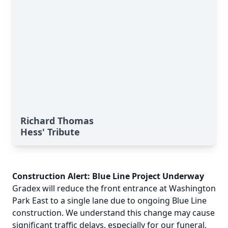
Richard Thomas
Hess' Tribute
Construction Alert: Blue Line Project Underway
Gradex will reduce the front entrance at Washington
Park East to a single lane due to ongoing Blue Line
construction. We understand this change may cause
significant traffic delays, especially for our funeral,