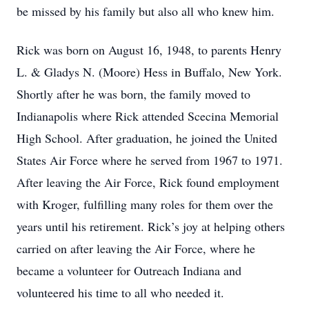
be missed by his family but also all who knew him.
Rick was born on August 16, 1948, to parents Henry
L. & Gladys N. (Moore) Hess in Buffalo, New York.
Shortly after he was born, the family moved to
Indianapolis where Rick attended Scecina Memorial
High School. After graduation, he joined the United
States Air Force where he served from 1967 to 1971.
After leaving the Air Force, Rick found employment
with Kroger, fulfilling many roles for them over the
years until his retirement. Rick’s joy at helping others
carried on after leaving the Air Force, where he
became a volunteer for Outreach Indiana and
volunteered his time to all who needed it.