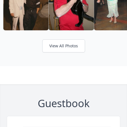
View All Photos
Guestbook