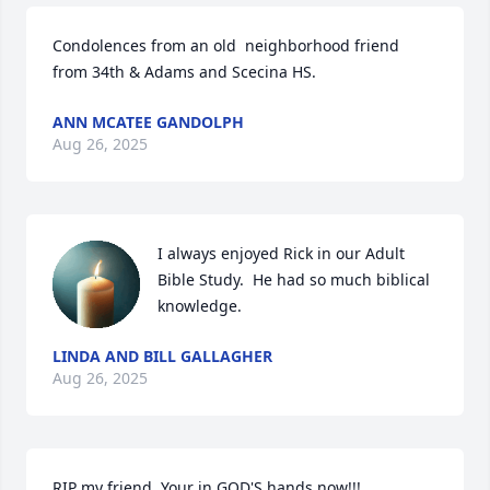
Condolences from an old  neighborhood friend 
from 34th & Adams and Scecina HS.
ANN MCATEE GANDOLPH
Aug 26, 2025
I always enjoyed Rick in our Adult 
Bible Study.  He had so much biblical 
knowledge.
LINDA AND BILL GALLAGHER
Aug 26, 2025
RIP my friend. Your in GOD'S hands now!!!