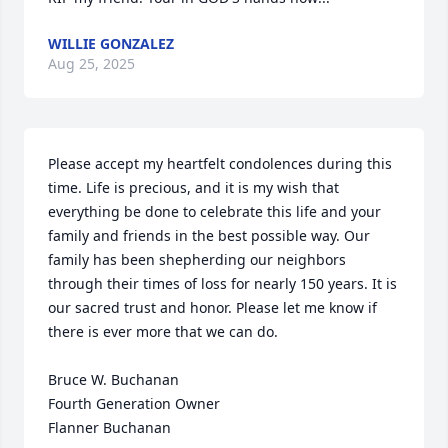
WILLIE GONZALEZ
Aug 25, 2025
Please accept my heartfelt condolences during this 
time. Life is precious, and it is my wish that 
everything be done to celebrate this life and your 
family and friends in the best possible way. Our 
family has been shepherding our neighbors 
through their times of loss for nearly 150 years. It is 
our sacred trust and honor. Please let me know if 
there is ever more that we can do.

Bruce W. Buchanan

Fourth Generation Owner

Flanner Buchanan