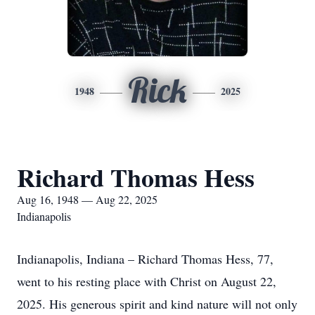
Rick
1948
2025
Richard Thomas Hess
Aug 16, 1948 — Aug 22, 2025
Indianapolis
Indianapolis, Indiana – Richard Thomas Hess, 77,
went to his resting place with Christ on August 22,
2025. His generous spirit and kind nature will not only