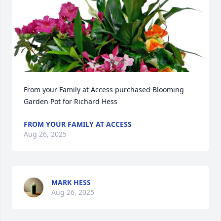
From your Family at Access purchased Blooming 
Garden Pot for Richard Hess
FROM YOUR FAMILY AT ACCESS
Aug 26, 2025
MARK HESS
Aug 26, 2025