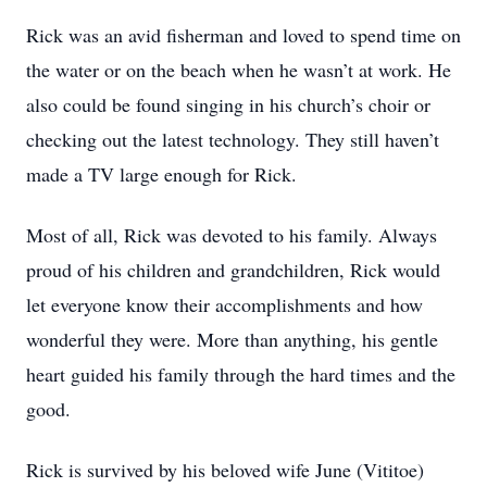
Rick was an avid fisherman and loved to spend time on
the water or on the beach when he wasn’t at work. He
also could be found singing in his church’s choir or
checking out the latest technology. They still haven’t
made a TV large enough for Rick.
Most of all, Rick was devoted to his family. Always
proud of his children and grandchildren, Rick would
let everyone know their accomplishments and how
wonderful they were. More than anything, his gentle
heart guided his family through the hard times and the
good.
Rick is survived by his beloved wife June (Vititoe)