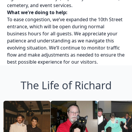
cemetery, and event services.
What we're doing to help:
To ease congestion, we’ve expanded the 10th Street
entrance, which will be open during normal
business hours for all guests. We appreciate your
patience and understanding as we navigate this
evolving situation. We’ll continue to monitor traffic
flow and make adjustments as needed to ensure the
best possible experience for our visitors.
The Life of Richard