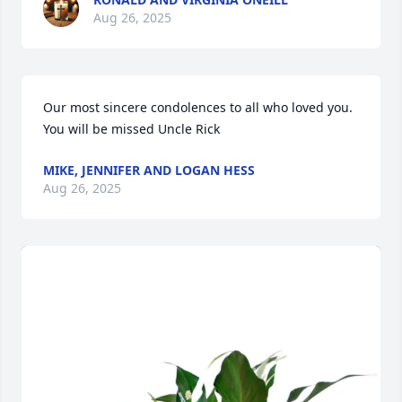
Aug 26, 2025
Our most sincere condolences to all who loved you. 
You will be missed Uncle Rick
MIKE, JENNIFER AND LOGAN HESS
Aug 26, 2025