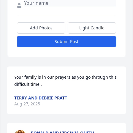
Add Photos
Light Candle
Submit Post
Your family is in our prayers as you go through this 
difficult time .
TERRY AND DEBBIE PRATT
Aug 27, 2025
RONALD AND VIRGINIA ONEILL