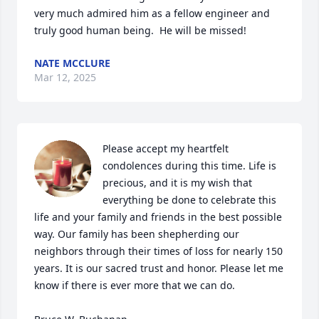
very much admired him as a fellow engineer and 
truly good human being.  He will be missed!
NATE MCCLURE
Mar 12, 2025
Please accept my heartfelt 
condolences during this time. Life is 
precious, and it is my wish that 
everything be done to celebrate this 
life and your family and friends in the best possible 
way. Our family has been shepherding our 
neighbors through their times of loss for nearly 150 
years. It is our sacred trust and honor. Please let me 
know if there is ever more that we can do.
