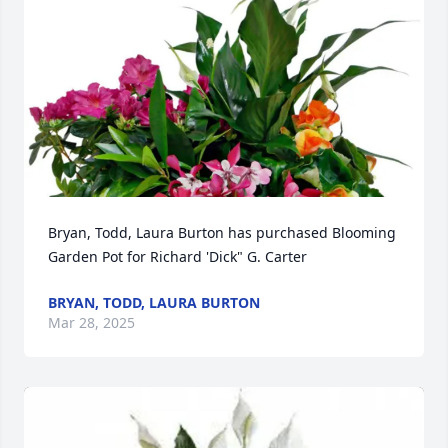
Bryan, Todd, Laura Burton has purchased Blooming 
Garden Pot for Richard 'Dick" G. Carter
BRYAN, TODD, LAURA BURTON
Mar 28, 2025