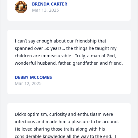
BRENDA CARTER
Mar 13, 2025
I can’t say enough about our friendship that 
spanned over 50 years… the things he taught my 
children are immeasurable.  Truly, a man of God, 
wonderful husband, father, grandfather, and friend.
DEBBY MCCOMBS
Mar 12, 2025
Dick’s optimism, curiosity and enthusiasm were 
infectious and made him a pleasure to be around.  
He loved sharing those traits along with his 
considerable knowledge all the way to the end.  I 