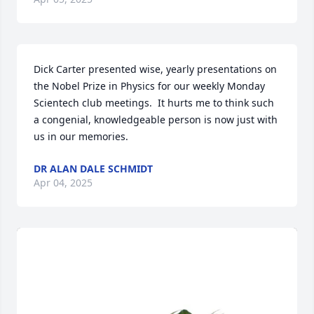
Dick Carter presented wise, yearly presentations on 
the Nobel Prize in Physics for our weekly Monday 
Scientech club meetings.  It hurts me to think such 
a congenial, knowledgeable person is now just with 
us in our memories.
DR ALAN DALE SCHMIDT
Apr 04, 2025