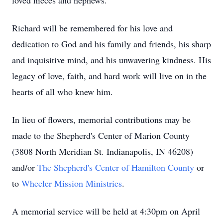
loved nieces and nephews.
Richard will be remembered for his love and
dedication to God and his family and friends, his sharp
and inquisitive mind, and his unwavering kindness. His
legacy of love, faith, and hard work will live on in the
hearts of all who knew him.
In lieu of flowers, memorial contributions may be
made to the Shepherd's Center of Marion County
(3808 North Meridian St. Indianapolis, IN 46208)
and/or
The Shepherd's Center of Hamilton County
or
to
Wheeler Mission Ministries
.
A memorial service will be held at 4:30pm on April