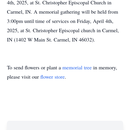
4th, 2025, at St. Christopher Episcopal Church in
Carmel, IN. A memorial gathering will be held from
3:00pm until time of services on Friday, April 4th,
2025, at St. Christopher Episcopal church in Carmel,
IN (1402 W Main St. Carmel, IN 46032).
To send flowers or plant a
memorial tree
in memory,
please visit our
flower store
.