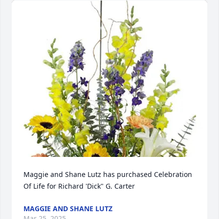
Maggie and Shane Lutz has purchased Celebration 
Of Life for Richard 'Dick" G. Carter
MAGGIE AND SHANE LUTZ
Mar 25, 2025