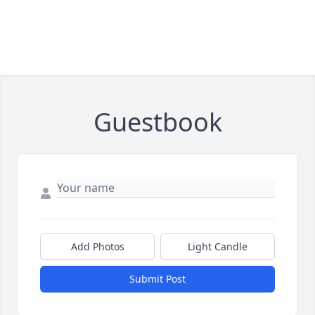
Guestbook
Add Photos
Light Candle
Submit Post