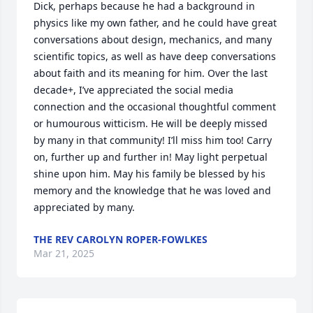
Dick, perhaps because he had a background in 
physics like my own father, and he could have great 
conversations about design, mechanics, and many 
scientific topics, as well as have deep conversations 
about faith and its meaning for him. Over the last 
decade+, I’ve appreciated the social media 
connection and the occasional thoughtful comment 
or humourous witticism. He will be deeply missed 
by many in that community! I’ll miss him too! Carry 
on, further up and further in! May light perpetual 
shine upon him. May his family be blessed by his 
memory and the knowledge that he was loved and 
appreciated by many.
THE REV CAROLYN ROPER-FOWLKES
Mar 21, 2025