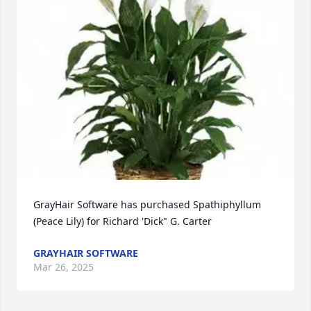
GrayHair Software has purchased Spathiphyllum 
(Peace Lily) for Richard 'Dick" G. Carter
GRAYHAIR SOFTWARE
Mar 26, 2025