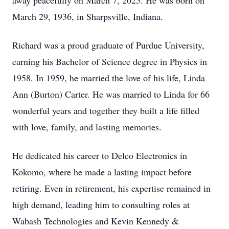
away peacefully on March 7, 2025. He was born on
March 29, 1936, in Sharpsville, Indiana.
Richard was a proud graduate of Purdue University,
earning his Bachelor of Science degree in Physics in
1958. In 1959, he married the love of his life, Linda
Ann (Burton) Carter. He was married to Linda for 66
wonderful years and together they built a life filled
with love, family, and lasting memories.
He dedicated his career to Delco Electronics in
Kokomo, where he made a lasting impact before
retiring. Even in retirement, his expertise remained in
high demand, leading him to consulting roles at
Wabash Technologies and Kevin Kennedy &