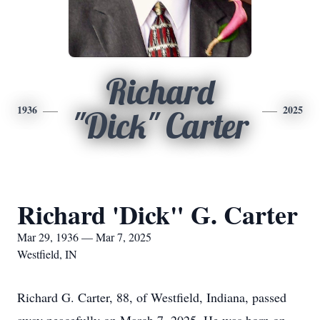
Richard
1936
2025
"Dick" Carter
Richard 'Dick" G. Carter
Mar 29, 1936 — Mar 7, 2025
Westfield, IN
Richard G. Carter, 88, of Westfield, Indiana, passed