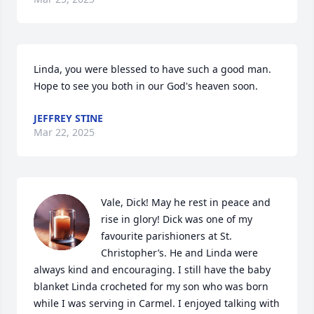
Linda, you were blessed to have such a good man.  
Hope to see you both in our God's heaven soon.
JEFFREY STINE
Mar 22, 2025
Vale, Dick! May he rest in peace and 
rise in glory! Dick was one of my 
favourite parishioners at St. 
Christopher’s. He and Linda were 
always kind and encouraging. I still have the baby 
blanket Linda crocheted for my son who was born 
while I was serving in Carmel. I enjoyed talking with 