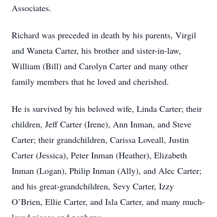
Associates.
Richard was preceded in death by his parents, Virgil
and Waneta Carter, his brother and sister-in-law,
William (Bill) and Carolyn Carter and many other
family members that he loved and cherished.
He is survived by his beloved wife, Linda Carter; their
children, Jeff Carter (Irene), Ann Inman, and Steve
Carter; their grandchildren, Carissa Loveall, Justin
Carter (Jessica), Peter Inman (Heather), Elizabeth
Inman (Logan), Philip Inman (Ally), and Alec Carter;
and his great-grandchildren, Sevy Carter, Izzy
O’Brien, Ellie Carter, and Isla Carter, and many much-