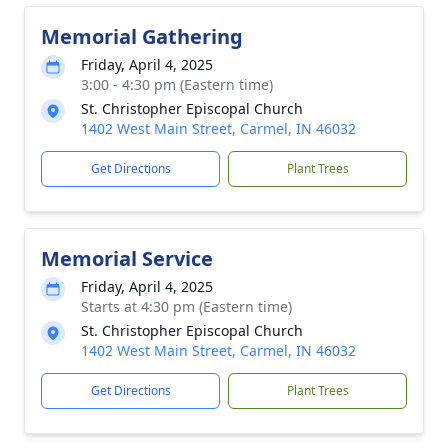
Memorial Gathering
Friday, April 4, 2025
3:00 - 4:30 pm (Eastern time)
St. Christopher Episcopal Church
1402 West Main Street, Carmel, IN 46032
Get Directions
Plant Trees
Memorial Service
Friday, April 4, 2025
Starts at 4:30 pm (Eastern time)
St. Christopher Episcopal Church
1402 West Main Street, Carmel, IN 46032
Get Directions
Plant Trees