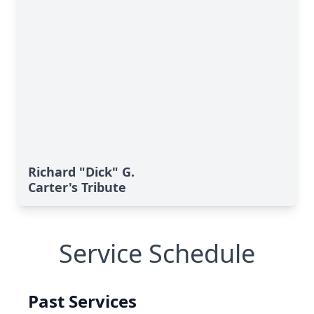
Richard "Dick" G.
Carter's Tribute
Service Schedule
Past Services