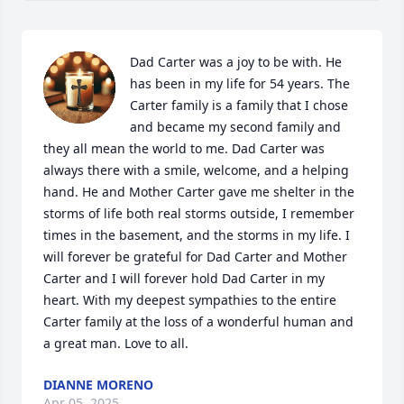
Dad Carter was a joy to be with. He 
has been in my life for 54 years. The 
Carter family is a family that I chose 
and became my second family and 
they all mean the world to me. Dad Carter was 
always there with a smile, welcome, and a helping 
hand. He and Mother Carter gave me shelter in the 
storms of life both real storms outside, I remember 
times in the basement, and the storms in my life. I 
will forever be grateful for Dad Carter and Mother 
Carter and I will forever hold Dad Carter in my 
heart. With my deepest sympathies to the entire 
Carter family at the loss of a wonderful human and 
a great man. Love to all.
DIANNE MORENO
Apr 05, 2025