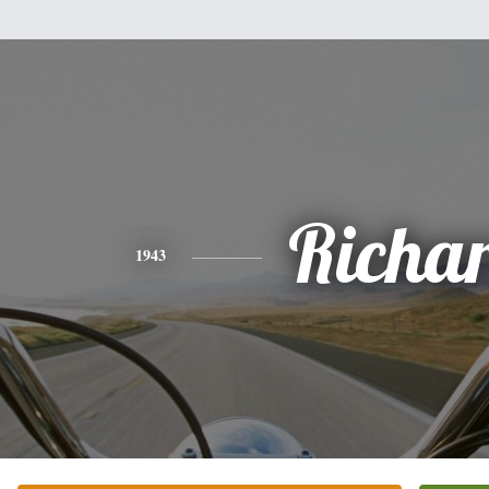
Richa
1943