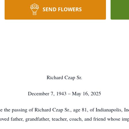
SEND FLOWERS
Richard Czap Sr.
December 7, 1943 – May 16, 2025
ce the passing of Richard Czap Sr., age 81, of Indianapolis, I
ved father, grandfather, teacher, coach, and friend whose impa