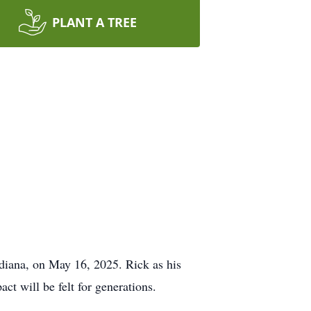
PLANT A TREE
ndiana, on May 16, 2025. Rick as his
ct will be felt for generations.