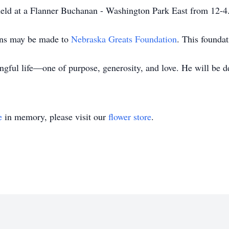
 held at a Flanner Buchanan - Washington Park East from 12-4
ions may be made to
Nebraska Greats Foundation
. This founda
ingful life—one of purpose, generosity, and love. He will be 
e
in memory, please visit our
flower store
.