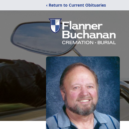
‹ Return to Current Obituaries