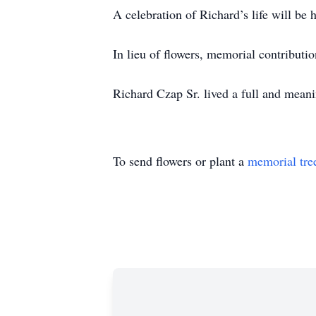
A celebration of Richard’s life will be
In lieu of flowers, memorial contribut
Richard Czap Sr. lived a full and mean
To send flowers or plant a
memorial tre