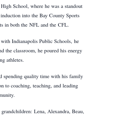
 High School, where he was a standout
 induction into the Bay County Sports
ints in both the NFL and the CFL.
r with Indianapolis Public Schools, he
ond the classroom, he poured his energy
ng athletes.
d spending quality time with his family
on to coaching, teaching, and leading
munity.
ed grandchildren: Lena, Alexandra, Beau,