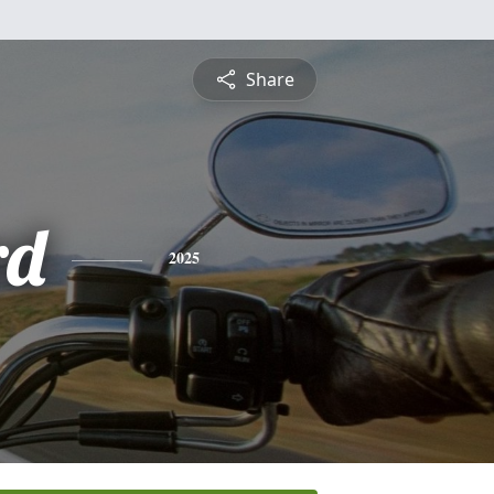
Share
rd
2025