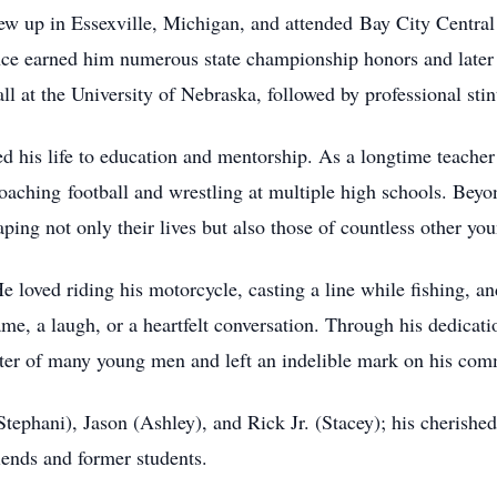
w up in Essexville, Michigan, and attended Bay City Central
lence earned him numerous state championship honors and later
ll at the University of Nebraska, followed by professional st
ed his life to education and mentorship. As a longtime teache
oaching football and wrestling at multiple high schools. Bey
ping not only their lives but also those of countless other you
loved riding his motorcycle, casting a line while fishing, an
me, a laugh, or a heartfelt conversation. Through his dedicati
ter of many young men and left an indelible mark on his com
(Stephani), Jason (Ashley), and Rick Jr. (Stacey); his cherish
riends and former students.