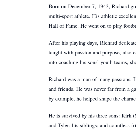
Born on December 7, 1943, Richard gre
multi-sport athlete. His athletic excel
Hall of Fame. He went on to play footba
After his playing days, Richard dedicat
taught with passion and purpose, also c
into coaching his sons’ youth teams, sha
Richard was a man of many passions. He 
and friends. He was never far from a ga
by example, he helped shape the charac
He is survived by his three sons: Kirk 
and Tyler; his siblings; and countless f