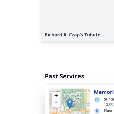
Richard A. Czap's Tribute
Past Services
Memoria
+
Sunda
−
12:00
Flann