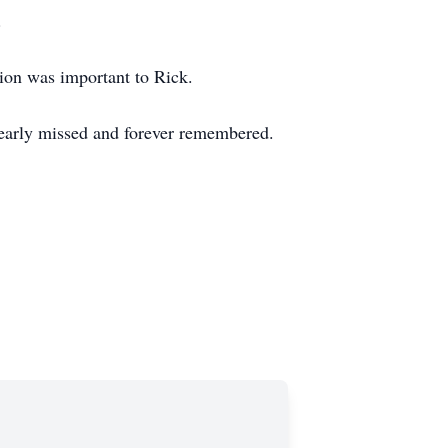
.
tion was important to Rick.
dearly missed and forever remembered.