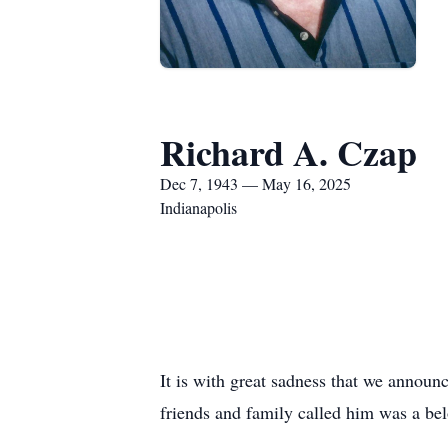
Richard A. Czap
Dec 7, 1943 — May 16, 2025
Indianapolis
It is with great sadness that we announ
friends and family called him was a belo