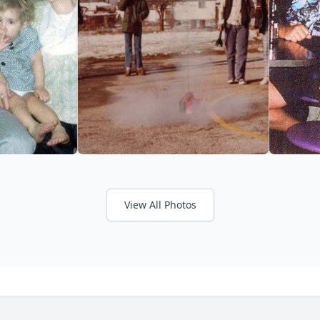
View All Photos