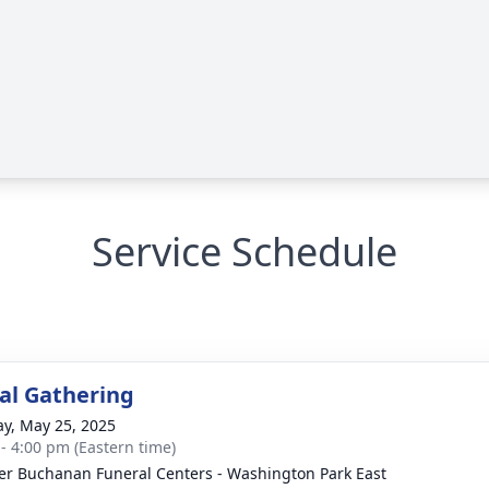
Service Schedule
l Gathering
y, May 25, 2025
 - 4:00 pm (Eastern time)
er Buchanan Funeral Centers - Washington Park East