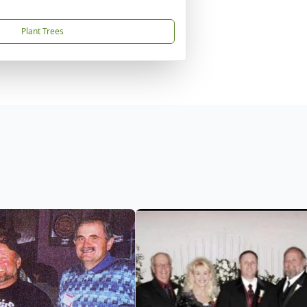
Plant Trees