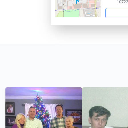
10722