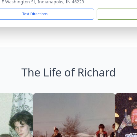
 E Washington St, Indianapolis, IN 46229
Text Directions
The Life of Richard