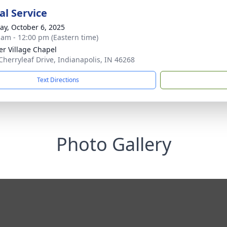
l Service
y, October 6, 2025
 am - 12:00 pm (Eastern time)
er Village Chapel
Cherryleaf Drive, Indianapolis, IN 46268
Text Directions
Photo Gallery