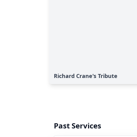
Richard Crane's Tribute
Past Services