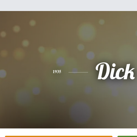
Dick
1935