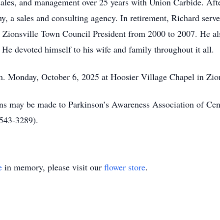
 sales, and management over 25 years with Union Carbide. Afte
a sales and consulting agency. In retirement, Richard serve
 Zionsville Town Council President from 2000 to 2007. He a
He devoted himself to his wife and family throughout it all.
m. Monday, October 6, 2025 at Hoosier Village Chapel in Zion
ions may be made to Parkinson’s Awareness Association of Ce
543-3289).
e
in memory, please visit our
flower store
.