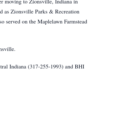
r moving to Zionsville, Indiana in
d as Zionsville Parks & Recreation
lso served on the Maplelawn Farmstead
sville.
ntral Indiana (317-255-1993) and BHI