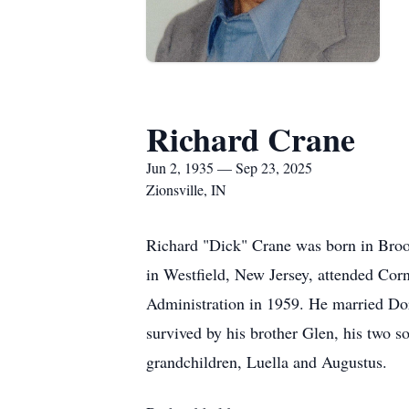
Richard Crane
Jun 2, 1935 — Sep 23, 2025
Zionsville, IN
Richard "Dick" Crane was born in Broo
in Westfield, New Jersey, attended Corn
Administration in 1959. He married Dor
survived by his brother Glen, his two 
grandchildren, Luella and Augustus.