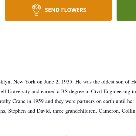
SEND FLOWERS
klyn, New York on June 2, 1935. He was the oldest son of H
ell University and earned a BS degree in Civil Engineering i
othy Crane in 1959 and they were partners on earth until her 
sons, Stephen and David, three grandchildren, Cameron, Collin