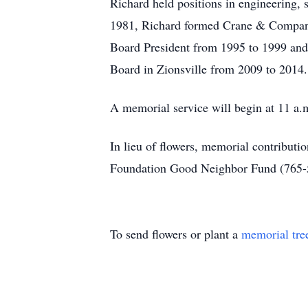
Richard held positions in engineering,
1981, Richard formed Crane & Company, 
Board President from 1995 to 1999 and
Board in Zionsville from 2009 to 2014. 
A memorial service will begin at 11 a.
In lieu of flowers, memorial contribut
Foundation Good Neighbor Fund (765-
To send flowers or plant a
memorial tre