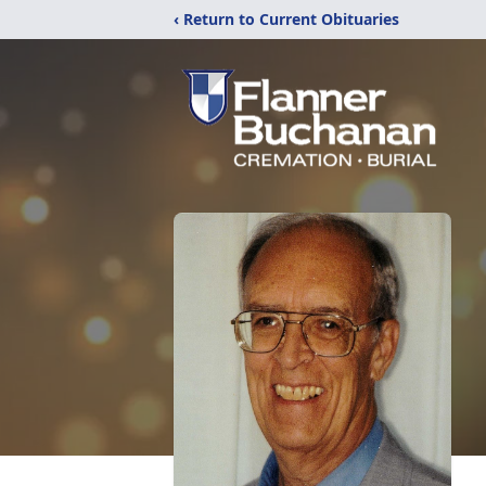
‹ Return to Current Obituaries