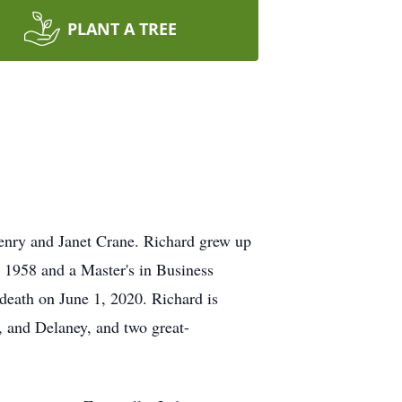
PLANT A TREE
enry and Janet Crane. Richard grew up
n 1958 and a Master's in Business
death on June 1, 2020. Richard is
, and Delaney, and two great-