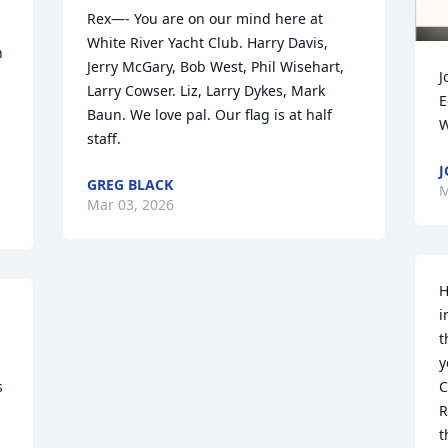
Rex—- You are on our mind here at 
White River Yacht Club. Harry Davis, 
 
Jerry McGary, Bob West, Phil Wisehart, 
J
Larry Cowser. Liz, Larry Dykes, Mark 
E
Baun. We love pal. Our flag is at half 
W
staff.
J
GREG BLACK
M
Mar 03, 2026
H
i
t
y
 
C
R
t