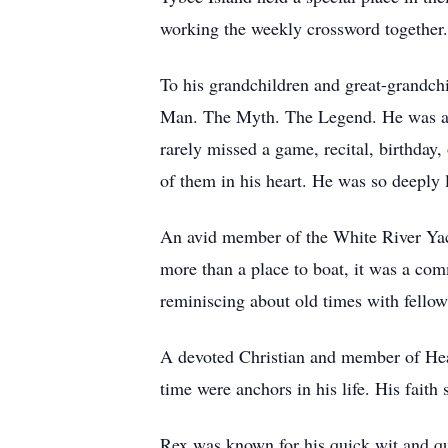
working the weekly crossword together
To his grandchildren and great-grandchi
Man. The Myth. The Legend. He was a t
rarely missed a game, recital, birthday,
of them in his heart. He was so deeply l
An avid member of the White River Yac
more than a place to boat, it was a com
reminiscing about old times with fello
A devoted Christian and member of Heart
time were anchors in his life. His faith
Rex was known for his quick wit and qui