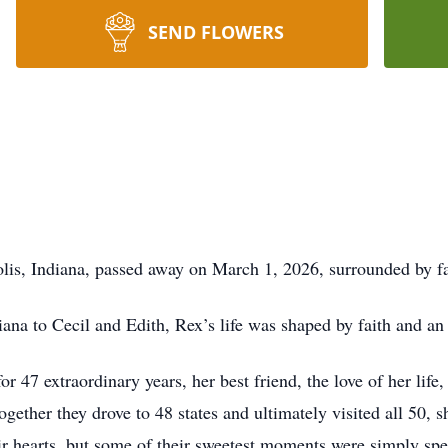
SEND FLOWERS
lis, Indiana, passed away on March 1, 2026, surrounded by fa
na to Cecil and Edith, Rex’s life was shaped by faith and an 
47 extraordinary years, her best friend, the love of her life,
gether they drove to 48 states and ultimately visited all 50, s
eir hearts, but some of their sweetest moments were simply sp