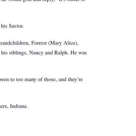
 his Savior.
grandchildren, Forrest (Mary Alice),
d his siblings, Nancy and Ralph. He was
 been to too many of those, and they’re
rs, Indiana.