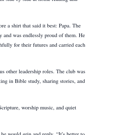
.
 a shirt that said it best: Papa. The
y and was endlessly proud of them. He
fully for their futures and carried each
s other leadership roles. The club was
ing in Bible study, sharing stories, and
Scripture, worship music, and quiet
e would grin and reply, “It’s better to