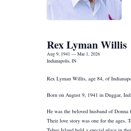
Rex Lyman Willis
Aug 9, 1941 — Mar 1, 2026
Indianapolis, IN
Rex Lyman Willis, age 84, of Indianapo
Born on August 9, 1941 in Duggar, India
He was the beloved husband of Donna for 
Their love story was one for the ages. To
Tybee Island held a special place in th