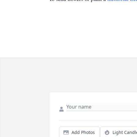
Add Photos
Light Candl