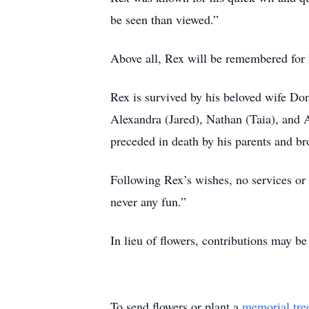
be seen than viewed.”
Above all, Rex will be remembered for hi
Rex is survived by his beloved wife Don
Alexandra (Jared), Nathan (Taia), and 
preceded in death by his parents and br
Following Rex’s wishes, no services or c
never any fun.”
In lieu of flowers, contributions may b
To send flowers or plant a
memorial tre