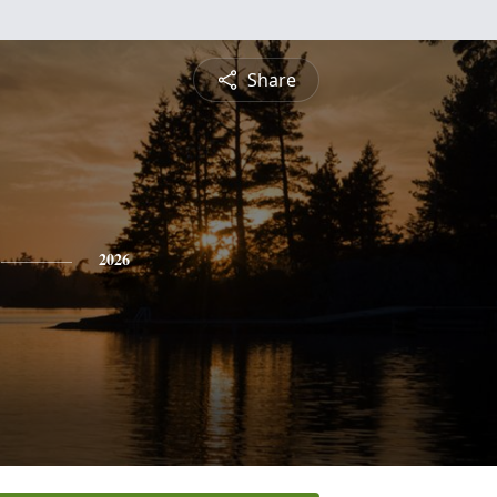
Share
2026