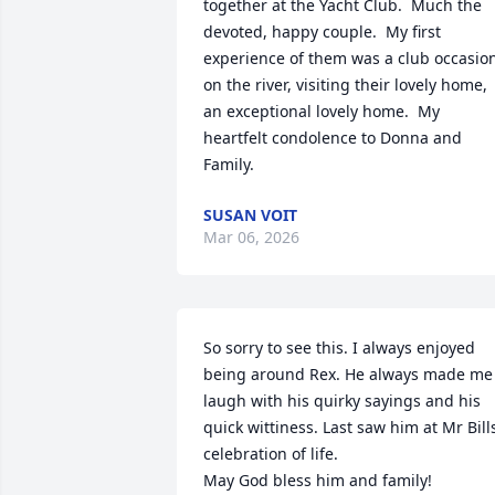
together at the Yacht Club.  Much the 
devoted, happy couple.  My first 
experience of them was a club occasion
on the river, visiting their lovely home, 
an exceptional lovely home.  My 
heartfelt condolence to Donna and 
Family.
SUSAN VOIT
Mar 06, 2026
So sorry to see this. I always enjoyed 
being around Rex. He always made me 
laugh with his quirky sayings and his 
quick wittiness. Last saw him at Mr Bills
celebration of life. 

May God bless him and family!