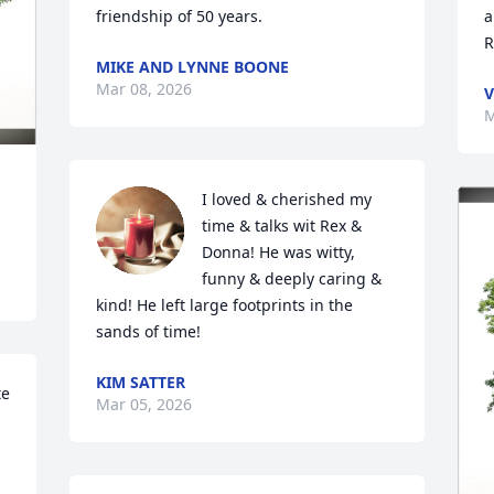
friendship of 50 years.
a
R
MIKE AND LYNNE BOONE
Mar 08, 2026
V
M
I loved & cherished my 
time & talks wit Rex & 
Donna! He was witty, 
funny & deeply caring & 
kind! He left large footprints in the 
sands of time!
KIM SATTER
e 
Mar 05, 2026