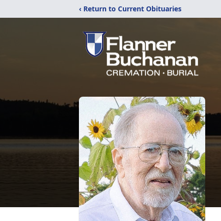
‹ Return to Current Obituaries