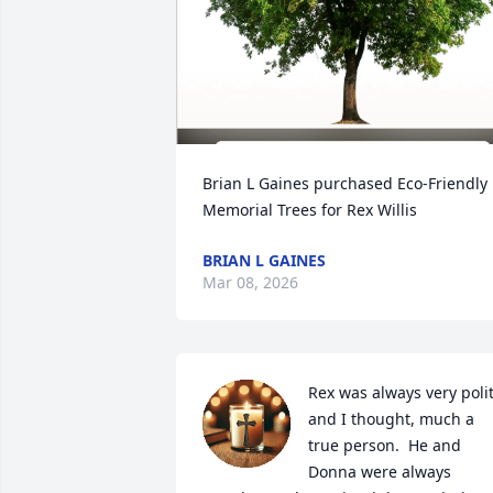
Brian L Gaines purchased Eco-Friendly 
Memorial Trees for Rex Willis
BRIAN L GAINES
Mar 08, 2026
Rex was always very polit
and I thought, much a 
true person.  He and 
Donna were always 