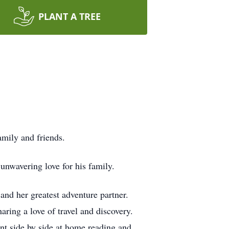
PLANT A TREE
mily and friends.
unwavering love for his family.
 and her greatest adventure partner.
haring a love of travel and discovery.
ent side by side at home reading and