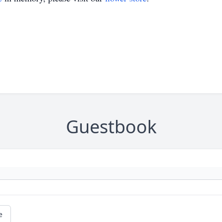
Guestbook
e