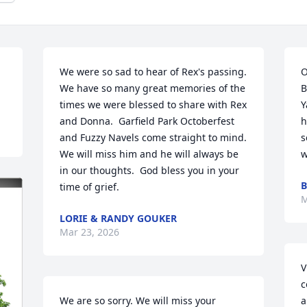
We were so sad to hear of Rex's passing.  
O
We have so many great memories of the 
B
times we were blessed to share with Rex 
Y
and Donna.  Garfield Park Octoberfest 
h
and Fuzzy Navels come straight to mind.  
s
We will miss him and he will always be 
w
in our thoughts.  God bless you in your 
B
time of grief.
M
LORIE & RANDY GOUKER
Mar 23, 2026
V
c
We are so sorry. We will miss your 
a