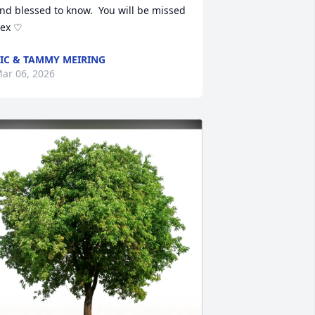
nd blessed to know.  You will be missed 
ex ♡
IC & TAMMY MEIRING
ar 06, 2026