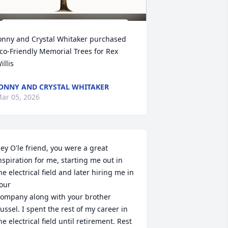
onny and Crystal Whitaker purchased 
co-Friendly Memorial Trees for Rex 
illis
ONNY AND CRYSTAL WHITAKER
ar 05, 2026
ey O'le friend, you were a great 
nspiration for me, starting me out in 
he electrical field and later hiring me in 
our

ompany along with your brother 
ussel. I spent the rest of my career in 
he electrical field until retirement. Rest 