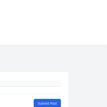
Submit Post