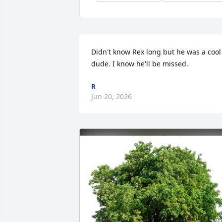
Didn't know Rex long but he was a cool 
dude. I know he'll be missed.
R
Jun 20, 2026