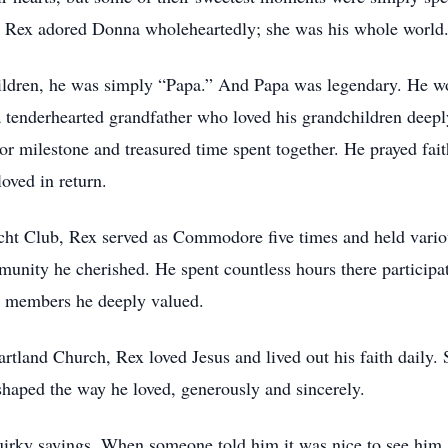
. Rex adored Donna wholeheartedly; she was his whole world
ldren, he was simply “Papa.” And Papa was legendary. He wore
enderhearted grandfather who loved his grandchildren deepl
 or milestone and treasured time spent together. He prayed faith
oved in return.
ht Club, Rex served as Commodore five times and held variou
munity he cherished. He spent countless hours there participat
w members he deeply valued.
land Church, Rex loved Jesus and lived out his faith daily. 
 shaped the way he loved, generously and sincerely.
rky sayings. When someone told him it was nice to see him, h