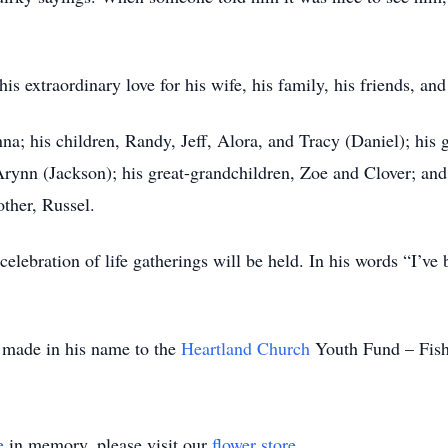
s extraordinary love for his wife, his family, his friends, and
na; his children, Randy, Jeff, Alora, and Tracy (Daniel); his 
Arynn (Jackson); his great-grandchildren, Zoe and Clover; an
other, Russel.
elebration of life gatherings will be held. In his words “I’ve
e made in his name to the
Heartland Church
Youth Fund – Fishe
e
in memory, please visit our
flower store
.