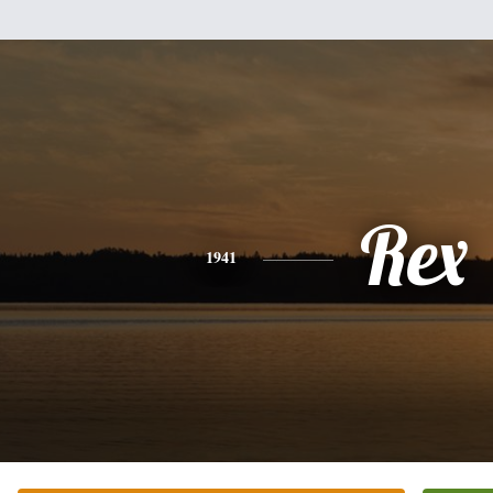
Rex
1941