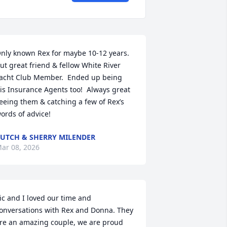
nly known Rex for maybe 10-12 years.  
ut great friend & fellow White River 
acht Club Member.  Ended up being 
is Insurance Agents too!  Always great 
eeing them & catching a few of Rex’s 
ords of advice!
UTCH & SHERRY MILENDER
ar 08, 2026
ic and I loved our time and 
onversations with Rex and Donna. They 
re an amazing couple, we are proud 