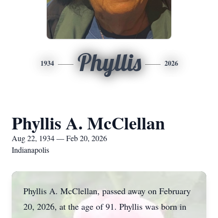
Phyllis
1934
2026
Phyllis A. McClellan
Aug 22, 1934 — Feb 20, 2026
Indianapolis
Phyllis A. McClellan, passed away on February
20, 2026, at the age of 91. Phyllis was born in