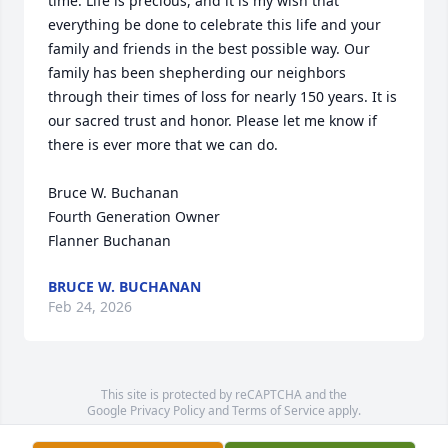
time. Life is precious, and it is my wish that 
everything be done to celebrate this life and your 
family and friends in the best possible way. Our 
family has been shepherding our neighbors 
through their times of loss for nearly 150 years. It is 
our sacred trust and honor. Please let me know if 
there is ever more that we can do.

Bruce W. Buchanan

Fourth Generation Owner

Flanner Buchanan
BRUCE W. BUCHANAN
Feb 24, 2026
This site is protected by reCAPTCHA and the
Google
Privacy Policy
and
Terms of Service
apply.
Service map data ©
OpenStreetMap
contributors