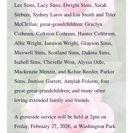
Lee Sims, Lacy Sims, Dwight Sims, Sarah
Siebers, Sydney Laros and Lia Smith and Tyler
McClellan; great-grandchildren: Graclyn
Cothrum, Coltston Cothrum, Hunter Colthrum,
Allie Wright, Jamison Wright, Grayson Sims,
Maxwell Sims, Scotland Sims, Dakota Sims,
Isabell Sims, Chevelle West, Alyssa Odle,
Mackenzie Menzie, and Kelsie Reeder, Parker
Sims, Justisse Garrett, Amylah Folsem; four
great-great-grandchildren; and many other
loving extended family and friends.
A graveside service will be held at 2pm on
Friday, February 27, 2026, at Washington Park