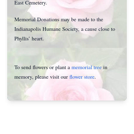
East Cemetery.
Memorial Donations may be made to the
Indianapolis Humane Society, a cause close to
Phyllis’ heart.
To send flowers or plant a
memorial tree
in
memory, please visit our
flower store
.