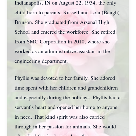
Indianapolis, IN on August 22, 1934, the only
child born to parents, Russell and Lola (Baugh)
Brinson. She graduated from Arsenal High
School and entered the workforce. She retired
from SMC Corporation in 2010, where she
worked as an administrative assistant in the
engineering department.
Phyllis was devoted to her family. She adored
time spent with her children and grandchildren
and especially during the holidays. Phyllis had a
servant’s heart and opened her home to anyone
in need. That kind spirit was also carried
through in her passion for animals. She would