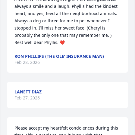
always a smile and a laugh. Phyllis had the kindest 
heart, and yes; feed all the neighborhood animals. 
Always a dog or three for me to pet whenever I 
stopped in. I’ll miss her sweet face. (Cheryl is 
probably the only one that may remember me. ) 
Rest well dear Phyllis. ❤️
RON PHILLIPS (THE OLE’ INSURANCE MAN)
Feb 28, 2026
LANETT DIAZ
Feb 27, 2026
Please accept my heartfelt condolences during this 