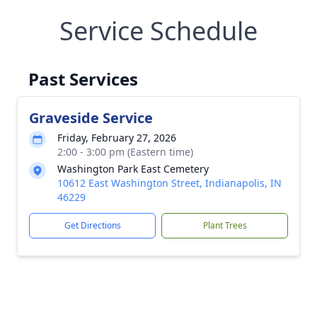
Service Schedule
Past Services
Graveside Service
Friday, February 27, 2026
2:00 - 3:00 pm (Eastern time)
Washington Park East Cemetery
10612 East Washington Street, Indianapolis, IN
46229
Get Directions
Plant Trees