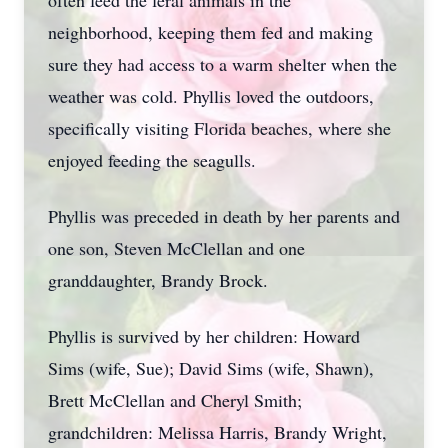
often feed the feral animals in the
neighborhood, keeping them fed and making
sure they had access to a warm shelter when the
weather was cold. Phyllis loved the outdoors,
specifically visiting Florida beaches, where she
enjoyed feeding the seagulls.
Phyllis was preceded in death by her parents and
one son, Steven McClellan and one
granddaughter, Brandy Brock.
Phyllis is survived by her children: Howard
Sims (wife, Sue); David Sims (wife, Shawn),
Brett McClellan and Cheryl Smith;
grandchildren: Melissa Harris, Brandy Wright,