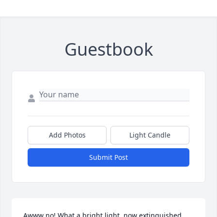
Guestbook
Add Photos
Light Candle
Submit Post
Awww no! What a bright light, now extinguished… 