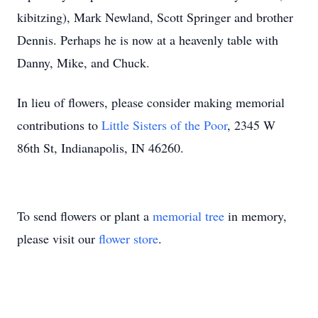
kibitzing), Mark Newland, Scott Springer and brother
Dennis. Perhaps he is now at a heavenly table with
Danny, Mike, and Chuck.
In lieu of flowers, please consider making memorial
contributions to
Little Sisters of the Poor
, 2345 W
86th St, Indianapolis, IN 46260.
To send flowers or plant a
memorial tree
in memory,
please visit our
flower store
.