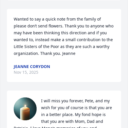
Wanted to say a quick note from the family of 
please don’t send flowers. Thank you to anyone who 
may have been thinking this direction and if you 
wanted to, instead make a small contribution to the 
Little Sisters of the Poor as they are such a worthy 
organization. Thank you. Jeanne
JEANNE CORYDON
Nov 15, 2025
I will miss you forever, Pete, and my 
wish for you of course is that you are 
in a better place. My fond hope is 
that you are with Mom, Dad and 