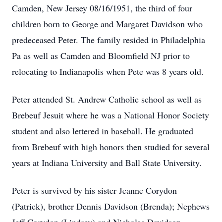
Camden, New Jersey 08/16/1951, the third of four
children born to George and Margaret Davidson who
predeceased Peter. The family resided in Philadelphia
Pa as well as Camden and Bloomfield NJ prior to
relocating to Indianapolis when Pete was 8 years old.
Peter attended St. Andrew Catholic school as well as
Brebeuf Jesuit where he was a National Honor Society
student and also lettered in baseball. He graduated
from Brebeuf with high honors then studied for several
years at Indiana University and Ball State University.
Peter is survived by his sister Jeanne Corydon
(Patrick), brother Dennis Davidson (Brenda); Nephews