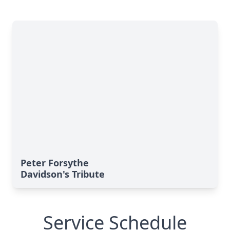
Peter Forsythe
Davidson's Tribute
Service Schedule