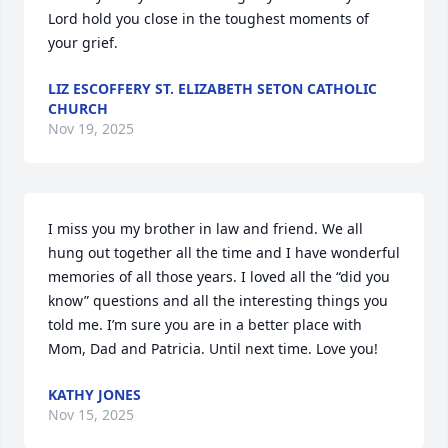
Lord hold you close in the toughest moments of 
your grief.
LIZ ESCOFFERY ST. ELIZABETH SETON CATHOLIC
CHURCH
Nov 19, 2025
I miss you my brother in law and friend. We all 
hung out together all the time and I have wonderful 
memories of all those years. I loved all the “did you 
know” questions and all the interesting things you 
told me. I’m sure you are in a better place with 
Mom, Dad and Patricia. Until next time. Love you!
KATHY JONES
Nov 15, 2025