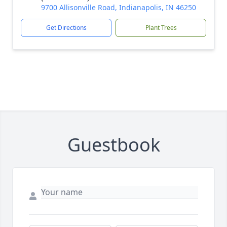
9700 Allisonville Road, Indianapolis, IN 46250
Get Directions
Plant Trees
Guestbook