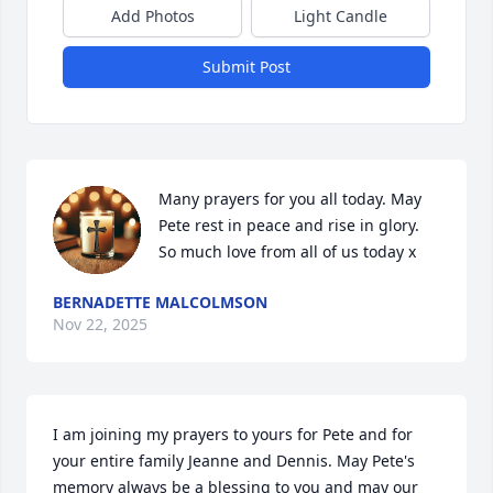
Add Photos
Light Candle
Submit Post
Many prayers for you all today. May 
Pete rest in peace and rise in glory. 
So much love from all of us today x
BERNADETTE MALCOLMSON
Nov 22, 2025
I am joining my prayers to yours for Pete and for 
your entire family Jeanne and Dennis. May Pete's 
memory always be a blessing to you and may our 