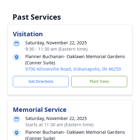
Past Services
Visitation
Saturday, November 22, 2025
9:30 - 11:30 am (Eastern time)
Flanner Buchanan- Oaklawn Memorial Gardens
(Conner Suite)
9700 Allisonville Road, Indianapolis, IN 46250
Get Directions
Plant Trees
Memorial Service
Saturday, November 22, 2025
Starts at 11:30 am (Eastern time)
Flanner Buchanan- Oaklawn Memorial Gardens
(Conner Suite)