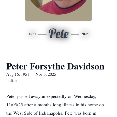
Pete
1951
2025
Peter Forsythe Davidson
Aug 16, 1951 — Nov 5, 2025
Indiana
Peter passed away unexpectedly on Wednesday,
11/05/25 after a months long illness in his home on
the West Side of Indianapolis. Pete was born in