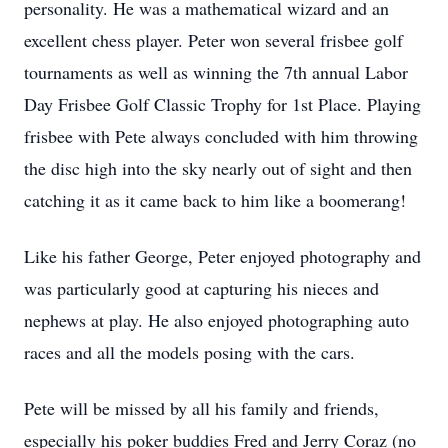
personality. He was a mathematical wizard and an
excellent chess player. Peter won several frisbee golf
tournaments as well as winning the 7th annual Labor
Day Frisbee Golf Classic Trophy for 1st Place. Playing
frisbee with Pete always concluded with him throwing
the disc high into the sky nearly out of sight and then
catching it as it came back to him like a boomerang!
Like his father George, Peter enjoyed photography and
was particularly good at capturing his nieces and
nephews at play. He also enjoyed photographing auto
races and all the models posing with the cars.
Pete will be missed by all his family and friends,
especially his poker buddies Fred and Jerry Coraz (no