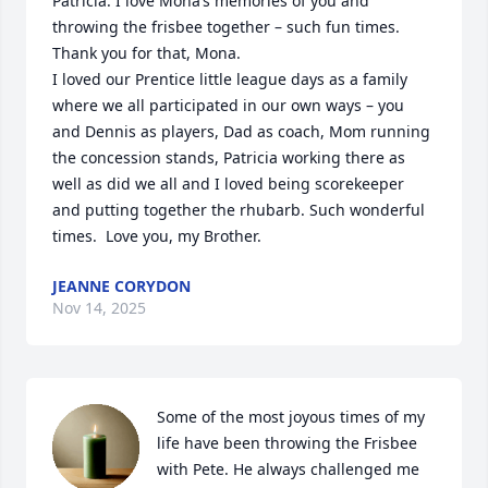
Patricia. I love Mona‘s memories of you and 
throwing the frisbee together – such fun times. 
Thank you for that, Mona. 

I loved our Prentice little league days as a family 
where we all participated in our own ways – you 
and Dennis as players, Dad as coach, Mom running 
the concession stands, Patricia working there as 
well as did we all and I loved being scorekeeper 
and putting together the rhubarb. Such wonderful 
times.  Love you, my Brother.
JEANNE CORYDON
Nov 14, 2025
Some of the most joyous times of my 
life have been throwing the Frisbee 
with Pete. He always challenged me 