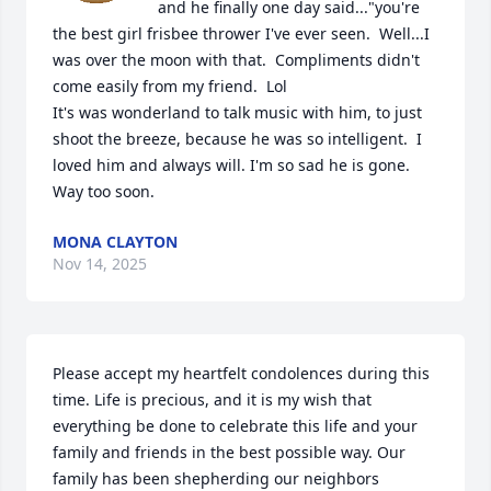
and he finally one day said..."you're 
the best girl frisbee thrower I've ever seen.  Well...I 
was over the moon with that.  Compliments didn't 
come easily from my friend.  Lol

It's was wonderland to talk music with him, to just 
shoot the breeze, because he was so intelligent.  I 
loved him and always will. I'm so sad he is gone.  
Way too soon.
MONA CLAYTON
Nov 14, 2025
Please accept my heartfelt condolences during this 
time. Life is precious, and it is my wish that 
everything be done to celebrate this life and your 
family and friends in the best possible way. Our 
family has been shepherding our neighbors 