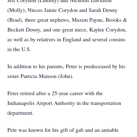
Jeff Corydon (Lindsey) and Nicholas Davidson
(Molly); Nieces Jamie Corydon and Sarah Dewey
(Brad), three great nephews, Maxim Payne, Brooks &
Beckett Dewey, and one great niece, Kaylee Corydon,
as well as by relatives in England and several cousins
in the U.S.
In addition to his parents, Peter is predeceased by his
sister Patricia Manson (John).
Peter retired after a 25-year career with the
Indianapolis Airport Authority in the transportation
department.
Pete was known for his gift of gab and an amiable