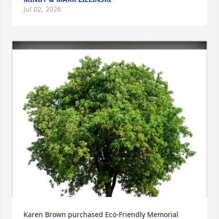
Jul 02, 2026
Karen Brown purchased Eco-Friendly Memorial 