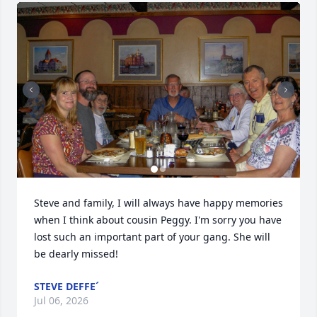
Steve and family, I will always have happy memories 
when I think about cousin Peggy. I'm sorry you have 
lost such an important part of your gang. She will 
be dearly missed!
STEVE DEFFE´
Jul 06, 2026