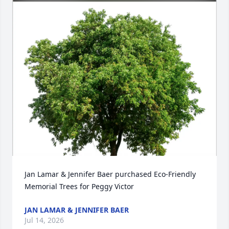
Jan Lamar & Jennifer Baer purchased Eco-Friendly 
Memorial Trees for Peggy Victor
JAN LAMAR & JENNIFER BAER
Jul 14, 2026