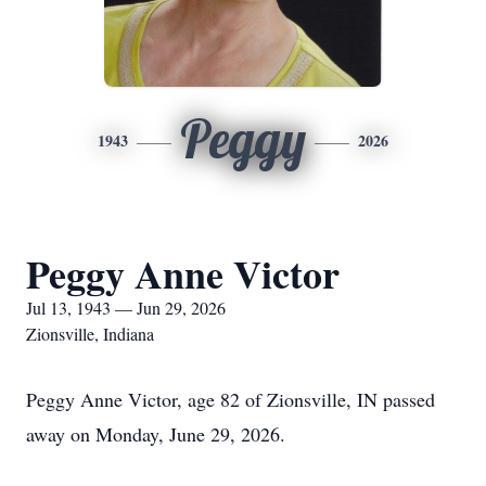
Peggy
1943
2026
Peggy Anne Victor
Jul 13, 1943 — Jun 29, 2026
Zionsville, Indiana
Peggy Anne Victor, age 82 of Zionsville, IN passed
away on Monday, June 29, 2026.