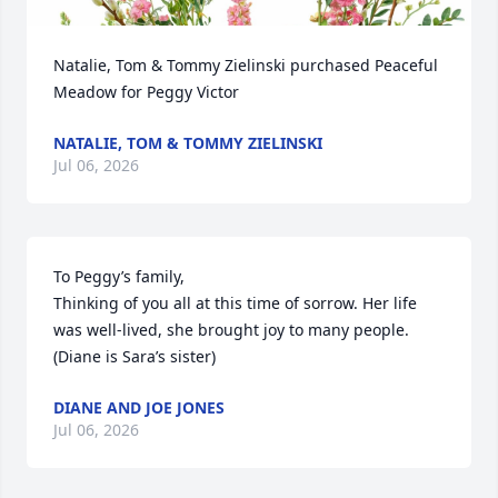
Natalie, Tom & Tommy Zielinski purchased Peaceful 
Meadow for Peggy Victor
NATALIE, TOM & TOMMY ZIELINSKI
Jul 06, 2026
To Peggy’s family,

Thinking of you all at this time of sorrow. Her life 
was well-lived, she brought joy to many people.  
(Diane is Sara’s sister)
DIANE AND JOE JONES
Jul 06, 2026