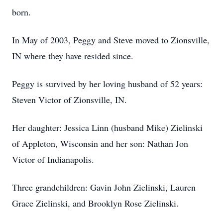
born.
In May of 2003, Peggy and Steve moved to Zionsville,
IN where they have resided since.
Peggy is survived by her loving husband of 52 years:
Steven Victor of Zionsville, IN.
Her daughter: Jessica Linn (husband Mike) Zielinski
of Appleton, Wisconsin and her son: Nathan Jon
Victor of Indianapolis.
Three grandchildren: Gavin John Zielinski, Lauren
Grace Zielinski, and Brooklyn Rose Zielinski.