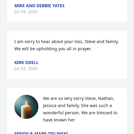
MIKE AND DEBBIE YATES
Jul 04, 2026
I am sorry to hear about your loss, Steve and family.  
We will be upholding you all in prayer.
KIRK ODELL
Jul 03, 2026
We are so very sorry Steve, Nathan, 
Jessica and family. She was such a 
wonderful person. We are blessed to 
have known her
MINDY & MARK ZIELINSKI