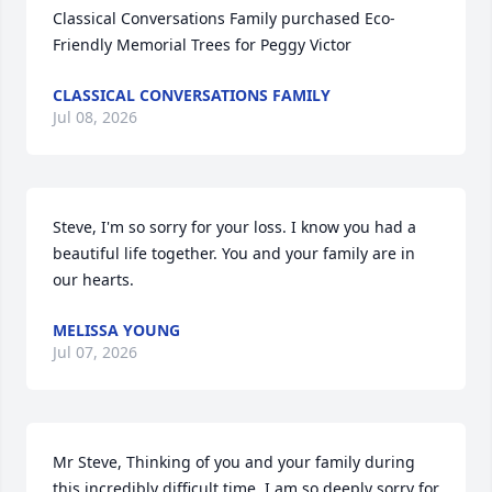
Classical Conversations Family purchased Eco-
Friendly Memorial Trees for Peggy Victor
CLASSICAL CONVERSATIONS FAMILY
Jul 08, 2026
Steve, I'm so sorry for your loss. I know you had a 
beautiful life together. You and your family are in 
our hearts.
MELISSA YOUNG
Jul 07, 2026
Mr Steve, Thinking of you and your family during 
this incredibly difficult time. I am so deeply sorry for 