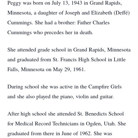
Peggy was born on July 13, 1943 in Grand Rapids,
Minnesota, a daughter of Joseph and Elizabeth (Deffé)
Cummings. She had a brother: Father Charles
Cummings who precedes her in death.
She attended grade school in Grand Rapids, Minnesota
and graduated from St. Francis High School in Little
Falls, Minnesota on May 29, 1961.
During school she was active in the Campfire Girls
and she also played the piano, violin and guitar.
After high school she attended St. Benedicts School
for Medical Record Technicians in Ogden, Utah. She
graduated from there in June of 1962. She was