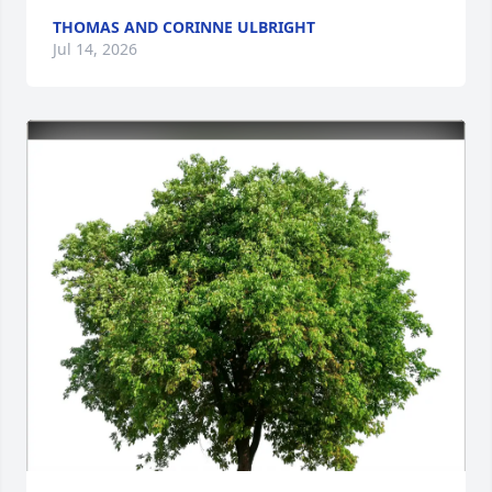
THOMAS AND CORINNE ULBRIGHT
Jul 14, 2026