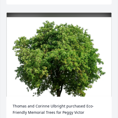
Thomas and Corinne Ulbright purchased Eco-
Friendly Memorial Trees for Peggy Victor