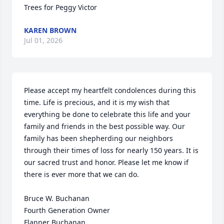
Trees for Peggy Victor
KAREN BROWN
Jul 01, 2026
Please accept my heartfelt condolences during this 
time. Life is precious, and it is my wish that 
everything be done to celebrate this life and your 
family and friends in the best possible way. Our 
family has been shepherding our neighbors 
through their times of loss for nearly 150 years. It is 
our sacred trust and honor. Please let me know if 
there is ever more that we can do.

Bruce W. Buchanan

Fourth Generation Owner

Flanner Buchanan