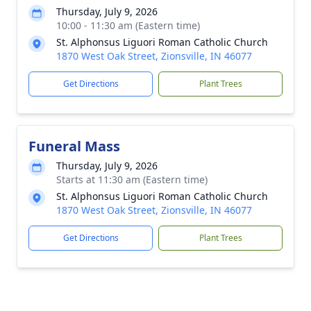
Thursday, July 9, 2026
10:00 - 11:30 am (Eastern time)
St. Alphonsus Liguori Roman Catholic Church
1870 West Oak Street, Zionsville, IN 46077
Get Directions
Plant Trees
Funeral Mass
Thursday, July 9, 2026
Starts at 11:30 am (Eastern time)
St. Alphonsus Liguori Roman Catholic Church
1870 West Oak Street, Zionsville, IN 46077
Get Directions
Plant Trees