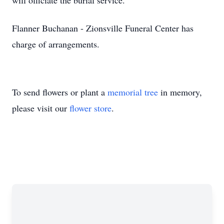
will officiate the burial service.
Flanner Buchanan - Zionsville Funeral Center has
charge of arrangements.
To send flowers or plant a
memorial tree
in memory,
please visit our
flower store
.