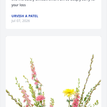
your loss
URVISH A PATEL
Jul 07, 2026