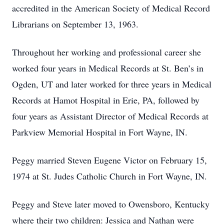
accredited in the American Society of Medical Record
Librarians on September 13, 1963.
Throughout her working and professional career she
worked four years in Medical Records at St. Ben’s in
Ogden, UT and later worked for three years in Medical
Records at Hamot Hospital in Erie, PA, followed by
four years as Assistant Director of Medical Records at
Parkview Memorial Hospital in Fort Wayne, IN.
Peggy married Steven Eugene Victor on February 15,
1974 at St. Judes Catholic Church in Fort Wayne, IN.
Peggy and Steve later moved to Owensboro, Kentucky
where their two children: Jessica and Nathan were