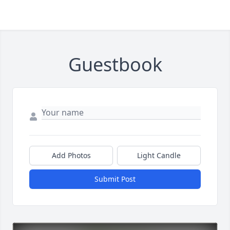
Guestbook
Add Photos
Light Candle
Submit Post