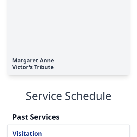
Margaret Anne
Victor's Tribute
Service Schedule
Past Services
Visitation