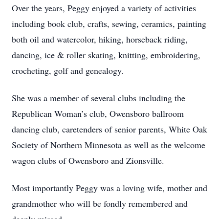
Over the years, Peggy enjoyed a variety of activities
including book club, crafts, sewing, ceramics, painting
both oil and watercolor, hiking, horseback riding,
dancing, ice & roller skating, knitting, embroidering,
crocheting, golf and genealogy.
She was a member of several clubs including the
Republican Woman’s club, Owensboro ballroom
dancing club, caretenders of senior parents, White Oak
Society of Northern Minnesota as well as the welcome
wagon clubs of Owensboro and Zionsville.
Most importantly Peggy was a loving wife, mother and
grandmother who will be fondly remembered and