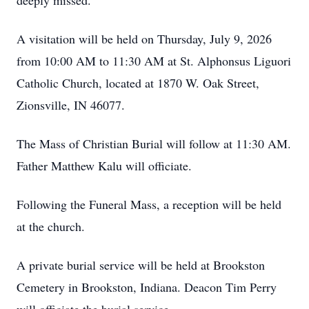
deeply missed.
A visitation will be held on Thursday, July 9, 2026
from 10:00 AM to 11:30 AM at St. Alphonsus Liguori
Catholic Church, located at 1870 W. Oak Street,
Zionsville, IN 46077.
The Mass of Christian Burial will follow at 11:30 AM.
Father Matthew Kalu will officiate.
Following the Funeral Mass, a reception will be held
at the church.
A private burial service will be held at Brookston
Cemetery in Brookston, Indiana. Deacon Tim Perry