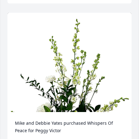
Mike and Debbie Yates purchased Whispers Of 
Peace for Peggy Victor