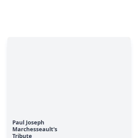
Paul Joseph
Marchesseault's
Tribute