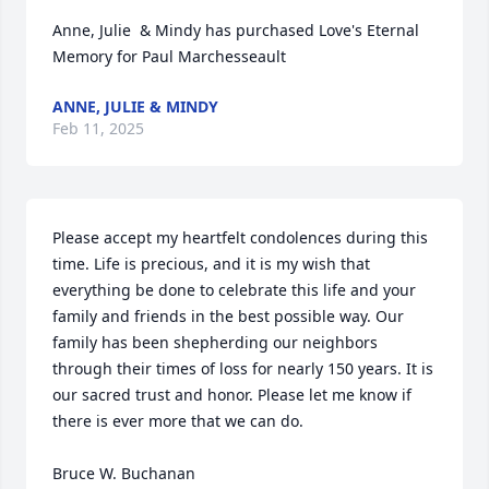
Anne, Julie  & Mindy has purchased Love's Eternal 
Memory for Paul Marchesseault
ANNE, JULIE & MINDY
Feb 11, 2025
Please accept my heartfelt condolences during this 
time. Life is precious, and it is my wish that 
everything be done to celebrate this life and your 
family and friends in the best possible way. Our 
family has been shepherding our neighbors 
through their times of loss for nearly 150 years. It is 
our sacred trust and honor. Please let me know if 
there is ever more that we can do.

Bruce W. Buchanan
