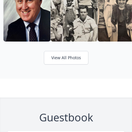
View All Photos
Guestbook