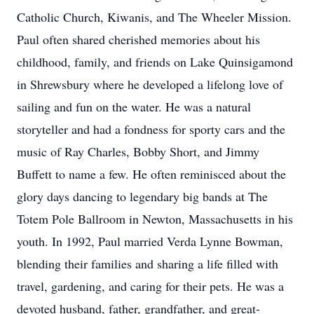
Catholic Church, Kiwanis, and The Wheeler Mission.
Paul often shared cherished memories about his
childhood, family, and friends on Lake Quinsigamond
in Shrewsbury where he developed a lifelong love of
sailing and fun on the water. He was a natural
storyteller and had a fondness for sporty cars and the
music of Ray Charles, Bobby Short, and Jimmy
Buffett to name a few. He often reminisced about the
glory days dancing to legendary big bands at The
Totem Pole Ballroom in Newton, Massachusetts in his
youth. In 1992, Paul married Verda Lynne Bowman,
blending their families and sharing a life filled with
travel, gardening, and caring for their pets. He was a
devoted husband, father, grandfather, and great-