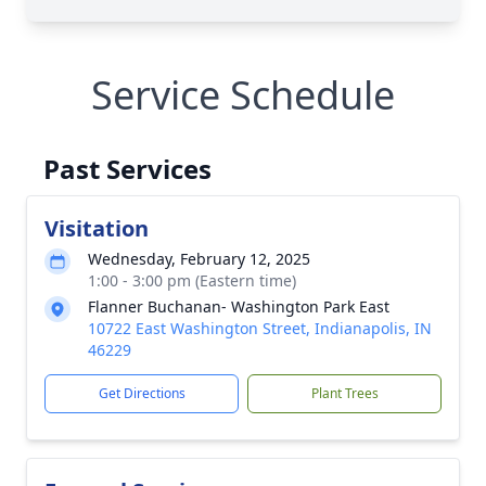
Service Schedule
Past Services
Visitation
Wednesday, February 12, 2025
1:00 - 3:00 pm (Eastern time)
Flanner Buchanan- Washington Park East
10722 East Washington Street, Indianapolis, IN
46229
Get Directions
Plant Trees