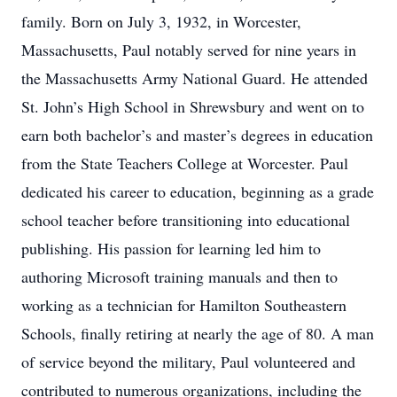
family. Born on July 3, 1932, in Worcester,
Massachusetts, Paul notably served for nine years in
the Massachusetts Army National Guard. He attended
St. John’s High School in Shrewsbury and went on to
earn both bachelor’s and master’s degrees in education
from the State Teachers College at Worcester. Paul
dedicated his career to education, beginning as a grade
school teacher before transitioning into educational
publishing. His passion for learning led him to
authoring Microsoft training manuals and then to
working as a technician for Hamilton Southeastern
Schools, finally retiring at nearly the age of 80. A man
of service beyond the military, Paul volunteered and
contributed to numerous organizations, including the