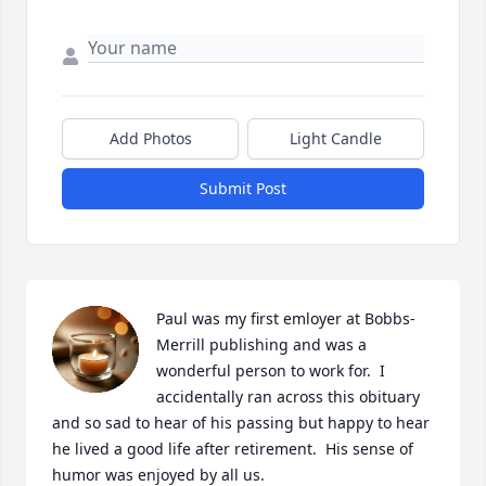
Add Photos
Light Candle
Submit Post
Paul was my first emloyer at Bobbs-
Merrill publishing and was a 
wonderful person to work for.  I 
accidentally ran across this obituary 
and so sad to hear of his passing but happy to hear 
he lived a good life after retirement.  His sense of 
humor was enjoyed by all us.