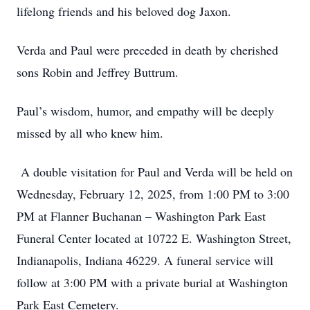
lifelong friends and his beloved dog Jaxon.
Verda and Paul were preceded in death by cherished
sons Robin and Jeffrey Buttrum.
Paul’s wisdom, humor, and empathy will be deeply
missed by all who knew him.
A double visitation for Paul and Verda will be held on
Wednesday, February 12, 2025, from 1:00 PM to 3:00
PM at Flanner Buchanan – Washington Park East
Funeral Center located at 10722 E. Washington Street,
Indianapolis, Indiana 46229. A funeral service will
follow at 3:00 PM with a private burial at Washington
Park East Cemetery.