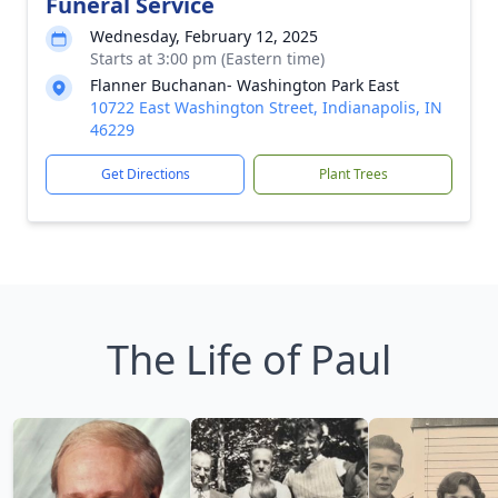
Funeral Service
Wednesday, February 12, 2025
Starts at 3:00 pm (Eastern time)
Flanner Buchanan- Washington Park East
10722 East Washington Street, Indianapolis, IN
46229
Get Directions
Plant Trees
The Life of Paul