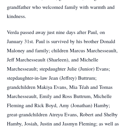
grandfather who welcomed family with warmth and
kindness.
Verda passed away just nine days after Paul, on
January 31st. Paul is survived by his brother Donald
Maloney and family; children Marcus Marchesseault,
Jeff Marchesseault (Sharleen), and Michelle
Marchesseault; stepdaughter Julie (Junior) Evans;
stepdaughter-in-law Jean (Jeffrey) Buttrum;
grandchildren Makiya Evans, Mia Téah and Tomas
Marchesseault, Emily and Ross Buttrum, Michelle
Fleming and Rick Boyd, Amy (Jonathan) Hamby;
great-grandchildren Atreyu Evans, Robert and Shelby
Hamby, Josiah, Justin and Jasmyn Fleming; as well as