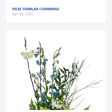
VICKI THIMLAR CUMMINGS
Apr 08, 2025