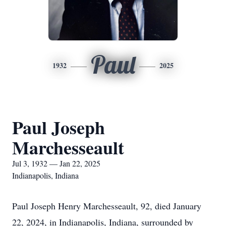
Paul
1932
2025
Paul Joseph
Marchesseault
Jul 3, 1932 — Jan 22, 2025
Indianapolis, Indiana
Paul Joseph Henry Marchesseault, 92, died January
22, 2024, in Indianapolis, Indiana, surrounded by