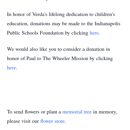
In honor of Verda's lifelong dedication to children's
education, donations may be made to the Indianapolis
Public Schools Foundation by clicking
here
.
We would also like you to consider a donation in
honor of Paul to The Wheeler Mission by clicking
here
.
To send flowers or plant a
memorial tree
in memory,
please visit our
flower store
.