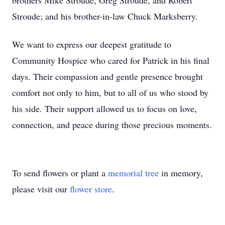
brothers Mike Stroude, Greg Stroude, and Robert
Stroude; and his brother-in-law Chuck Marksberry.
We want to express our deepest gratitude to
Community Hospice who cared for Patrick in his final
days. Their compassion and gentle presence brought
comfort not only to him, but to all of us who stood by
his side. Their support allowed us to focus on love,
connection, and peace during those precious moments.
To send flowers or plant a
memorial tree
in memory,
please visit our
flower store
.