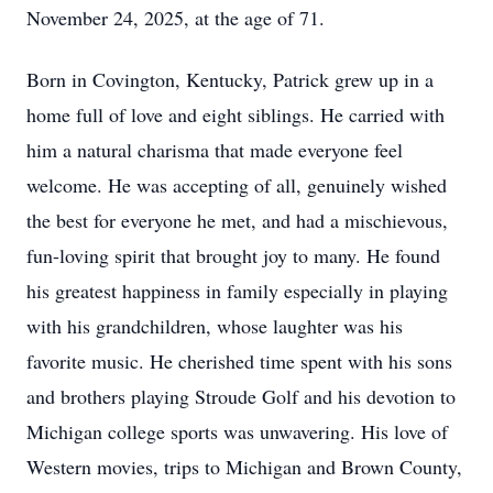
November 24, 2025, at the age of 71.
Born in Covington, Kentucky, Patrick grew up in a
home full of love and eight siblings. He carried with
him a natural charisma that made everyone feel
welcome. He was accepting of all, genuinely wished
the best for everyone he met, and had a mischievous,
fun-loving spirit that brought joy to many. He found
his greatest happiness in family especially in playing
with his grandchildren, whose laughter was his
favorite music. He cherished time spent with his sons
and brothers playing Stroude Golf and his devotion to
Michigan college sports was unwavering. His love of
Western movies, trips to Michigan and Brown County,