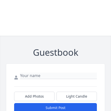
Guestbook
Add Photos
Light Candle
Submit Post