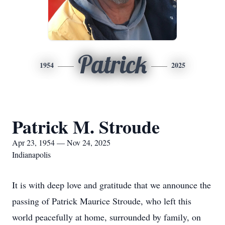
Patrick
1954
2025
Patrick M. Stroude
Apr 23, 1954 — Nov 24, 2025
Indianapolis
It is with deep love and gratitude that we announce the
passing of Patrick Maurice Stroude, who left this
world peacefully at home, surrounded by family, on