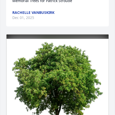
Memorial Trees for Patrick Stroude
RACHELLE VANBUSKIRK
Dec 01, 2025