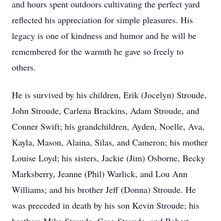
and hours spent outdoors cultivating the perfect yard
reflected his appreciation for simple pleasures. His
legacy is one of kindness and humor and he will be
remembered for the warmth he gave so freely to
others.
He is survived by his children, Erik (Jocelyn) Stroude,
John Stroude, Carlena Brackins, Adam Stroude, and
Conner Swift; his grandchildren, Ayden, Noelle, Ava,
Kayla, Mason, Alaina, Silas, and Cameron; his mother
Louise Loyd; his sisters, Jackie (Jim) Osborne, Becky
Marksberry, Jeanne (Phil) Warlick, and Lou Ann
Williams; and his brother Jeff (Donna) Stroude. He
was preceded in death by his son Kevin Stroude; his