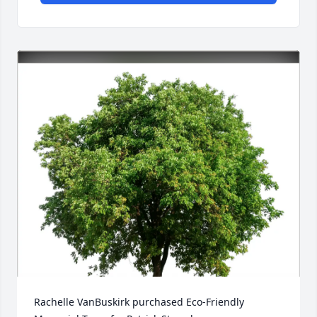
Rachelle VanBuskirk purchased Eco-Friendly 