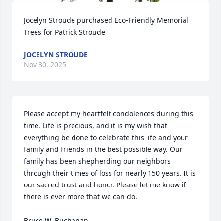
Jocelyn Stroude purchased Eco-Friendly Memorial 
Trees for Patrick Stroude
JOCELYN STROUDE
Nov 30, 2025
Please accept my heartfelt condolences during this 
time. Life is precious, and it is my wish that 
everything be done to celebrate this life and your 
family and friends in the best possible way. Our 
family has been shepherding our neighbors 
through their times of loss for nearly 150 years. It is 
our sacred trust and honor. Please let me know if 
there is ever more that we can do.

Bruce W. Buchanan
