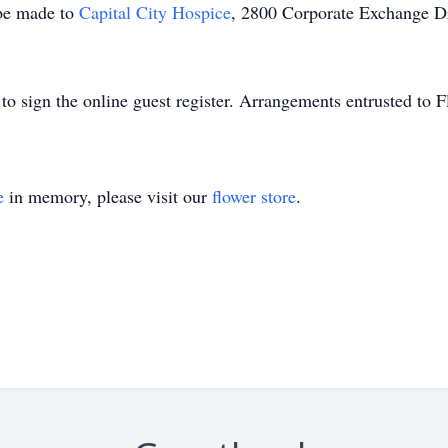
 be made to
Capital City Hospice
, 2800 Corporate Exchange D
o sign the online guest register. Arrangements entrusted to
e
in memory, please visit our
flower store
.