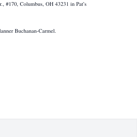
r., #170, Columbus, OH 43231 in Pat’s
 Flanner Buchanan-Carmel.