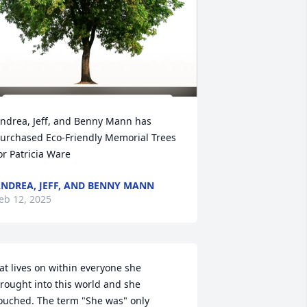
ndrea, Jeff, and Benny Mann has 
urchased Eco-Friendly Memorial Trees 
or Patricia Ware
NDREA, JEFF, AND BENNY MANN
eb 12, 2025
at lives on within everyone she 
rought into this world and she 
ouched. The term "She was" only 