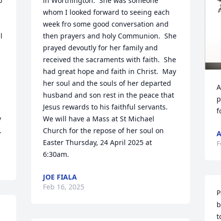
 
in Worthington.  She was someone 
whom I looked forward to seeing each 
week fro some good conversation and 
 
then prayers and holy Communion.  She 
prayed devoutly for her family and 
 
received the sacraments with faith.  She 
had great hope and faith in Christ.  May 
her soul and the souls of her departed 
A
husband and son rest in the peace that 
p
Jesus rewards to his faithful servants.

f
 
We will have a Mass at St Michael 
.
Church for the repose of her soul on 
A
Easter Thursday, 24 April 2025 at 
F
6:30am.
JOE FIALA
Feb 16, 2025
P
b
t