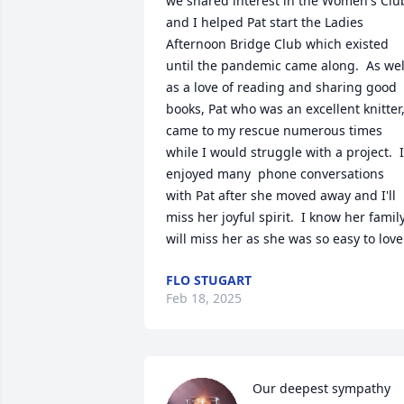
we shared interest in the Women's Club
and I helped Pat start the Ladies 
Afternoon Bridge Club which existed 
until the pandemic came along.  As well
as a love of reading and sharing good 
books, Pat who was an excellent knitter,
came to my rescue numerous times 
while I would struggle with a project.  I 
enjoyed many  phone conversations 
with Pat after she moved away and I'll 
miss her joyful spirit.  I know her family
will miss her as she was so easy to love
FLO STUGART
Feb 18, 2025
Our deepest sympathy 