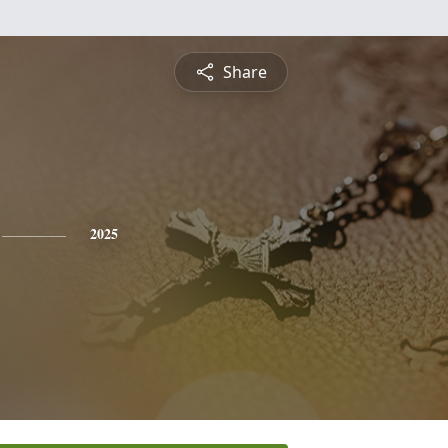
Share
2025