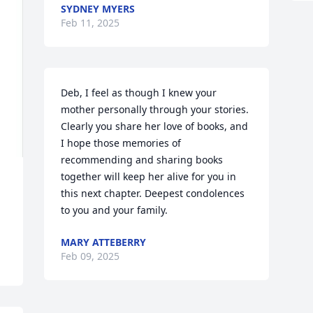
SYDNEY MYERS
Feb 11, 2025
Deb, I feel as though I knew your 
mother personally through your stories. 
Clearly you share her love of books, and 
I hope those memories of 
recommending and sharing books 
together will keep her alive for you in 
this next chapter. Deepest condolences 
to you and your family.
MARY ATTEBERRY
Feb 09, 2025