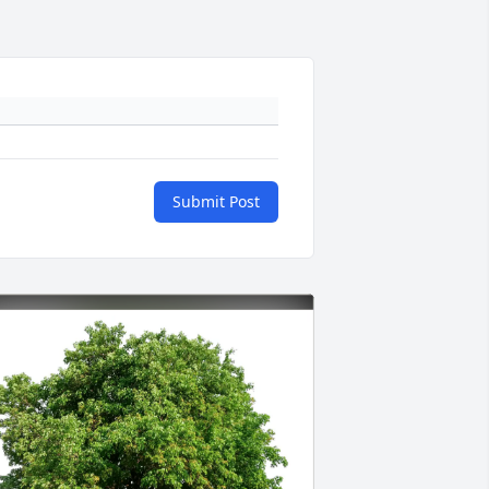
Submit Post