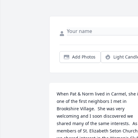
Add Photos
Light Candl
When Pat & Norm lived in Carmel, she i
one of the first neighbors I met in 
Brookshire Village.  She was very 
welcoming and I soon discovered we 
shared many of the same interests.  As 
members of St. Elizabeth Seton Church 