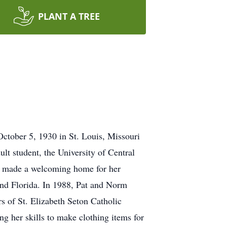
PLANT A TREE
ctober 5, 1930 in St. Louis, Missouri
lt student, the University of Central
She made a welcoming home for her
and Florida. In 1988, Pat and Norm
s of St. Elizabeth Seton Catholic
 her skills to make clothing items for