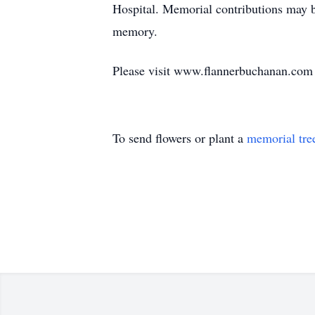
Hospital. Memorial contributions may
memory.
Please visit www.flannerbuchanan.com t
To send flowers or plant a
memorial tre