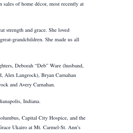
n sales of home décor, most recently at
eat strength and grace. She loved
 great-grandchildren. She made us all
aughters, Deborah “Deb” Ware (husband,
d, Alex Langrock), Bryan Carnahan
grock and Avery Carnahan.
ianapolis, Indiana.
 Columbus, Capital City Hospice, and the
 Grace Ukairo at Mt. Carmel-St. Ann’s