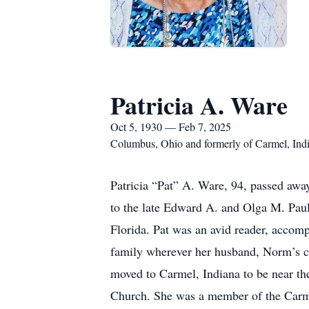
Patricia A. Ware
Oct 5, 1930 — Feb 7, 2025
Columbus, Ohio and formerly of Carmel, Ind
Patricia “Pat” A. Ware, 94, passed awa
to the late Edward A. and Olga M. Paulu
Florida. Pat was an avid reader, accom
family wherever her husband, Norm’s ca
moved to Carmel, Indiana to be near the
Church. She was a member of the Carmel