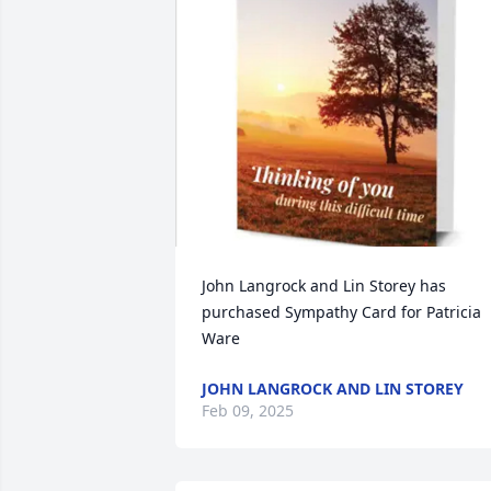
John Langrock and Lin Storey has 
purchased Sympathy Card for Patricia 
Ware
JOHN LANGROCK AND LIN STOREY
Feb 09, 2025