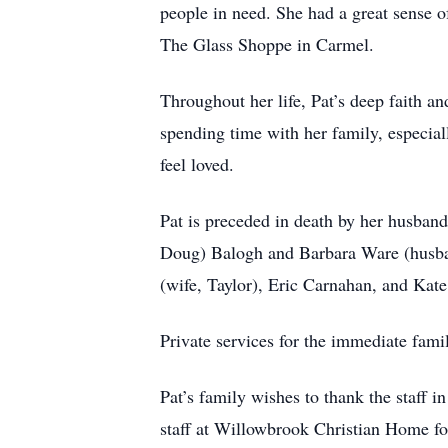
people in need. She had a great sense o
The Glass Shoppe in Carmel.
Throughout her life, Pat’s deep faith an
spending time with her family, especial
feel loved.
Pat is preceded in death by her husban
Doug) Balogh and Barbara Ware (husba
(wife, Taylor), Eric Carnahan, and Ka
Private services for the immediate fami
Pat’s family wishes to thank the staff 
staff at Willowbrook Christian Home fo