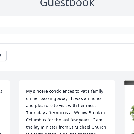
Guestbook
e
s 
My sincere condolences to Pat's family 
on her passing away.  It was an honor 
and pleasure to visit with her most 
Thursday afternoons at Willow Brook in 
Columbus for the last few years.  I am 
the lay minister from St Michael Church 