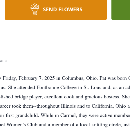
SEND FLOWERS
iana
y Friday, February 7, 2025 in Columbus, Ohio. Pat was born O
s. She attended Fontbonne College in St. Lous and, as an adu
plished bridge player, excellent cook and gracious hostess. 
reer took them--throughout Illinois and to California, Ohio 
ir first grandchild. While in Carmel, they were active member
 Women’s Club and a member of a local knitting circle, using