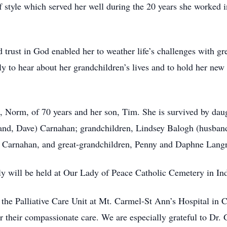
f style which served her well during the 20 years she worked i
d trust in God enabled her to weather life’s challenges with gr
ly to hear about her grandchildren’s lives and to hold her new
d, Norm, of 70 years and her son, Tim. She is survived by d
nd, Dave) Carnahan; grandchildren, Lindsey Balogh (husban
te Carnahan, and great-grandchildren, Penny and Daphne Lan
ly will be held at Our Lady of Peace Catholic Cemetery in Ind
in the Palliative Care Unit at Mt. Carmel-St Ann’s Hospital in
r their compassionate care. We are especially grateful to Dr.