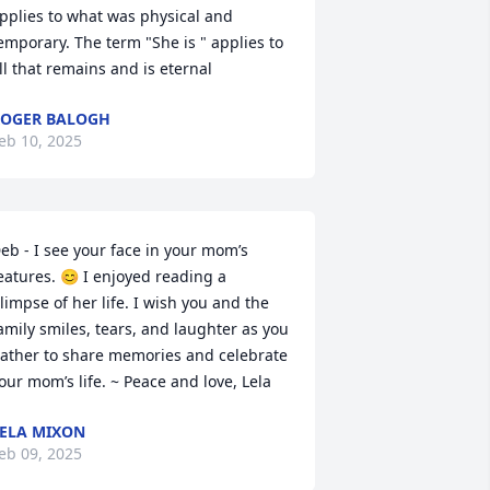
pplies to what was physical and 
emporary. The term "She is " applies to 
ll that remains and is eternal
OGER BALOGH
eb 10, 2025
eb - I see your face in your mom’s 
eatures. 😊 I enjoyed reading a 
limpse of her life. I wish you and the 
amily smiles, tears, and laughter as you 
ather to share memories and celebrate 
our mom’s life. ~ Peace and love, Lela
ELA MIXON
eb 09, 2025