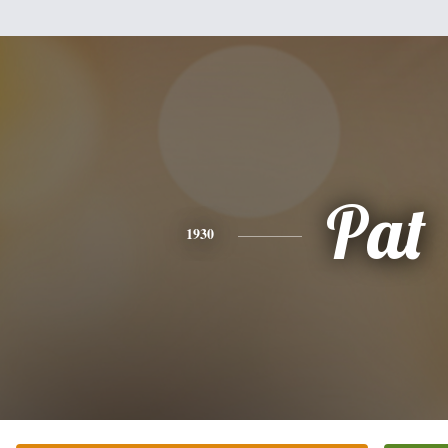
Pat
1930