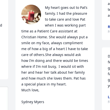
a
My heart goes out to Pat’s 
t
family. I had the pleasure 
a
to take care and love Pat 
d 
when I was working part 
R
time as a Patient Care assistant at  
F
Christian Home. She would always put a 
 
smile on my face, always compliment 
me of how a big of a heart I have to take 
care of others.She always would ask 
D
how I’m doing and there would be times 
f
where if I’m not busy,  I would sit with 
g
her and hear her talk about her family 
f
and how much she loves them. Pat has 
g
a special place in my heart. 

y
Much love,

L
Sydney Myers
F