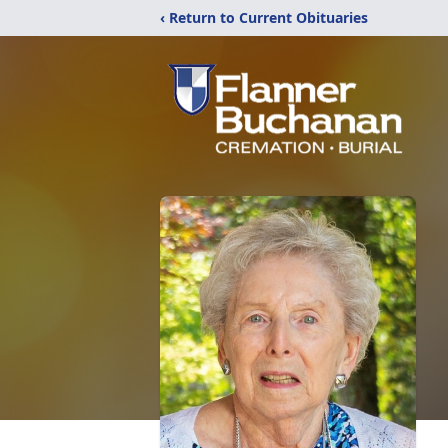
‹ Return to Current Obituaries