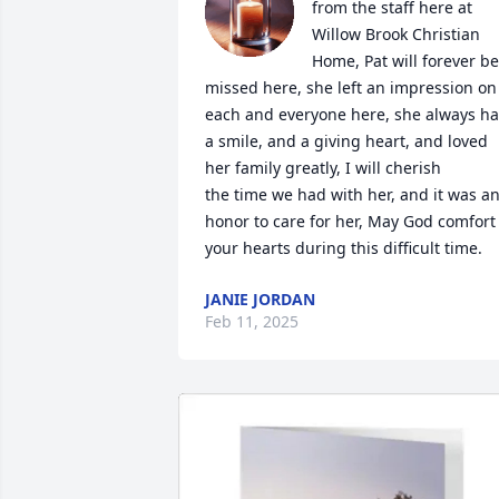
from the staff here at 
Willow Brook Christian 
Home, Pat will forever be 
missed here, she left an impression on 
each and everyone here, she always ha
a smile, and a giving heart, and loved 
her family greatly, I will cherish

the time we had with her, and it was an
honor to care for her, May God comfort 
your hearts during this difficult time.
JANIE JORDAN
Feb 11, 2025