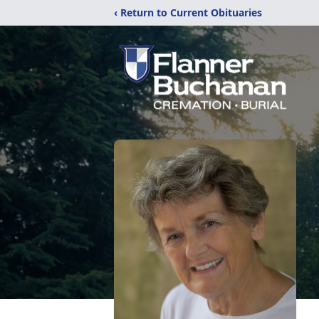
‹ Return to Current Obituaries