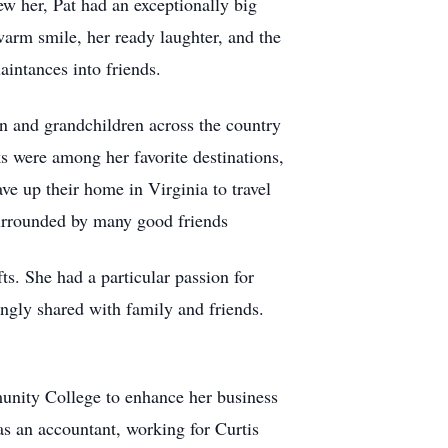
w her, Pat had an exceptionally big
warm smile, her ready laughter, and the
aintances into friends.
en and grandchildren across the country
s were among her favorite destinations,
e up their home in Virginia to travel
surrounded by many good friends
ts. She had a particular passion for
ngly shared with family and friends.
unity College to enhance her business
 as an accountant, working for Curtis