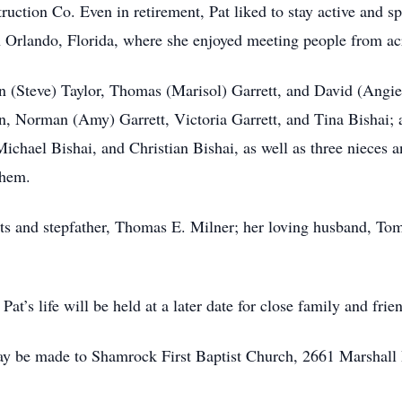
ion Co. Even in retirement, Pat liked to stay active and sp
n Orlando, Florida, where she enjoyed meeting people from ac
n (Steve) Taylor, Thomas (Marisol) Garrett, and David (Angie)
on, Norman (Amy) Garrett, Victoria Garrett, and Tina Bishai; 
ichael Bishai, and Christian Bishai, as well as three nieces 
them.
ts and stepfather, Thomas E. Milner; her loving husband, Tom
at’s life will be held at a later date for close family and frie
ay be made to Shamrock First Baptist Church, 2661 Marshall