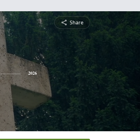
Share
2026