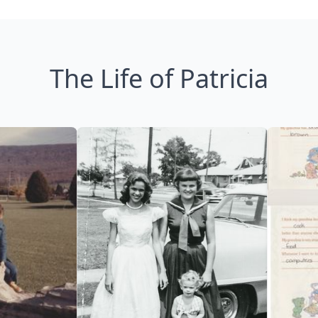
The Life of Patricia