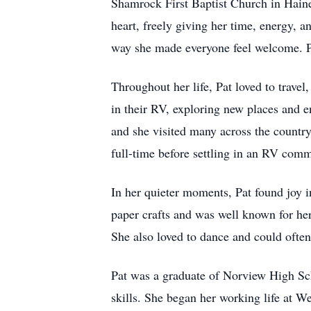
Shamrock First Baptist Church in Haine
heart, freely giving her time, energy, 
way she made everyone feel welcome. Pat
Throughout her life, Pat loved to trave
in their RV, exploring new places and 
and she visited many across the country
full-time before settling in an RV com
In her quieter moments, Pat found joy in
paper crafts and was well known for her
She also loved to dance and could often
Pat was a graduate of Norview High Sch
skills. She began her working life at We