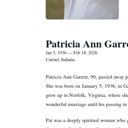
Patricia Ann Garr
Jan 5, 1936 — Feb 18, 2026
Carmel, Indiana
Patricia Ann Garrett, 90, passed away 
She was born on January 5, 1936, in Ga
grew up in Norfolk, Virginia, where sh
wonderful marriage until his passing in
Pat was a deeply spiritual woman who g