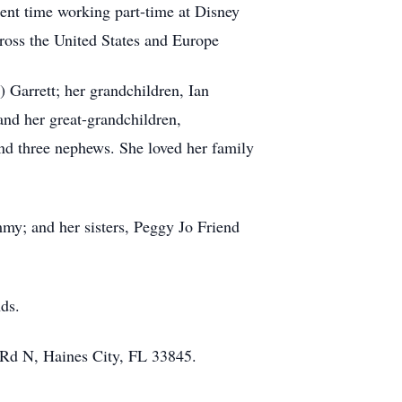
ent time working part-time at Disney
ross the United States and Europe
 Garrett; her grandchildren, Ian
and her great-grandchildren,
and three nephews. She loved her family
my; and her sisters, Peggy Jo Friend
nds.
 Rd N, Haines City, FL 33845.