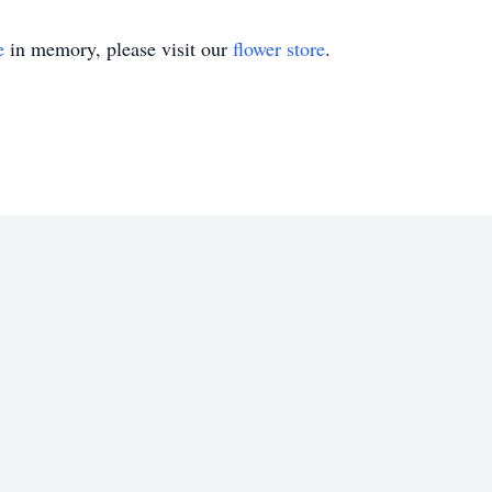
e
in memory, please visit our
flower store
.