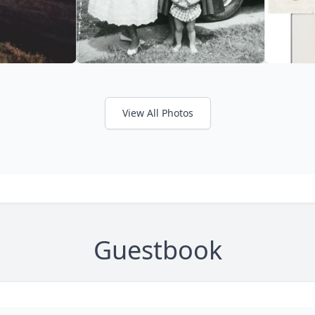
View All Photos
Guestbook