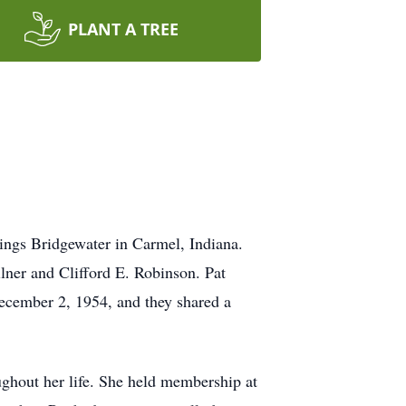
PLANT A TREE
ings Bridgewater in Carmel, Indiana.
ner and Clifford E. Robinson. Pat
ecember 2, 1954, and they shared a
ghout her life. She held membership at