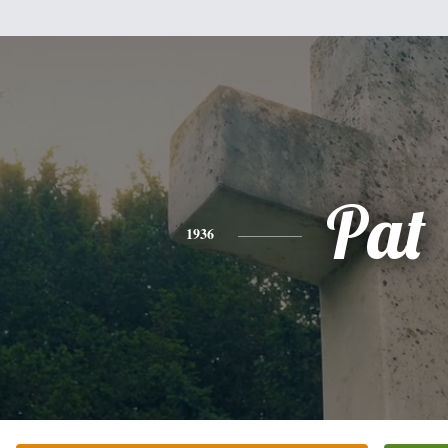
Pat
1936