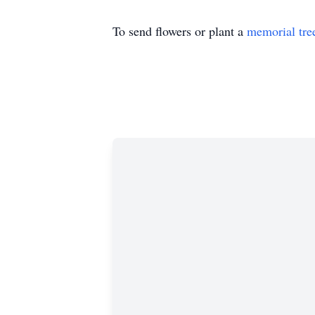
To send flowers or plant a
memorial tre