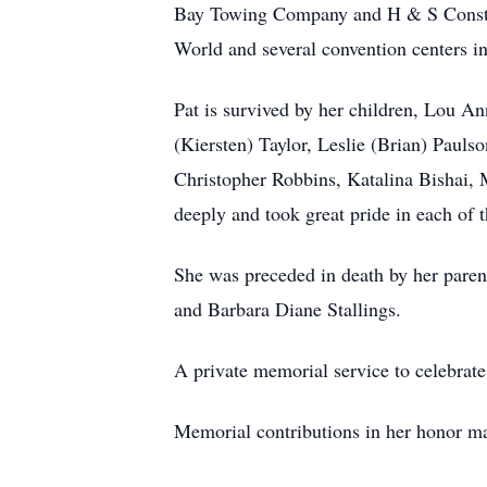
Bay Towing Company and H & S Construct
World and several convention centers i
Pat is survived by her children, Lou An
(Kiersten) Taylor, Leslie (Brian) Pauls
Christopher Robbins, Katalina Bishai, M
deeply and took great pride in each of 
She was preceded in death by her paren
and Barbara Diane Stallings.
A private memorial service to celebrate P
Memorial contributions in her honor m