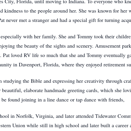
s City, Florida, until moving to Indiana. To everyone who kne
and kindness to the people around her. She was known for her 
 never met a stranger and had a special gift for turning acqu
l, especially with her family. She and Tommy took their childr
enjoying the beauty of the sights and scenery. Amusement park
. Pat loved RV life so much that she and Tommy eventually gav
munity in Davenport, Florida, where they enjoyed retirement 
 studying the Bible and expressing her creativity through craf
 beautiful, elaborate handmade greeting cards, which she lovi
 be found joining in a line dance or tap dance with friends,
ool in Norfolk, Virginia, and later attended Tidewater Comm
stern Union while still in high school and later built a career