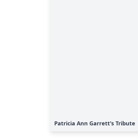
Patricia Ann Garrett's Tribute