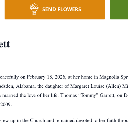
SEND FLOWERS
ett
peacefully on February 18, 2026, at her home in Magnolia Spr
dsden, Alabama, the daughter of Margaret Louise (Allen) Mil
e married the love of her life, Thomas “Tommy” Garrett, on D
 2009.
rew up in the Church and remained devoted to her faith throu