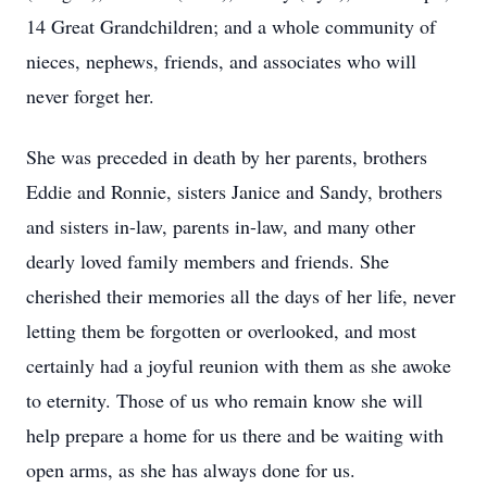
14 Great Grandchildren; and a whole community of
nieces, nephews, friends, and associates who will
never forget her.
She was preceded in death by her parents, brothers
Eddie and Ronnie, sisters Janice and Sandy, brothers
and sisters in-law, parents in-law, and many other
dearly loved family members and friends. She
cherished their memories all the days of her life, never
letting them be forgotten or overlooked, and most
certainly had a joyful reunion with them as she awoke
to eternity. Those of us who remain know she will
help prepare a home for us there and be waiting with
open arms, as she has always done for us.