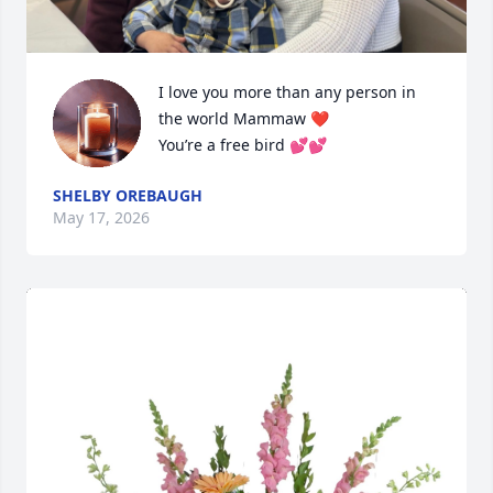
I love you more than any person in 
the world Mammaw ❤️

You’re a free bird 💕💕
SHELBY OREBAUGH
May 17, 2026