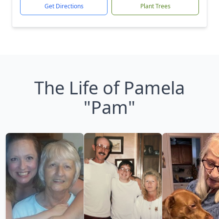
Get Directions
Plant Trees
The Life of Pamela
"Pam"