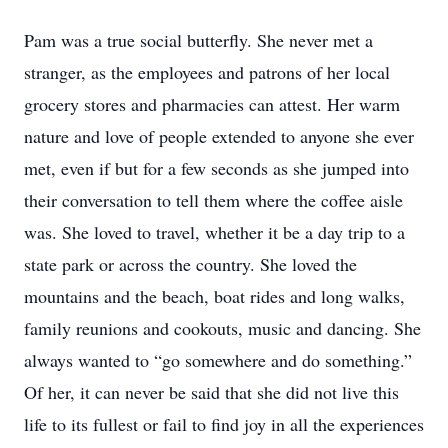
Pam was a true social butterfly. She never met a
stranger, as the employees and patrons of her local
grocery stores and pharmacies can attest. Her warm
nature and love of people extended to anyone she ever
met, even if but for a few seconds as she jumped into
their conversation to tell them where the coffee aisle
was. She loved to travel, whether it be a day trip to a
state park or across the country. She loved the
mountains and the beach, boat rides and long walks,
family reunions and cookouts, music and dancing. She
always wanted to “go somewhere and do something.”
Of her, it can never be said that she did not live this
life to its fullest or fail to find joy in all the experiences