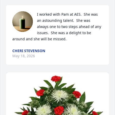
I worked with Pam at AES.  She was 
an astounding talent.  She was 
always one to two steps ahead of any 
issues.  She was a delight to be 
around and she will be missed.
CHERI STEVENSON
May 18, 2026