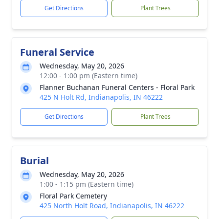
Get Directions
Plant Trees
Funeral Service
Wednesday, May 20, 2026
12:00 - 1:00 pm (Eastern time)
Flanner Buchanan Funeral Centers - Floral Park
425 N Holt Rd, Indianapolis, IN 46222
Get Directions
Plant Trees
Burial
Wednesday, May 20, 2026
1:00 - 1:15 pm (Eastern time)
Floral Park Cemetery
425 North Holt Road, Indianapolis, IN 46222