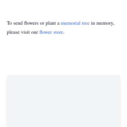
To send flowers or plant a
memorial tree
in memory,
please visit our
flower store
.