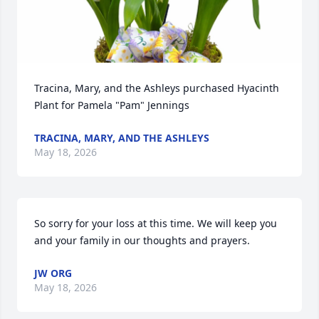
Tracina, Mary, and the Ashleys purchased Hyacinth 
Plant for Pamela "Pam" Jennings
TRACINA, MARY, AND THE ASHLEYS
May 18, 2026
So sorry for your loss at this time. We will keep you 
and your family in our thoughts and prayers.
JW ORG
May 18, 2026