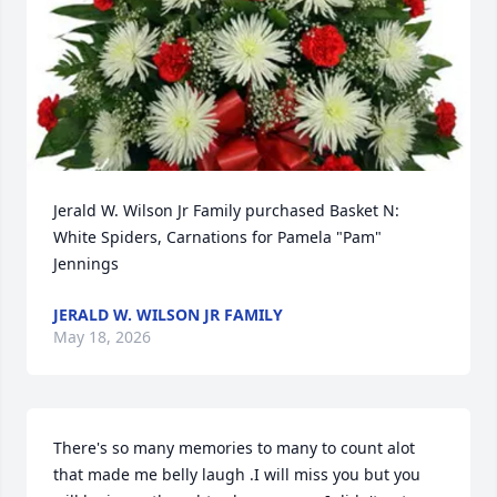
Jerald W. Wilson Jr Family purchased Basket N: 
White Spiders, Carnations for Pamela "Pam" 
Jennings
JERALD W. WILSON JR FAMILY
May 18, 2026
There's so many memories to many to count alot 
that made me belly laugh .I will miss you but you 