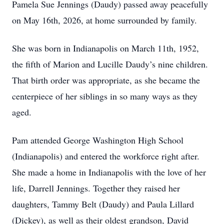
Pamela Sue Jennings (Daudy) passed away peacefully
on May 16th, 2026, at home surrounded by family.
She was born in Indianapolis on March 11th, 1952,
the fifth of Marion and Lucille Daudy’s nine children.
That birth order was appropriate, as she became the
centerpiece of her siblings in so many ways as they
aged.
Pam attended George Washington High School
(Indianapolis) and entered the workforce right after.
She made a home in Indianapolis with the love of her
life, Darrell Jennings. Together they raised her
daughters, Tammy Belt (Daudy) and Paula Lillard
(Dickey), as well as their oldest grandson, David