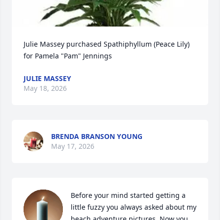
Julie Massey purchased Spathiphyllum (Peace Lily) 
for Pamela "Pam" Jennings
JULIE MASSEY
May 18, 2026
BRENDA BRANSON YOUNG
May 17, 2026
Before your mind started getting a 
little fuzzy you always asked about my 
beach adventure pictures. Now you 