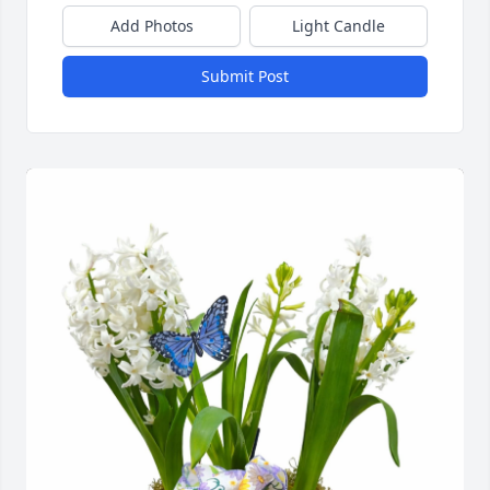
Add Photos
Light Candle
Submit Post