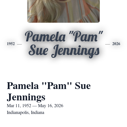
Pamela "Pam"
1952
2026
Sue Jennings
Pamela "Pam" Sue
Jennings
Mar 11, 1952 — May 16, 2026
Indianapolis, Indiana