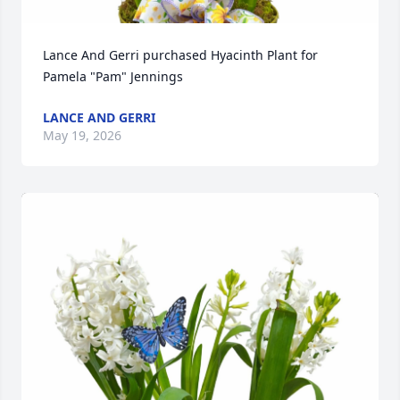
Lance And Gerri purchased Hyacinth Plant for 
Pamela "Pam" Jennings
LANCE AND GERRI
May 19, 2026