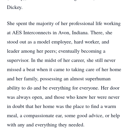
Dickey.
She spent the majority of her professional life working
at AES Interconnects in Avon, Indiana. There, she
stood out as a model employee, hard worker, and
leader among her peers; eventually becoming a
supervisor. In the midst of her career, she still never
missed a beat when it came to taking care of her home
and her family, possessing an almost superhuman
ability to do and be everything for everyone. Her door
was always open, and those who knew her were never
in doubt that her home was the place to find a warm
meal, a compassionate ear, some good advice, or help
with any and everything they needed.