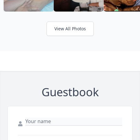
View All Photos
Guestbook