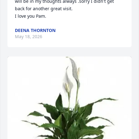
will be in my thoughts always .sorry I didn't get 
back for another great visit.

I love you Pam.
DEENA THORNTON
May 18, 2026