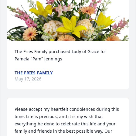
The Fries Family purchased Lady of Grace for 
Pamela "Pam" Jennings
THE FRIES FAMILY
May 17, 2026
Please accept my heartfelt condolences during this 
time. Life is precious, and it is my wish that 
everything be done to celebrate this life and your 
family and friends in the best possible way. Our 