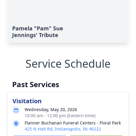
Pamela "Pam" Sue
Jennings' Tribute
Service Schedule
Past Services
Visitation
Wednesday, May 20, 2026
10:00 am - 12:00 pm (Eastern time)
Flanner Buchanan Funeral Centers - Floral Park
425 N Holt Rd, Indianapolis, IN 46222