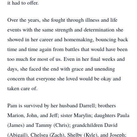
it had to offer.
Over the years, she fought through illness and life
events with the same strength and determination she
showed in her career and homemaking, bouncing back
time and time again from battles that would have been
too much for most of us. Even in her final weeks and
days, she faced the end with grace and unending
concern that everyone she loved would be okay and
taken care of.
Pam is survived by her husband Darrell; brothers
Marion, John, and Jeff; sister Marylin; daughters Paula
(James) and Tammy (Chris); grandchildren David
(Abigail), Chelsea (Zach), Shelby (Kyle), and Joseph;