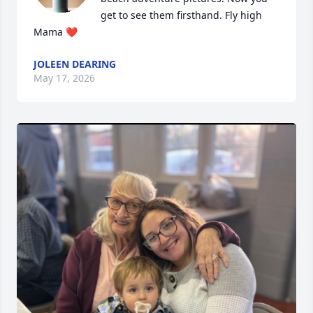
get to see them firsthand. Fly high 
Mama ❤️
JOLEEN DEARING
May 17, 2026