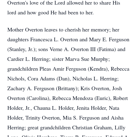
Overton's love of the Lord allowed her to share His
lord and how good He had been to her.
Mother Overton leaves to cherish her memory; her
daughters Francesca L. Overton and Mary E. Ferguson
(Stanley, Jr.); sons Verne A. Overton III (Fatima) and
Cardier L. Herring; sister Marva Sue Murphy;
grandchildren Pleas Amir Ferguson (Kendra), Rebecca
Nichols, Cora Adams (Dan), Nicholas L. Herring;
Zachary A. Ferguson (Brittany); Kris Overton, Josh
Overton (Carolina), Rebecca Mendoza (Euric), Robert
Holder, Jr., Chauna L. Holder, Jenita Holder, Nata
Holder, Trinity Overton, Mia S. Ferguson and Aisha
Herring; great grandchildren Christian Graham, Lilly