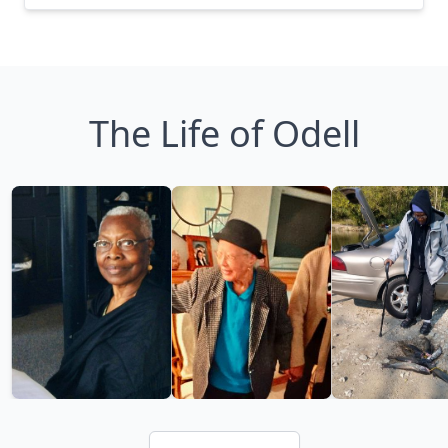
The Life of Odell