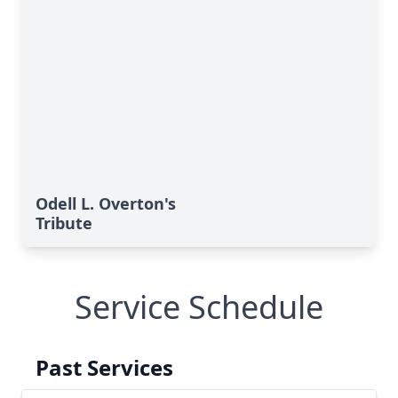
Odell L. Overton's
Tribute
Service Schedule
Past Services