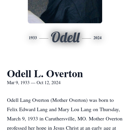
Odell
1933
2024
Odell L. Overton
Mar 9, 1933 — Oct 12, 2024
Odell Lang Overton (Mother Overton) was born to
Felix Edward Lang and Mary Lou Lang on Thursday,
March 9, 1933 in Caruthersville, MO. Mother Overton
professed her hope in Jesus Christ at an early age at