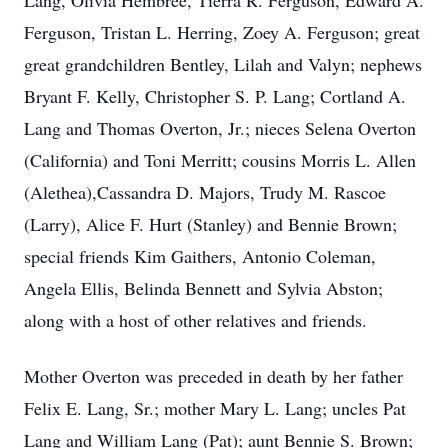
Lang, Olivia Hembree, Tierra R. Ferguson, Edward A.
Ferguson, Tristan L. Herring, Zoey A. Ferguson; great
great grandchildren Bentley, Lilah and Valyn; nephews
Bryant F. Kelly, Christopher S. P. Lang; Cortland A.
Lang and Thomas Overton, Jr.; nieces Selena Overton
(California) and Toni Merritt; cousins Morris L. Allen
(Alethea),Cassandra D. Majors, Trudy M. Rascoe
(Larry), Alice F. Hurt (Stanley) and Bennie Brown;
special friends Kim Gaithers, Antonio Coleman,
Angela Ellis, Belinda Bennett and Sylvia Abston;
along with a host of other relatives and friends.
Mother Overton was preceded in death by her father
Felix E. Lang, Sr.; mother Mary L. Lang; uncles Pat
Lang and William Lang (Pat); aunt Bennie S. Brown;