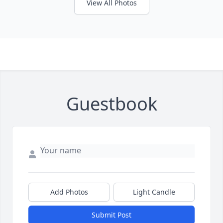
View All Photos
Guestbook
Add Photos
Light Candle
Submit Post