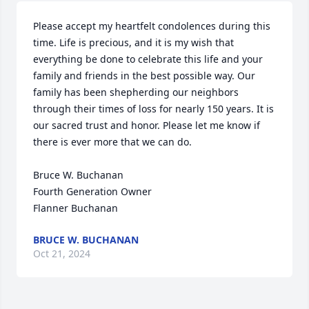
Please accept my heartfelt condolences during this 
time. Life is precious, and it is my wish that 
everything be done to celebrate this life and your 
family and friends in the best possible way. Our 
family has been shepherding our neighbors 
through their times of loss for nearly 150 years. It is 
our sacred trust and honor. Please let me know if 
there is ever more that we can do.

Bruce W. Buchanan

Fourth Generation Owner

Flanner Buchanan
BRUCE W. BUCHANAN
Oct 21, 2024