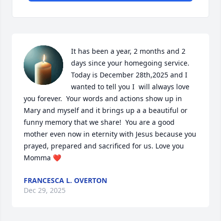
It has been a year, 2 months and 2 
days since your homegoing service. 
Today is December 28th,2025 and I 
wanted to tell you I  will always love 
you forever.  Your words and actions show up in 
Mary and myself and it brings up a a beautiful or 
funny memory that we share!  You are a good 
mother even now in eternity with Jesus because you 
prayed, prepared and sacrificed for us. Love you 
Momma ❤️
FRANCESCA L. OVERTON
Dec 29, 2025