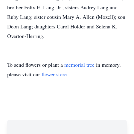
brother Felix E. Lang, Jr., sisters Audrey Lang and
Ruby Lang; sister cousin Mary A. Allen (Mozell); son
Deon Lang; daughters Carol Holder and Selena K.
Overton-Herring.
To send flowers or plant a
memorial tree
in memory,
please visit our
flower store
.