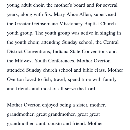
young adult choir, the mother's board and for several
years, along with Sis. Mary Alice Allen, supervised
the Greater Gethsemane Missionary Baptist Church
youth group. The youth group was active in singing in
the youth choir, attending Sunday school, the Central
District Conventions, Indiana State Conventions and
the Midwest Youth Conferences. Mother Overton
attended Sunday church school and bible class. Mother
Overton loved to fish, travel, spend time with family
and friends and most of all serve the Lord.
Mother Overton enjoyed being a sister, mother,
grandmother, great grandmother, great great
grandmother, aunt, cousin and friend. Mother