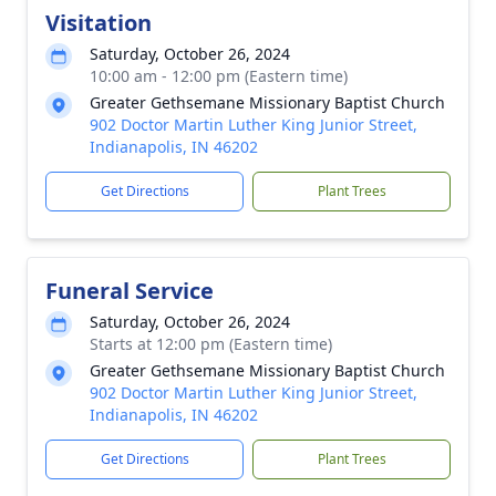
Visitation
Saturday, October 26, 2024
10:00 am - 12:00 pm (Eastern time)
Greater Gethsemane Missionary Baptist Church
902 Doctor Martin Luther King Junior Street,
Indianapolis, IN 46202
Get Directions
Plant Trees
Funeral Service
Saturday, October 26, 2024
Starts at 12:00 pm (Eastern time)
Greater Gethsemane Missionary Baptist Church
902 Doctor Martin Luther King Junior Street,
Indianapolis, IN 46202
Get Directions
Plant Trees