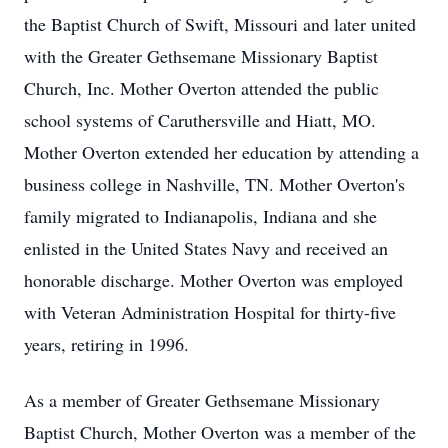
the Baptist Church of Swift, Missouri and later united
with the Greater Gethsemane Missionary Baptist
Church, Inc. Mother Overton attended the public
school systems of Caruthersville and Hiatt, MO.
Mother Overton extended her education by attending a
business college in Nashville, TN. Mother Overton's
family migrated to Indianapolis, Indiana and she
enlisted in the United States Navy and received an
honorable discharge. Mother Overton was employed
with Veteran Administration Hospital for thirty-five
years, retiring in 1996.
As a member of Greater Gethsemane Missionary
Baptist Church, Mother Overton was a member of the