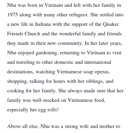
Nhu was born in Vietnam and left with her family in
1975 along with many other refugees. She settled into
a new life in Indiana with the support of the Quaker
Friends Church and the wonderful family and friends
they made in their new community. In her later years,
Nhu enjoyed gardening, returning to Vietnam to visit
and traveling to other domestic and international
destinations, watching Vietnamese soap operas,
shopping, talking for hours with her siblings, and
cooking for her family. She always made sure that her
family was well-stocked on Vietnamese food,
especially her egg rolls!
Above all else, Nhu was a strong wife and mother to