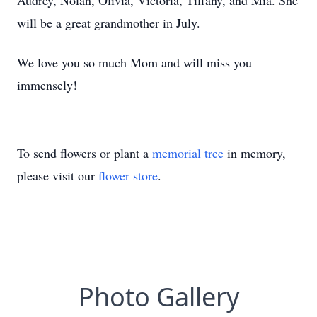
Audrey, Nolan, Olivia, Victoria, Tiffany, and Mia. She
will be a great grandmother in July.
We love you so much Mom and will miss you
immensely!
To send flowers or plant a
memorial tree
in memory,
please visit our
flower store
.
Photo Gallery