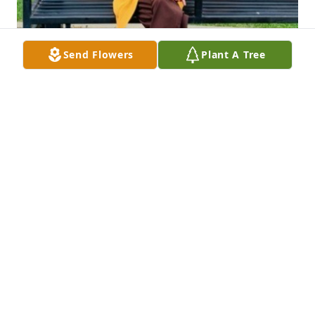
Send Flowers
Plant A Tree