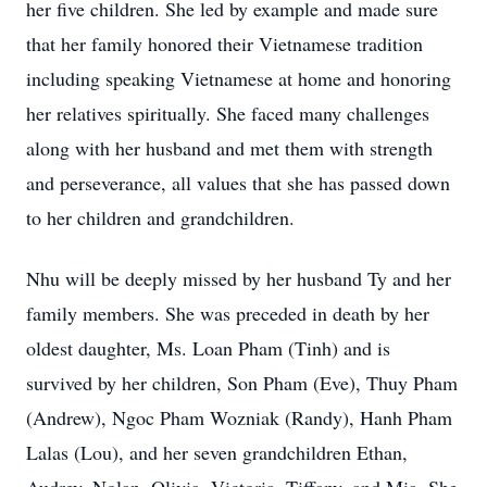
her five children. She led by example and made sure
that her family honored their Vietnamese tradition
including speaking Vietnamese at home and honoring
her relatives spiritually. She faced many challenges
along with her husband and met them with strength
and perseverance, all values that she has passed down
to her children and grandchildren.
Nhu will be deeply missed by her husband Ty and her
family members. She was preceded in death by her
oldest daughter, Ms. Loan Pham (Tinh) and is
survived by her children, Son Pham (Eve), Thuy Pham
(Andrew), Ngoc Pham Wozniak (Randy), Hanh Pham
Lalas (Lou), and her seven grandchildren Ethan,