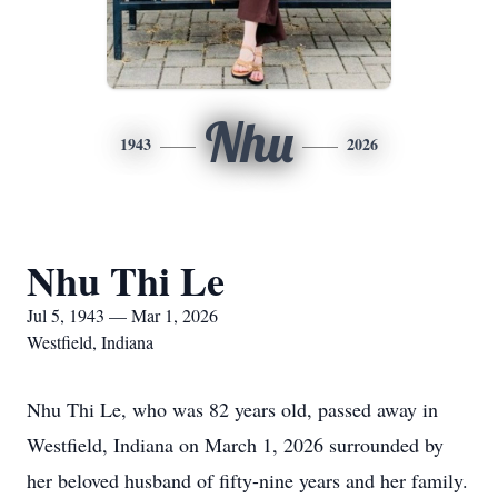
Nhu
1943
2026
Nhu Thi Le
Jul 5, 1943 — Mar 1, 2026
Westfield, Indiana
Nhu Thi Le, who was 82 years old, passed away in
Westfield, Indiana on March 1, 2026 surrounded by
her beloved husband of fifty-nine years and her family.