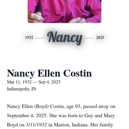
Nancy
1932
2025
Nancy Ellen Costin
Mar 11, 1932 — Sep 4, 2025
Indianapolis, IN
Nancy Ellen (Boyd) Costin, age 93, passed away on
September 4, 2025. She was born to Guy and Mary
Boyd on 3/11/1932 in Marion, Indiana. Her family