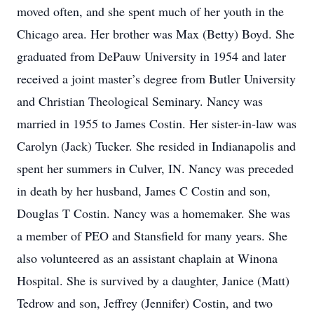
moved often, and she spent much of her youth in the
Chicago area. Her brother was Max (Betty) Boyd. She
graduated from DePauw University in 1954 and later
received a joint master’s degree from Butler University
and Christian Theological Seminary. Nancy was
married in 1955 to James Costin. Her sister-in-law was
Carolyn (Jack) Tucker. She resided in Indianapolis and
spent her summers in Culver, IN. Nancy was preceded
in death by her husband, James C Costin and son,
Douglas T Costin. Nancy was a homemaker. She was
a member of PEO and Stansfield for many years. She
also volunteered as an assistant chaplain at Winona
Hospital. She is survived by a daughter, Janice (Matt)
Tedrow and son, Jeffrey (Jennifer) Costin, and two