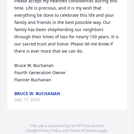
Please accept my heartfelt condolences during this 
time. Life is precious, and it is my wish that 
everything be done to celebrate this life and your 
family and friends in the best possible way. Our 
family has been shepherding our neighbors 
through their times of loss for nearly 150 years. It is 
our sacred trust and honor. Please let me know if 
there is ever more that we can do.

Bruce W. Buchanan

Fourth Generation Owner

Flanner Buchanan
BRUCE W. BUCHANAN
Sep 17, 2025
This site is protected by reCAPTCHA and the
Google
Privacy Policy
and
Terms of Service
apply.