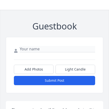
Guestbook
Add Photos
Light Candle
Submit Post