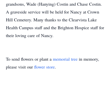
grandsons, Wade (Hanying) Costin and Chase Costin.
A graveside service will be held for Nancy at Crown
Hill Cemetery. Many thanks to the Clearvista Lake
Health Campus staff and the Brighton Hospice staff for
their loving care of Nancy.
To send flowers or plant a
memorial tree
in memory,
please visit our
flower store
.