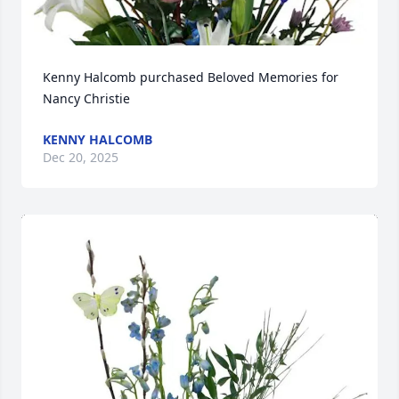
Kenny Halcomb purchased Beloved Memories for 
Nancy Christie
KENNY HALCOMB
Dec 20, 2025