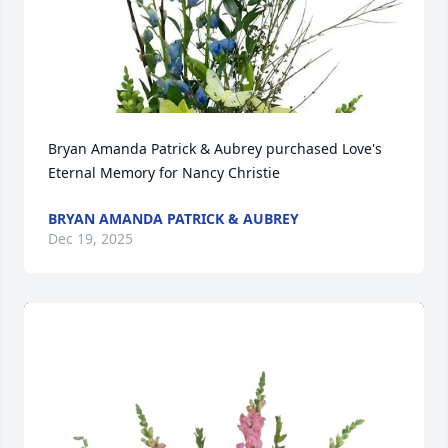
Bryan Amanda Patrick & Aubrey purchased Love's 
Eternal Memory for Nancy Christie
BRYAN AMANDA PATRICK & AUBREY
Dec 19, 2025