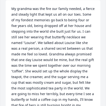
My grandma was the fire our family needed, a fierce 
and steady light that kept us all on our toes. Some 
of my fondest memories go back to being four or 
five years old, being dropped off at her house and 
stepping into the world she built just for us. I can 
still see her wearing that butterfly necklace we 
named “Louise”. We talked about Louise like she 
was a real person, a shared secret between us that 
made me feel so loved. Grandma always promised 
that one day Louise would be mine, but the real gift 
was the time we spent together over our morning 
“coffee”. She would set up the whole display the 
teapot, the creamer, and the sugar serving me a 
cup that was mostly cream and sugar, but felt like 
the most sophisticated tea party in the world. We 
are going to miss her terribly, but every time I see a 
butterfly or hold a coffee cup in my hands, I’ll know 
that fire of hers is still burning bright in my 