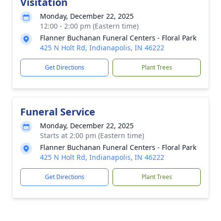
Visitation
Monday, December 22, 2025
12:00 - 2:00 pm (Eastern time)
Flanner Buchanan Funeral Centers - Floral Park
425 N Holt Rd, Indianapolis, IN 46222
Get Directions
Plant Trees
Funeral Service
Monday, December 22, 2025
Starts at 2:00 pm (Eastern time)
Flanner Buchanan Funeral Centers - Floral Park
425 N Holt Rd, Indianapolis, IN 46222
Get Directions
Plant Trees