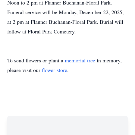
Noon to 2 pm at Flanner Buchanan-Floral Park.
Funeral service will be Monday, December 22, 2025,
at 2 pm at Flanner Buchanan-Floral Park. Burial will
follow at Floral Park Cemetery.
To send flowers or plant a
memorial tree
in memory,
please visit our
flower store
.