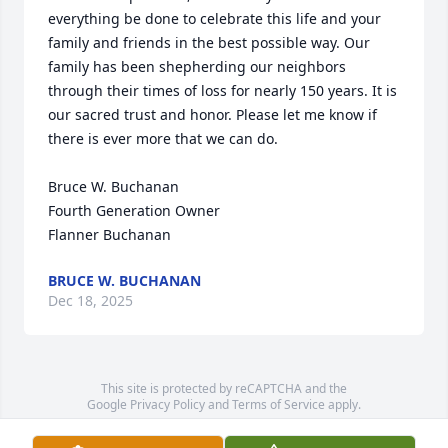
everything be done to celebrate this life and your 
family and friends in the best possible way. Our 
family has been shepherding our neighbors 
through their times of loss for nearly 150 years. It is 
our sacred trust and honor. Please let me know if 
there is ever more that we can do.

Bruce W. Buchanan

Fourth Generation Owner

Flanner Buchanan
BRUCE W. BUCHANAN
Dec 18, 2025
This site is protected by reCAPTCHA and the
Google
Privacy Policy
and
Terms of Service
apply.
Service map data ©
OpenStreetMap
contributors