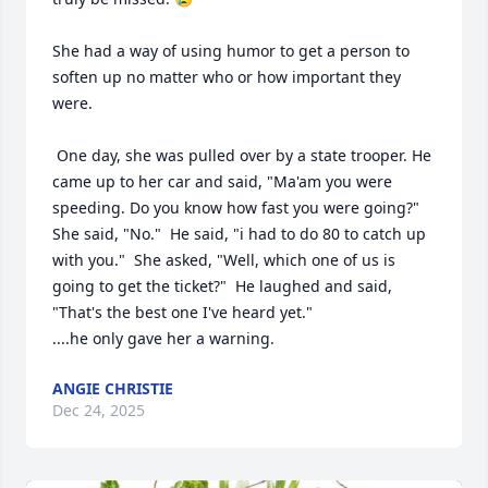
She had a way of using humor to get a person to 
soften up no matter who or how important they 
were.

 One day, she was pulled over by a state trooper. He 
came up to her car and said, "Ma'am you were 
speeding. Do you know how fast you were going?"  
She said, "No."  He said, "i had to do 80 to catch up 
with you."  She asked, "Well, which one of us is 
going to get the ticket?"  He laughed and said, 
"That's the best one I've heard yet."

....he only gave her a warning.
ANGIE CHRISTIE
Dec 24, 2025