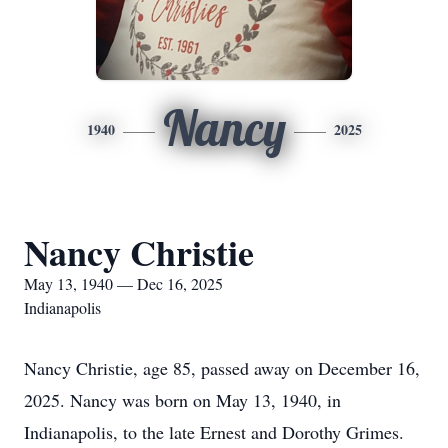
Nancy
1940
2025
Nancy Christie
May 13, 1940 — Dec 16, 2025
Indianapolis
Nancy Christie, age 85, passed away on December 16,
2025. Nancy was born on May 13, 1940, in
Indianapolis, to the late Ernest and Dorothy Grimes.