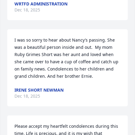
WRTFD ADMINISTRATION
Dec 18, 2025
I was so sorry to hear about Nancy’s passing. She 
was a beautiful person inside and out.  My mom 
Ruby Grimes Short was her aunt and loved when 
she came over to have a cup of coffee and catch up 
on family news. Condolences to her children and 
grand children. And her brother Ernie.
IRENE SHORT NEWMAN
Dec 18, 2025
Please accept my heartfelt condolences during this 
time. Life is precious, and it is my wish that 