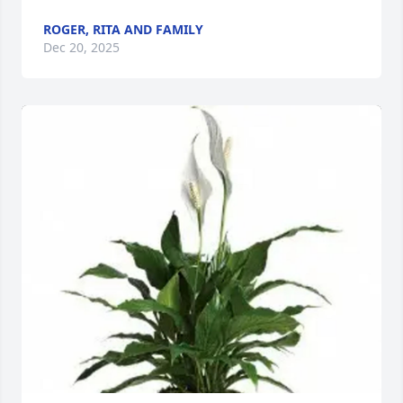
ROGER, RITA AND FAMILY
Dec 20, 2025