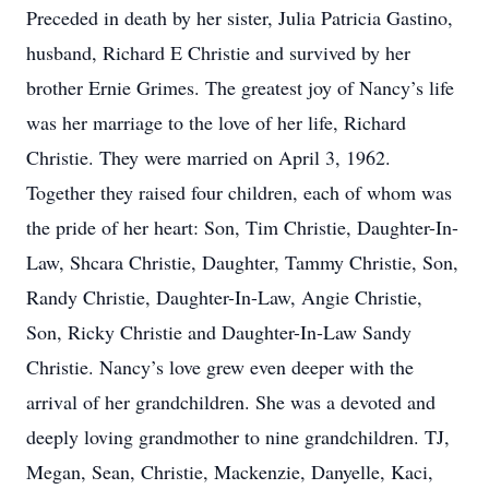
Preceded in death by her sister, Julia Patricia Gastino,
husband, Richard E Christie and survived by her
brother Ernie Grimes. The greatest joy of Nancy’s life
was her marriage to the love of her life, Richard
Christie. They were married on April 3, 1962.
Together they raised four children, each of whom was
the pride of her heart: Son, Tim Christie, Daughter-In-
Law, Shcara Christie, Daughter, Tammy Christie, Son,
Randy Christie, Daughter-In-Law, Angie Christie,
Son, Ricky Christie and Daughter-In-Law Sandy
Christie. Nancy’s love grew even deeper with the
arrival of her grandchildren. She was a devoted and
deeply loving grandmother to nine grandchildren. TJ,
Megan, Sean, Christie, Mackenzie, Danyelle, Kaci,