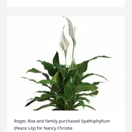
Roger, Rita and family purchased Spathiphyllum 
(Peace Lily) for Nancy Christie