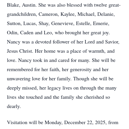
Blake, Austin. She was also blessed with twelve great-
grandchildren, Cameron, Kaylee, Michael, Delanie,
Sutton, Lucas, Shay, Genevieve, Estelle, Emerie,
Odin, Caden and Leo, who brought her great joy.
Nancy was a devoted follower of her Lord and Savior,
Jesus Christ. Her home was a place of warmth, and
love. Nancy took in and cared for many. She will be
remembered for her faith, her generosity and her
unwavering love for her family. Though she will be
deeply missed, her legacy lives on through the many
lives she touched and the family she cherished so
dearly.
Visitation will be Monday, December 22, 2025, from