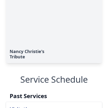
Nancy Christie's
Tribute
Service Schedule
Past Services