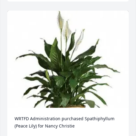
WRTFD Administration purchased Spathiphyllum 
(Peace Lily) for Nancy Christie