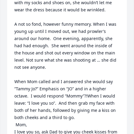
with my socks and shoes on, she wouldn’t let me 
wear the dress because it would be wrinkled. 

A not so fond, however funny memory. When I was 
young up until I moved out, we had prowler’s 
around our home.  One evening, apparently, she 
had had enough.  She went around the inside of 
the house and shot out every window on the main 
level. Not sure what she was shooting at … she did 
not see anyone. 

When Mom called and I answered she would say 
“Tammy Jo?” Emphasis on “JO” and in a higher 
octave.  I would respond “Mommy”?!When I would 
leave: “I love you so”.  And then grab my face with 
both of her hands, followed by giving me a kiss on 
both cheeks and a third to go.  

 Mom,  

I love you so, ask Dad to give you cheek kisses from 