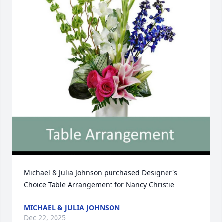
Michael & Julia Johnson purchased Designer's 
Choice Table Arrangement for Nancy Christie
MICHAEL & JULIA JOHNSON
Dec 22, 2025