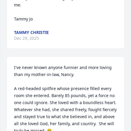
me. 

Tammy Jo
TAMMY CHRISTIE
Dec 29, 2025
I've never known anyone funnier and more loving 
than my mother-in-law, Nancy. 

A red-headed spitfire whose presence filled every 
room she entered. Barely 85 pounds, yet a force no 
one could ignore. She loved with a boundless heart. 
Whatever she had, she shared freely, fought fiercely 
and stayed true to what she believed in, and above 
all she loved God, her family, and country.  She will 
truly be missed. 😢
