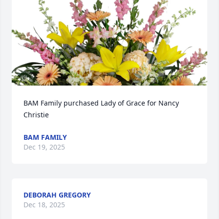
BAM Family purchased Lady of Grace for Nancy 
Christie
BAM FAMILY
Dec 19, 2025
DEBORAH GREGORY
Dec 18, 2025