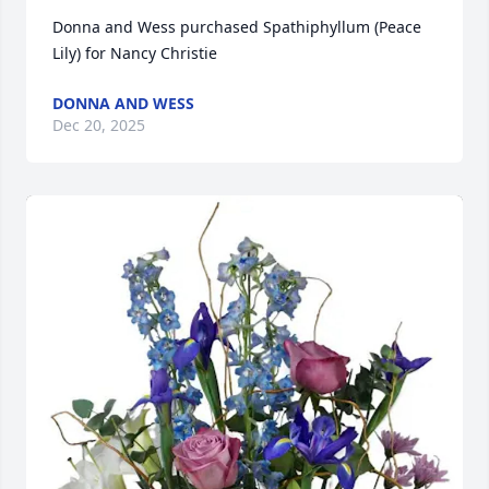
Donna and Wess purchased Spathiphyllum (Peace 
Lily) for Nancy Christie
DONNA AND WESS
Dec 20, 2025