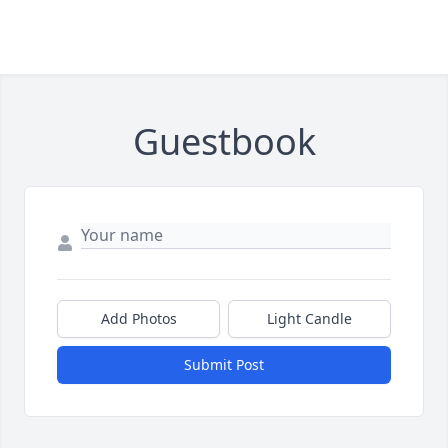
Guestbook
Add Photos
Light Candle
Submit Post