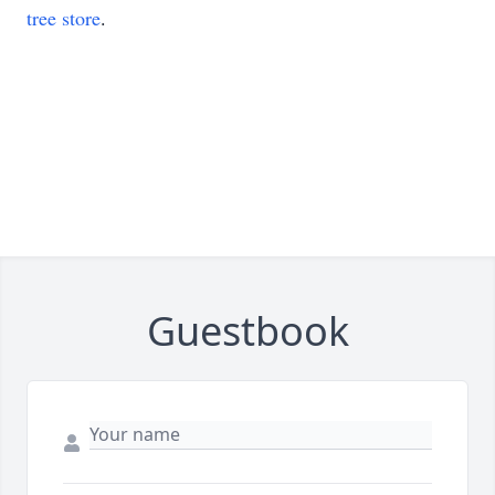
tree store
.
Guestbook