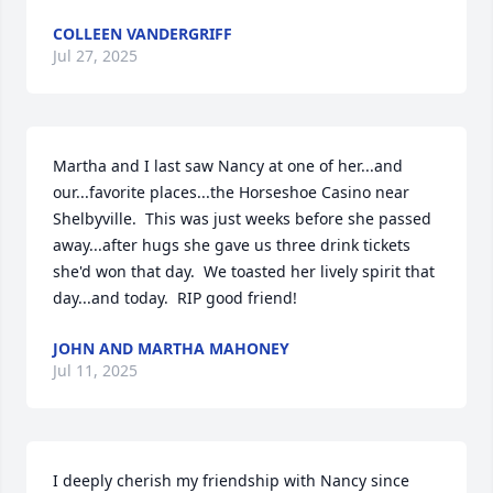
COLLEEN VANDERGRIFF
Jul 27, 2025
Martha and I last saw Nancy at one of her...and 
our...favorite places...the Horseshoe Casino near 
Shelbyville.  This was just weeks before she passed 
away...after hugs she gave us three drink tickets 
she'd won that day.  We toasted her lively spirit that 
day...and today.  RIP good friend!
JOHN AND MARTHA MAHONEY
Jul 11, 2025
I deeply cherish my friendship with Nancy since 