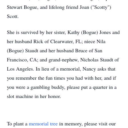
Stewart Bogue, and lifelong friend Joan ("Scotty")
Scott.
She is survived by her sister, Kathy (Bogue) Jones and
her husband Rick of Clearwater, FL; niece Nila
(Bogue) Staudt and her husband Bruce of San
Francisco, CA; and grand-nephew, Nicholas Staudt of
Los Angeles. In lieu of a memorial, Nancy asks that
you remember the fun times you had with her, and if
you were a gambling buddy, please put a quarter in a
slot machine in her honor.
To plant a
memorial tree
in memory, please visit our