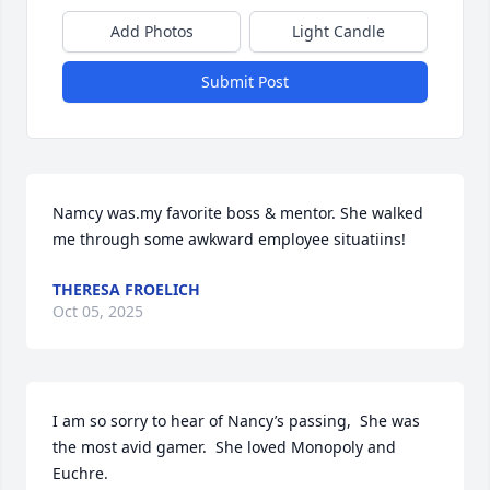
Add Photos
Light Candle
Submit Post
Namcy was.my favorite boss & mentor. She walked 
me through some awkward employee situatiins!
THERESA FROELICH
Oct 05, 2025
I am so sorry to hear of Nancy’s passing,  She was 
the most avid gamer.  She loved Monopoly and 
Euchre.