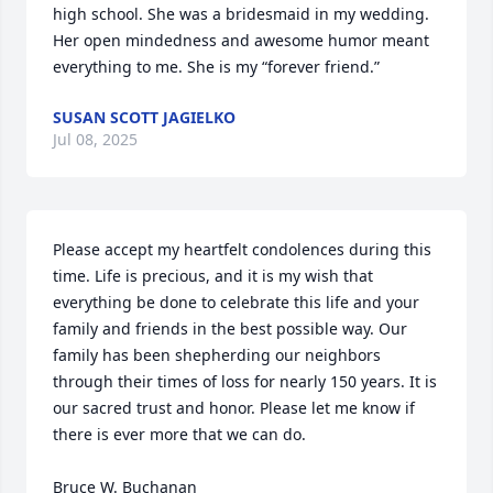
high school. She was a bridesmaid in my wedding. 
Her open mindedness and awesome humor meant 
everything to me. She is my “forever friend.”
SUSAN SCOTT JAGIELKO
Jul 08, 2025
Please accept my heartfelt condolences during this 
time. Life is precious, and it is my wish that 
everything be done to celebrate this life and your 
family and friends in the best possible way. Our 
family has been shepherding our neighbors 
through their times of loss for nearly 150 years. It is 
our sacred trust and honor. Please let me know if 
there is ever more that we can do.

Bruce W. Buchanan
