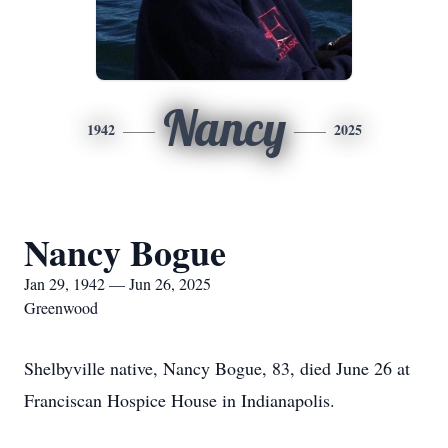
Nancy
1942
2025
Nancy Bogue
Jan 29, 1942 — Jun 26, 2025
Greenwood
Shelbyville native, Nancy Bogue, 83, died June 26 at
Franciscan Hospice House in Indianapolis.