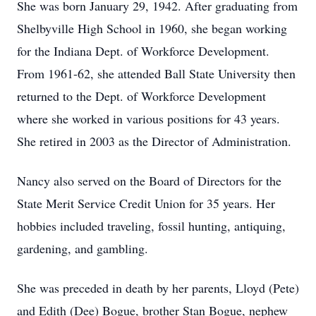
She was born January 29, 1942. After graduating from
Shelbyville High School in 1960, she began working
for the Indiana Dept. of Workforce Development.
From 1961-62, she attended Ball State University then
returned to the Dept. of Workforce Development
where she worked in various positions for 43 years.
She retired in 2003 as the Director of Administration.
Nancy also served on the Board of Directors for the
State Merit Service Credit Union for 35 years. Her
hobbies included traveling, fossil hunting, antiquing,
gardening, and gambling.
She was preceded in death by her parents, Lloyd (Pete)
and Edith (Dee) Bogue, brother Stan Bogue, nephew