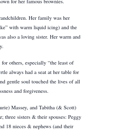
nown for her famous brownies.
randchildren. Her family was her
ake” with warm liquid icing) and the
was also a loving sister. Her warm and
y.
or others, especially “the least of
tle always had a seat at her table for
d gentle soul touched the lives of all
ssness and forgiveness.
urie) Massey, and Tabitha (& Scott)
 three sisters & their spouses: Peggy
nd 18 nieces & nephews (and their