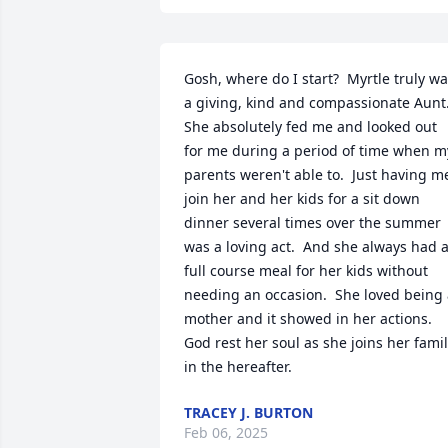
Gosh, where do I start?  Myrtle truly wa
a giving, kind and compassionate Aunt. 
She absolutely fed me and looked out 
for me during a period of time when my
parents weren't able to.  Just having me
join her and her kids for a sit down 
dinner several times over the summer 
was a loving act.  And she always had a
full course meal for her kids without 
needing an occasion.  She loved being 
mother and it showed in her actions.  
God rest her soul as she joins her famil
in the hereafter.
TRACEY J. BURTON
Feb 06, 2025