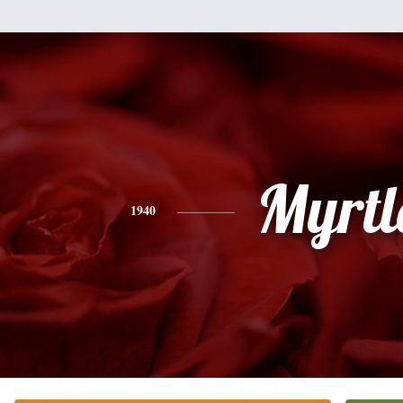
Myrtl
1940