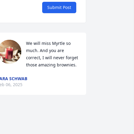
Submit Post
We will miss Myrtle so 
much. And you are 
correct, I will never forget 
those amazing brownies.
ARA SCHWAB
eb 06, 2025