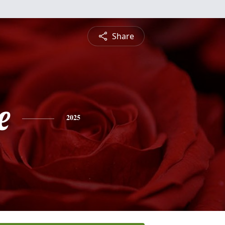
Share
e
2025