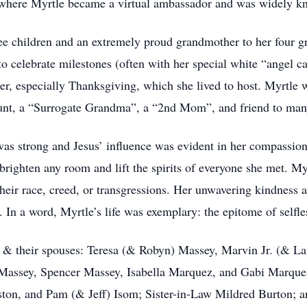
 where Myrtle became a virtual ambassador and was widely k
ee children and an extremely proud grandmother to her four g
to celebrate milestones (often with her special white “angel c
er, especially Thanksgiving, which she lived to host. Myrtle 
Aunt, a “Surrogate Grandma”, a “2nd Mom”, and friend to man
as strong and Jesus’ influence was evident in her compassion f
 brighten any room and lift the spirits of everyone she met. Myr
eir race, creed, or transgressions. Her unwavering kindness an
In a word, Myrtle’s life was exemplary: the epitome of selfle
en & their spouses: Teresa (& Robyn) Massey, Marvin Jr. (& La
Massey, Spencer Massey, Isabella Marquez, and Gabi Marquez;
ton, and Pam (& Jeff) Isom; Sister-in-Law Mildred Burton; a