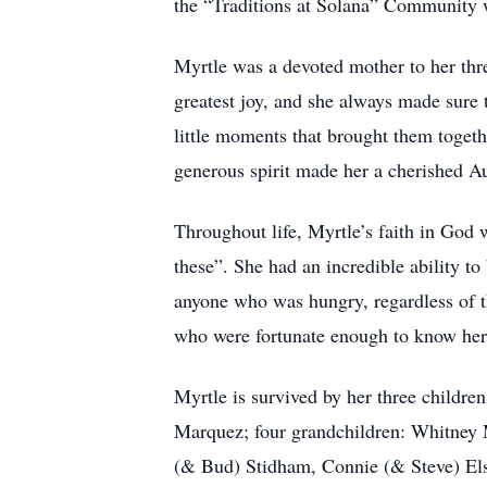
the “Traditions at Solana” Community
Myrtle was a devoted mother to her thr
greatest joy, and she always made sure 
little moments that brought them togeth
generous spirit made her a cherished 
Throughout life, Myrtle’s faith in God w
these”. She had an incredible ability to
anyone who was hungry, regardless of th
who were fortunate enough to know her. 
Myrtle is survived by her three childr
Marquez; four grandchildren: Whitney 
(& Bud) Stidham, Connie (& Steve) Els