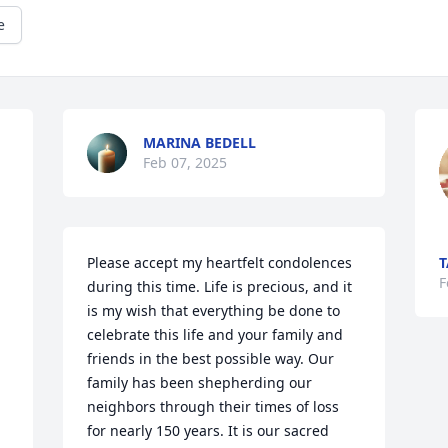
e
MARINA BEDELL
Feb 07, 2025
Please accept my heartfelt condolences 
T
F
during this time. Life is precious, and it 
is my wish that everything be done to 
celebrate this life and your family and 
friends in the best possible way. Our 
family has been shepherding our 
neighbors through their times of loss 
for nearly 150 years. It is our sacred 