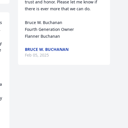
trust and honor. Please let me know if 
there is ever more that we can do.

s 
Bruce W. Buchanan

 
Fourth Generation Owner

Flanner Buchanan
 
BRUCE W. BUCHANAN
 
Feb 05, 2025
 
a 
y 