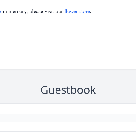
e
in memory, please visit our
flower store
.
Guestbook