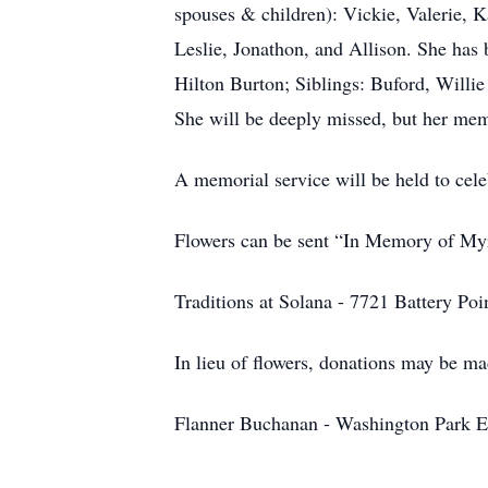
spouses & children): Vickie, Valerie, K
Leslie, Jonathon, and Allison. She has 
Hilton Burton; Siblings: Buford, Will
She will be deeply missed, but her memo
A memorial service will be held to cele
Flowers can be sent “In Memory of Myr
Traditions at Solana - 7721 Battery Po
In lieu of flowers, donations may be ma
Flanner Buchanan - Washington Park Eas