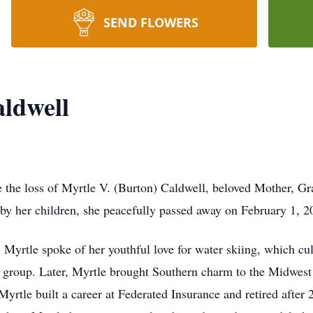
SEND FLOWERS
aldwell
e the loss of Myrtle V. (Burton) Caldwell, beloved Mother, Gr
by her children, she peacefully passed away on February 1, 20
 Myrtle spoke of her youthful love for water skiing, which 
i group. Later, Myrtle brought Southern charm to the Midwest
Myrtle built a career at Federated Insurance and retired after 