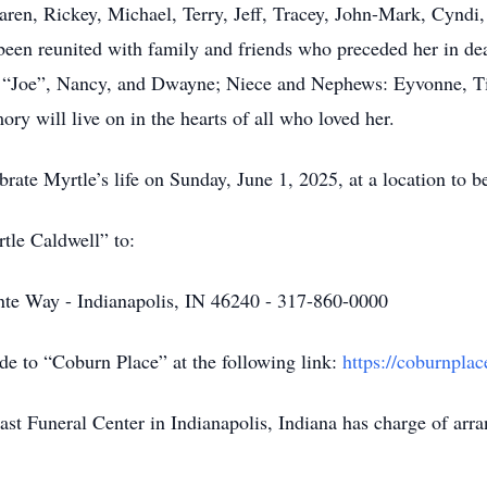
aren, Rickey, Michael, Terry, Jeff, Tracey, John-Mark, Cyndi
been reunited with family and friends who preceded her in de
ie “Joe”, Nancy, and Dwayne; Niece and Nephews: Eyvonne, Ti
ry will live on in the hearts of all who loved her.
brate Myrtle’s life on Sunday, June 1, 2025, at a location to 
tle Caldwell” to:
inte Way - Indianapolis, IN 46240 - 317-860-0000
de to “Coburn Place” at the following link:
https://coburnplac
t Funeral Center in Indianapolis, Indiana has charge of arr