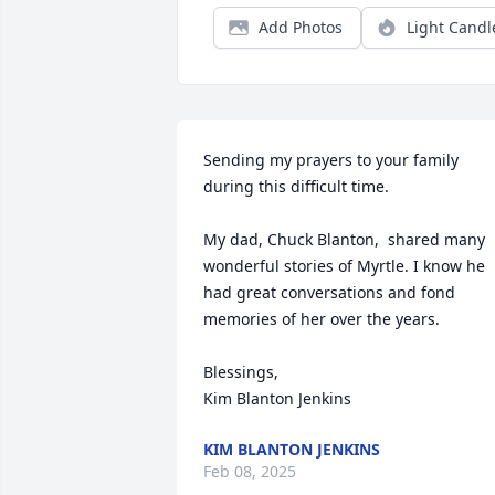
Add Photos
Light Candl
Sending my prayers to your family 
during this difficult time. 

My dad, Chuck Blanton,  shared many 
wonderful stories of Myrtle. I know he 
had great conversations and fond 
memories of her over the years. 

Blessings,

Kim Blanton Jenkins
KIM BLANTON JENKINS
Feb 08, 2025