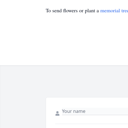
To send flowers or plant a
memorial tre