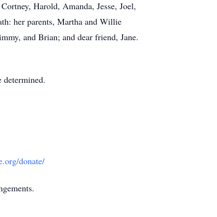
, Cortney, Harold, Amanda, Jesse, Joel,
ath: her parents, Martha and Willie
mmy, and Brian; and dear friend, Jane.
be determined.
e.org/donate/
angements.