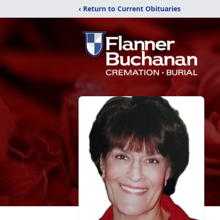
‹ Return to Current Obituaries