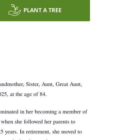
PLANT A TREE
andmother, Sister, Aunt, Great Aunt,
25, at the age of 84.
culminated in her becoming a member of
 when she followed her parents to
25 years. In retirement, she moved to