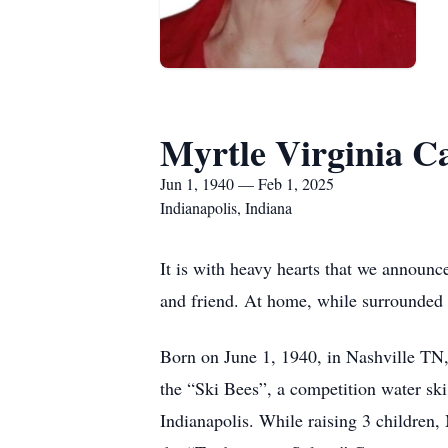
Myrtle Virginia C
Jun 1, 1940 — Feb 1, 2025
Indianapolis, Indiana
It is with heavy hearts that we announc
and friend. At home, while surrounded 
Born on June 1, 1940, in Nashville TN,
the “Ski Bees”, a competition water sk
Indianapolis. While raising 3 children, 